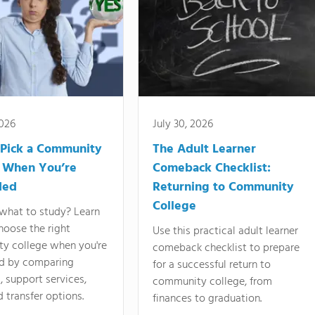
2026
July 30, 2026
Pick a Community
The Adult Learner
 When You’re
Comeback Checklist:
ded
Returning to Community
College
what to study? Learn
hoose the right
Use this practical adult learner
y college when you're
comeback checklist to prepare
d by comparing
for a successful return to
 support services,
community college, from
d transfer options.
finances to graduation.