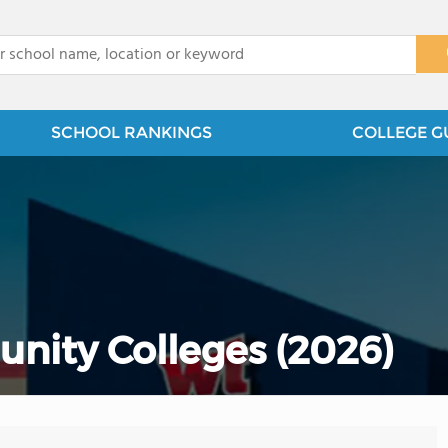
x
SCHOOL RANKINGS
COLLEGE G
nity Colleges (2026)