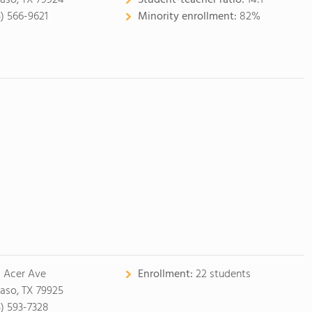
Paso, TX 79924
Student-teacher ratio:
14:1
5) 566-9621
Minority enrollment:
82%
1 Acer Ave
Enrollment:
22 students
Paso, TX 79925
5) 593-7328