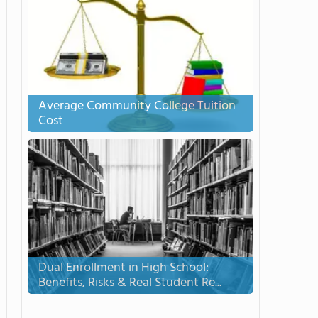
Average Community College Tuition
Cost
Dual Enrollment in High School:
Benefits, Risks & Real Student Re...