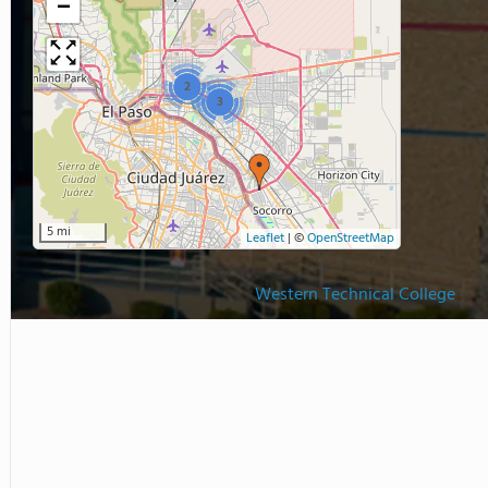
−
2
3
5 mi
Leaflet
|
©
OpenStreetMap
Western Technical College