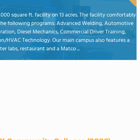
00 square ft. facility on 13 acres. The facility comfortably
the following programs: Advanced Welding, Automotive
ration, Diesel Mechanics, Commercial Driver Training,
ation/HVAC Technology. Our main campus also features a
r labs, restaurant and a Matco ...