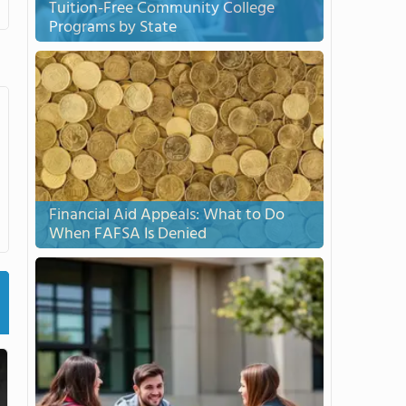
Tuition-Free Community College
Programs by State
Financial Aid Appeals: What to Do
When FAFSA Is Denied