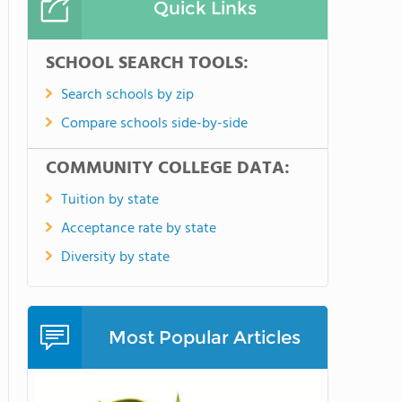
Quick Links
SCHOOL SEARCH TOOLS:
Search schools by zip
Compare schools side-by-side
COMMUNITY COLLEGE DATA:
Tuition by state
Acceptance rate by state
Diversity by state
Most Popular Articles