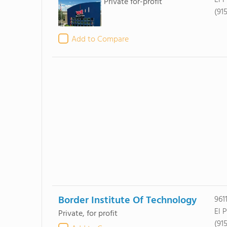
El 
Private for-profit
(91
Add to Compare
Border Institute Of Technology
961
El 
Private, for profit
(91