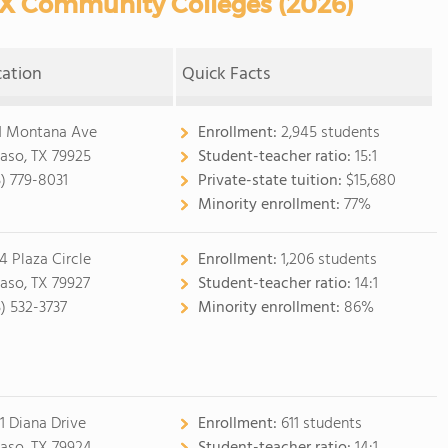
TX Community Colleges (2026)
cation
Quick Facts
1 Montana Ave
Enrollment:
2,945 students
Paso, TX 79925
Student-teacher ratio:
15:1
5) 779-8031
Private-state tuition:
$15,680
Minority enrollment:
77%
4 Plaza Circle
Enrollment:
1,206 students
Paso, TX 79927
Student-teacher ratio:
14:1
5) 532-3737
Minority enrollment:
86%
1 Diana Drive
Enrollment:
611 students