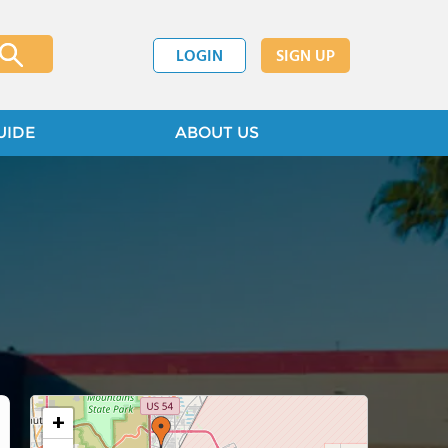
LOGIN
SIGN UP
UIDE
ABOUT US
+