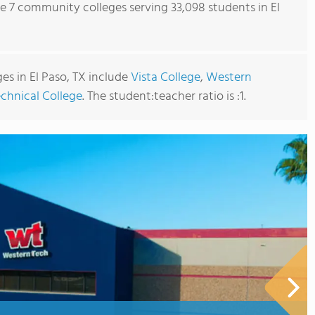
re 7 community colleges serving 33,098 students in El
s in El Paso, TX include
Vista College
,
Western
chnical College
. The student:teacher ratio is :1.