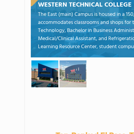
WESTERN TECHNICAL COLLEGE
The East (main) Campus is housed in a 150,0
accommodates classrooms and shops for 
Technology, Bachelor in Business Administ
Medical/Clinical Assistant, and Refriger
Learning Resource Center, student compute