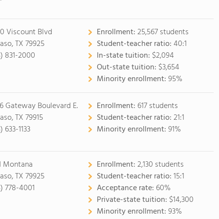
0 Viscount Blvd
Enrollment:
25,567 students
Paso, TX 79925
Student-teacher ratio:
40:1
5) 831-2000
In-state tuition:
$2,094
Out-state tuition:
$3,654
Minority enrollment:
95%
6 Gateway Boulevard E.
Enrollment:
617 students
Paso, TX 79915
Student-teacher ratio:
21:1
) 633-1133
Minority enrollment:
91%
1 Montana
Enrollment:
2,130 students
Paso, TX 79925
Student-teacher ratio:
15:1
5) 778-4001
Acceptance rate:
60%
Private-state tuition:
$14,300
Minority enrollment:
93%