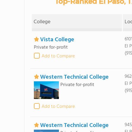
Top-Ranked El Paso, 
College
Lo
Vista College
610
El 
Private for-profit
(91
Add to Compare
Western Technical College
962
El 
Private for-profit
(91
Add to Compare
Western Technical College
945