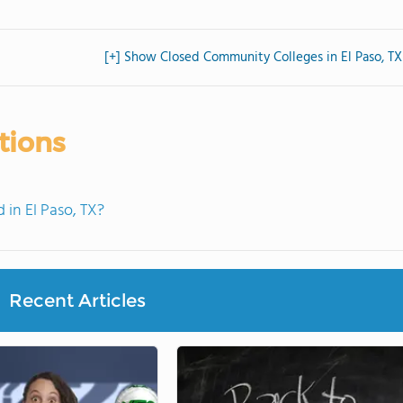
[+] Show Closed Community Colleges in El Paso, TX
tions
in El Paso, TX?
Recent Articles