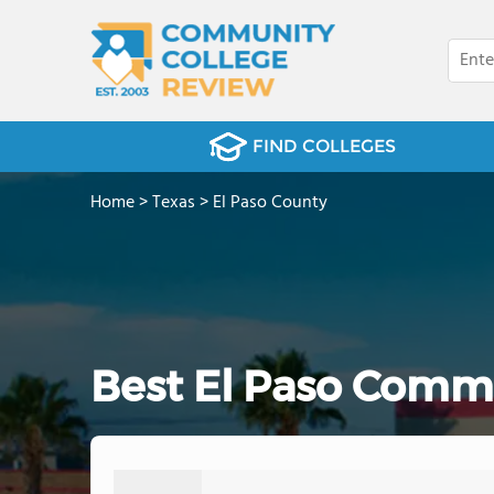
FIND COLLEGES
Home
>
Texas
>
El Paso County
Best El Paso Commu