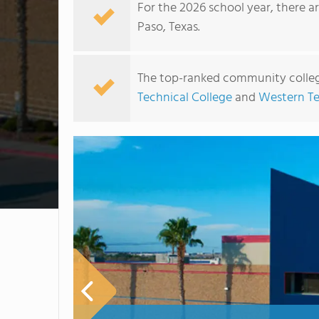
For the 2026 school year, there a
Paso, Texas.
The top-ranked community college
Technical College
and
Western Te