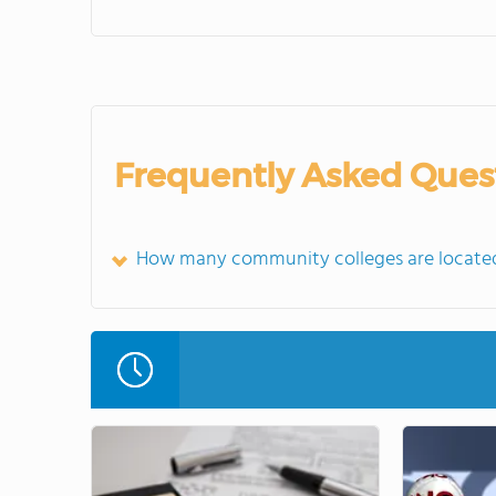
Frequently Asked Ques
How many community colleges are located 