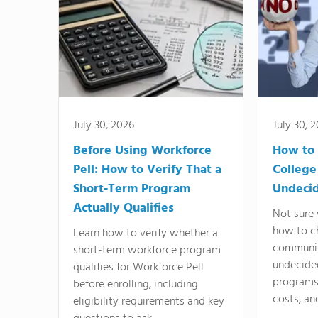
July 30, 2026
July 30, 
Before Using Workforce
How to 
Pell: How to Verify That a
College
Short-Term Program
Undeci
Actually Qualifies
Not sure 
how to c
Learn how to verify whether a
communit
short-term workforce program
undecide
qualifies for Workforce Pell
programs,
before enrolling, including
costs, an
eligibility requirements and key