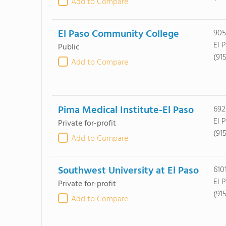
Add to Compare
El Paso Community College
905
El 
Public
(91
Add to Compare
Pima Medical Institute-El Paso
692
El 
Private for-profit
(915
Add to Compare
Southwest University at El Paso
610
El 
Private for-profit
(91
Add to Compare