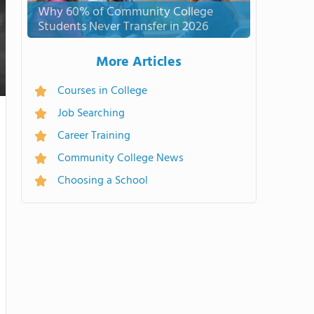
Why 60% of Community College
Students Never Transfer in 2026
More Articles
Courses in College
Job Searching
Career Training
Community College News
Choosing a School