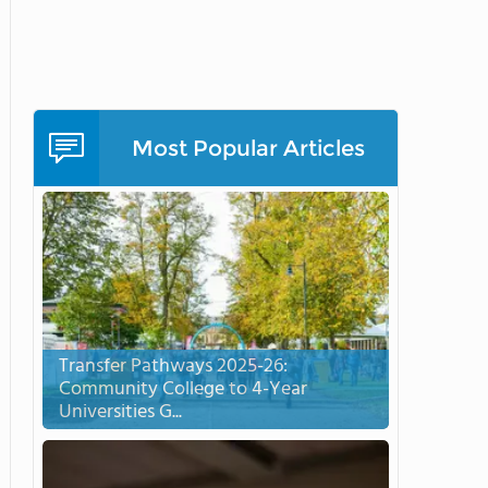
Most Popular Articles
Transfer Pathways 2025-26:
Community College to 4-Year
Universities G...