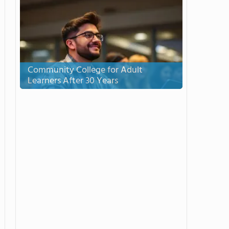
Community College for Adult
Learners After 30 Years