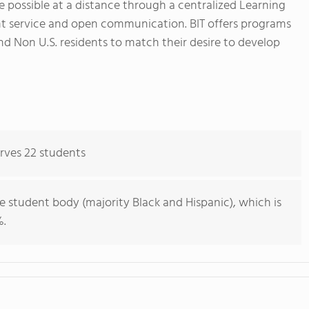
de possible at a distance through a centralized Learning
 service and open communication. BIT offers programs
and Non U.S. residents to match their desire to develop
erves 22 students
e student body (majority Black and Hispanic), which is
%.