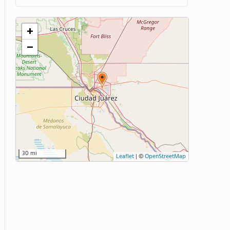
+
−
30 mi
Leaflet
|
©
OpenStreetMap