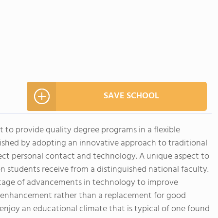
SAVE SCHOOL
t to provide quality degree programs in a flexible
ished by adopting an innovative approach to traditional
ect personal contact and technology. A unique aspect to
n students receive from a distinguished national faculty.
ntage of advancements in technology to improve
an enhancement rather than a replacement for good
enjoy an educational climate that is typical of one found