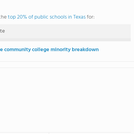
 the
top 20% of public schools in Texas
for:
ute
e community college minority breakdown