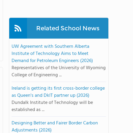
Related School News
UW Agreement with Southern Alberta
Institute of Technology Aims to Meet
Demand for Petroleum Engineers (2026)
Representatives of the University of Wyoming
College of Engineering ...
Ireland is getting its first cross-border college
as Queen's and DkIT partner up (2026)
Dundalk Institute of Technology will be
established as ...
Designing Better and Fairer Border Carbon
Adjustments (2026)