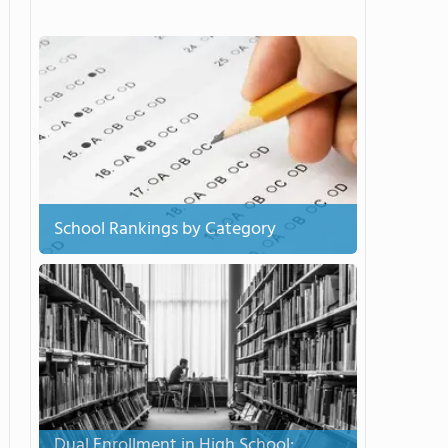
School Rankings by Category
Dual Enrollment in High School: