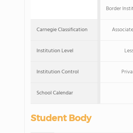
Border Inst
Carnegie Classification
Associate
Institution Level
Les
Institution Control
Priva
School Calendar
Student Body