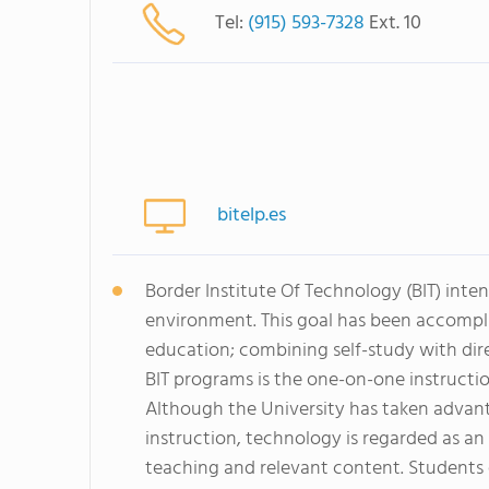
Tel:
(915) 593-7328
Ext. 10
bitelp.es
Border Institute Of Technology (BIT) inten
environment. This goal has been accompl
education; combining self-study with dir
BIT programs is the one-on-one instructio
Although the University has taken adva
instruction, technology is regarded as 
teaching and relevant content. Students 