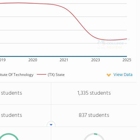
019
2020
2021
2023
2025
View Data
itute Of Technology
(TX) State
 students
1,335 students
 students
837 students