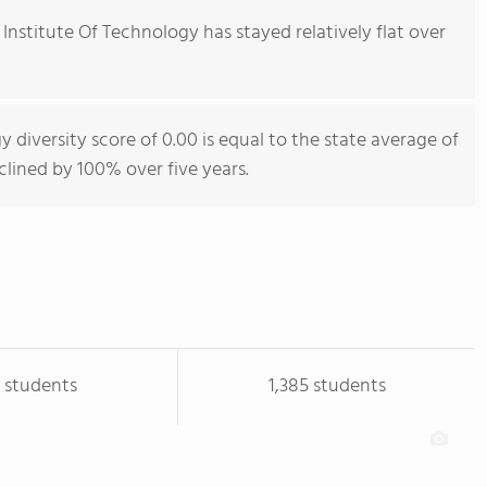
Institute Of Technology has stayed relatively flat over
 diversity score of 0.00 is equal to the state average of
eclined by 100% over five years.
 students
1,385 students