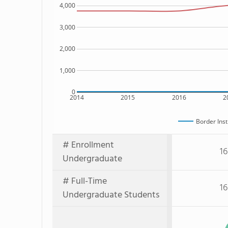
4,000
3,000
2,000
1,000
0
2014
2015
2016
2
Border Inst
# Enrollment
16
Undergraduate
# Full-Time
16
Undergraduate Students