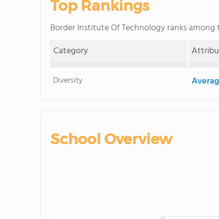
Top Rankings
Border Institute Of Technology ranks among
Category
Attrib
Diversity
Averag
School Overview