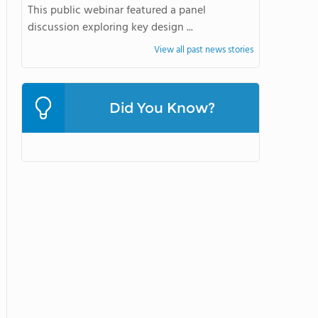
This public webinar featured a panel
discussion exploring key design ...
View all past news stories
Did You Know?