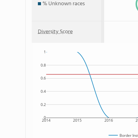
% Unknown races
Diversity Score
1
0.8
0.6
0.4
0.2
0
2014
2015
2016
2
Border Ins