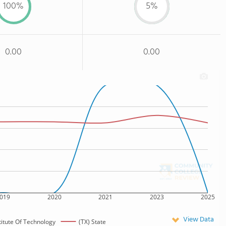
100%
5%
0.00
0.00
019
2020
2021
2023
2025
View Data
titute Of Technology
(TX) State