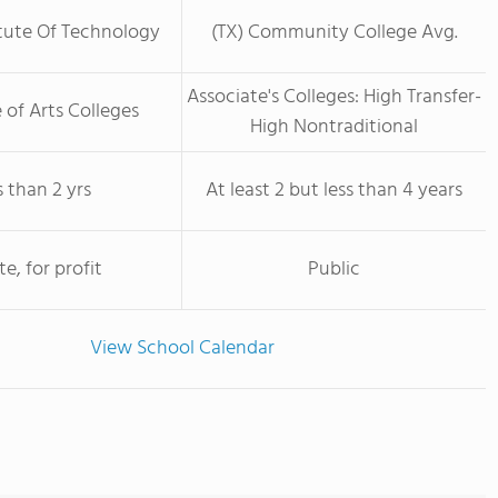
itute Of Technology
(TX) Community College Avg.
Associate's Colleges: High Transfer-
 of Arts Colleges
High Nontraditional
s than 2 yrs
At least 2 but less than 4 years
te, for profit
Public
View School Calendar