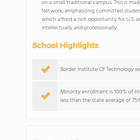
on a small traditional campus. This is ma
Network; emphasizing committed student
which afford a rich opportunity for U.S. 
intellectually and professionally.
School Highlights
Border Institute Of Technology s
Minority enrollment is 100% of th
less than the state average of 75