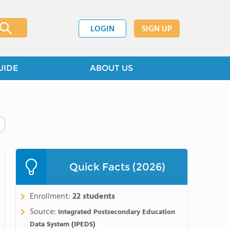
LOGIN
SIGN UP
UIDE
ABOUT US
Quick Facts (2026)
Enrollment:
22 students
Source:
Integrated Postsecondary Education
Data System (IPEDS)