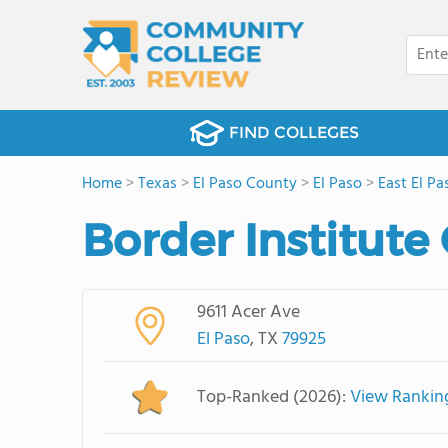
FIND COLLEGES
Home
>
Texas
>
El Paso County
>
El Paso
>
East El Pa
Border Institute
9611 Acer Ave
El Paso
, TX
79925
Top-Ranked (2026):
View Rankin