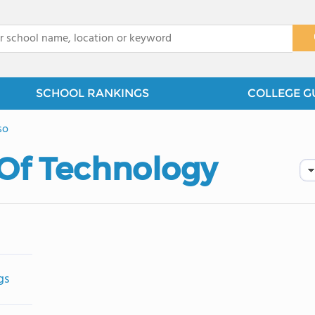
x
SCHOOL RANKINGS
COLLEGE G
so
 Of Technology
gs