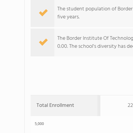
The student population of Border 
five years.
The Border Institute Of Technology
0.00. The school's diversity has d
Total Enrollment
22
5,000