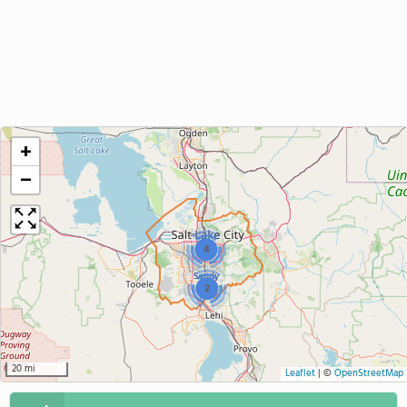
+
−
4
2
20 mi
Leaflet
|
©
OpenStreetMap