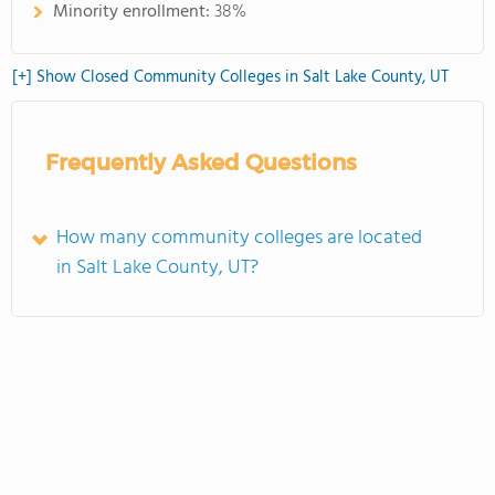
Minority enrollment:
38%
[+] Show Closed Community Colleges in Salt Lake County, UT
Frequently Asked Questions
How many community colleges are located
in Salt Lake County, UT?