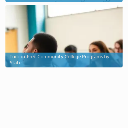
Tuition-Free Community College Programs by
State