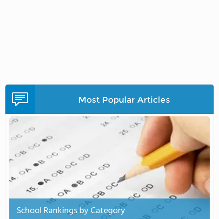
Most Popular Articles
School Rankings by Category