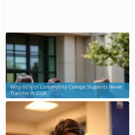
Why 60% of Community College Students Never
Transfer in 2026