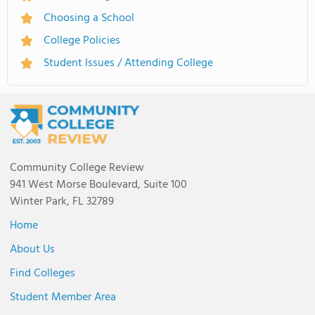
Choosing a School
College Policies
Student Issues / Attending College
Community College Review
941 West Morse Boulevard, Suite 100
Winter Park, FL 32789
Home
About Us
Find Colleges
Student Member Area