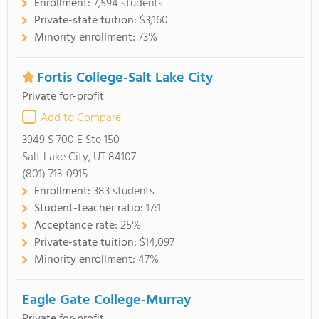
Enrollment:
7,594 students
Private-state tuition:
$3,160
Minority enrollment:
73%
Fortis College-Salt Lake City
Private for-profit
Add to Compare
3949 S 700 E Ste 150
Salt Lake City, UT 84107
(801) 713-0915
Enrollment:
383 students
Student-teacher ratio:
17:1
Acceptance rate:
25%
Private-state tuition:
$14,097
Minority enrollment:
47%
Eagle Gate College-Murray