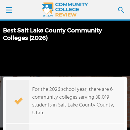
Best Salt Lake County Community
LOGIN
Colleges (2026)
SIGN UP
FIND COLLEGES
SCHOOL RANKINGS
For the 2026 school year, there are 6
community colleges serving 38,019
COLLEGE GUIDE
students in Salt Lake County County,
Utah.
ABOUT US