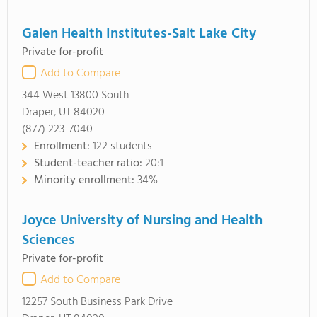
Galen Health Institutes-Salt Lake City
Private for-profit
Add to Compare
344 West 13800 South
Draper, UT 84020
(877) 223-7040
Enrollment:
122 students
Student-teacher ratio:
20:1
Minority enrollment:
34%
Joyce University of Nursing and Health
Sciences
Private for-profit
Add to Compare
12257 South Business Park Drive