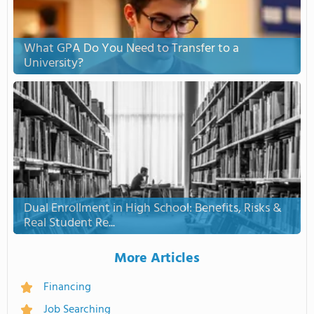
What GPA Do You Need to Transfer to a
University?
Dual Enrollment in High School: Benefits, Risks &
Real Student Re...
More Articles
Financing
Job Searching