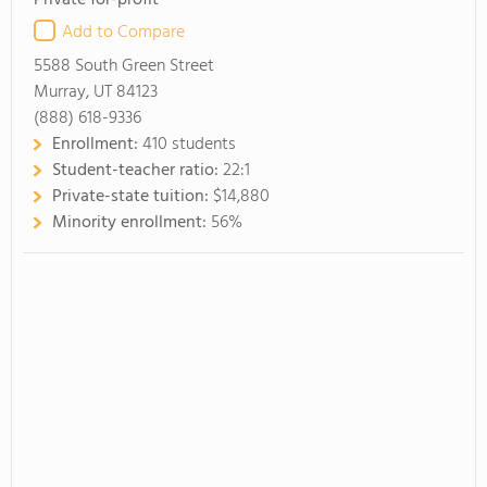
Private for-profit
Add to Compare
5588 South Green Street
Murray, UT 84123
(888) 618-9336
Enrollment:
410 students
Student-teacher ratio:
22:1
Private-state tuition:
$14,880
Minority enrollment:
56%