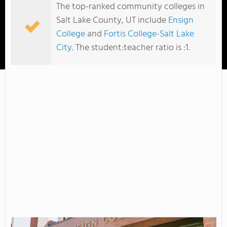
The top-ranked community colleges in
Salt Lake County, UT include
Ensign
College
and
Fortis College-Salt Lake
City
. The student:teacher ratio is :1.
Ensign College