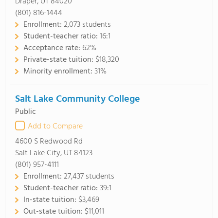
Draper, UT 84020
(801) 816-1444
Enrollment:
2,073 students
Student-teacher ratio:
16:1
Acceptance rate:
62%
Private-state tuition:
$18,320
Minority enrollment:
31%
Salt Lake Community College
Public
Add to Compare
4600 S Redwood Rd
Salt Lake City, UT 84123
(801) 957-4111
Enrollment:
27,437 students
Student-teacher ratio:
39:1
In-state tuition:
$3,469
Out-state tuition:
$11,011