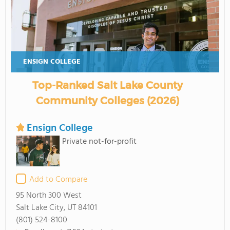
ENSIGN COLLEGE
Top-Ranked Salt Lake County
Community Colleges (2026)
Ensign College
Private not-for-profit
Add to Compare
95 North 300 West
Salt Lake City, UT 84101
(801) 524-8100