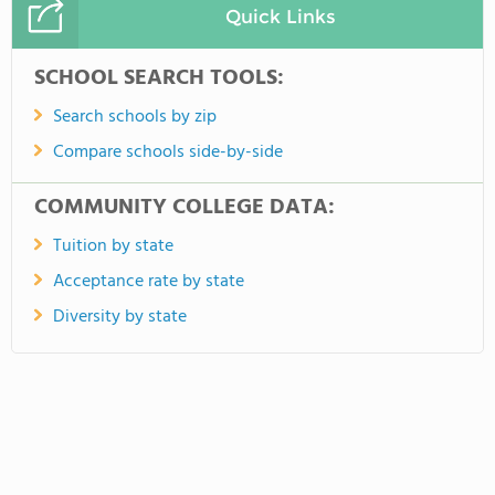
Quick Links
SCHOOL SEARCH TOOLS:
Search schools by zip
Compare schools side-by-side
COMMUNITY COLLEGE DATA:
Tuition by state
Acceptance rate by state
Diversity by state