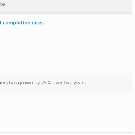
ute
t completion rates
hers has grown by 25% over five years.