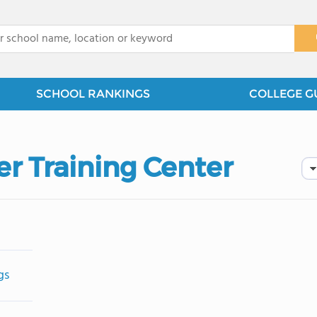
x
SCHOOL RANKINGS
COLLEGE G
er Training Center
gs