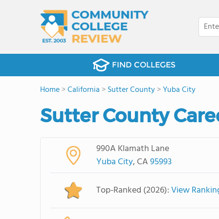
FIND COLLEGES
Home
>
California
>
Sutter County
>
Yuba City
Sutter County Care
990A Klamath Lane
Yuba City
, CA
95993
Top-Ranked (2026):
View Rankin