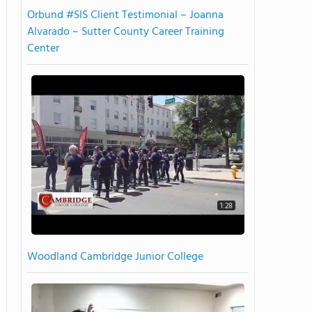
Orbund #SIS Client Testimonial – Joanna
Alvarado – Sutter County Career Training
Center
1:28
Woodland Cambridge Junior College