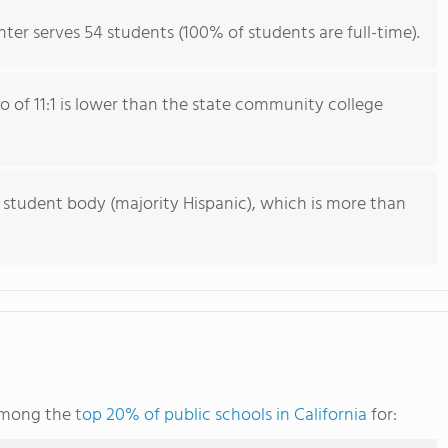
ter serves 54 students (100% of students are full-time).
io of 11:1 is lower than the state community college
 student body (majority Hispanic), which is more than
 among the
top 20% of public schools in California
for: