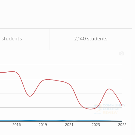
 students
2,140 students
2016
2019
2021
2023
2025