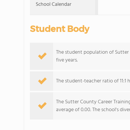
School Calendar
Student Body
The student population of Sutter
five years.
The student-teacher ratio of 11:1 
The Sutter County Career Training
average of 0.00. The school's diver