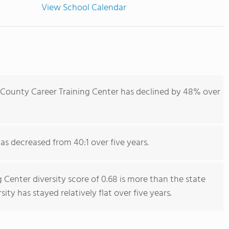
View School Calendar
 County Career Training Center has declined by 48% over
has decreased from 40:1 over five years.
 Center diversity score of 0.68 is more than the state
sity has stayed relatively flat over five years.