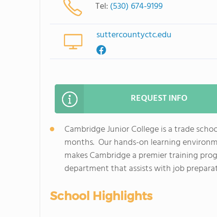
Tel:
(530) 674-9199
suttercountyctc.edu
REQUEST INFO
Cambridge Junior College is a trade school 
months. Our hands-on learning environme
makes Cambridge a premier training progr
department that assists with job preparati
School Highlights