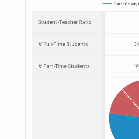
Sutter County 
Student-Teacher Ratio
# Full-Time Students
54
# Part-Time Students
16
Part-time Stude