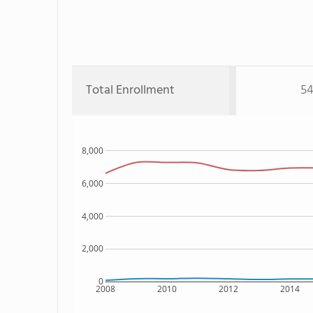
Total Enrollment
54
8,000
6,000
4,000
2,000
0
2008
2010
2012
2014