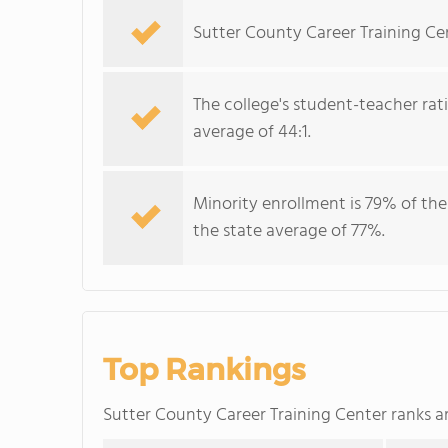
Sutter County Career Training Cen
The college's student-teacher rat
average of 44:1.
Minority enrollment is 79% of the
the state average of 77%.
Top Rankings
Sutter County Career Training Center ranks