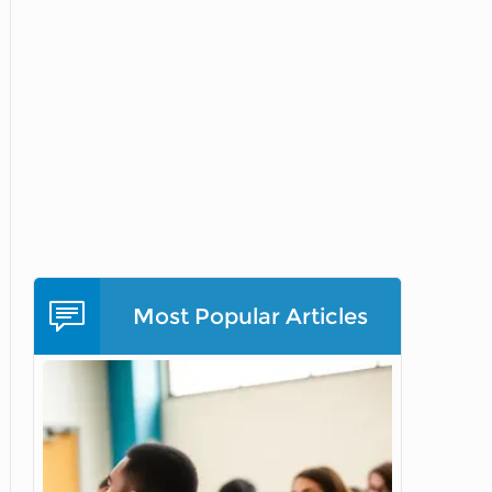
Most Popular Articles