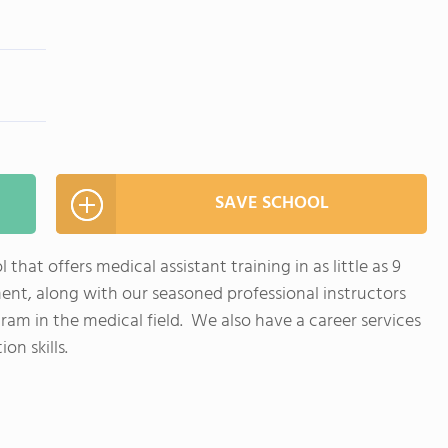
SAVE SCHOOL
that offers medical assistant training in as little as 9
nt, along with our seasoned professional instructors
am in the medical field. We also have a career services
on skills.