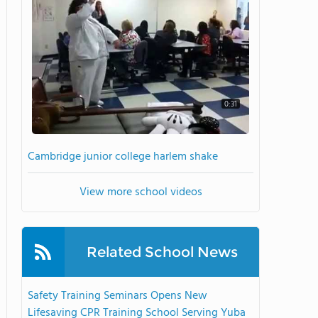
0:31
Cambridge junior college harlem shake
View more school videos
Related School News
Safety Training Seminars Opens New
Lifesaving CPR Training School Serving Yuba