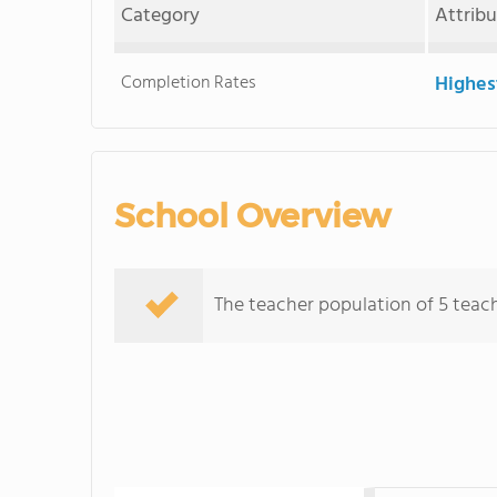
Category
Attrib
Completion Rates
Highes
School Overview
The teacher population of 5 teac