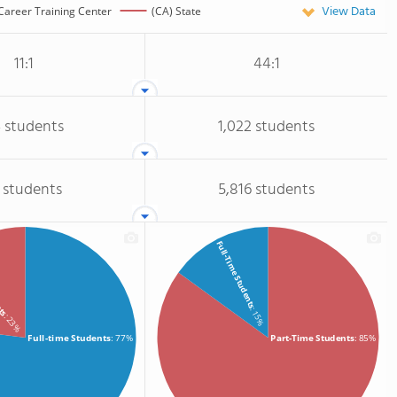
View Data
Career Training Center
(CA) State
11:1
44:1
 students
1,022 students
 students
5,816 students
Full-Time Students
nts
: 15%
: 23%
Full-time Students
: 77%
Part-Time Students
: 85%