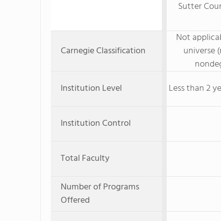
Sutter Coun
Not applicab
Carnegie Classification
universe (
nondeg
Institution Level
Less than 2 ye
Institution Control
Total Faculty
Number of Programs
Offered