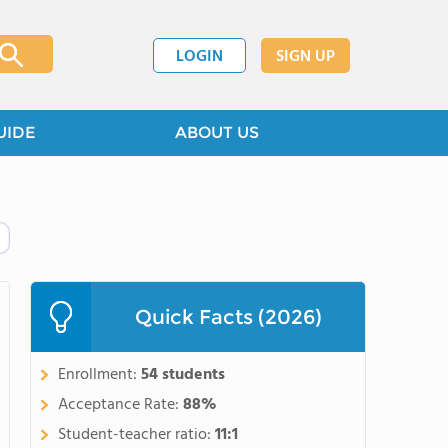
LOGIN
SIGN UP
UIDE
ABOUT US
Quick Facts (2026)
Enrollment:
54 students
Acceptance Rate:
88%
Student-teacher ratio:
11:1