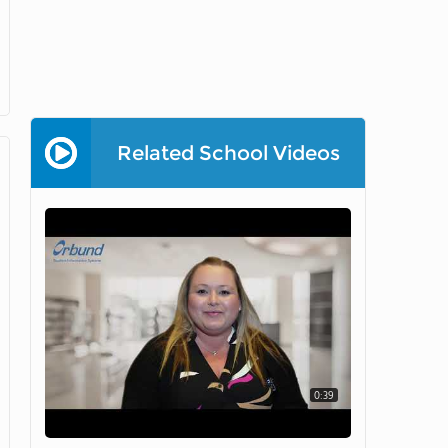
Related School Videos
0:39