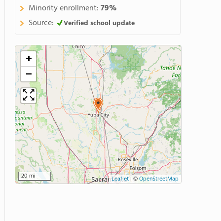
Minority enrollment:
79%
Source:
Verified school update
+
−
20 mi
Leaflet
|
©
OpenStreetMap