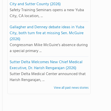
City and Sutter County (2026)
Safety Training Seminars opens a new Yuba
City, CA location, ...
Gallagher and Denney debate ideas in Yuba
City, both turn fire at missing Sen. McGuire
(2026)
Congressman Mike McGuire's absence during
a special primary ...
Sutter Delta Welcomes New Chief Medical
Executive, Dr. Harish Rengarajan (2026)
Sutter Delta Medical Center announced that
Harish Rengarajan, ...
View all past news stories