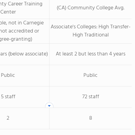
ty Career Training
(CA) Community College Avg.
Center
le, not in Carnegie
Associate's Colleges: High Transfer-
not accredited or
High Traditional
ree-granting)
ars (below associate)
At least 2 but less than 4 years
Public
Public
5 staff
72 staff
2
8