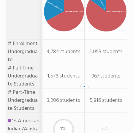
Full-time Students
: 15%
: 33%
Part-time Students
: 67%
Part-Time Students
: 85%
# Enrollment
Undergradua
4,784 students
2,055 students
te
# Full-Time
Undergradua
1,578 students
967 students
te Students
# Part-Time
Undergradua
3,206 students
5,816 students
te Students
% American
Indian/Alaska
1%
n/a