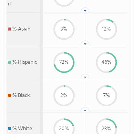
n
% Asian
3%
12%
% Hispanic
72%
46%
% Black
2%
7%
% White
20%
23%