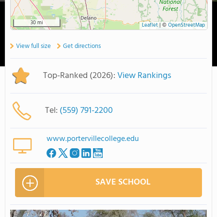
30 mi
Leaflet
|
©
OpenStreetMap
View full size
Get directions
Top-Ranked (2026):
View Rankings
Tel:
(559) 791-2200
www.portervillecollege.edu
SAVE SCHOOL