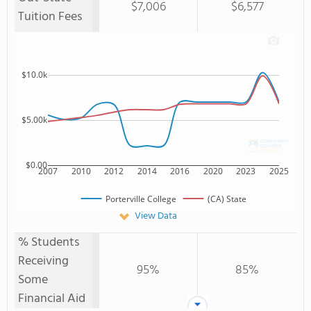
$7,006
$6,577
Tuition Fees
$10.0k
$5.00k
$0.00
2007
2010
2012
2014
2016
2020
2023
2025
Porterville College
(CA) State
View Data
% Students
Receiving
95%
85%
Some
Financial Aid