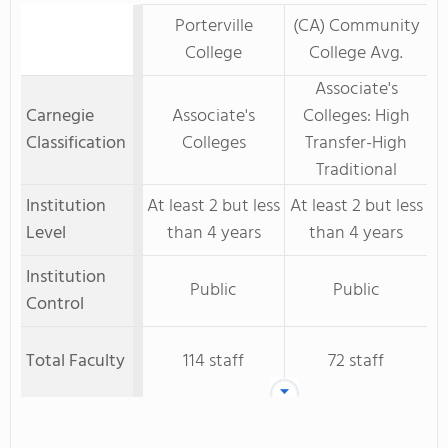
Porterville
(CA) Community
College
College Avg.
Associate's
Carnegie
Associate's
Colleges: High
Classification
Colleges
Transfer-High
Traditional
Institution
At least 2 but less
At least 2 but less
Level
than 4 years
than 4 years
Institution
Public
Public
Control
Total Faculty
114 staff
72 staff