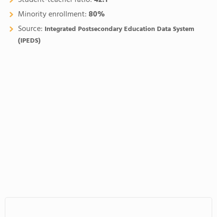
Student-teacher ratio:
42:1
Minority enrollment:
80%
Source:
Integrated Postsecondary Education Data System
(IPEDS)