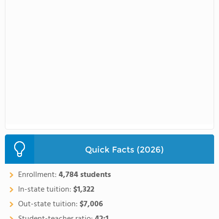
Quick Facts (2026)
Enrollment:
4,784 students
In-state tuition:
$1,322
Out-state tuition:
$7,006