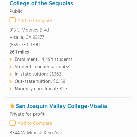
College of the Sequoias
Public
Add to Compare
915 S. Mooney Blvd
Visalia, CA 93277
(559) 730-3700
26.1
miles
Enrollment:
14,494 students
Student-teacher ratio:
45:1
In-state tuition:
$1,362
Out-state tuition:
$6,138
Minority enrollment:
82%
San Joaquin Valley College-Visalia
Private for-profit
Add to Compare
8344 W Mineral King Ave