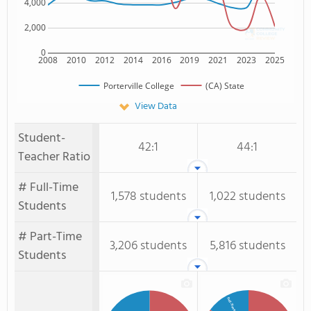
4,000
2,000
0
2008
2010
2012
2014
2016
2019
2021
2023
2025
Porterville College
(CA) State
View Data
Student-
42:1
44:1
Teacher Ratio
# Full-Time
1,578 students
1,022 students
Students
# Part-Time
3,206 students
5,816 students
Students
Full-Time Students