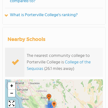
compared to?
What is Porterville College's ranking?
Nearby Schools
The nearest community college to
Porterville College is
College of the
Sequoias
(26.1 miles away)
+
−
2