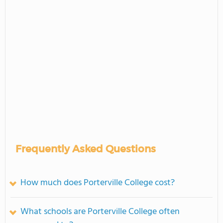
Frequently Asked Questions
How much does Porterville College cost?
What schools are Porterville College often