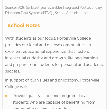
Source: 2025 (or latest year available) Integrated Postsecondary
Education Data System (IPEDS) , School Administrators
School Notes
With students as our focus, Porterville College
provides our local and diverse communities an
excellent educational experience that fosters
intellectual curiosity and growth, lifelong learning,
and prepares our students for personal and academic
success.
In support of our values and philosophy, Porterville
College will:
Provide quality academic programs to all
students who are capable of benefiting from