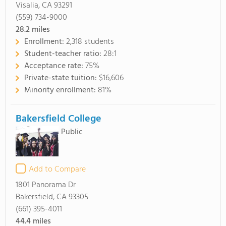
Visalia, CA 93291
(559) 734-9000
28.2
miles
Enrollment:
2,318 students
Student-teacher ratio:
28:1
Acceptance rate:
75%
Private-state tuition:
$16,606
Minority enrollment:
81%
Bakersfield College
Public
Add to Compare
1801 Panorama Dr
Bakersfield, CA 93305
(661) 395-4011
44.4
miles