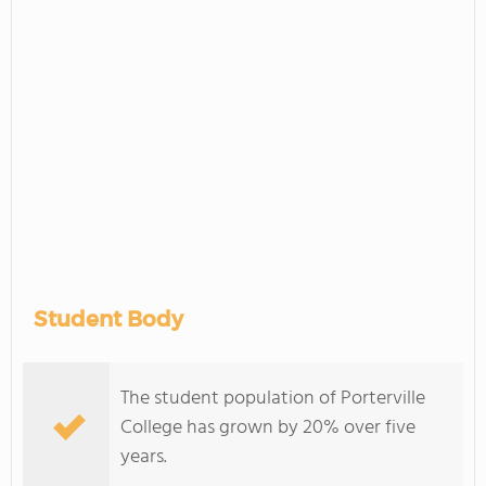
Student Body
The student population of Porterville
College has grown by 20% over five
years.