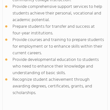
community college instruction.
Provide comprehensive support services to help
students achieve their personal, vocational and
academic potential.
Prepare students for transfer and success at
four-year institutions.
Provide courses and training to prepare students
for employment or to enhance skills within their
current careers.
Provide developmental education to students
who need to enhance their knowledge and
understanding of basic skills.
Recognize student achievement through
awarding degrees, certificates, grants, and
scholarships.