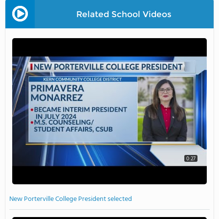
Related School Videos
0:27
New Porterville College President selected