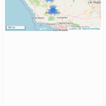
2
100 mi
Leaflet
|
©
OpenStreetMap