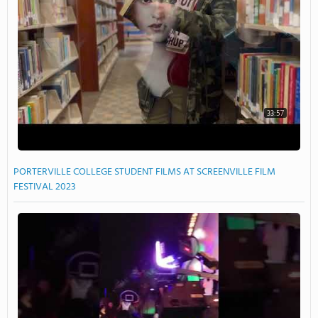
33:57
PORTERVILLE COLLEGE STUDENT FILMS AT SCREENVILLE FILM
FESTIVAL 2023