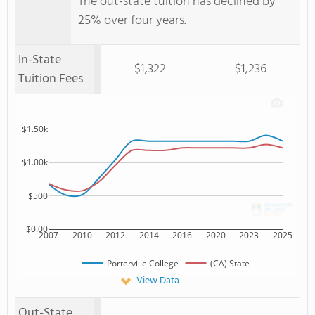
The out-state tuition has declined by
25% over four years.
In-State
$1,322
$1,236
Tuition Fees
$1.50k
$1.00k
$500
$0.00
2007
2010
2012
2014
2016
2020
2023
2025
Porterville College
(CA) State
View Data
Out-State