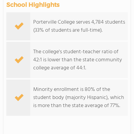
School Highlights
Porterville College serves 4,784 students
(33% of students are full-time).
The college's student-teacher ratio of
42:1 is lower than the state community
college average of 44:1.
Minority enrollment is 80% of the
student body (majority Hispanic), which
is more than the state average of 77%.