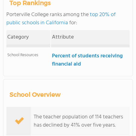
Top Rankings
Porterville College ranks among the
top 20% of
public schools in California
for:
Category
Attribute
School Resources
Percent of students receiving
financial aid
School Overview
The teacher population of 114 teachers
has declined by 41% over five years.