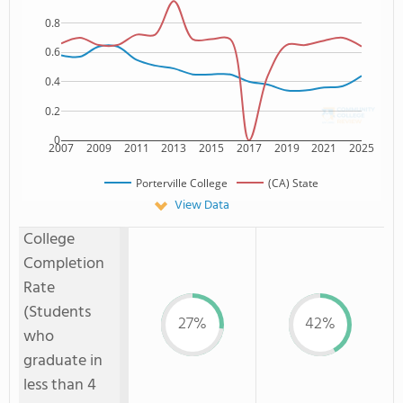
0.8
0.6
0.4
0.2
0
2007
2009
2011
2013
2015
2017
2019
2021
2025
Porterville College
(CA) State
View Data
College
Completion
Rate
(Students
27%
42%
who
graduate in
less than 4