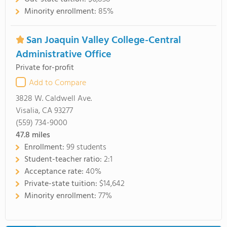
Minority enrollment:
85%
San Joaquin Valley College-Central
Administrative Office
Private for-profit
Add to Compare
3828 W. Caldwell Ave.
Visalia, CA 93277
(559) 734-9000
47.8
miles
Enrollment:
99 students
Student-teacher ratio:
2:1
Acceptance rate:
40%
Private-state tuition:
$14,642
Minority enrollment:
77%