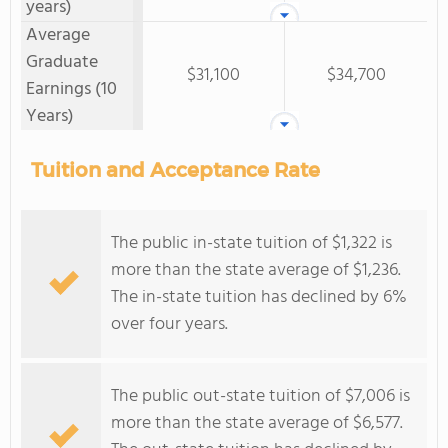
years)
Average
Graduate
$31,100
$34,700
Earnings (10
Years)
Tuition and Acceptance Rate
The public in-state tuition of $1,322 is
more than the state average of $1,236.
The in-state tuition has declined by 6%
over four years.
The public out-state tuition of $7,006 is
more than the state average of $6,577.