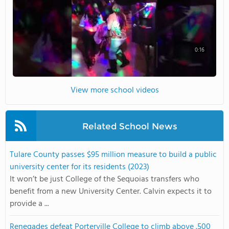
0:16
View more school videos
Related School News
Tulare County passes $95 million measure to build a public
university center for its residents (2023)
It won’t be just College of the Sequoias transfers who
benefit from a new University Center. Calvin expects it to
provide a ...
Renegades defeat Porterville College to climb above .500