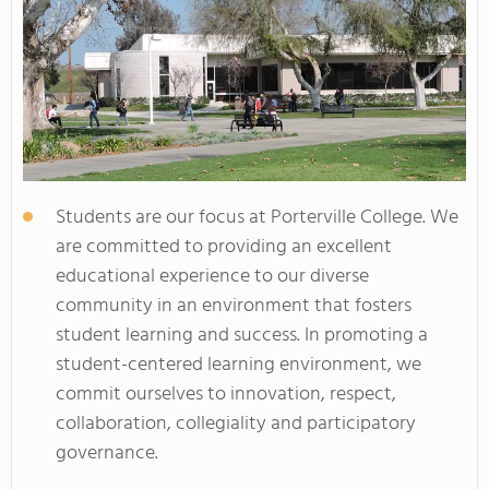
Students are our focus at Porterville College. We
are committed to providing an excellent
educational experience to our diverse
community in an environment that fosters
student learning and success. In promoting a
student-centered learning environment, we
commit ourselves to innovation, respect,
collaboration, collegiality and participatory
governance.