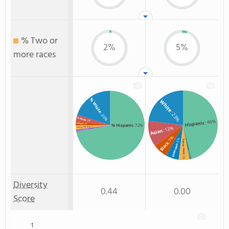
% Two or
2%
5%
more races
% White
White
: 23%
: 20%
% Asian
: 46%
: 3%
Hispanic
% Black
: 2%
% Hispanic
: 72%
: 12%
: 2%
% Two or more races
Asian
: 1%
% American Indian/Alaskan
: 7%
: 6%
Two or more
Black
Unknown
Non Resident
: 5%
: 1%
Diversity
0.44
0.00
Score
1