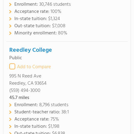
Enrollment:
30,746 students
Acceptance rate:
100%
In-state tuition:
$1,324
Out-state tuition:
$7,008
Minority enrollment:
80%
Reedley College
Public
Add to Compare
995 N Reed Ave
Reedley, CA 93654
(559) 494-3000
45.7
miles
Enrollment:
8,796 students
Student-teacher ratio:
38:1
Acceptance rate:
75%
In-state tuition:
$1,198
Out-state tuition:
$6,838