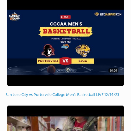
36:26
San Jose City vs Porterville College Men's Basketball LIVE 12/14/23