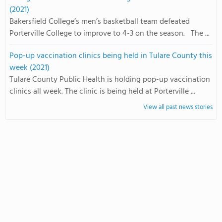
(2021)
Bakersfield College’s men’s basketball team defeated
Porterville College to improve to 4-3 on the season. The ...
Pop-up vaccination clinics being held in Tulare County this
week (2021)
Tulare County Public Health is holding pop-up vaccination
clinics all week. The clinic is being held at Porterville ...
View all past news stories