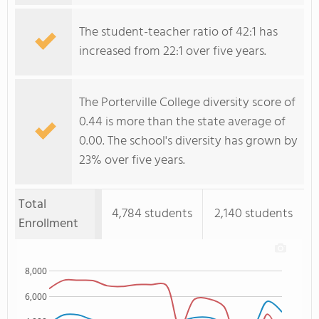
The student-teacher ratio of 42:1 has
increased from 22:1 over five years.
The Porterville College diversity score of
0.44 is more than the state average of
0.00. The school's diversity has grown by
23% over five years.
Total
4,784 students
2,140 students
Enrollment
8,000
6,000