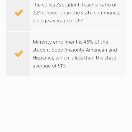
The college's student-teacher ratio of
22:1 is lower than the state community
college average of 28:1.
Minority enrollment is 46% of the
student body (majority American and
Hispanic), which is less than the state
average of 51%.