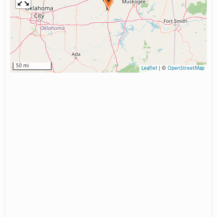
50 mi
Leaflet
|
©
OpenStreetMap