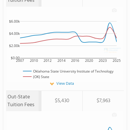
Tuition Fees
$6.00k
$4.00k
$2.00k
$0.00
2007
2010
2012
2014
2016
2020
2023
2025
Oklahoma State University Institute of Technology
(OK) State
View Data
Out-State
$5,430
$7,963
Tuition Fees