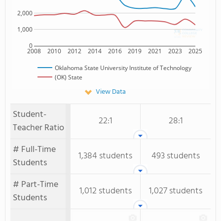
2,000
1,000
0
2008
2010
2012
2014
2016
2019
2021
2023
2025
Oklahoma State University Institute of Technology
(OK) State
View Data
Student-
22:1
28:1
Teacher Ratio
# Full-Time
1,384 students
493 students
Students
# Part-Time
1,012 students
1,027 students
Students