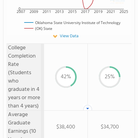
0
2007
2009
2011
2013
2015
2017
2019
2021
2025
Oklahoma State University Institute of Technology
(OK) State
View Data
College
Completion
Rate
(Students
42%
25%
who
graduate in 4
years or more
than 4 years)
Average
Graduate
$38,400
$34,700
Earnings (10