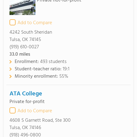
Private not-for-profit
Add to Compare
4242 South Sheridan
Tulsa, OK 74145
(919) 610-0027
33.0
miles
Enrollment:
493 students
Student-teacher ratio:
19:1
Minority enrollment:
55%
ATA College
Private for-profit
Add to Compare
4608 S Garnett Road, Ste 300
Tulsa, OK 74146
(918) 496-0800