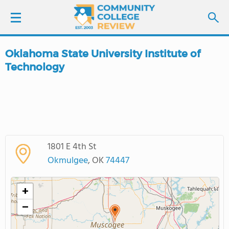
Oklahoma State University Institute of
LOGIN
Technology
SIGN UP
FIND COLLEGES
SCHOOL RANKINGS
1801 E 4th St
Okmulgee
, OK
74447
COLLEGE GUIDE
+
ABOUT US
−