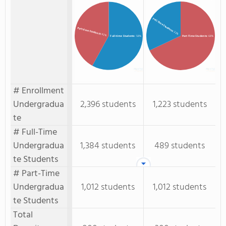
Full-Time Students
Part-time Students
: 32%
: 42%
Full-time Students
: 58%
Part-Time Students
: 68%
# Enrollment
Undergradua
2,396 students
1,223 students
te
# Full-Time
Undergradua
1,384 students
489 students
te Students
# Part-Time
Undergradua
1,012 students
1,012 students
te Students
Total