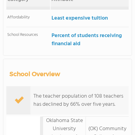
Affordability
Least expensive tuition
School Resources
Percent of students receiving
financial aid
School Overview
The teacher population of 108 teachers
has declined by 66% over five years.
Oklahoma State
University
(OK) Community