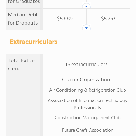
for Graduates
Median Debt
$5,889
$5,763
for Dropouts
Extracurriculars
Total Extra-
15 extracurriculars
curric.
Club or Organization:
Air Conditioning & Refrigeration Club
Association of Information Technology
Professionals
Construction Management Club
Future Chefs Association