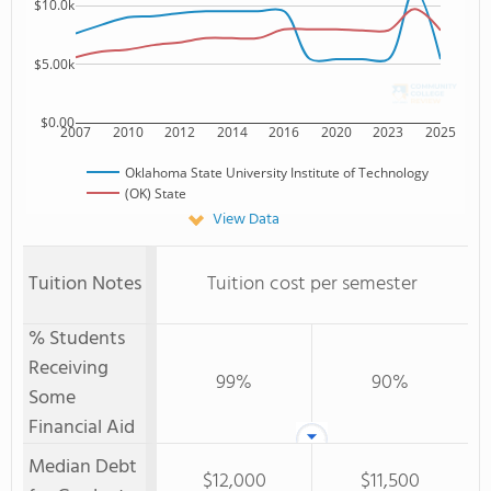
$10.0k
$5.00k
$0.00
2007
2010
2012
2014
2016
2020
2023
2025
Oklahoma State University Institute of Technology
(OK) State
View Data
Tuition Notes
Tuition cost per semester
% Students
Receiving
99%
90%
Some
Financial Aid
Median Debt
$12,000
$11,500