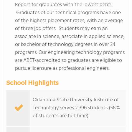
Report for graduates with the lowest debt!
Graduates of our technical programs have one
of the highest placement rates, with an average
of three job offers. Students may earn an
associate in science, associate in applied science,
or bachelor of technology degrees in over 34
programs. Our engineering technology programs
are ABET-accredited so graduates are eligible to
pursue licensure as professional engineers.
School Highlights
Oklahoma State University Institute of
Technology serves 2,396 students (58%
of students are full-time).