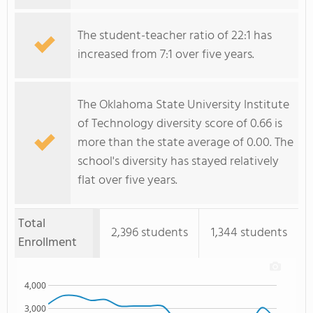
The student-teacher ratio of 22:1 has
increased from 7:1 over five years.
The Oklahoma State University Institute
of Technology diversity score of 0.66 is
more than the state average of 0.00. The
school's diversity has stayed relatively
flat over five years.
Total
2,396 students
1,344 students
Enrollment
4,000
3,000