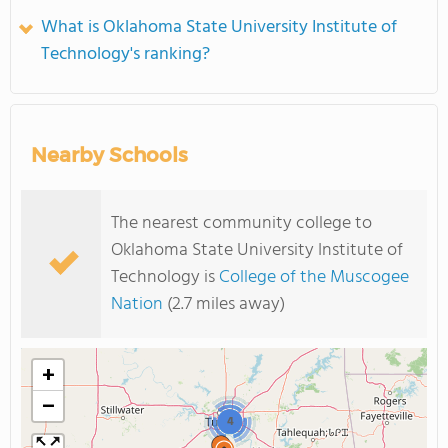
What is Oklahoma State University Institute of
Technology's ranking?
Nearby Schools
The nearest community college to
Oklahoma State University Institute of
Technology is
College of the Muscogee
Nation
(2.7 miles away)
+
−
4