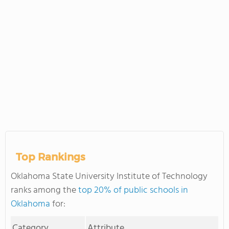
Top Rankings
Oklahoma State University Institute of Technology
ranks among the
top 20% of public schools in
Oklahoma
for:
Category
Attribute