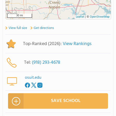
30 mi
Leaflet
|
©
OpenStreetMap
View full size
Get directions
Top-Ranked (2026):
View Rankings
Tel:
(918) 293-4678
osuit.edu
SAVE SCHOOL