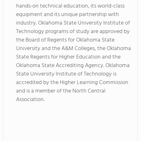
hands-on technical education, its world-class
equipment and its unique partnership with
industry. Oklahoma State University Institute of
Technology programs of study are approved by
the Board of Regents for Oklahoma State
University and the A&M Colleges, the Oklahoma
State Regents for Higher Education and the
Oklahoma State Accrediting Agency. Oklahoma
State University Institute of Technology is
accredited by the Higher Learning Commission
and is a member of the North Central
Association.