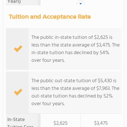
Years)
Tuition and Acceptance Rate
The public in-state tuition of $2,625 is
less than the state average of $3,475. The
in-state tuition has declined by 54%
over four years.
The public out-state tuition of $5,430 is
less than the state average of $7,963. The
out-state tuition has declined by 52%
over four years.
In-State
$2,625
$3,475