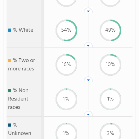
% White
54%
49%
% Two or
16%
10%
more races
% Non
Resident
1%
1%
races
%
Unknown
1%
3%