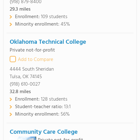
(918) 879-8400
29.3
miles
Enrollment:
109 students
Minority enrollment:
45%
Oklahoma Technical College
Private not-for-profit
Add to Compare
4444 South Sheridan
Tulsa, OK 74145
(918) 610-0027
32.8
miles
Enrollment:
128 students
Student-teacher ratio:
13:1
Minority enrollment:
56%
Community Care College