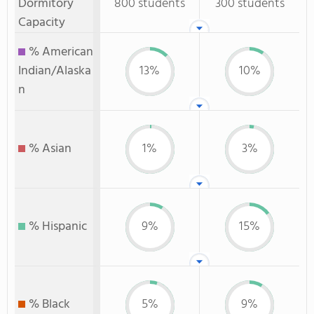
Dormitory
800 students
300 students
Capacity
% American
Indian/Alaska
13%
10%
n
% Asian
1%
3%
% Hispanic
9%
15%
% Black
5%
9%