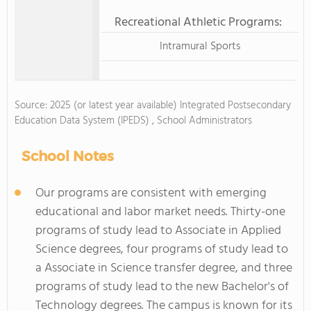
Recreational Athletic Programs:
Intramural Sports
Source: 2025 (or latest year available) Integrated Postsecondary
Education Data System (IPEDS) , School Administrators
School Notes
Our programs are consistent with emerging
educational and labor market needs. Thirty-one
programs of study lead to Associate in Applied
Science degrees, four programs of study lead to
a Associate in Science transfer degree, and three
programs of study lead to the new Bachelor's of
Technology degrees. The campus is known for its