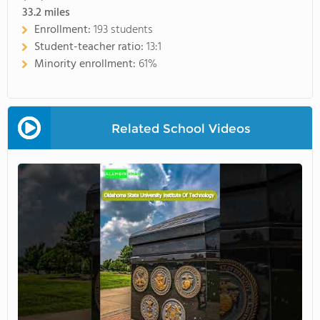
33.2
miles
Enrollment:
193 students
Student-teacher ratio:
13:1
Minority enrollment:
61%
Related School Videos