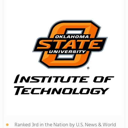
Ranked 3rd in the Nation by U.S. News & World