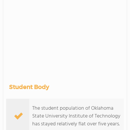
Student Body
The student population of Oklahoma
State University Institute of Technology
has stayed relatively flat over five years.