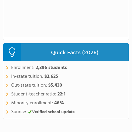
Quick Facts (2026)
Enrollment:
2,396 students
In-state tuition:
$2,625
Out-state tuition:
$5,430
Student-teacher ratio:
22:1
Minority enrollment:
46%
Source:
Verified school update