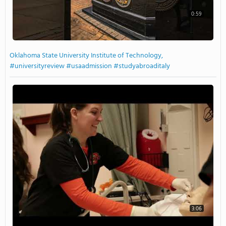
0:59
Oklahoma State University Institute of Technology,
#universityreview #usaadmission #studyabroaditaly
3:06