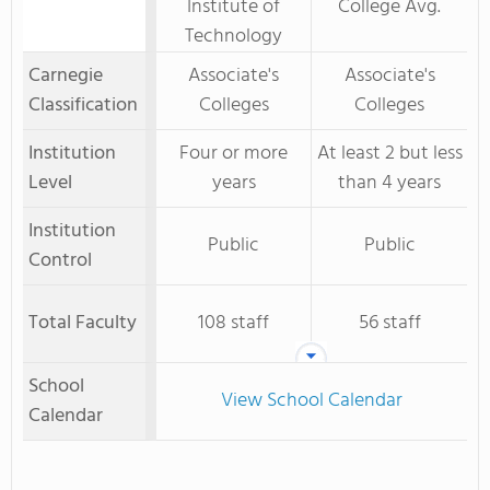
Institute of
College Avg.
Technology
Carnegie
Associate's
Associate's
Classification
Colleges
Colleges
Institution
Four or more
At least 2 but less
Level
years
than 4 years
Institution
Public
Public
Control
Total Faculty
108 staff
56 staff
School
View School Calendar
Calendar