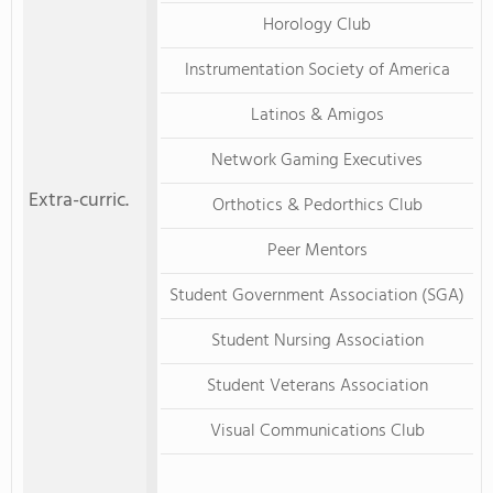
Horology Club
Instrumentation Society of America
Latinos & Amigos
Network Gaming Executives
Extra-curric.
Orthotics & Pedorthics Club
Peer Mentors
Student Government Association (SGA)
Student Nursing Association
Student Veterans Association
Visual Communications Club