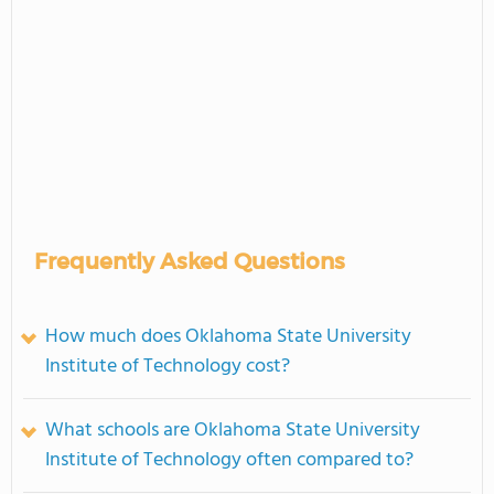
Frequently Asked Questions
How much does Oklahoma State University
Institute of Technology cost?
What schools are Oklahoma State University
Institute of Technology often compared to?