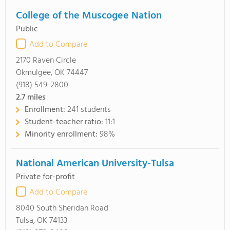
College of the Muscogee Nation
Public
Add to Compare
2170 Raven Circle
Okmulgee, OK 74447
(918) 549-2800
2.7
miles
Enrollment:
241 students
Student-teacher ratio:
11:1
Minority enrollment:
98%
National American University-Tulsa
Private for-profit
Add to Compare
8040 South Sheridan Road
Tulsa, OK 74133