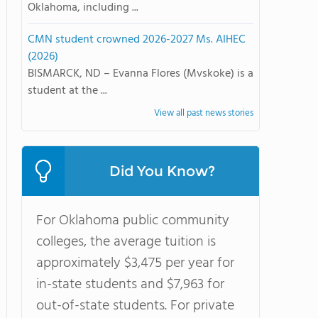
Oklahoma, including ...
CMN student crowned 2026-2027 Ms. AIHEC
(2026)
BISMARCK, ND – Evanna Flores (Mvskoke) is a
student at the ...
View all past news stories
Did You Know?
For Oklahoma public community
colleges, the average tuition is
approximately $3,475 per year for
in-state students and $7,963 for
out-of-state students. For private