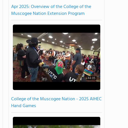
Apr 2025: Overview of the College of the
Muscogee Nation Extension Program
44:05
College of the Muscogee Nation - 2025 AIHEC
Hand Games