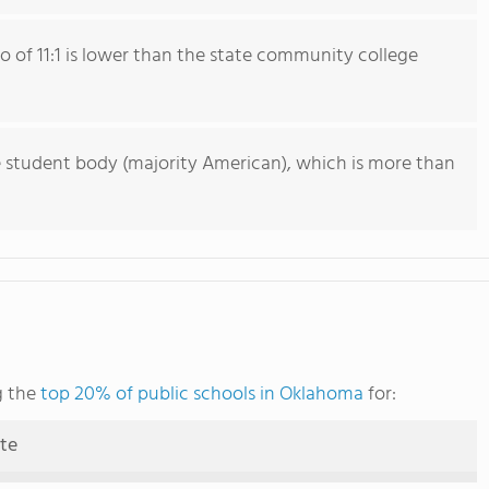
io of 11:1 is lower than the state community college
e student body (majority American), which is more than
g the
top 20% of public schools in Oklahoma
for:
ute