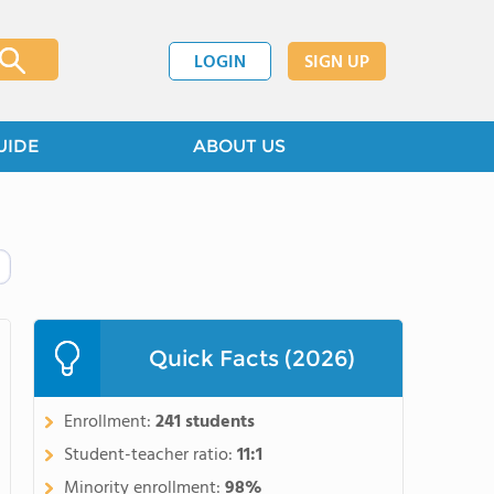
LOGIN
SIGN UP
UIDE
ABOUT US
Quick Facts (2026)
Enrollment:
241 students
Student-teacher ratio:
11:1
Minority enrollment:
98%