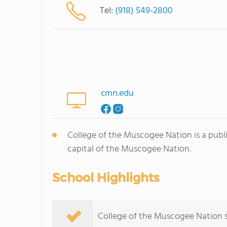
Tel:
(918) 549-2800
cmn.edu
College of the Muscogee Nation is a publ
capital of the Muscogee Nation.
School Highlights
College of the Muscogee Nation se