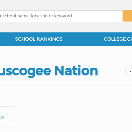
x
SCHOOL RANKINGS
COLLEGE G
Muscogee Nation
gs