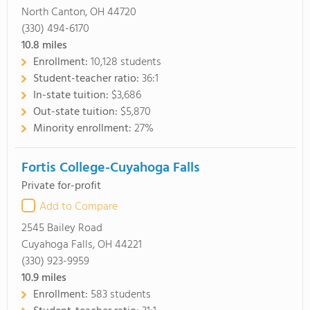
North Canton, OH 44720
(330) 494-6170
10.8
miles
Enrollment:
10,128 students
Student-teacher ratio:
36:1
In-state tuition:
$3,686
Out-state tuition:
$5,870
Minority enrollment:
27%
Fortis College-Cuyahoga Falls
Private for-profit
Add to Compare
2545 Bailey Road
Cuyahoga Falls, OH 44221
(330) 923-9959
10.9
miles
Enrollment:
583 students