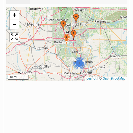
+
−
2
10 mi
Leaflet
|
©
OpenStreetMap