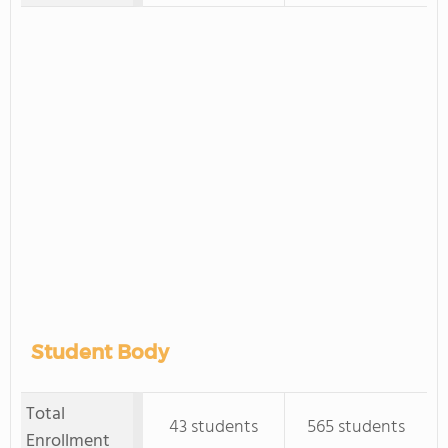
Student Body
Total
43 students
565 students
Enrollment