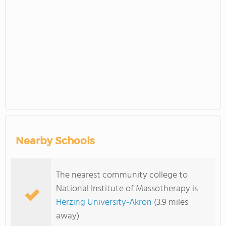
Nearby Schools
The nearest community college to
National Institute of Massotherapy is
Herzing University-Akron
(3.9 miles
away)