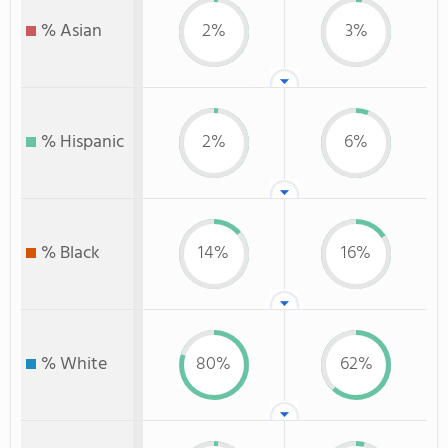
% Asian
2%
3%
% Hispanic
2%
6%
% Black
14%
16%
% White
80%
62%