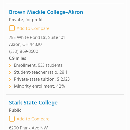
Brown Mackie College-Akron
Private, for profit
Add to Compare
755 White Pond Dr., Suite 101
Akron, OH 44320
(330) 869-3600
6.9
miles
Enrollment:
533 students
Student-teacher ratio:
28:1
Private-state tuition:
$12,123
Minority enrollment:
42%
Stark State College
Public
Add to Compare
6200 Frank Ave NW