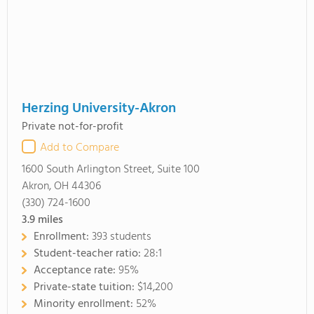
Herzing University-Akron
Private not-for-profit
Add to Compare
1600 South Arlington Street, Suite 100
Akron, OH 44306
(330) 724-1600
3.9
miles
Enrollment:
393 students
Student-teacher ratio:
28:1
Acceptance rate:
95%
Private-state tuition:
$14,200
Minority enrollment:
52%