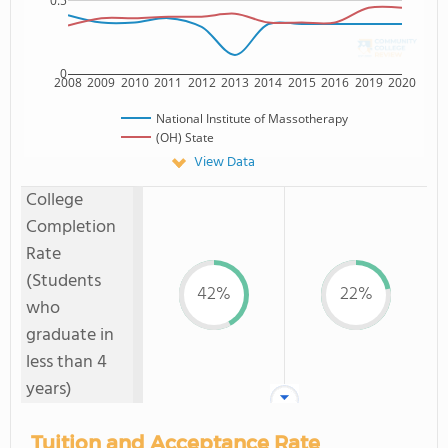
0.5
0
2008
2009
2010
2011
2012
2013
2014
2015
2016
2019
2020
National Institute of Massotherapy
(OH) State
View Data
College
Completion
Rate
(Students
42%
22%
who
graduate in
less than 4
years)
Tuition and Acceptance Rate