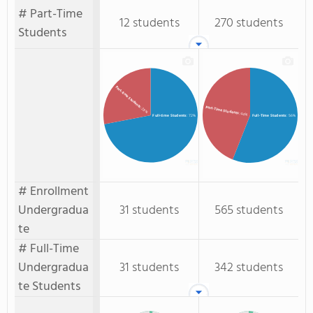
# Part-Time
12 students
270 students
Students
Part-time Students
Part-Time Students
: 28%
: 44%
Full-time Students
: 72%
Full-Time Students
: 56%
# Enrollment
Undergradua
31 students
565 students
te
# Full-Time
Undergradua
31 students
342 students
te Students