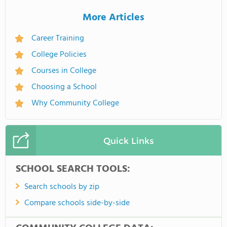
More Articles
Career Training
College Policies
Courses in College
Choosing a School
Why Community College
Quick Links
SCHOOL SEARCH TOOLS:
Search schools by zip
Compare schools side-by-side