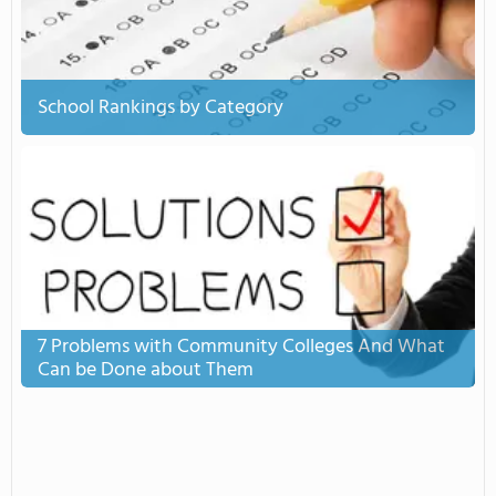
School Rankings by Category
7 Problems with Community Colleges And What
Can be Done about Them