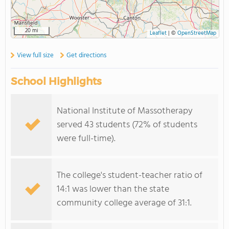
20 mi
Leaflet
|
©
OpenStreetMap
View full size
Get directions
School Highlights
National Institute of Massotherapy
served 43 students (72% of students
were full-time).
The college's student-teacher ratio of
14:1 was lower than the state
community college average of 31:1.