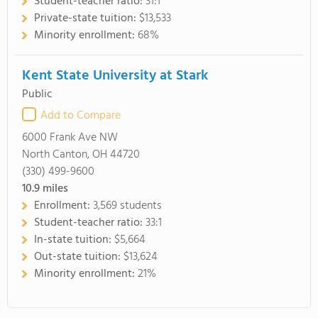
Student-teacher ratio:
31:1
Private-state tuition:
$13,533
Minority enrollment:
68%
Kent State University at Stark
Public
Add to Compare
6000 Frank Ave NW
North Canton, OH 44720
(330) 499-9600
10.9
miles
Enrollment:
3,569 students
Student-teacher ratio:
33:1
In-state tuition:
$5,664
Out-state tuition:
$13,624
Minority enrollment:
21%