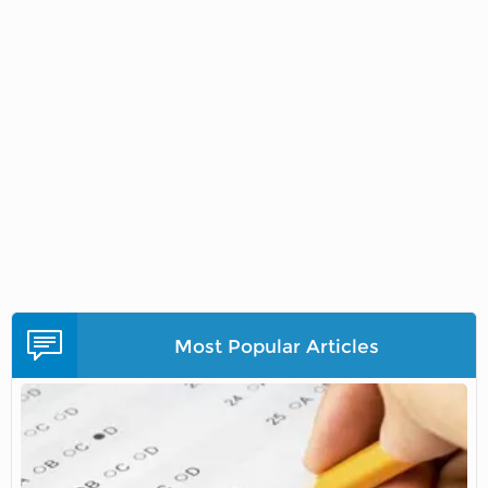
Most Popular Articles