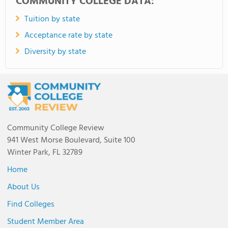
COMMUNITY COLLEGE DATA:
Tuition by state
Acceptance rate by state
Diversity by state
Community College Review
941 West Morse Boulevard, Suite 100
Winter Park, FL 32789
Home
About Us
Find Colleges
Student Member Area