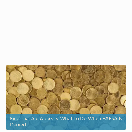
Financial Aid Appeals: What to Do When FAFSA Is
Denied