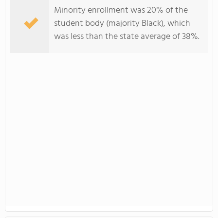
Minority enrollment was 20% of the
student body (majority Black), which
was less than the state average of 38%.