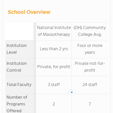
School Overview
National Institute
(OH) Community
of Massotherapy
College Avg.
Institution
Four or more
Less than 2 yrs
Level
years
Institution
Private not-for-
Private, for profit
Control
profit
Total Faculty
3 staff
24 staff
Number of
Programs
2
7
Offered