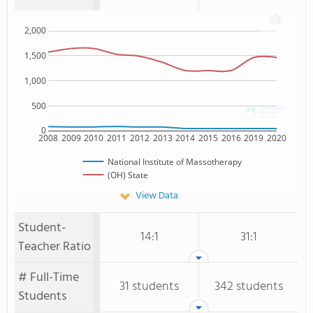
2,000
1,500
1,000
500
0
2008
2009
2010
2011
2012
2013
2014
2015
2016
2019
2020
National Institute of Massotherapy
(OH) State
View Data
Student-
14:1
31:1
Teacher Ratio
# Full-Time
31 students
342 students
Students