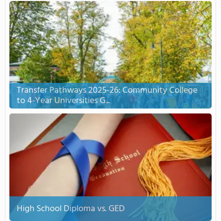
Transfer Pathways 2025-26: Community College
to 4-Year Universities G...
High School Diploma vs. GED