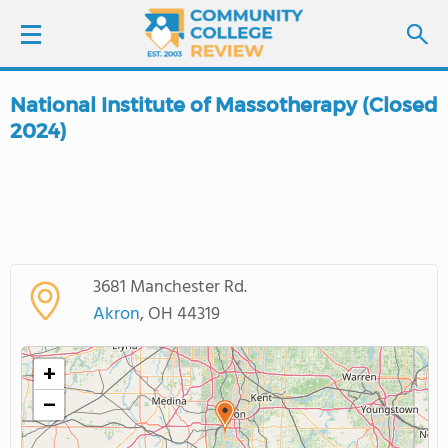
National Institute of Massotherapy (Closed
LOGIN
2024)
SIGN UP
FIND COLLEGES
SCHOOL RANKINGS
3681 Manchester Rd.
Akron
, OH 44319
COLLEGE GUIDE
+
ABOUT US
−