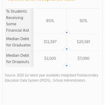
% Students
Receiving
85%
92%
Some
Financial Aid
Median Debt
$12,597
$20,581
for Graduates
Median Debt
$3,500
$7,090
for Dropouts
Source: 2020 (or latest year available) Integrated Postsecondary
Education Data System (IPEDS) , School Administrators