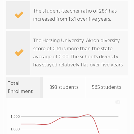
The student-teacher ratio of 28:1 has
increased from 15:1 over five years.
The Herzing University-Akron diversity
score of 0.61 is more than the state
average of 0.00. The school's diversity
has stayed relatively flat over five years.
Total
393 students
565 students
Enrollment
1,500
1,000