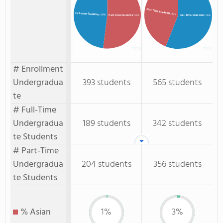
Part-Time Students
Full-time Students
: 44%
: 48%
Full-Time Students
: 56%
Part-time Students
: 52%
# Enrollment
Undergradua
393 students
565 students
te
# Full-Time
Undergradua
189 students
342 students
te Students
# Part-Time
Undergradua
204 students
356 students
te Students
% Asian
1%
3%