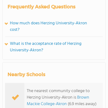
Frequently Asked Questions
How much does Herzing University-Akron
cost?
What is the acceptance rate of Herzing
University-Akron?
Nearby Schools
The nearest community college to
Herzing University-Akron is
Brown
Mackie College-Akron
(6.9 miles away)