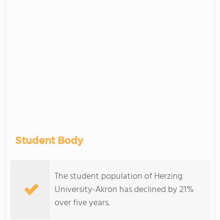
Student Body
The student population of Herzing
University-Akron has declined by 21%
over five years.