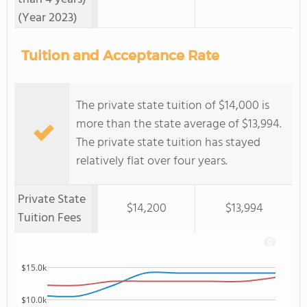
(Year 2023)
Tuition and Acceptance Rate
The private state tuition of $14,000 is
more than the state average of $13,994.
The private state tuition has stayed
relatively flat over four years.
Private State
$14,200
$13,994
Tuition Fees
$15.0k
$10.0k