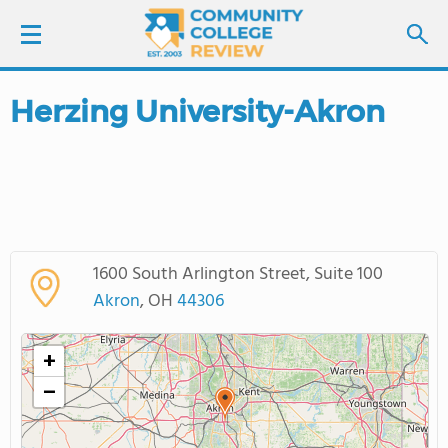
Herzing University-Akron
LOGIN
SIGN UP
FIND COLLEGES
1600 South Arlington Street, Suite 100
SCHOOL RANKINGS
Akron
, OH
44306
COLLEGE GUIDE
+
−
ABOUT US