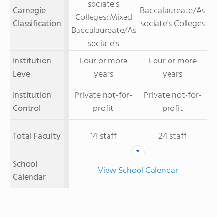
sociate's
Carnegie
Baccalaureate/As
Colleges: Mixed
Classification
sociate's Colleges
Baccalaureate/As
sociate's
Institution
Four or more
Four or more
Level
years
years
Institution
Private not-for-
Private not-for-
Control
profit
profit
Total Faculty
14 staff
24 staff
School
View School Calendar
Calendar