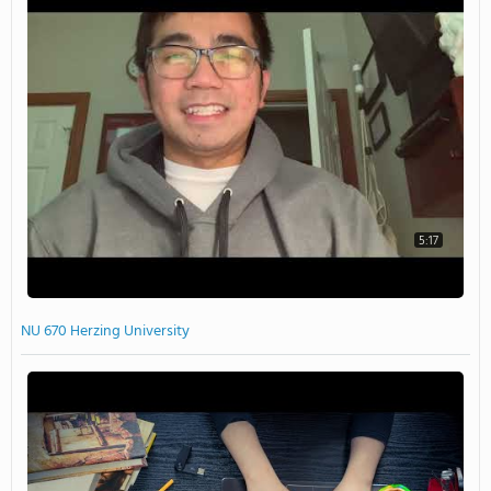
5:17
NU 670 Herzing University