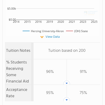
$5.00k
$0.00
2014
2015
2016
2019
2020
2021
2023
2025
Herzing University-Akron
(OH) State
View Data
Tuition Notes
Tuition based on 200
% Students
Receiving
96%
91%
Some
Financial Aid
Acceptance
95%
75%
Rate