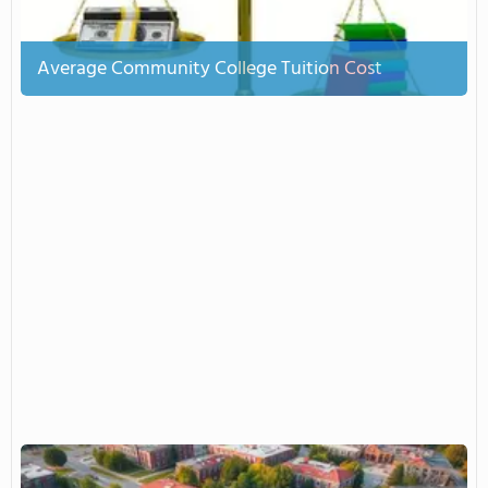
Average Community College Tuition Cost