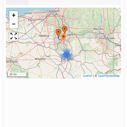
+
−
3
20 mi
Leaflet
|
©
OpenStreetMap