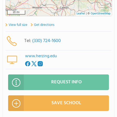
20 mi
Leaflet
|
©
OpenStreetMap
View full size
Get directions
Tel:
(330) 724-1600
www.herzing.edu
REQUEST INFO
SAVE SCHOOL