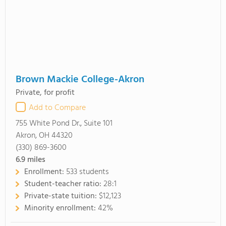
Brown Mackie College-Akron
Private, for profit
Add to Compare
755 White Pond Dr., Suite 101
Akron, OH 44320
(330) 869-3600
6.9
miles
Enrollment:
533 students
Student-teacher ratio:
28:1
Private-state tuition:
$12,123
Minority enrollment:
42%