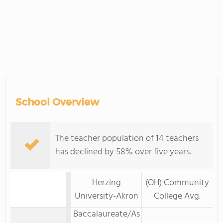
School Overview
The teacher population of 14 teachers
has declined by 58% over five years.
Herzing
(OH) Community
University-Akron
College Avg.
Baccalaureate/As