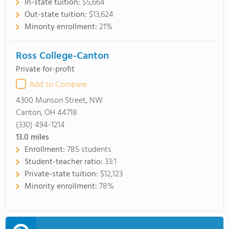
In-state tuition:
$5,664
Out-state tuition:
$13,624
Minority enrollment:
21%
Ross College-Canton
Private for-profit
Add to Compare
4300 Munson Street, NW
Canton, OH 44718
(330) 494-1214
13.0
miles
Enrollment:
785 students
Student-teacher ratio:
33:1
Private-state tuition:
$12,123
Minority enrollment:
78%