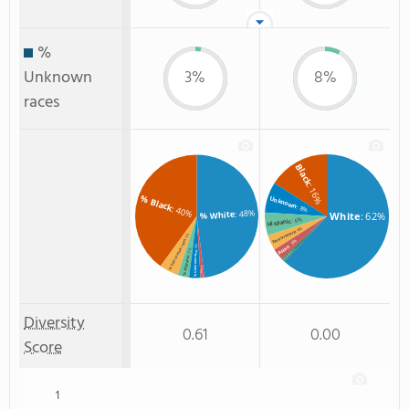
%
Unknown
3%
8%
races
Black
: 16%
% Black
Unknown
: 8%
: 40%
: 48%
% White
White
: 62%
: 6%
Hispanic
: 4%
Two or more
: 5%
% Two or more races
: 3%
Asian
: 3%
: 3%
: 1%
% Unknown race
Non Resident
% Hispanic
% Asian
: 1%
Diversity
0.61
0.00
Score
1