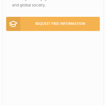
and global society.
REQUEST FREE INFORMATION