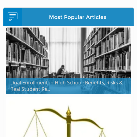
Most Popular Articles
Dual Enrollment in High School: Benefits, Risks &
Real Student Re...