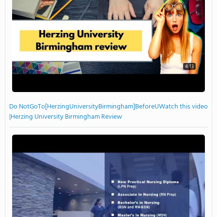
4:13
Do NotGoTo[HerzingUniversityBirmingham]BeforeUWatch this video
|Herzing University Birmingham Review