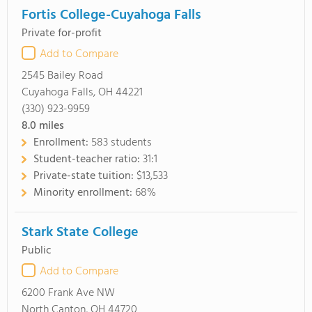
Fortis College-Cuyahoga Falls
Private for-profit
Add to Compare
2545 Bailey Road
Cuyahoga Falls, OH 44221
(330) 923-9959
8.0
miles
Enrollment:
583 students
Student-teacher ratio:
31:1
Private-state tuition:
$13,533
Minority enrollment:
68%
Stark State College
Public
Add to Compare
6200 Frank Ave NW
North Canton, OH 44720