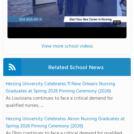
0:31
View more school videos
Related School News
Herzing University Celebrates 11 New Orleans Nursing
Graduates at Spring 2026 Pinning Ceremony (2026)
As Louisiana continues to face a critical demand for
qualified nurses, ...
Herzing University Celebrates Akron Nursing Graduates at
Spring 2026 Pinning Ceremony (2026)
As Ohio continues to face a critical demand for qualified