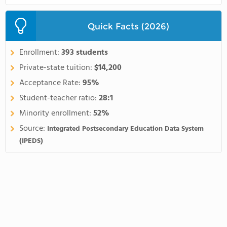
Quick Facts (2026)
Enrollment:
393 students
Private-state tuition:
$14,200
Acceptance Rate:
95%
Student-teacher ratio:
28:1
Minority enrollment:
52%
Source:
Integrated Postsecondary Education Data System
(IPEDS)