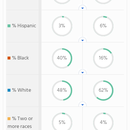
% Hispanic
3%
6%
% Black
40%
16%
% White
48%
62%
% Two or
5%
4%
more races