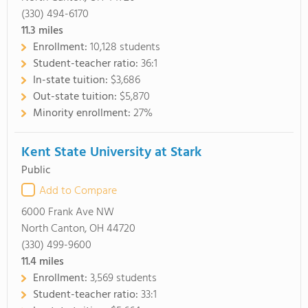
(330) 494-6170
11.3
miles
Enrollment:
10,128 students
Student-teacher ratio:
36:1
In-state tuition:
$3,686
Out-state tuition:
$5,870
Minority enrollment:
27%
Kent State University at Stark
Public
Add to Compare
6000 Frank Ave NW
North Canton, OH 44720
(330) 499-9600
11.4
miles
Enrollment:
3,569 students
Student-teacher ratio:
33:1