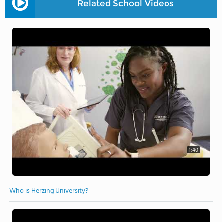
Related School Videos
1:40
Who is Herzing University?