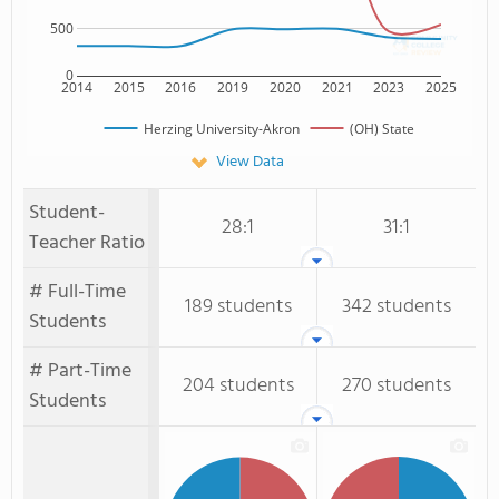
500
0
2014
2015
2016
2019
2020
2021
2023
2025
Herzing University-Akron
(OH) State
View Data
Student-
28:1
31:1
Teacher Ratio
# Full-Time
189 students
342 students
Students
# Part-Time
204 students
270 students
Students