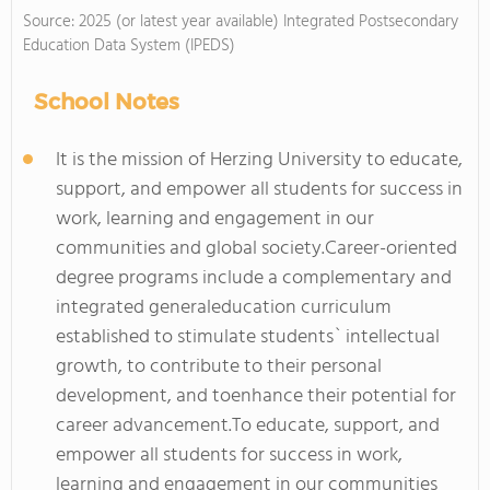
Source: 2025 (or latest year available) Integrated Postsecondary
Education Data System (IPEDS)
School Notes
It is the mission of Herzing University to educate,
support, and empower all students for success in
work, learning and engagement in our
communities and global society.
Career-oriented
degree programs include a complementary and
integrated generaleducation curriculum
established to stimulate students` intellectual
growth, to contribute to their personal
development, and toenhance their potential for
career advancement.To educate, support, and
empower all students for success in work,
learning and engagement in our communities