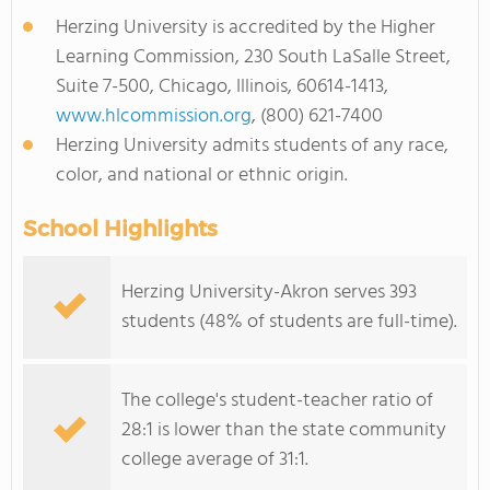
Herzing University is accredited by the Higher
Learning Commission, 230 South LaSalle Street,
Suite 7-500, Chicago, Illinois, 60614-1413,
www.hlcommission.org
, (800) 621-7400
Herzing University admits students of any race,
color, and national or ethnic origin.
School Highlights
Herzing University-Akron serves 393
students (48% of students are full-time).
The college's student-teacher ratio of
28:1 is lower than the state community
college average of 31:1.