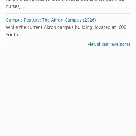
nurses, ...
Campus Feature: The Akron Campus (2026)
While the current Akron campus building, located at 1600
South ...
View all past news stories