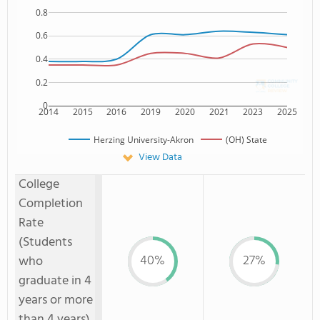
0.8
0.6
0.4
0.2
0
2014
2015
2016
2019
2020
2021
2023
2025
Herzing University-Akron
(OH) State
View Data
College
Completion
Rate
(Students
40%
27%
who
graduate in 4
years or more
than 4 years)