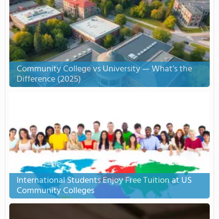
Community College vs University — What’s the
Difference (2025)
International Students Enjoy Free Tuition at US
Community Colleges