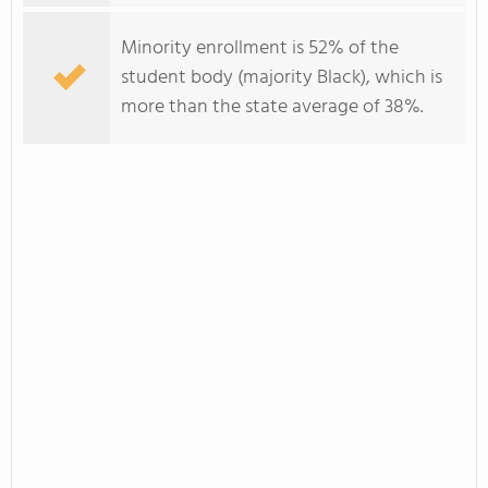
Minority enrollment is 52% of the
student body (majority Black), which is
more than the state average of 38%.