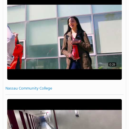
0:29
Nassau Community College