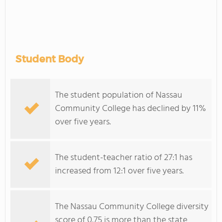
Student Body
The student population of Nassau
Community College has declined by 11%
over five years.
The student-teacher ratio of 27:1 has
increased from 12:1 over five years.
The Nassau Community College diversity
score of 0.75 is more than the state