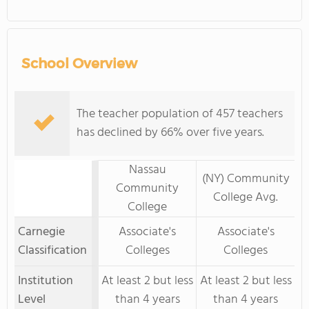
School Overview
The teacher population of 457 teachers
has declined by 66% over five years.
Nassau
(NY) Community
Community
College Avg.
College
Carnegie
Associate's
Associate's
Classification
Colleges
Colleges
Institution
At least 2 but less
At least 2 but less
Level
than 4 years
than 4 years