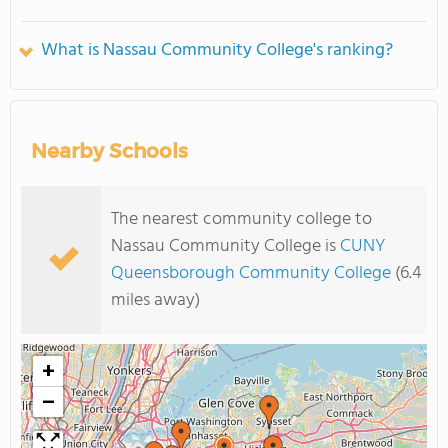
What is Nassau Community College's ranking?
Nearby Schools
The nearest community college to
Nassau Community College is
CUNY
Queensborough Community College
(6.4
miles away)
+
−