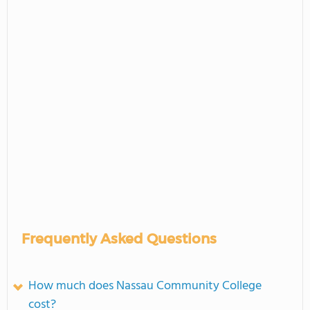
Frequently Asked Questions
How much does Nassau Community College
cost?