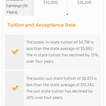
$42,000
$35,200
Earnings (10
Years)
Tuition and Acceptance Rate
The public in-state tuition of $4,739 is
less than the state average of $5,892.
The in-state tuition has declined by 25%
over four years.
The public out-state tuition of $8,973 is
less than the state average of $10,342.
The out-state tuition has declined by
26% over four years.