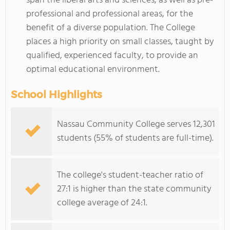
span the liberal arts and sciences, as well as pre-
professional and professional areas, for the
benefit of a diverse population. The College
places a high priority on small classes, taught by
qualified, experienced faculty, to provide an
optimal educational environment.
School Highlights
Nassau Community College serves 12,301
students (55% of students are full-time).
The college's student-teacher ratio of
27:1 is higher than the state community
college average of 24:1.