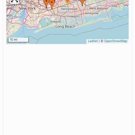
10 mi
Leaflet
|
©
OpenStreetMap