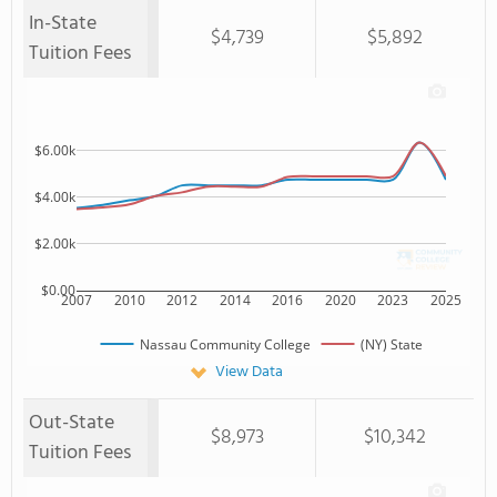
In-State
$4,739
$5,892
Tuition Fees
$6.00k
$4.00k
$2.00k
$0.00
2007
2010
2012
2014
2016
2020
2023
2025
Nassau Community College
(NY) State
View Data
Out-State
$8,973
$10,342
Tuition Fees