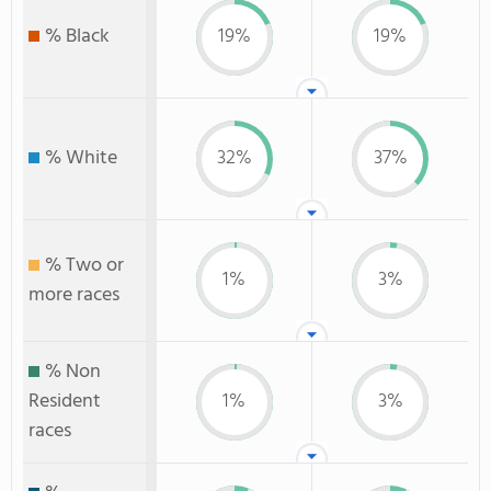
% Black
19%
19%
% White
32%
37%
% Two or
1%
3%
more races
% Non
Resident
1%
3%
races