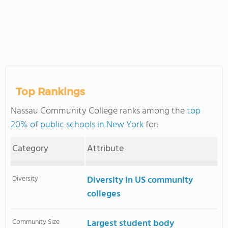
Top Rankings
Nassau Community College ranks among the
top
20% of public schools in New York
for:
Category
Attribute
Diversity
Diversity in US community
colleges
Community Size
Largest student body