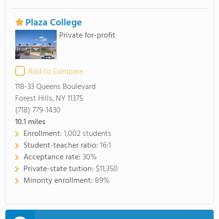
Plaza College
Private for-profit
Add to Compare
118-33 Queens Boulevard
Forest Hills, NY 11375
(718) 779-1430
10.1
miles
Enrollment:
1,002 students
Student-teacher ratio:
16:1
Acceptance rate:
30%
Private-state tuition:
$11,350
Minority enrollment:
89%