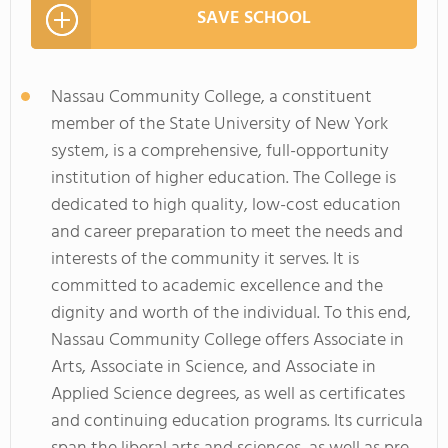
SAVE SCHOOL
Nassau Community College, a constituent
member of the State University of New York
system, is a comprehensive, full-opportunity
institution of higher education. The College is
dedicated to high quality, low-cost education
and career preparation to meet the needs and
interests of the community it serves. It is
committed to academic excellence and the
dignity and worth of the individual. To this end,
Nassau Community College offers Associate in
Arts, Associate in Science, and Associate in
Applied Science degrees, as well as certificates
and continuing education programs. Its curricula