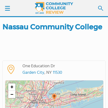
Nassau Community College
LOGIN
SIGN UP
FIND COLLEGES
One Education Dr
SCHOOL RANKINGS
Garden City
, NY
11530
COLLEGE GUIDE
+
−
ABOUT US