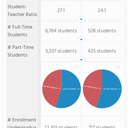
Student-
27:1
24:1
Teacher Ratio
# Full-Time
6,764 students
528 students
Students
# Part-Time
5,537 students
425 students
Students
Part-Time Students
Part-time Students
: 45%
: 45%
Full-time Students
: 55%
Full-Time Students
: 55%
# Enrollment
Undergradua
12,301 students
717 students