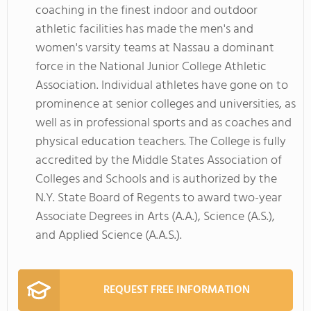
coaching in the finest indoor and outdoor
athletic facilities has made the men's and
women's varsity teams at Nassau a dominant
force in the National Junior College Athletic
Association. Individual athletes have gone on to
prominence at senior colleges and universities, as
well as in professional sports and as coaches and
physical education teachers. The College is fully
accredited by the Middle States Association of
Colleges and Schools and is authorized by the
N.Y. State Board of Regents to award two-year
Associate Degrees in Arts (A.A.), Science (A.S.),
and Applied Science (A.A.S.).
REQUEST FREE INFORMATION