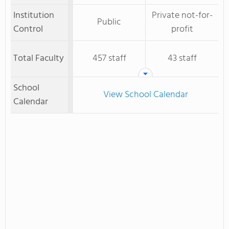
Institution
Private not-for-
Public
Control
profit
Total Faculty
457 staff
43 staff
School
View School Calendar
Calendar