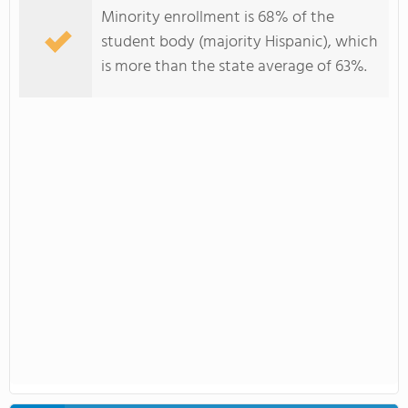
Minority enrollment is 68% of the
student body (majority Hispanic), which
is more than the state average of 63%.