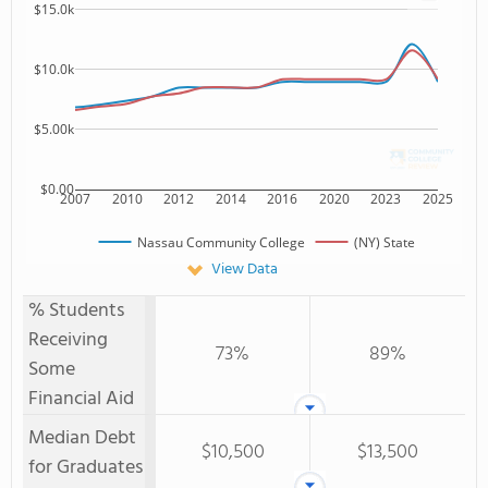
$15.0k
$10.0k
$5.00k
$0.00
2007
2010
2012
2014
2016
2020
2023
2025
Nassau Community College
(NY) State
View Data
% Students
Receiving
73%
89%
Some
Financial Aid
Median Debt
$10,500
$13,500
for Graduates