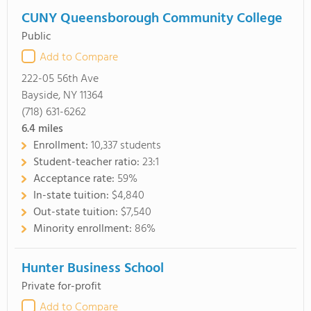
CUNY Queensborough Community College
Public
Add to Compare
222-05 56th Ave
Bayside, NY 11364
(718) 631-6262
6.4
miles
Enrollment:
10,337 students
Student-teacher ratio:
23:1
Acceptance rate:
59%
In-state tuition:
$4,840
Out-state tuition:
$7,540
Minority enrollment:
86%
Hunter Business School
Private for-profit
Add to Compare