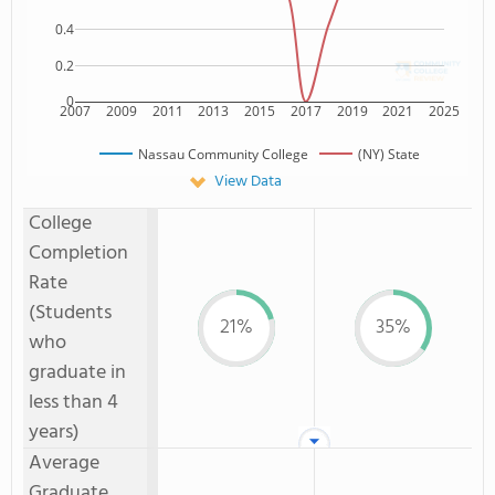
0.4
0.2
0
2007
2009
2011
2013
2015
2017
2019
2021
2025
Nassau Community College
(NY) State
View Data
College
Completion
Rate
(Students
21%
35%
who
graduate in
less than 4
years)
Average
Graduate