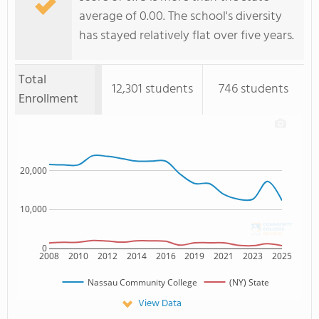
average of 0.00. The school's diversity
has stayed relatively flat over five years.
Total
12,301 students
746 students
Enrollment
20,000
10,000
0
2008
2010
2012
2014
2016
2019
2021
2023
2025
Nassau Community College
(NY) State
View Data