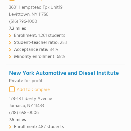
3601 Hempstead Tpk Unit19
Levittown, NY 11756
(516) 796-1000
7.2
miles
Enrollment:
1,261 students
Student-teacher ratio:
25:1
Acceptance rate:
84%
Minority enrollment:
65%
New York Automotive and Diesel Institute
Private for-profit
Add to Compare
178-18 Liberty Avenue
Jamaica, NY 11433
(718) 658-0006
7.5
miles
Enrollment:
487 students