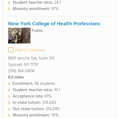
Student-teacher ratio:
24:1
Minority enrollment:
97%
New York College of Health Professions
Public
Add to Compare
6851 Jericho Tpk, Suite 210
Syosset, NY 11791
(516) 364-0808
8.6
miles
Enrollment:
96 students
Student-teacher ratio:
10:1
Acceptance rate:
81%
In-state tuition:
$14,040
Out-state tuition:
$14,040
Minority enrollment:
78%