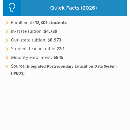
Quick Facts (2026)
Enrollment:
12,301 students
In-state tuition:
$4,739
Out-state tuition:
$8,973
Student-teacher ratio:
27:1
Minority enrollment:
68%
Source:
Integrated Postsecondary Education Data System
(IPEDS)