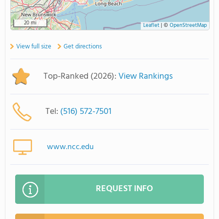
20 mi
Leaflet
|
©
OpenStreetMap
View full size
Get directions
Top-Ranked (2026):
View Rankings
Tel:
(516) 572-7501
www.ncc.edu
REQUEST INFO