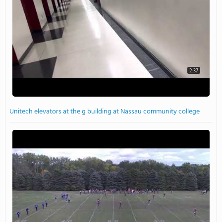
2:37
Unitech elevators at the g building at Nassau community college