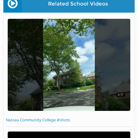
Related School Videos
0:17
Nassau Community College #shots