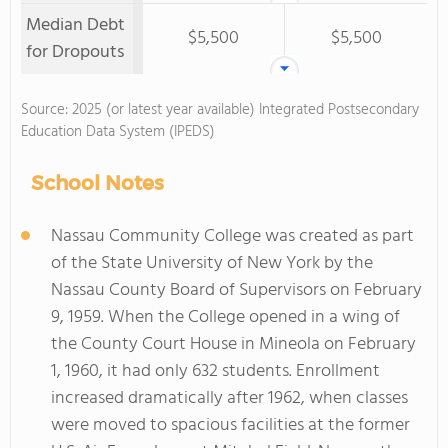
Median Debt
$5,500
$5,500
for Dropouts
Source: 2025 (or latest year available) Integrated Postsecondary
Education Data System (IPEDS)
School Notes
Nassau Community College was created as part
of the State University of New York by the
Nassau County Board of Supervisors on February
9, 1959. When the College opened in a wing of
the County Court House in Mineola on February
1, 1960, it had only 632 students. Enrollment
increased dramatically after 1962, when classes
were moved to spacious facilities at the former