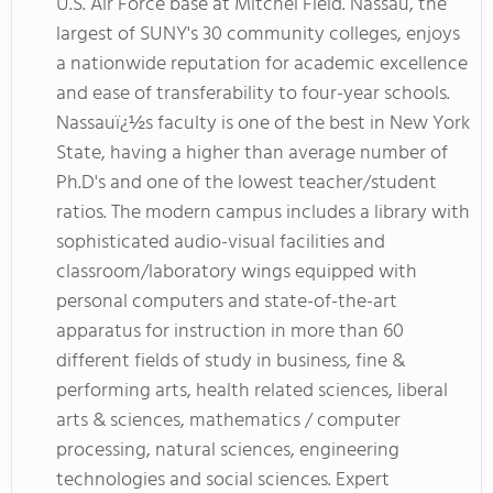
U.S. Air Force base at Mitchel Field. Nassau, the
largest of SUNY's 30 community colleges, enjoys
a nationwide reputation for academic excellence
and ease of transferability to four-year schools.
Nassauï¿½s faculty is one of the best in New York
State, having a higher than average number of
Ph.D's and one of the lowest teacher/student
ratios. The modern campus includes a library with
sophisticated audio-visual facilities and
classroom/laboratory wings equipped with
personal computers and state-of-the-art
apparatus for instruction in more than 60
different fields of study in business, fine &
performing arts, health related sciences, liberal
arts & sciences, mathematics / computer
processing, natural sciences, engineering
technologies and social sciences. Expert