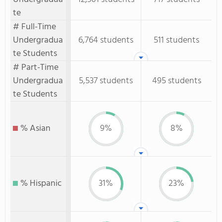
te
# Full-Time
Undergradua
6,764 students
511 students
te Students
# Part-Time
Undergradua
5,537 students
495 students
te Students
% Asian
9%
8%
% Hispanic
31%
23%