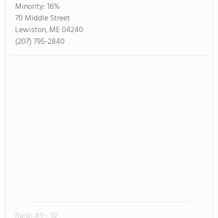
Minority:
16%
70 Middle Street
Lewiston, ME 04240
(207) 795-2840
Rank: #9 - 10