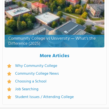
Community College vs University — What’s the
Difference (2025)
More Articles
Why Community College
Community College News
Choosing a School
Job Searching
Student Issues / Attending College