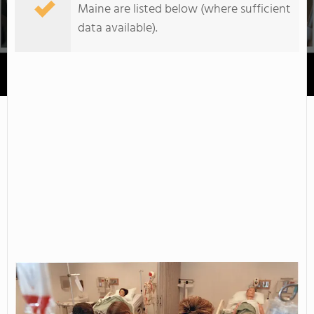
Maine are listed below (where sufficient
data available).
Maine College of Health Professions