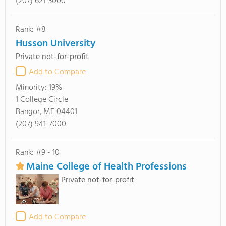
(207) 621-3000
Rank: #8
Husson University
Private not-for-profit
Add to Compare
Minority:
19%
1 College Circle
Bangor, ME 04401
(207) 941-7000
Rank: #9 - 10
Maine College of Health Professions
Private not-for-profit
Add to Compare