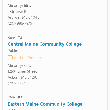
Minority:
66%
286 River Rd
Arundel, ME 04046
(207) 985-7976
Rank: #2
Central Maine Community College
Public
Add to Compare
Minority:
34%
1250 Turner Street
Auburn, ME 04210
(207) 755-5100
Rank: #3
Eastern Maine Community College