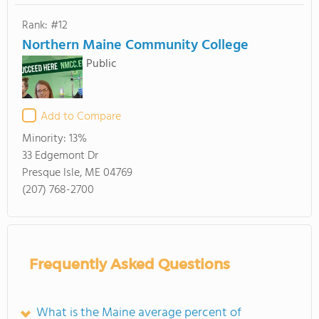
Rank: #12
Northern Maine Community College
Public
Add to Compare
Minority:
13%
33 Edgemont Dr
Presque Isle, ME 04769
(207) 768-2700
Frequently Asked Questions
What is the Maine average percent of