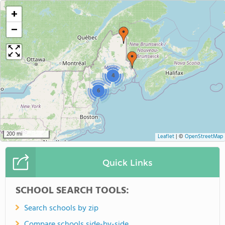
+
−
4
6
200 mi
Leaflet
|
©
OpenStreetMap
Quick Links
SCHOOL SEARCH TOOLS:
Search schools by zip
Compare schools side-by-side