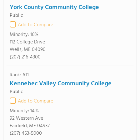
York County Community College
Public
Add to Compare
Minority:
16%
112 College Drive
Wells, ME 04090
(207) 216-4300
Rank: #11
Kennebec Valley Community College
Public
Add to Compare
Minority:
14%
92 Western Ave
Fairfield, ME 04937
(207) 453-5000