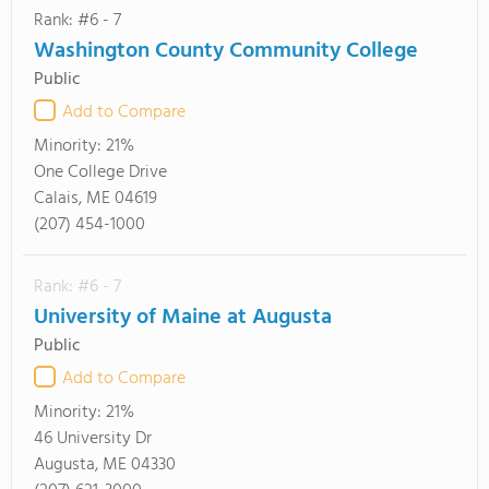
Rank: #6 - 7
Washington County Community College
Public
Add to Compare
Minority:
21%
One College Drive
Calais, ME 04619
(207) 454-1000
Rank: #6 - 7
University of Maine at Augusta
Public
Add to Compare
Minority:
21%
46 University Dr
Augusta, ME 04330