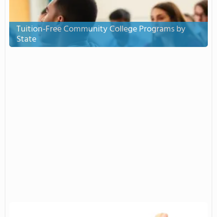
Tuition-Free Community College Programs by
State