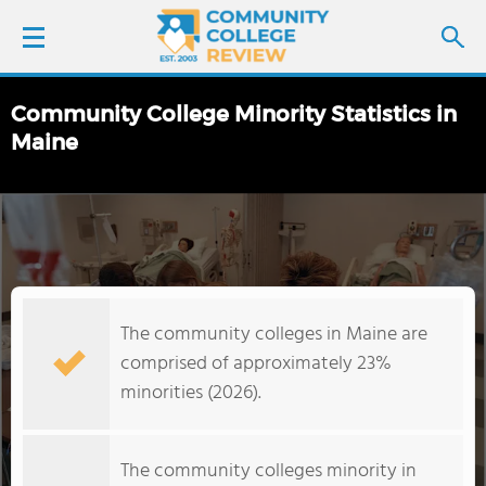
Community College Minority Statistics in
LOGIN
Maine
SIGN UP
FIND COLLEGES
SCHOOL RANKINGS
The community colleges in Maine are
comprised of approximately 23%
COLLEGE GUIDE
minorities (2026).
ABOUT US
The community colleges minority in