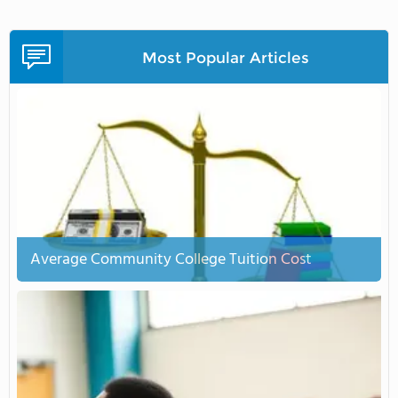
Most Popular Articles
Average Community College Tuition Cost