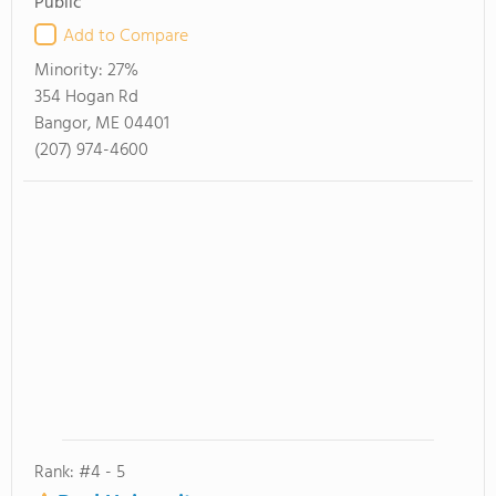
Public
Add to Compare
Minority:
27%
354 Hogan Rd
Bangor, ME 04401
(207) 974-4600
Rank: #4 - 5