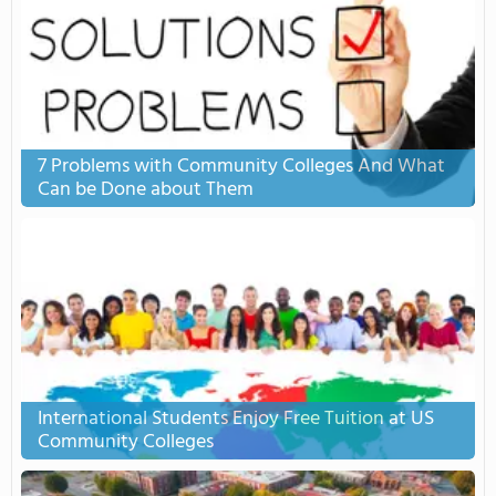
7 Problems with Community Colleges And What
Can be Done about Them
International Students Enjoy Free Tuition at US
Community Colleges