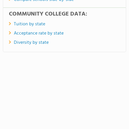
COMMUNITY COLLEGE DATA:
Tuition by state
Acceptance rate by state
Diversity by state