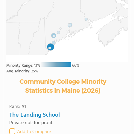
Minority Range:
13%
66%
Avg. Minority:
25%
Community College Minority
Statistics in Maine (2026)
Rank: #1
The Landing School
Private not-for-profit
Add to Compare