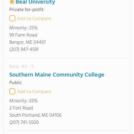
Beal University
Private for-profit
Add to Compare
Minority:
25%
99 Farm Road
Bangor, ME 04401
(207) 947-4591
Rank: #4 - 5
Southern Maine Community College
Public
Add to Compare
Minority:
25%
2 Fort Road
South Portland, ME 04106
(207) 741-5500