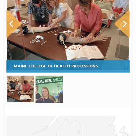
MAINE COLLEGE OF HEALTH PROFESSIONS