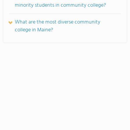
minority students in community college?
What are the most diverse community
college in Maine?