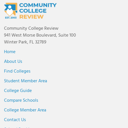
Community College Review
941 West Morse Boulevard, Suite 100
Winter Park, FL 32789
Home
About Us
Find Colleges
Student Member Area
College Guide
Compare Schools
College Member Area
Contact Us