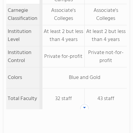
Carnegie
Associate's
Associate's
Classification
Colleges
Colleges
Institution
At least 2 but less
At least 2 but less
Level
than 4 years
than 4 years
Institution
Private not-for-
Private for-profit
Control
profit
Colors
Blue and Gold
Total Faculty
32 staff
43 staff