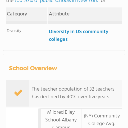
the
top 20% of public schools in New York
for:
Category
Attribute
Diversity
Diversity in US community
colleges
School Overview
The teacher population of 32 teachers
has declined by 40% over five years.
Mildred Elley
(NY) Community
School-Albany
College Avg.
Campus