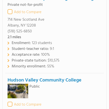
Private not-for-profit
Add to Compare
714 New Scotland Ave
Albany, NY 12208
(518) 525-6850
2.1
miles
Enrollment:
123 students
Student-teacher ratio:
9:1
Acceptance rate:
100%
Private-state tuition:
$10,575
Minority enrollment:
55%
Hudson Valley Community College
Public
Add to Compare