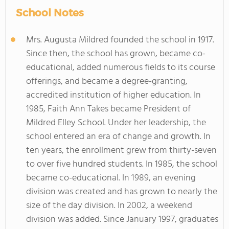
School Notes
Mrs. Augusta Mildred founded the school in 1917.
Since then, the school has grown, became co-
educational, added numerous fields to its course
offerings, and became a degree-granting,
accredited institution of higher education. In
1985, Faith Ann Takes became President of
Mildred Elley School. Under her leadership, the
school entered an era of change and growth. In
ten years, the enrollment grew from thirty-seven
to over five hundred students. In 1985, the school
became co-educational. In 1989, an evening
division was created and has grown to nearly the
size of the day division. In 2002, a weekend
division was added. Since January 1997, graduates