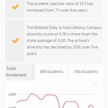
The student-teacher ratio of 12:1 has
increased from 7:1 over five years.
The Mildred Elley School-Albany Campus
diversity score of 0.76 is more than the
state average of 0.00. The school's
diversity has declined by 20% over five
years.
Total
369 students
746 students
Enrollment
2,000