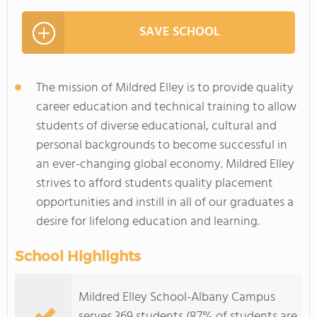
SAVE SCHOOL
The mission of Mildred Elley is to provide quality
career education and technical training to allow
students of diverse educational, cultural and
personal backgrounds to become successful in
an ever-changing global economy. Mildred Elley
strives to afford students quality placement
opportunities and instill in all of our graduates a
desire for lifelong education and learning.
School Highlights
Mildred Elley School-Albany Campus
serves 369 students (87% of students are