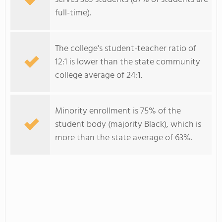
full-time).
The college's student-teacher ratio of
12:1 is lower than the state community
college average of 24:1.
Minority enrollment is 75% of the
student body (majority Black), which is
more than the state average of 63%.