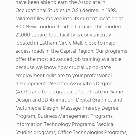
have been able to earn the Associate in
Occupational Studies (A.O.S.) degree. In 1998,
Mildred Elley moved into its current location at
800 New Loudon Road in Latham. This modern
21,000 square-foot facility is conveniently
located in Latham Circle Mall, close to major
access roads in the Capital Region. Our programs
offer the most advanced job training available
because we know how crucial up-to-date
employment skills are to your professional
development. We offer Associate's Degree
(A.O.S.) and Undergraduate Certificate in Game
Design and 3D Animation, Digital Graphics and
Multimedia Design, Massage Therapy Degree
Program, Business Management Programs,
Information Technology Programs, Medical
Studies programs, Office Technologies Programs,