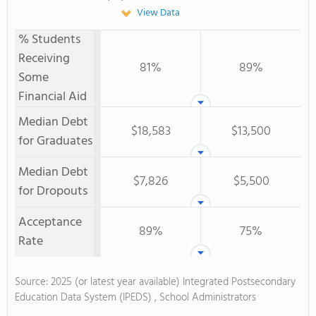
View Data
% Students
Receiving
81%
89%
Some
Financial Aid
Median Debt
$18,583
$13,500
for Graduates
Median Debt
$7,826
$5,500
for Dropouts
Acceptance
89%
75%
Rate
Source: 2025 (or latest year available) Integrated Postsecondary
Education Data System (IPEDS) , School Administrators