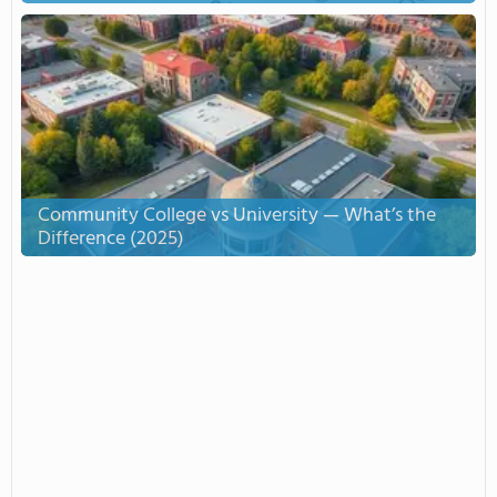
Community College vs University — What’s the
Difference (2025)