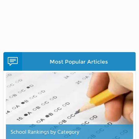
Most Popular Articles
School Rankings by Category