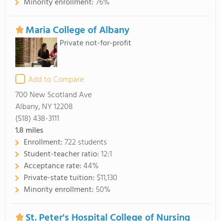
Minority enrollment:
76%
Maria College of Albany
Private not-for-profit
Add to Compare
700 New Scotland Ave
Albany, NY 12208
(518) 438-3111
1.8
miles
Enrollment:
722 students
Student-teacher ratio:
12:1
Acceptance rate:
44%
Private-state tuition:
$11,130
Minority enrollment:
50%
St. Peter's Hospital College of Nursing