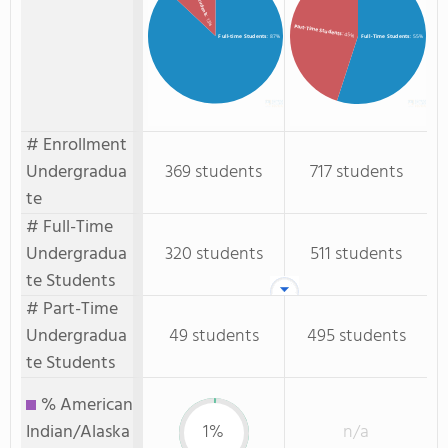
: 13%
Part-Time Students
: 45%
Full-time Students
: 87%
Full-Time Students
: 55%
# Enrollment
Undergradua
369 students
717 students
te
# Full-Time
Undergradua
320 students
511 students
te Students
# Part-Time
Undergradua
49 students
495 students
te Students
% American
Indian/Alaska
1%
n/a