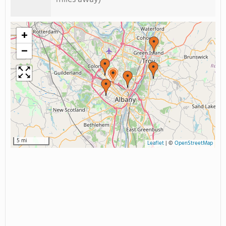
+
−
5 mi
Leaflet
|
©
OpenStreetMap