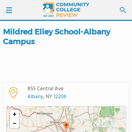
Mildred Elley School-Albany
LOGIN
Campus
SIGN UP
FIND COLLEGES
SCHOOL RANKINGS
855 Central Ave
Albany
, NY
12206
COLLEGE GUIDE
+
ABOUT US
−