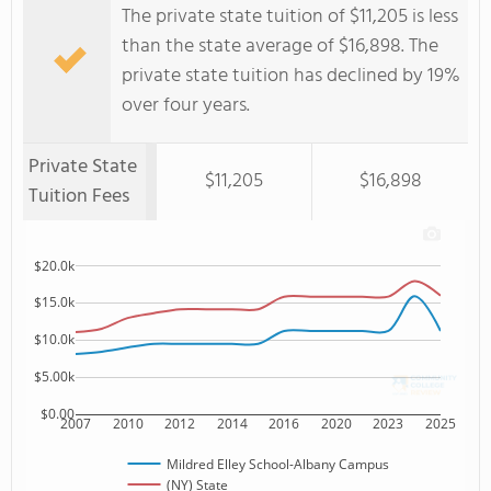
The private state tuition of $11,205 is less
than the state average of $16,898. The
private state tuition has declined by 19%
over four years.
Private State
$11,205
$16,898
Tuition Fees
$20.0k
$15.0k
$10.0k
$5.00k
$0.00
2007
2010
2012
2014
2016
2020
2023
2025
Mildred Elley School-Albany Campus
(NY) State