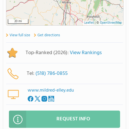
20 mi
Leaflet
|
©
OpenStreetMap
View full size
Get directions
Top-Ranked (2026):
View Rankings
Tel:
(518) 786-0855
www.mildred-elley.edu
REQUEST INFO