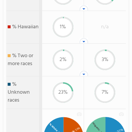
% Hawaiian
1%
n/a
% Two or
2%
3%
more races
%
Unknown
23%
7%
races
Hispanic
% White
: 33%
: 37%