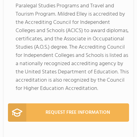
Paralegal Studies Programs and Travel and
Tourism Program. Mildred Elley is accredited by
the Accrediting Council for Independent
Colleges and Schools (ACICS) to award diplomas,
certificates, and the Associate in Occupational
Studies (A.O.S.) degree. The Accrediting Council
for Independent Colleges and Schools is listed as
a nationally recognized accrediting agency by
the United States Department of Education. This
accreditation is also recognized by the Council
for Higher Education Accreditation.
REQUEST FREE INFORMATION