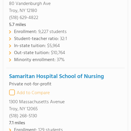
80 Vandenburgh Ave
Troy, NY 12180
(518) 629-4822
5.7
miles
Enrollment:
9,227 students
Student-teacher ratio:
32:1
In-state tuition:
$5,964
Out-state tuition:
$10,764
Minority enrollment:
37%
Samaritan Hospital School of Nursing
Private not-for-profit
Add to Compare
1300 Massachusetts Avenue
Troy, NY 12065
(518) 268-5130
7.1
miles
Enrollment:
129 students