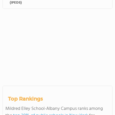
(IPEDS)
Top Rankings
Mildred Elley School-Albany Campus ranks among