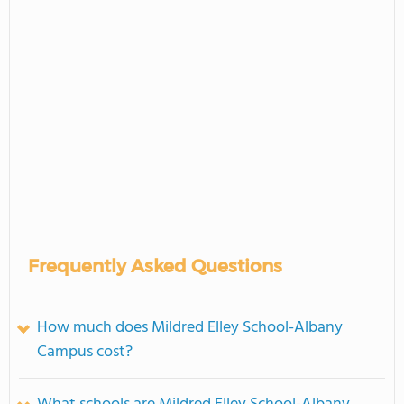
Frequently Asked Questions
How much does Mildred Elley School-Albany
Campus cost?