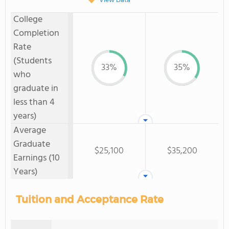
View Data
College
Completion
Rate
(Students
33%
35%
who
graduate in
less than 4
years)
Average
Graduate
$25,100
$35,200
Earnings (10
Years)
Tuition and Acceptance Rate