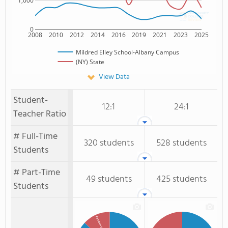
1,000
0
2008
2010
2012
2014
2016
2019
2021
2023
2025
Mildred Elley School-Albany Campus
(NY) State
View Data
Student-
12:1
24:1
Teacher Ratio
# Full-Time
320 students
528 students
Students
# Part-Time
49 students
425 students
Students
Part-time Students