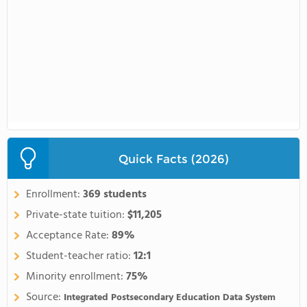
Quick Facts (2026)
Enrollment:
369 students
Private-state tuition:
$11,205
Acceptance Rate:
89%
Student-teacher ratio:
12:1
Minority enrollment:
75%
Source:
Integrated Postsecondary Education Data System