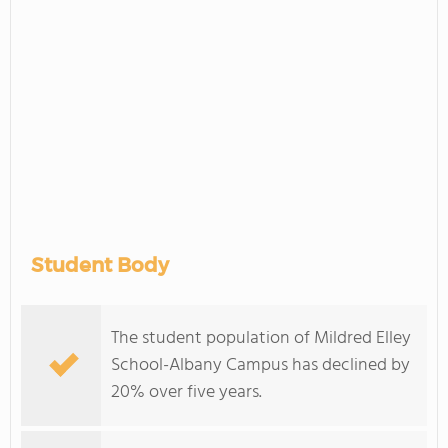
Student Body
The student population of Mildred Elley
School-Albany Campus has declined by
20% over five years.