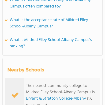
What schools are Mildred Elley School-Albany
Campus often compared to?
What is the acceptance rate of Mildred Elley
School-Albany Campus?
What is Mildred Elley School-Albany Campus's
ranking?
Nearby Schools
The nearest community college to
Mildred Elley School-Albany Campus is
Bryant & Stratton College-Albany
(1.6
miles away)