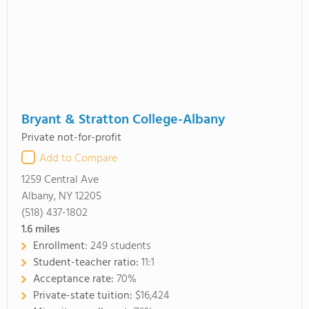
Bryant & Stratton College-Albany
Private not-for-profit
Add to Compare
1259 Central Ave
Albany, NY 12205
(518) 437-1802
1.6
miles
Enrollment:
249 students
Student-teacher ratio:
11:1
Acceptance rate:
70%
Private-state tuition:
$16,424