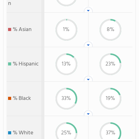
n
% Asian
1%
8%
% Hispanic
13%
23%
% Black
33%
19%
% White
25%
37%