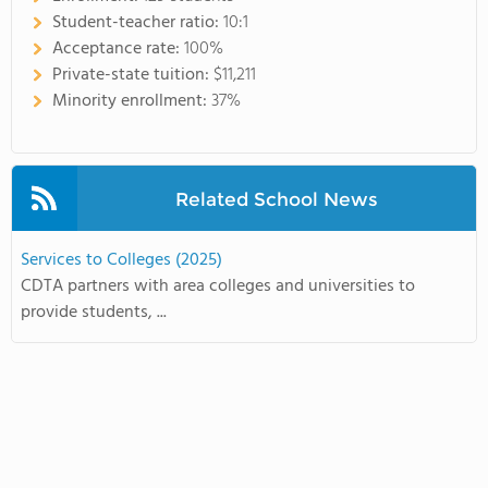
Student-teacher ratio:
10:1
Acceptance rate:
100%
Private-state tuition:
$11,211
Minority enrollment:
37%
Related School News
Services to Colleges (2025)
CDTA partners with area colleges and universities to
provide students, ...