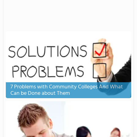
7 Problems with Community Colleges And What
Can be Done about Them