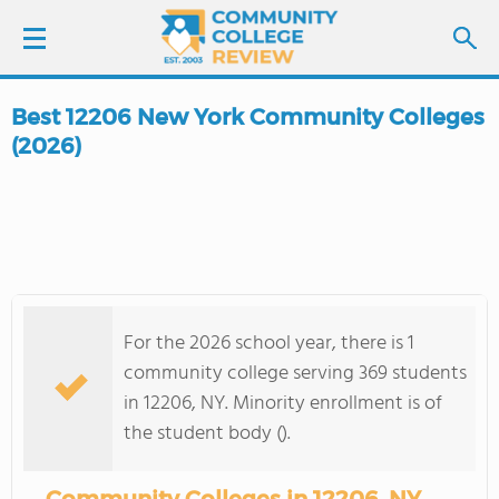
Best 12206 New York Community Colleges
LOGIN
(2026)
SIGN UP
FIND COLLEGES
SCHOOL RANKINGS
For the 2026 school year, there is 1
community college serving 369 students
COLLEGE GUIDE
in 12206, NY. Minority enrollment is of
the student body ().
ABOUT US