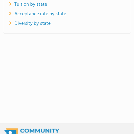
Tuition by state
Acceptance rate by state
Diversity by state