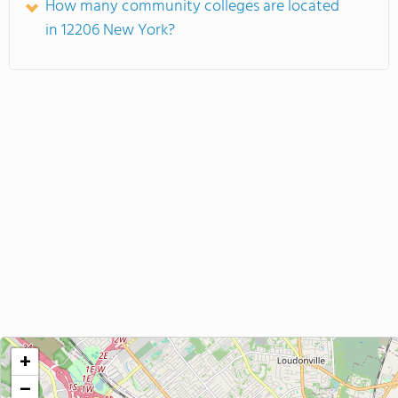
How many community colleges are located
in 12206 New York?
+
−