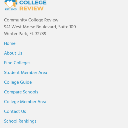
Community College Review
941 West Morse Boulevard, Suite 100
Winter Park, FL 32789
Home
About Us
Find Colleges
Student Member Area
College Guide
Compare Schools
College Member Area
Contact Us
School Rankings