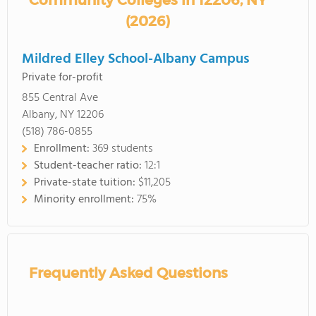
Community Colleges in 12206, NY
(2026)
Mildred Elley School-Albany Campus
Private for-profit
855 Central Ave
Albany, NY 12206
(518) 786-0855
Enrollment:
369 students
Student-teacher ratio:
12:1
Private-state tuition:
$11,205
Minority enrollment:
75%
Frequently Asked Questions