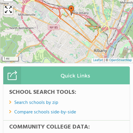
1 mi
Leaflet
|
©
OpenStreetMap
Quick Links
SCHOOL SEARCH TOOLS:
Search schools by zip
Compare schools side-by-side
COMMUNITY COLLEGE DATA: