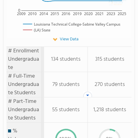
0
2009
2010
2014
2015
2016
2019
2020
2021
2023
2025
Louisiana Technical College-Sabine Valley Campus
(LA) State
View Data
# Enrollment
Undergradua
134 students
315 students
te
# Full-Time
Undergradua
79 students
270 students
te Students
# Part-Time
Undergradua
55 students
1,218 students
te Students
%