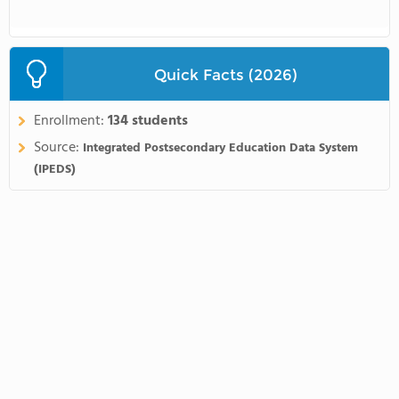
Quick Facts (2026)
Enrollment:
134 students
Source:
Integrated Postsecondary Education Data System
(IPEDS)