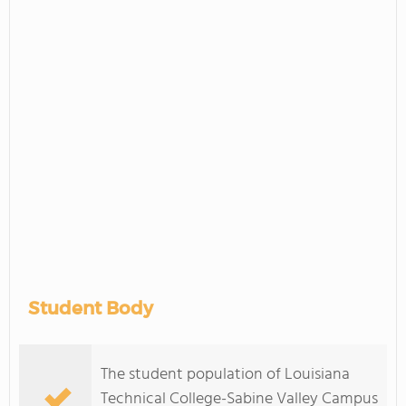
Student Body
The student population of Louisiana
Technical College-Sabine Valley Campus