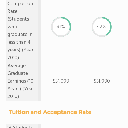
Completion
Rate
(Students
31%
42%
who
graduate in
less than 4
years) (Year
2010)
Average
Graduate
Earnings (10
$31,000
$31,000
Years) (Year
2010)
Tuition and Acceptance Rate
% Students