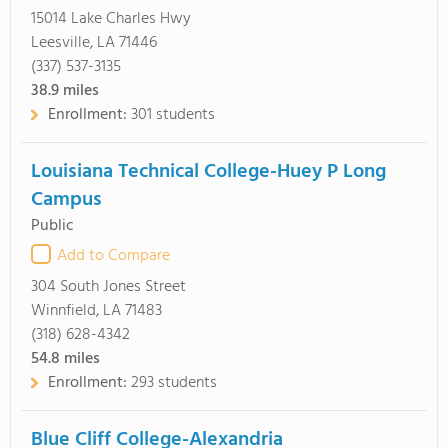
15014 Lake Charles Hwy
Leesville, LA 71446
(337) 537-3135
38.9
miles
Enrollment:
301 students
Louisiana Technical College-Huey P Long
Campus
Public
Add to Compare
304 South Jones Street
Winnfield, LA 71483
(318) 628-4342
54.8
miles
Enrollment:
293 students
Blue Cliff College-Alexandria