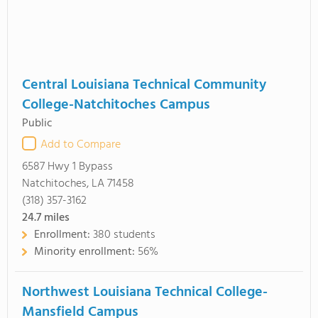
Central Louisiana Technical Community
College-Natchitoches Campus
Public
Add to Compare
6587 Hwy 1 Bypass
Natchitoches, LA 71458
(318) 357-3162
24.7
miles
Enrollment:
380 students
Minority enrollment:
56%
Northwest Louisiana Technical College-
Mansfield Campus