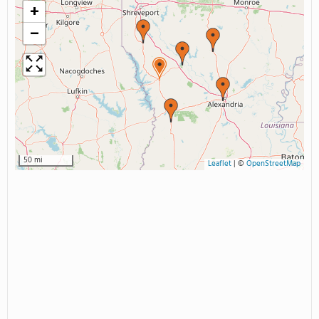
+
−
50 mi
Leaflet
|
©
OpenStreetMap