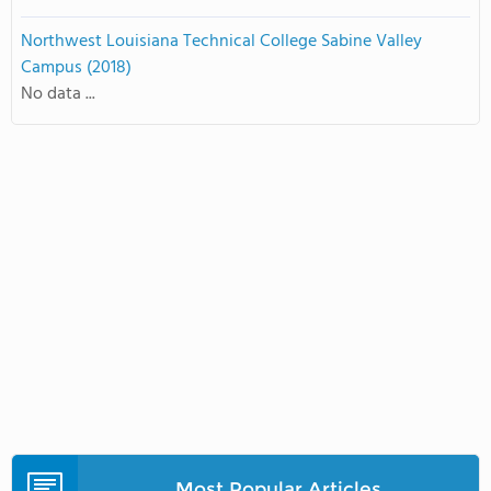
Northwest Louisiana Technical College Sabine Valley
Campus (2018)
No data ...
Most Popular Articles