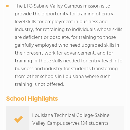
The LTC-Sabine Valley Campus mission is to
provide the opportunity for training of entry-
level skills for employment in business and
industry, for retraining to individuals whose skills
are deficient or obsolete, for training to those
gainfully employed who need upgraded skills in
their present work for advancement, and for
training in those skills needed for entry-level into
business and industry for students transferring
from other schools in Louisiana where such
training is not offered.
School Highlights
Louisiana Technical College-Sabine
Valley Campus serves 134 students