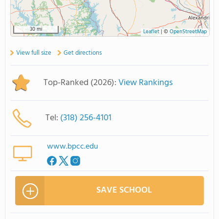
30 mi
Leaflet
|
©
OpenStreetMap
View full size
Get directions
Top-Ranked (2026):
View Rankings
Tel:
(318) 256-4101
www.bpcc.edu
SAVE SCHOOL