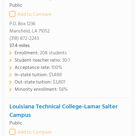
Public
Add to Compare
P.O. Box 1236
Mansfield, LA 71052
(318) 872-2243
37.4
miles
Enrollment:
208 students
Student-teacher ratio:
30:1
Acceptance rate:
100%
In-state tuition:
$1,488
Out-state tuition:
$3,801
Minority enrollment:
56%
Louisiana Technical College-Lamar Salter
Campus
Public
Add to Compare