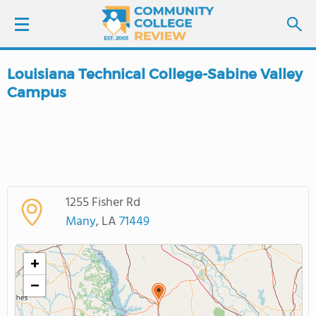
Louisiana Technical College-Sabine Valley
LOGIN
Campus
SIGN UP
FIND COLLEGES
SCHOOL RANKINGS
1255 Fisher Rd
Many
, LA
71449
COLLEGE GUIDE
+
ABOUT US
−