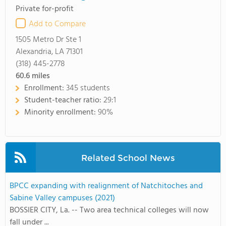
Private for-profit
Add to Compare
1505 Metro Dr Ste 1
Alexandria, LA 71301
(318) 445-2778
60.6
miles
Enrollment:
345 students
Student-teacher ratio:
29:1
Minority enrollment:
90%
Related School News
BPCC expanding with realignment of Natchitoches and
Sabine Valley campuses (2021)
BOSSIER CITY, La. -- Two area technical colleges will now
fall under ...