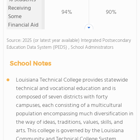
Receiving
94%
90%
Some
Financial Aid
Source: 2025 (or latest year available) Integrated Postsecondary
Education Data System (IPEDS) , School Administrators
School Notes
Louisiana Technical College provides statewide
technical and vocational education and is
composed of seven districts with forty
campuses, each consisting of a multicultural
population encompassing much diversification in
the way of ideas, traditions, values, skills, and
arts. This college is governed by the Louisiana
Community and Technical College System