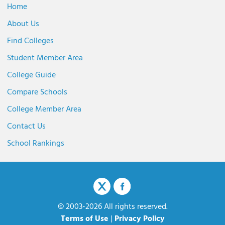
Home
About Us
Find Colleges
Student Member Area
College Guide
Compare Schools
College Member Area
Contact Us
School Rankings
© 2003-2026 All rights reserved.
Terms of Use
|
Privacy Policy