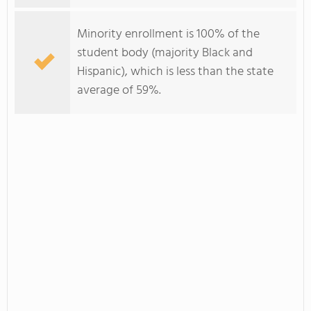
Minority enrollment is 100% of the
student body (majority Black and
Hispanic), which is less than the state
average of 59%.