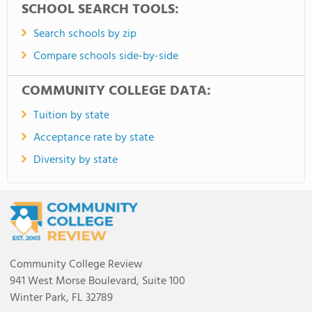
SCHOOL SEARCH TOOLS:
Search schools by zip
Compare schools side-by-side
COMMUNITY COLLEGE DATA:
Tuition by state
Acceptance rate by state
Diversity by state
Community College Review
941 West Morse Boulevard, Suite 100
Winter Park, FL 32789