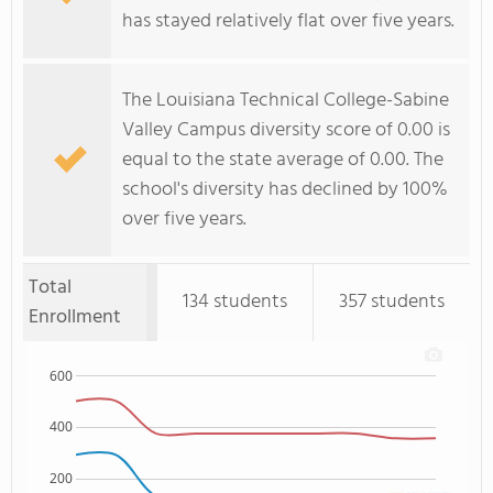
has stayed relatively flat over five years.
The Louisiana Technical College-Sabine
Valley Campus diversity score of 0.00 is
equal to the state average of 0.00. The
school's diversity has declined by 100%
over five years.
Total
134 students
357 students
Enrollment
600
400
200