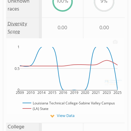
Unknown
100%
9%
races
Diversity
0.00
0.00
Score
1
0.5
0
2009
2010
2014
2015
2016
2019
2020
2021
2023
2025
Louisiana Technical College-Sabine Valley Campus
(LA) State
View Data
College