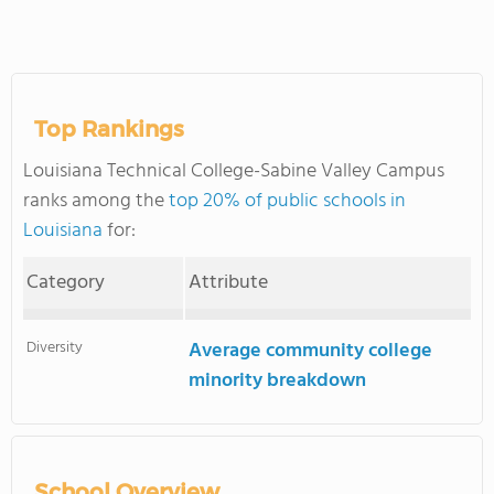
Top Rankings
Louisiana Technical College-Sabine Valley Campus
ranks among the
top 20% of public schools in
Louisiana
for:
Category
Attribute
Diversity
Average community college
minority breakdown
School Overview