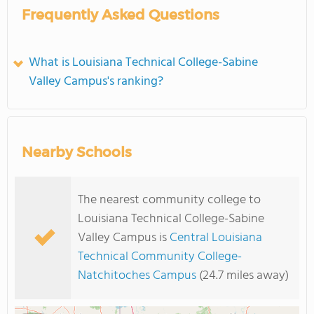
Frequently Asked Questions
What is Louisiana Technical College-Sabine
Valley Campus's ranking?
Nearby Schools
The nearest community college to
Louisiana Technical College-Sabine
Valley Campus is
Central Louisiana
Technical Community College-
Natchitoches Campus
(24.7 miles away)