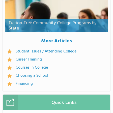
Tuition-Free Community College Programs by
State
More Articles
Student Issues / Attending College
Career Training
Courses in College
Choosing a School
Financing
Quick Links