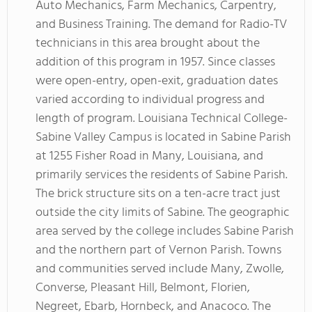
Auto Mechanics, Farm Mechanics, Carpentry,
and Business Training. The demand for Radio-TV
technicians in this area brought about the
addition of this program in 1957. Since classes
were open-entry, open-exit, graduation dates
varied according to individual progress and
length of program. Louisiana Technical College-
Sabine Valley Campus is located in Sabine Parish
at 1255 Fisher Road in Many, Louisiana, and
primarily services the residents of Sabine Parish.
The brick structure sits on a ten-acre tract just
outside the city limits of Sabine. The geographic
area served by the college includes Sabine Parish
and the northern part of Vernon Parish. Towns
and communities served include Many, Zwolle,
Converse, Pleasant Hill, Belmont, Florien,
Negreet, Ebarb, Hornbeck, and Anacoco. The