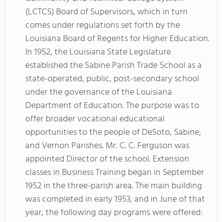
(LCTCS) Board of Supervisors, which in turn
comes under regulations set forth by the
Louisiana Board of Regents for Higher Education.
In 1952, the Louisiana State Legislature
established the Sabine Parish Trade School as a
state-operated, public, post-secondary school
under the governance of the Louisiana
Department of Education. The purpose was to
offer broader vocational educational
opportunities to the people of DeSoto, Sabine,
and Vernon Parishes. Mr. C. C. Ferguson was
appointed Director of the school. Extension
classes in Business Training began in September
1952 in the three-parish area. The main building
was completed in early 1953, and in June of that
year, the following day programs were offered: