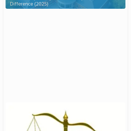
Difference (2025)