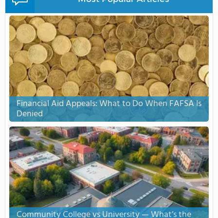
Financial Aid Appeals: What to Do When FAFSA Is
Denied
Community College vs University — What’s the