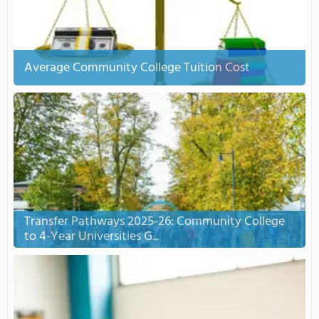
Average Community College Tuition Cost
Transfer Pathways 2025-26: Community College
to 4-Year Universities G...