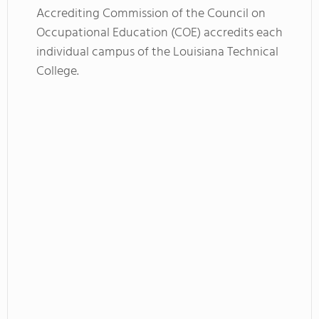
Accrediting Commission of the Council on
Occupational Education (COE) accredits each
individual campus of the Louisiana Technical
College.