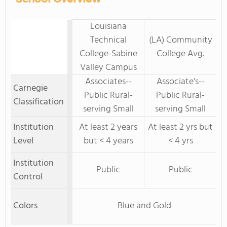
Louisiana
Technical
(LA) Community
College-Sabine
College Avg.
Valley Campus
Associates--
Associate's--
Carnegie
Public Rural-
Public Rural-
Classification
serving Small
serving Small
Institution
At least 2 years
At least 2 yrs but
Level
but < 4 years
< 4 yrs
Institution
Public
Public
Control
Colors
Blue and Gold