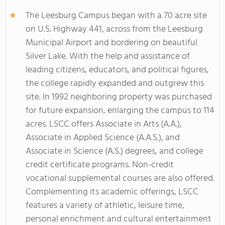
The Leesburg Campus began with a 70 acre site
on U.S. Highway 441, across from the Leesburg
Municipal Airport and bordering on beautiful
Silver Lake. With the help and assistance of
leading citizens, educators, and political figures,
the college rapidly expanded and outgrew this
site. In 1992 neighboring property was purchased
for future expansion, enlarging the campus to 114
acres. LSCC offers Associate in Arts (A.A.),
Associate in Applied Science (A.A.S.), and
Associate in Science (A.S.) degrees, and college
credit certificate programs. Non-credit
vocational supplemental courses are also offered.
Complementing its academic offerings, LSCC
features a variety of athletic, leisure time,
personal enrichment and cultural entertainment