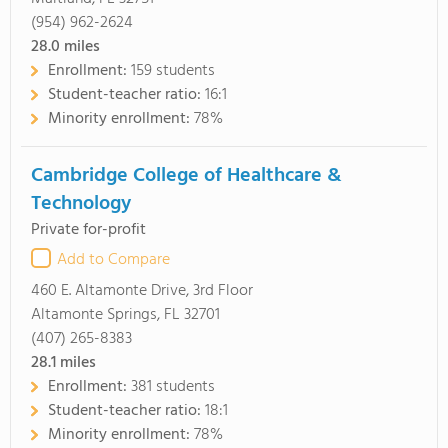
(954) 962-2624
28.0
miles
Enrollment:
159 students
Student-teacher ratio:
16:1
Minority enrollment:
78%
Cambridge College of Healthcare &
Technology
Private for-profit
Add to Compare
460 E. Altamonte Drive, 3rd Floor
Altamonte Springs, FL 32701
(407) 265-8383
28.1
miles
Enrollment:
381 students
Student-teacher ratio:
18:1
Minority enrollment:
78%