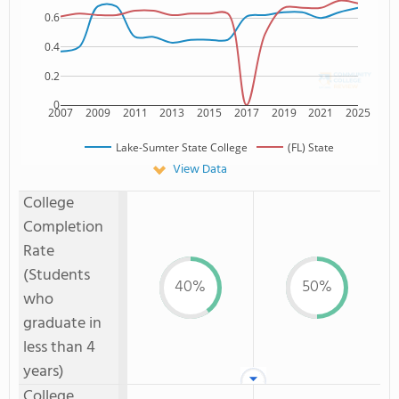
0.6
0.4
0.2
0
2007
2009
2011
2013
2015
2017
2019
2021
2025
Lake-Sumter State College
(FL) State
View Data
College
Completion
Rate
(Students
40%
50%
who
graduate in
less than 4
years)
College