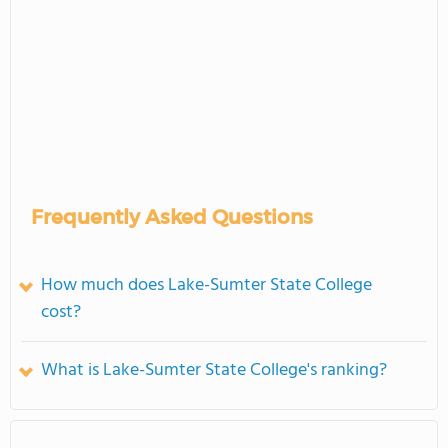
Frequently Asked Questions
How much does Lake-Sumter State College
cost?
What is Lake-Sumter State College's ranking?