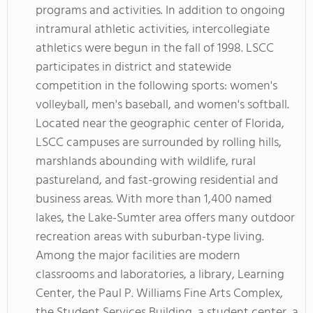
programs and activities. In addition to ongoing
intramural athletic activities, intercollegiate
athletics were begun in the fall of 1998. LSCC
participates in district and statewide
competition in the following sports: women's
volleyball, men's baseball, and women's softball.
Located near the geographic center of Florida,
LSCC campuses are surrounded by rolling hills,
marshlands abounding with wildlife, rural
pastureland, and fast-growing residential and
business areas. With more than 1,400 named
lakes, the Lake-Sumter area offers many outdoor
recreation areas with suburban-type living.
Among the major facilities are modern
classrooms and laboratories, a library, Learning
Center, the Paul P. Williams Fine Arts Complex,
the Student Services Building, a student center, a