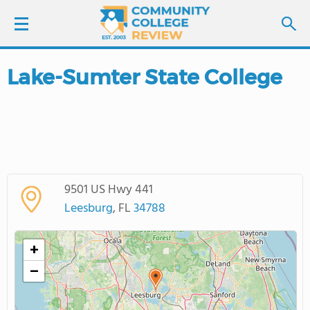
Lake-Sumter State College
LOGIN
SIGN UP
FIND COLLEGES
9501 US Hwy 441
SCHOOL RANKINGS
Leesburg
, FL
34788
COLLEGE GUIDE
+
−
ABOUT US