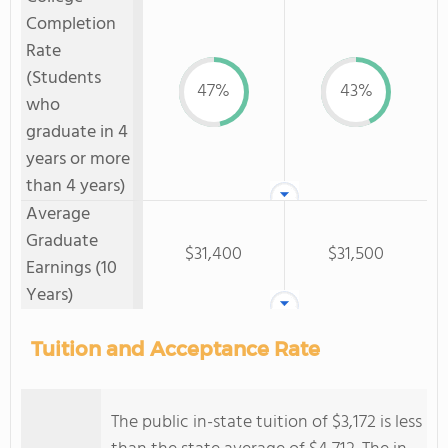
Completion
Rate
(Students
47%
43%
who
graduate in 4
years or more
than 4 years)
Average
Graduate
$31,400
$31,500
Earnings (10
Years)
Tuition and Acceptance Rate
The public in-state tuition of $3,172 is less