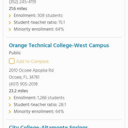
(352) 245-4119
21.6
miles
Enrollment:
308 students
Student-teacher ratio:
15:1
Minority enrollment:
64%
Orange Technical College-West Campus
Public
Add to Compare
2010 Ocoee Apopka Rd
Ocoee, FL 34761
(407) 905-2018
23.2
miles
Enrollment:
1,266 students
Student-teacher ratio:
28:1
Minority enrollment:
64%