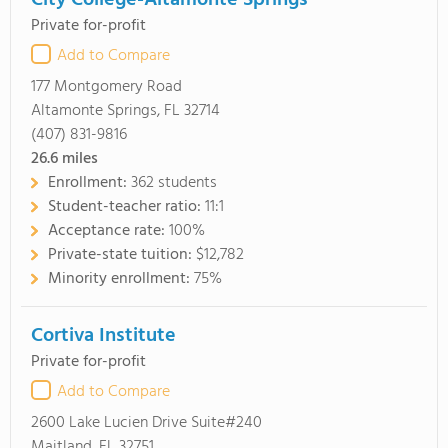
City College-Altamonte Springs
Private for-profit
Add to Compare
177 Montgomery Road
Altamonte Springs, FL 32714
(407) 831-9816
26.6
miles
Enrollment:
362 students
Student-teacher ratio:
11:1
Acceptance rate:
100%
Private-state tuition:
$12,782
Minority enrollment:
75%
Cortiva Institute
Private for-profit
Add to Compare
2600 Lake Lucien Drive Suite#240
Maitland, FL 32751