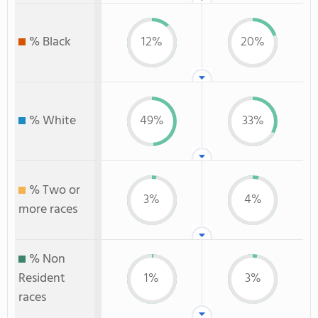
% Black
12%
20%
% White
49%
33%
% Two or
3%
4%
more races
% Non
Resident
1%
3%
races