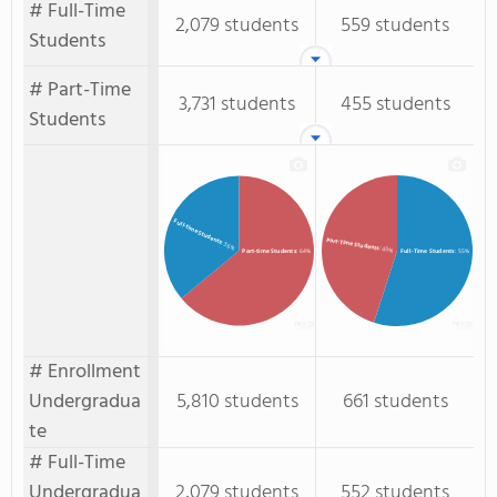
# Full-Time
2,079 students
559 students
Students
# Part-Time
3,731 students
455 students
Students
Full-time Students
Part-Time Students
: 36%
: 45%
Full-Time Students
: 55%
Part-time Students
: 64%
# Enrollment
Undergradua
5,810 students
661 students
te
# Full-Time
Undergradua
2,079 students
552 students