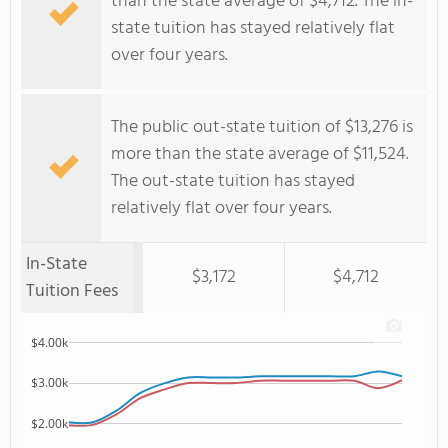
than the state average of $4,712. The in-
state tuition has stayed relatively flat
over four years.
The public out-state tuition of $13,276 is
more than the state average of $11,524.
The out-state tuition has stayed
relatively flat over four years.
In-State
$3,172
$4,712
Tuition Fees
$4.00k
$3.00k
$2.00k