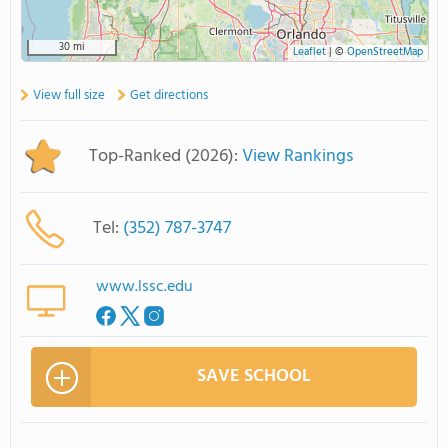
30 mi
Leaflet
|
©
OpenStreetMap
View full size
Get directions
Top-Ranked (2026):
View Rankings
Tel:
(352) 787-3747
www.lssc.edu
SAVE SCHOOL