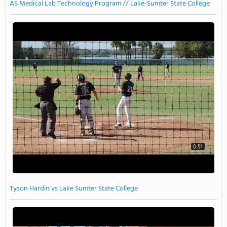
AS Medical Lab Technology Program // Lake-Sumter State College
0:51
Tyson Hardin vs Lake Sumter State College