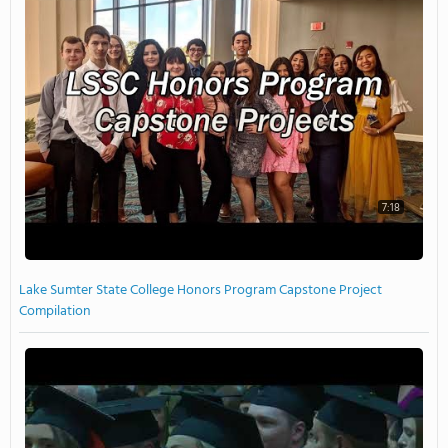
7:18
Lake Sumter State College Honors Program Capstone Project
Compilation