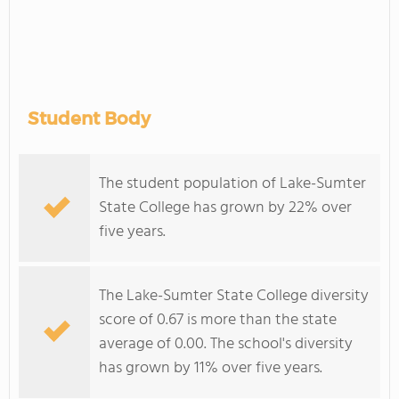
Student Body
The student population of Lake-Sumter
State College has grown by 22% over
five years.
The Lake-Sumter State College diversity
score of 0.67 is more than the state
average of 0.00. The school's diversity
has grown by 11% over five years.