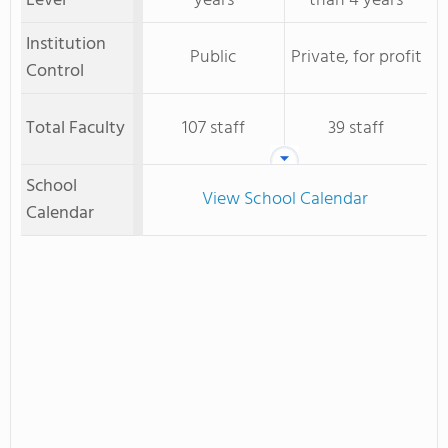
Level
years
than 4 years
Institution
Public
Private, for profit
Control
Total Faculty
107 staff
39 staff
School
View School Calendar
Calendar