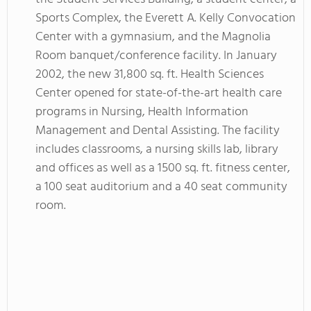
Sports Complex, the Everett A. Kelly Convocation
Center with a gymnasium, and the Magnolia
Room banquet/conference facility. In January
2002, the new 31,800 sq. ft. Health Sciences
Center opened for state-of-the-art health care
programs in Nursing, Health Information
Management and Dental Assisting. The facility
includes classrooms, a nursing skills lab, library
and offices as well as a 1500 sq. ft. fitness center,
a 100 seat auditorium and a 40 seat community
room.