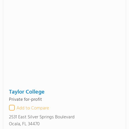
Taylor College
Private for-profit
Add to Compare
2531 East Silver Springs Boulevard
Ocala, FL 34470