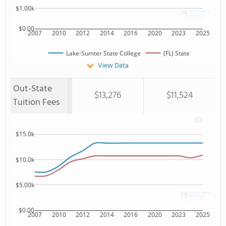
$1.00k
$0.00
2007
2010
2012
2014
2016
2020
2023
2025
Lake-Sumter State College
(FL) State
View Data
Out-State
$13,276
$11,524
Tuition Fees
$15.0k
$10.0k
$5.00k
$0.00
2007
2010
2012
2014
2016
2020
2023
2025