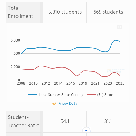
Total
5,810 students
665 students
Enrollment
6,000
4,000
2,000
0
2008
2010
2012
2014
2016
2019
2021
2023
2025
Lake-Sumter State College
(FL) State
View Data
Student-
54:1
31:1
Teacher Ratio