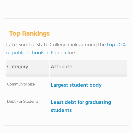
Top Rankings
Lake-Sumter State College ranks among the
top 20%
of public schools in Florida
for:
Category
Attribute
Community Size
Largest student body
Debt For Students
Least debt for graduating
students