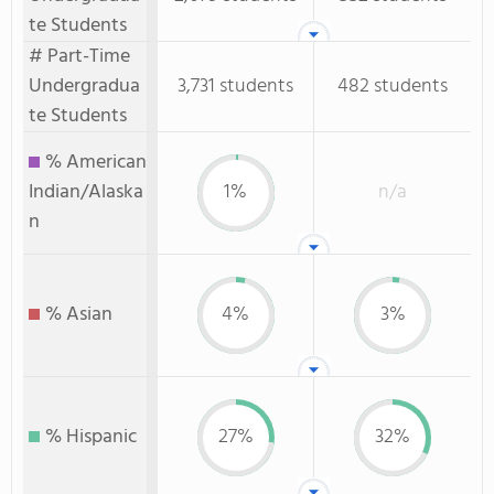
te Students
# Part-Time
Undergradua
3,731 students
482 students
te Students
% American
Indian/Alaska
1%
n/a
n
% Asian
4%
3%
% Hispanic
27%
32%