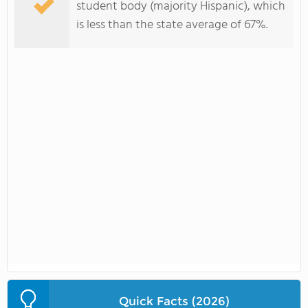
student body (majority Hispanic), which
is less than the state average of 67%.
Quick Facts (2026)