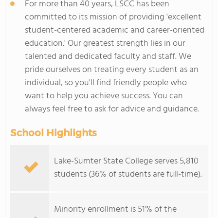
For more than 40 years, LSCC has been
committed to its mission of providing 'excellent
student-centered academic and career-oriented
education.' Our greatest strength lies in our
talented and dedicated faculty and staff. We
pride ourselves on treating every student as an
individual, so you'll find friendly people who
want to help you achieve success. You can
always feel free to ask for advice and guidance.
School Highlights
Lake-Sumter State College serves 5,810
students (36% of students are full-time).
Minority enrollment is 51% of the