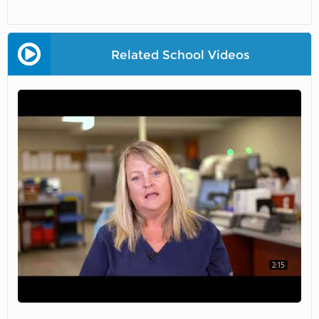
Related School Videos
2:15