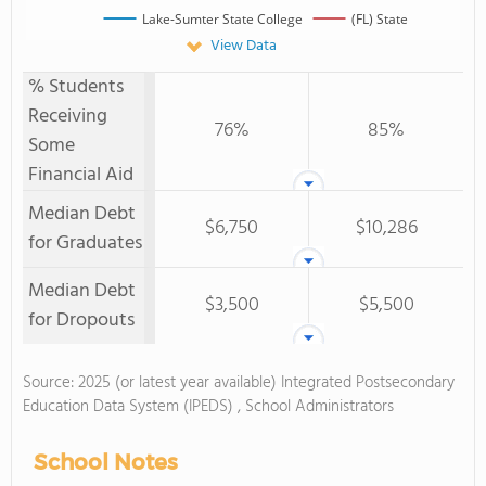
Lake-Sumter State College
(FL) State
View Data
% Students
Receiving
76%
85%
Some
Financial Aid
Median Debt
$6,750
$10,286
for Graduates
Median Debt
$3,500
$5,500
for Dropouts
Source: 2025 (or latest year available) Integrated Postsecondary
Education Data System (IPEDS) , School Administrators
School Notes