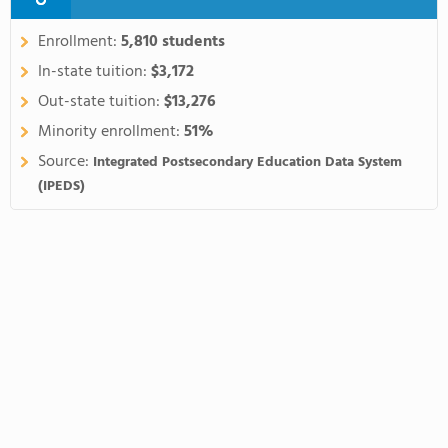
Enrollment:
5,810 students
In-state tuition:
$3,172
Out-state tuition:
$13,276
Minority enrollment:
51%
Source:
Integrated Postsecondary Education Data System
(IPEDS)