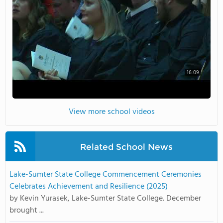
16:09
View more school videos
Related School News
Lake-Sumter State College Commencement Ceremonies
Celebrates Achievement and Resilience (2025)
by Kevin Yurasek, Lake-Sumter State College. December
brought ...