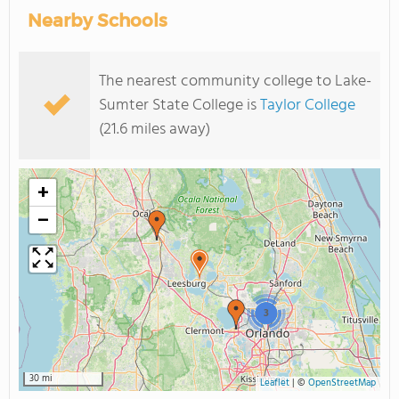
Nearby Schools
The nearest community college to Lake-
Sumter State College is
Taylor College
(21.6 miles away)
+
−
3
30 mi
Leaflet
|
©
OpenStreetMap