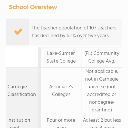
School Overview
The teacher population of 107 teachers
has declined by 62% over five years.
Lake-Sumter
(FL) Community
State College
College Avg.
Not applicable,
not in Carnegie
Carnegie
Associate's
universe (not
Classification
Colleges
accredited or
nondegree-
granting)
Institution
Four or more
At least 2 but less