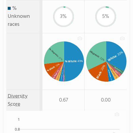
%
Unknown
3%
5%
races
% Hispanic
Hispanic
: 33%
White
: 27%
: 32%
: 49%
% White
: 12%
: 20%
% Black
Non Resident
Two or more
: 3%
Unknown
: 4%
Asian
Black
: 3%
: 3%
% Two or more races
% Asian
% Unknown race
: 3%
: 1%
% American Indian/Alaskan
: 4%
% Non Resident
: 5%
: 1%
Diversity
0.67
0.00
Score
1
0.8