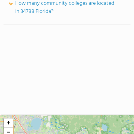
How many community colleges are located
in 34788 Florida?
+
−