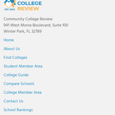
Community College Review
941 West Morse Boulevard, Suite 100
Winter Park, FL 32789
Home
About Us
Find Colleges
Student Member Area
College Guide
Compare Schools
College Member Area
Contact Us
School Rankings