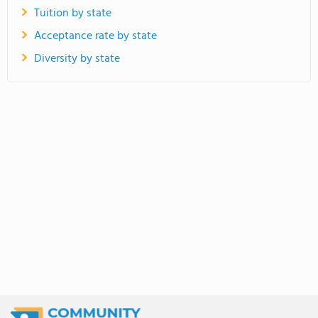
Tuition by state
Acceptance rate by state
Diversity by state