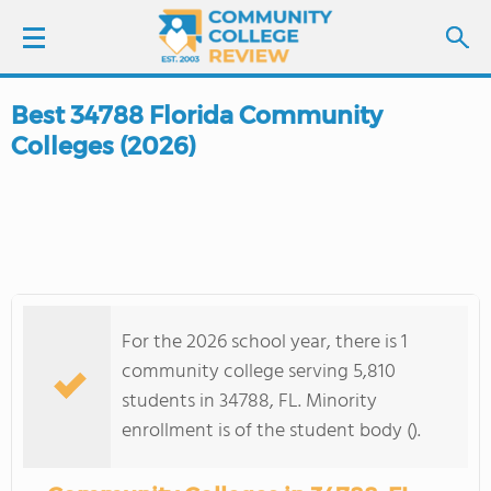
Best 34788 Florida Community
LOGIN
Colleges (2026)
SIGN UP
FIND COLLEGES
SCHOOL RANKINGS
For the 2026 school year, there is 1
COLLEGE GUIDE
community college serving 5,810
students in 34788, FL. Minority
ABOUT US
enrollment is of the student body ().