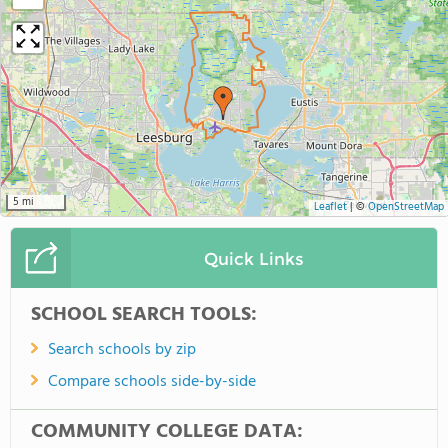
5 mi
Leaflet
|
©
OpenStreetMap
Quick Links
SCHOOL SEARCH TOOLS:
Search schools by zip
Compare schools side-by-side
COMMUNITY COLLEGE DATA: