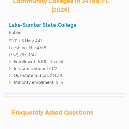
Community Colleges in 34788, FL
(2026)
Lake-Sumter State College
Public
9501 US Hwy 441
Leesburg, FL 34788
(352) 787-3747
Enrollment:
5,810 students
In-state tuition:
$3,172
Out-state tuition:
$13,276
Minority enrollment:
51%
Frequently Asked Questions