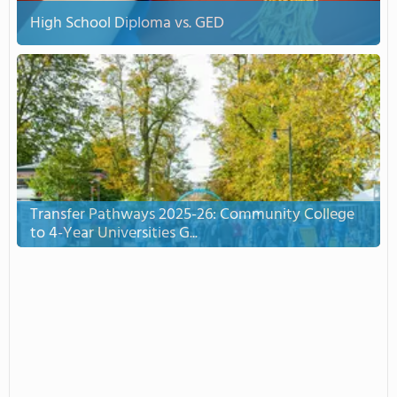
High School Diploma vs. GED
Transfer Pathways 2025-26: Community College
to 4-Year Universities G...