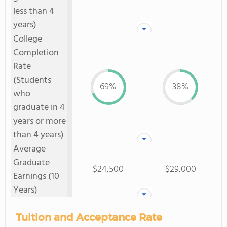
less than 4
years)
College
Completion
Rate
(Students
69%
38%
who
graduate in 4
years or more
than 4 years)
Average
Graduate
$24,500
$29,000
Earnings (10
Years)
Tuition and Acceptance Rate