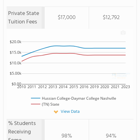
Private State
$17,000
$12,792
Tuition Fees
$20.0k
$15.0k
$10.0k
$5.00k
$0.00
2010
2011
2012
2013
2014
2015
2016
2019
2020
2021
2023
Hussian College-Daymar College Nashville
(TN) State
View Data
% Students
Receiving
98%
94%