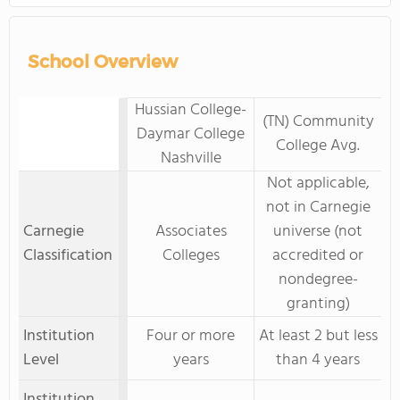
School Overview
Hussian College-
(TN) Community
Daymar College
College Avg.
Nashville
Not applicable,
not in Carnegie
Carnegie
Associates
universe (not
Classification
Colleges
accredited or
nondegree-
granting)
Institution
Four or more
At least 2 but less
Level
years
than 4 years
Institution