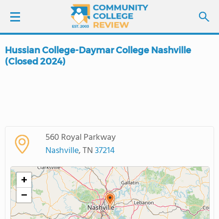
Hussian College-Daymar College Nashville
LOGIN
(Closed 2024)
SIGN UP
FIND COLLEGES
SCHOOL RANKINGS
560 Royal Parkway
Nashville
, TN
37214
COLLEGE GUIDE
+
ABOUT US
−