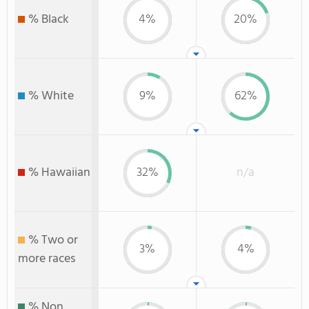
% Black
4%
20%
% White
9%
62%
% Hawaiian
32%
n/a
% Two or
3%
4%
more races
% Non