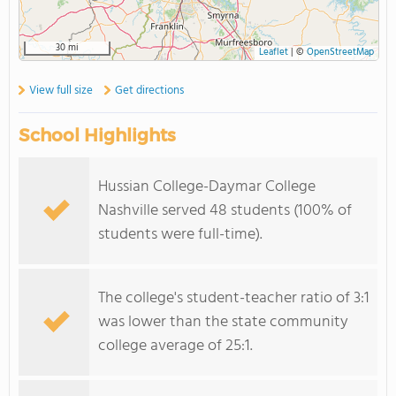
30 mi
Leaflet
|
©
OpenStreetMap
View full size
Get directions
School Highlights
Hussian College-Daymar College
Nashville served 48 students (100% of
students were full-time).
The college's student-teacher ratio of 3:1
was lower than the state community
college average of 25:1.