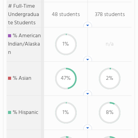
# Full-Time
Undergradua
48 students
378 students
te Students
% American
Indian/Alaska
1%
n/a
n
% Asian
47%
2%
% Hispanic
1%
8%