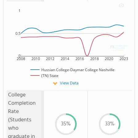
1
0.5
0
2008
2010
2012
2014
2016
2018
2020
2023
Hussian College-Daymar College Nashville
(TN) State
View Data
College
Completion
Rate
(Students
35%
33%
who
graduate in