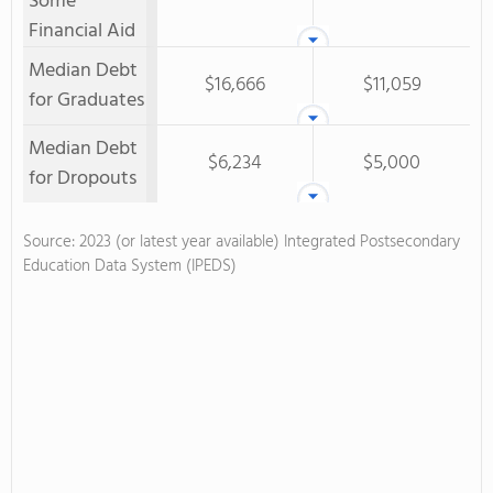
Some
Financial Aid
Median Debt
$16,666
$11,059
for Graduates
Median Debt
$6,234
$5,000
for Dropouts
Source: 2023 (or latest year available) Integrated Postsecondary
Education Data System (IPEDS)