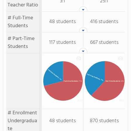
3:1
25:1
Teacher Ratio
# Full-Time
48 students
416 students
Students
# Part-Time
117 students
667 students
Students
Full-time Students
Full-Time Students
: 29%
: 38%
Part-time Students
: 71%
Part-Time Students
: 62%
# Enrollment
Undergradua
48 students
870 students
te