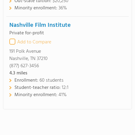
Out-state tuition:
$20,250
Minority enrollment:
36%
Nashville Film Institute
Private for-profit
Add to Compare
191 Polk Avenue
Nashville, TN 37210
(877) 627-3456
4.3
miles
Enrollment:
60 students
Student-teacher ratio:
12:1
Minority enrollment:
41%