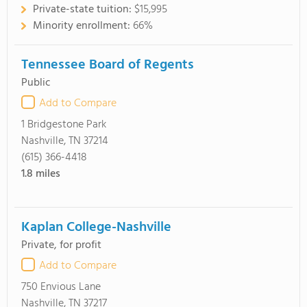
Private-state tuition:
$15,995
Minority enrollment:
66%
Tennessee Board of Regents
Public
Add to Compare
1 Bridgestone Park
Nashville, TN 37214
(615) 366-4418
1.8
miles
Kaplan College-Nashville
Private, for profit
Add to Compare
750 Envious Lane
Nashville, TN 37217