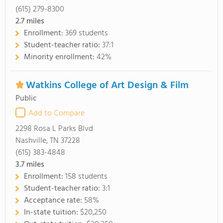
(615) 279-8300
2.7
miles
Enrollment:
369 students
Student-teacher ratio:
37:1
Minority enrollment:
42%
Watkins College of Art Design & Film
Public
Add to Compare
2298 Rosa L Parks Blvd
Nashville, TN 37228
(615) 383-4848
3.7
miles
Enrollment:
158 students
Student-teacher ratio:
3:1
Acceptance rate:
58%
In-state tuition:
$20,250