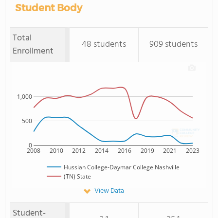
Student Body
Total
48 students
909 students
Enrollment
1,000
500
0
2008
2010
2012
2014
2016
2019
2021
2023
Hussian College-Daymar College Nashville
(TN) State
View Data
Student-