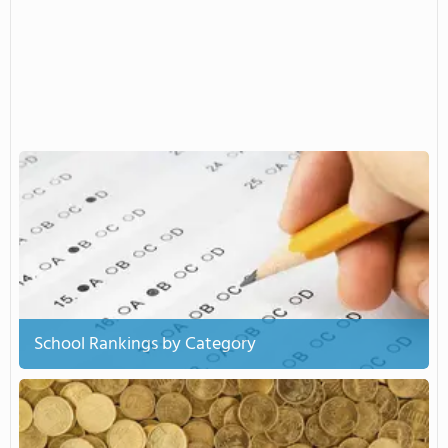
School Rankings by Category