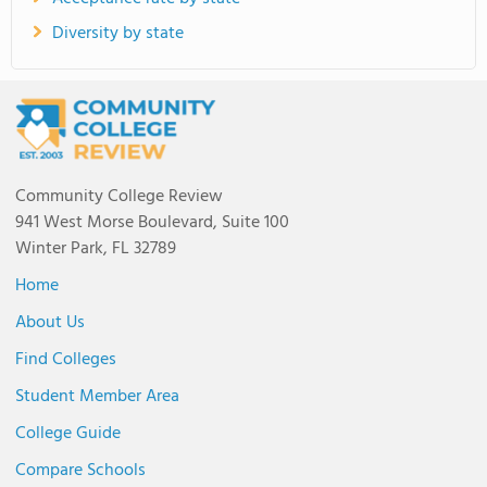
Diversity by state
Community College Review
941 West Morse Boulevard, Suite 100
Winter Park, FL 32789
Home
About Us
Find Colleges
Student Member Area
College Guide
Compare Schools