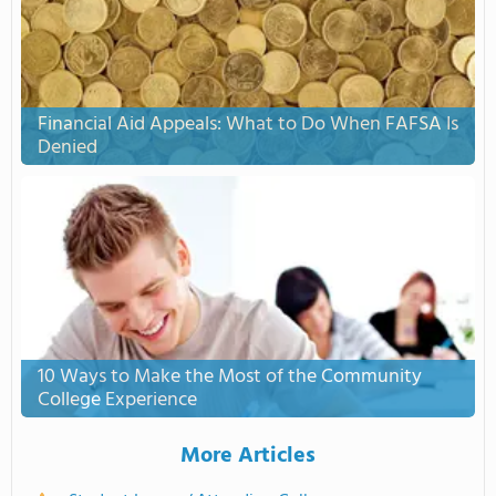
Financial Aid Appeals: What to Do When FAFSA Is
Denied
10 Ways to Make the Most of the Community
College Experience
More Articles