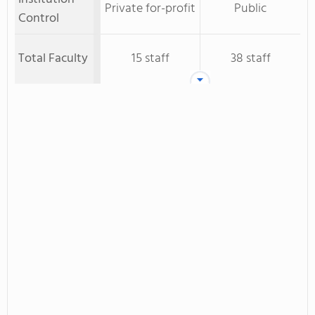
Private for-profit
Public
Control
Total Faculty
15 staff
38 staff