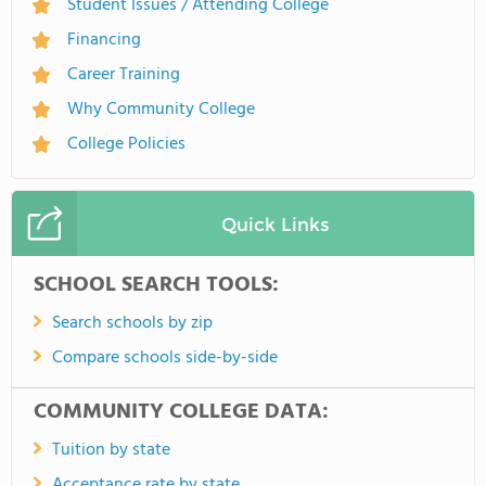
Student Issues / Attending College
Financing
Career Training
Why Community College
College Policies
Quick Links
SCHOOL SEARCH TOOLS:
Search schools by zip
Compare schools side-by-side
COMMUNITY COLLEGE DATA:
Tuition by state
Acceptance rate by state