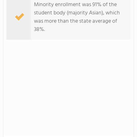
Minority enrollment was 91% of the
student body (majority Asian), which
was more than the state average of
38%.