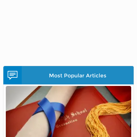
Most Popular Articles