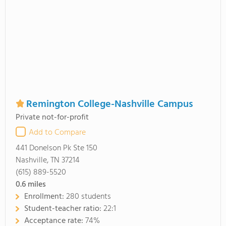
Remington College-Nashville Campus
Private not-for-profit
Add to Compare
441 Donelson Pk Ste 150
Nashville, TN 37214
(615) 889-5520
0.6
miles
Enrollment:
280 students
Student-teacher ratio:
22:1
Acceptance rate:
74%