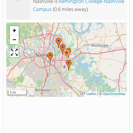
Nashville is
Remington College-Nashville
Campus
(0.6 miles away)
+
−
5 mi
Leaflet
|
©
OpenStreetMap