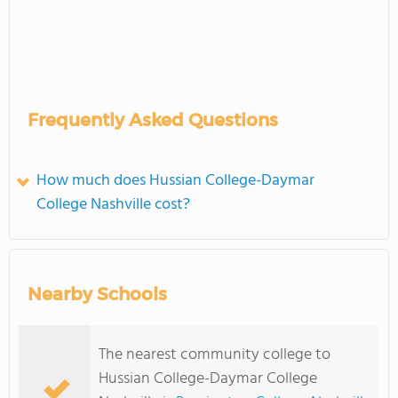
Frequently Asked Questions
How much does Hussian College-Daymar
College Nashville cost?
Nearby Schools
The nearest community college to
Hussian College-Daymar College