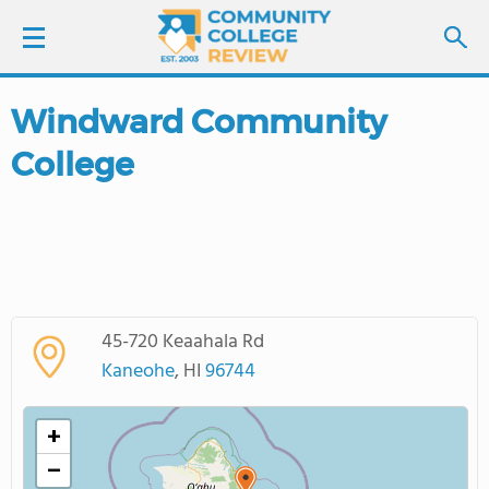
Windward Community
LOGIN
College
SIGN UP
FIND COLLEGES
SCHOOL RANKINGS
45-720 Keaahala Rd
COLLEGE GUIDE
Kaneohe
, HI
96744
ABOUT US
+
−