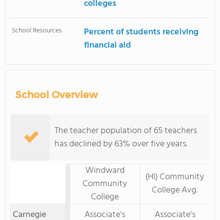
colleges
School Resources
Percent of students receiving
financial aid
School Overview
The teacher population of 65 teachers
has declined by 63% over five years.
Windward
(HI) Community
Community
College Avg.
College
Carnegie
Associate's
Associate's