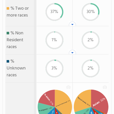
% Two or
37%
30%
more races
% Non
Resident
1%
2%
races
%
Unknown
3%
2%
races
% Asian
Two or more
: 32%
: 21%
: 37%
Asian
% Two or more races
: 30%
: 16%
% Hispanic
: 15%
: 14%
Unknown
Black