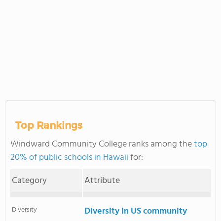
Top Rankings
Windward Community College ranks among the
top
20% of public schools in Hawaii
for:
Category
Attribute
Diversity
Diversity in US community