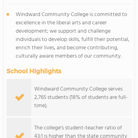
Windward Community College is committed to
excellence in the liberal arts and career
development; we support and challenge
individuals to develop skills, fulfill their potential,
enrich their lives, and become contributing,
culturally aware members of our community.
School Highlights
Windward Community College serves
2,765 students (18% of students are full-
time).
The college's student-teacher ratio of
43:1 is higher than the state community