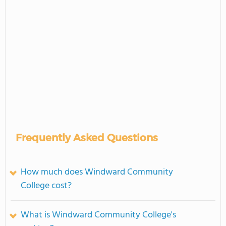
Frequently Asked Questions
How much does Windward Community
College cost?
What is Windward Community College's