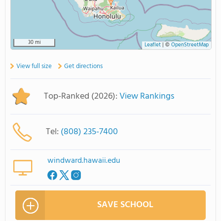
30 mi
Leaflet
|
©
OpenStreetMap
View full size
Get directions
Top-Ranked (2026):
View Rankings
Tel:
(808) 235-7400
windward.hawaii.edu
SAVE SCHOOL