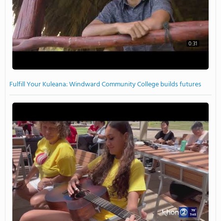
0:31
Fulfill Your Kuleana: Windward Community College builds futures