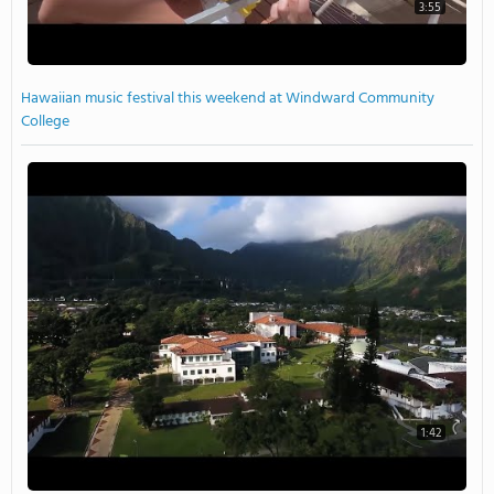
3:55
Hawaiian music festival this weekend at Windward Community
College
1:42