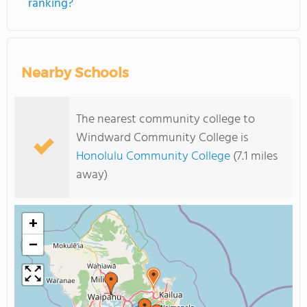
ranking?
Nearby Schools
The nearest community college to
Windward Community College is
Honolulu Community College
(7.1 miles
away)
+
−