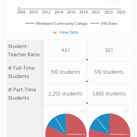
0
2008
2010
2012
2014
2016
2019
2021
2023
2025
Windward Community College
(HI) State
View Data
Student-
43:1
33:1
Teacher Ratio
# Full-Time
510 students
510 students
Students
# Part-Time
2,255 students
1,865 students
Students
Full-time Students
Full-Time Students
: 18%
: 21%
Part-time Students
: 82%
Part-Time Students
: 79%