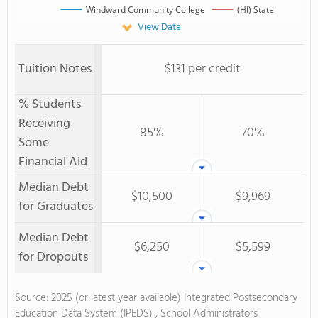
Windward Community College
(HI) State
View Data
Tuition Notes
$131 per credit
% Students
Receiving
85%
70%
Some
Financial Aid
Median Debt
$10,500
$9,969
for Graduates
Median Debt
$6,250
$5,599
for Dropouts
Source: 2025 (or latest year available) Integrated Postsecondary
Education Data System (IPEDS) , School Administrators