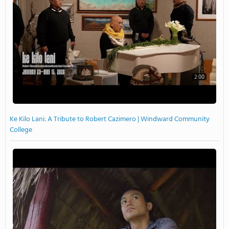
2:00
Ke Kilo Lani: A Tribute to Robert Cazimero | Windward Community
College