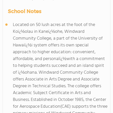
School Notes
Located on 50 lush acres at the foot of the
Koï¿½olau in Kaneï¿½ohe, Windward
Community College, a part of the University of
Hawaiï¿½i system offers its own special
approach to higher education: convenient,
affordable, and personalï¿½with a commitment
to helping students succeed and an island spirit
of ï¿½ohana. Windward Community College
offers Associate in Arts Degree and Associate
Degree in Technical Studies. The college offers
Academic Subject Certificate in Arts and
Business. Established in October 1985, the Center
for Aerospace Education(CAE) supports the three