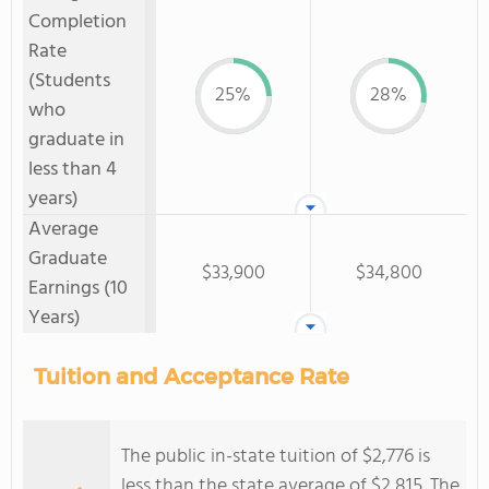
Completion
Rate
(Students
25%
28%
who
graduate in
less than 4
years)
Average
Graduate
$33,900
$34,800
Earnings (10
Years)
Tuition and Acceptance Rate
The public in-state tuition of $2,776 is
less than the state average of $2,815. The