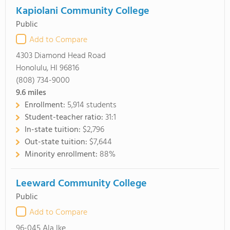
Kapiolani Community College
Public
Add to Compare
4303 Diamond Head Road
Honolulu, HI 96816
(808) 734-9000
9.6
miles
Enrollment:
5,914 students
Student-teacher ratio:
31:1
In-state tuition:
$2,796
Out-state tuition:
$7,644
Minority enrollment:
88%
Leeward Community College
Public
Add to Compare
96-045 Ala Ike