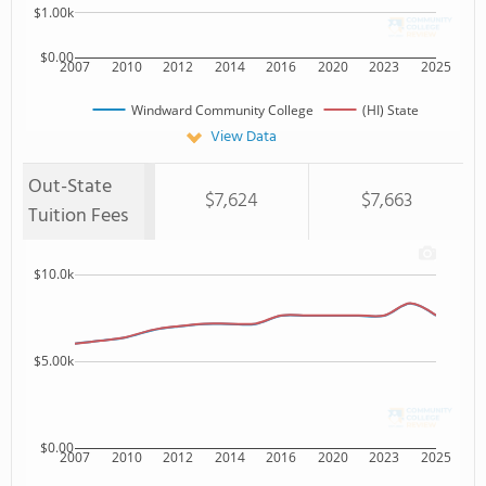
$1.00k
$0.00
2007
2010
2012
2014
2016
2020
2023
2025
Windward Community College
(HI) State
View Data
Out-State
$7,624
$7,663
Tuition Fees
$10.0k
$5.00k
$0.00
2007
2010
2012
2014
2016
2020
2023
2025