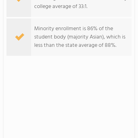
college average of 33:1.
Minority enrollment is 86% of the
student body (majority Asian), which is
less than the state average of 88%.