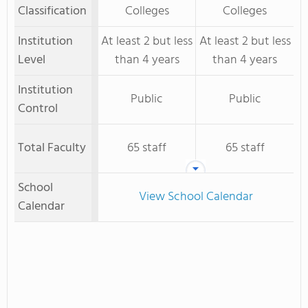
Classification
Colleges
Colleges
Institution
At least 2 but less
At least 2 but less
Level
than 4 years
than 4 years
Institution
Public
Public
Control
Total Faculty
65 staff
65 staff
School
View School Calendar
Calendar