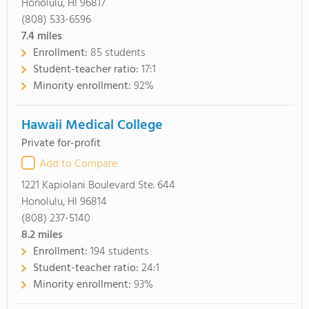
Honolulu, HI 96817
(808) 533-6596
7.4
miles
Enrollment:
85 students
Student-teacher ratio:
17:1
Minority enrollment:
92%
Hawaii Medical College
Private for-profit
Add to Compare
1221 Kapiolani Boulevard Ste. 644
Honolulu, HI 96814
(808) 237-5140
8.2
miles
Enrollment:
194 students
Student-teacher ratio:
24:1
Minority enrollment:
93%