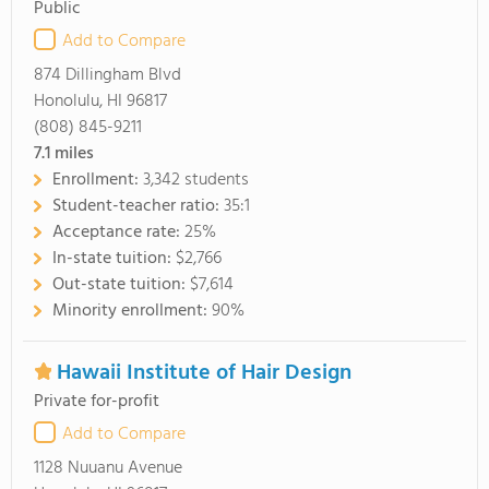
Public
Add to Compare
874 Dillingham Blvd
Honolulu, HI 96817
(808) 845-9211
7.1
miles
Enrollment:
3,342 students
Student-teacher ratio:
35:1
Acceptance rate:
25%
In-state tuition:
$2,766
Out-state tuition:
$7,614
Minority enrollment:
90%
Hawaii Institute of Hair Design
Private for-profit
Add to Compare
1128 Nuuanu Avenue