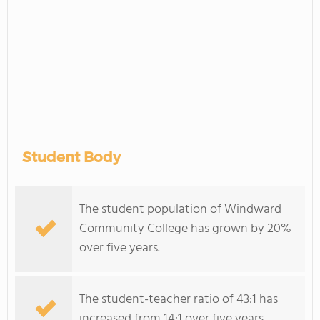
Student Body
The student population of Windward
Community College has grown by 20%
over five years.
The student-teacher ratio of 43:1 has
increased from 14:1 over five years.