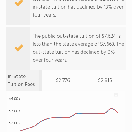
in-state tuition has declined by 13% over
four years.
The public out-state tuition of $7,624 is
less than the state average of $7,663. The
out-state tuition has declined by 8%
over four years.
In-State
$2,776
$2,815
Tuition Fees
$4.00k
$3.00k
$2.00k