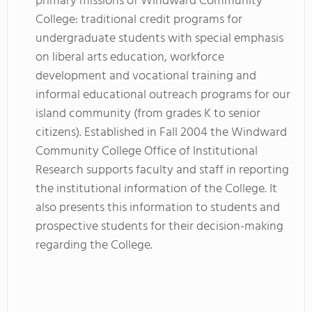
primary missions of Windward Community
College: traditional credit programs for
undergraduate students with special emphasis
on liberal arts education, workforce
development and vocational training and
informal educational outreach programs for our
island community (from grades K to senior
citizens). Established in Fall 2004 the Windward
Community College Office of Institutional
Research supports faculty and staff in reporting
the institutional information of the College. It
also presents this information to students and
prospective students for their decision-making
regarding the College.