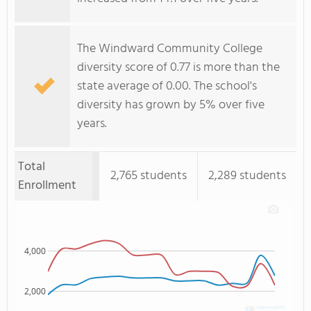
The Windward Community College
diversity score of 0.77 is more than the
state average of 0.00. The school's
diversity has grown by 5% over five
years.
Total
2,765 students
2,289 students
Enrollment
4,000
2,000