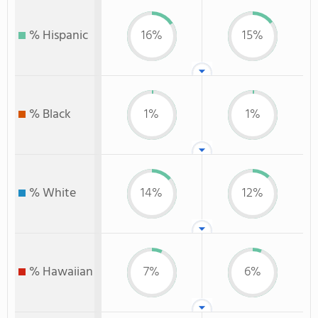
% Hispanic
16%
15%
% Black
1%
1%
% White
14%
12%
% Hawaiian
7%
6%