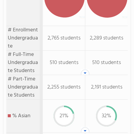
# Enrollment
Undergradua
2,765 students
2,289 students
te
# Full-Time
Undergradua
510 students
510 students
te Students
# Part-Time
Undergradua
2,255 students
2,191 students
te Students
% Asian
21%
32%