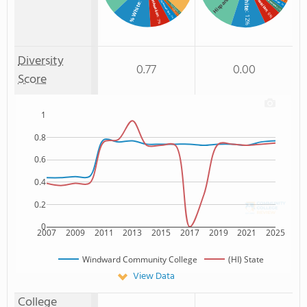
White
Hawaiian
Hispanic
% Hawaiian
Non Resident
% Unknown race
: 1%
% White
: 2%
% Non Resident
: 2%
% Black
: 6%
: 1%
: 12%
: 1%
: 3%
: 7%
Diversity
0.77
0.00
Score
1
0.8
0.6
0.4
0.2
0
2007
2009
2011
2013
2015
2017
2019
2021
2025
Windward Community College
(HI) State
View Data
College