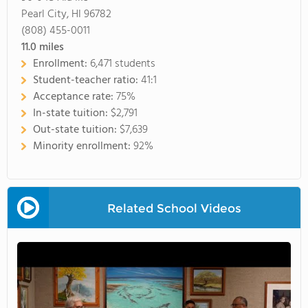
Pearl City, HI 96782
(808) 455-0011
11.0
miles
Enrollment:
6,471 students
Student-teacher ratio:
41:1
Acceptance rate:
75%
In-state tuition:
$2,791
Out-state tuition:
$7,639
Minority enrollment:
92%
Related School Videos