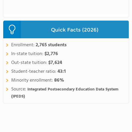
Quick Facts (2026)
Enrollment:
2,765 students
In-state tuition:
$2,776
Out-state tuition:
$7,624
Student-teacher ratio:
43:1
Minority enrollment:
86%
Source:
Integrated Postsecondary Education Data System
(IPEDS)