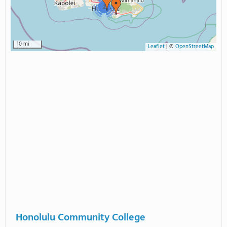
2
10 mi
Leaflet
|
©
OpenStreetMap
Honolulu Community College