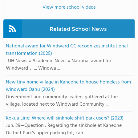
View more school videos
Related School News
National award for Windward CC recognizes institutional
transformation (2025)
. UH News » Academic News » National award for
Windward… ... Windwa ...
New tiny home village in Kaneohe to house homeless from
windward Oahu (2024)
Government and community leaders gathered at the
village, located next to Windward Community ...
Kokua Line: Where will sinkhole shift park users? (2023)
Jun. 29—Question : Regarding the sinkhole at Kaneohe
District Park's upper parking lot, can ...