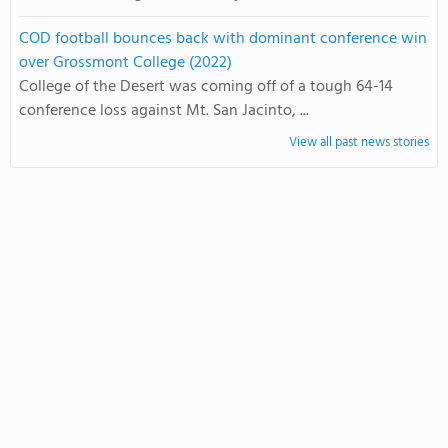
COD football bounces back with dominant conference win
over Grossmont College (2022)
College of the Desert was coming off of a tough 64-14
conference loss against Mt. San Jacinto, ...
View all past news stories