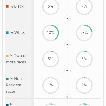
% Black
5%
7%
% White
40%
23%
% Two or
5%
5%
more races
% Non
Resident
1%
1%
races
%