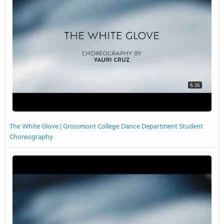
6:36
The White Glove | Grossmont College Dance Department Student
Choreography