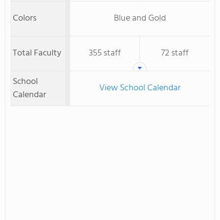
Colors
Blue and Gold
Total Faculty
355 staff
72 staff
School
View School Calendar
Calendar