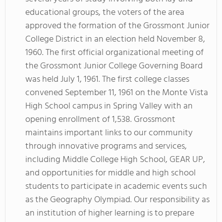
educational groups, the voters of the area
approved the formation of the Grossmont Junior
College District in an election held November 8,
1960. The first official organizational meeting of
the Grossmont Junior College Governing Board
was held July 1, 1961. The first college classes
convened September 11, 1961 on the Monte Vista
High School campus in Spring Valley with an
opening enrollment of 1,538. Grossmont
maintains important links to our community
through innovative programs and services,
including Middle College High School, GEAR UP,
and opportunities for middle and high school
students to participate in academic events such
as the Geography Olympiad. Our responsibility as
an institution of higher learning is to prepare