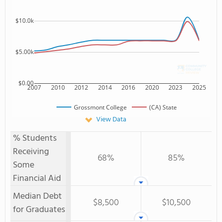
$10.0k
$5.00k
$0.00
2007
2010
2012
2014
2016
2020
2023
2025
Grossmont College
(CA) State
View Data
% Students
Receiving
68%
85%
Some
Financial Aid
Median Debt
$8,500
$10,500
for Graduates