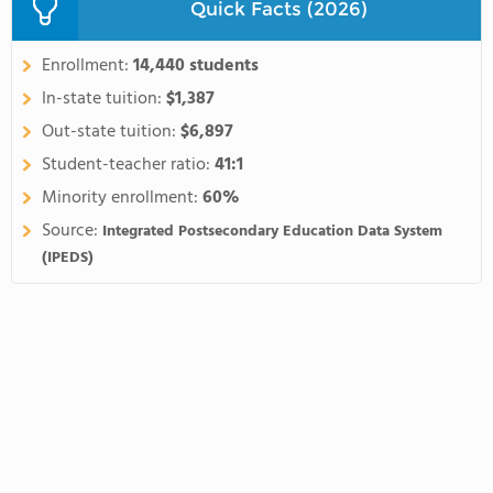
Quick Facts (2026)
Enrollment:
14,440 students
In-state tuition:
$1,387
Out-state tuition:
$6,897
Student-teacher ratio:
41:1
Minority enrollment:
60%
Source:
Integrated Postsecondary Education Data System
(IPEDS)