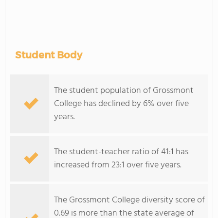
Student Body
The student population of Grossmont
College has declined by 6% over five
years.
The student-teacher ratio of 41:1 has
increased from 23:1 over five years.
The Grossmont College diversity score of
0.69 is more than the state average of