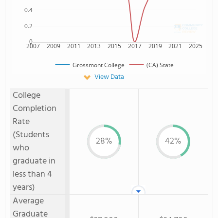
0.4
0.2
0
2007
2009
2011
2013
2015
2017
2019
2021
2025
Grossmont College
(CA) State
View Data
College
Completion
Rate
(Students
28%
42%
who
graduate in
less than 4
years)
Average
Graduate