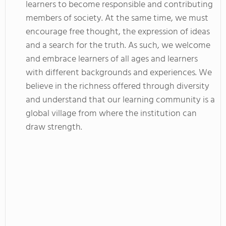
learners to become responsible and contributing
members of society. At the same time, we must
encourage free thought, the expression of ideas
and a search for the truth. As such, we welcome
and embrace learners of all ages and learners
with different backgrounds and experiences. We
believe in the richness offered through diversity
and understand that our learning community is a
global village from where the institution can
draw strength.