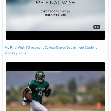
8:32
My Final Wish | Grossmont College Dance Department Student
Choreography