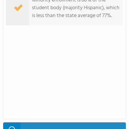
Minority enrollment is 60% of the
student body (majority Hispanic), which
is less than the state average of 77%.