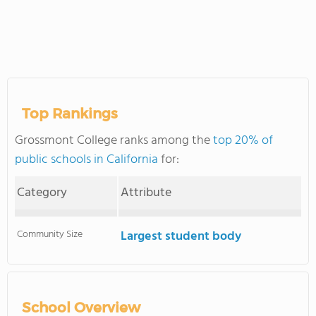
Top Rankings
Grossmont College ranks among the
top 20% of
public schools in California
for:
Category
Attribute
Community Size
Largest student body
School Overview