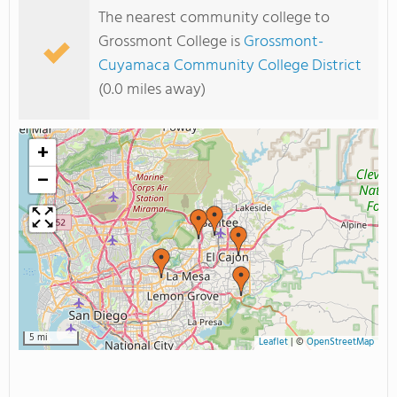
The nearest community college to
Grossmont College is
Grossmont-
Cuyamaca Community College District
(0.0 miles away)
+
−
5 mi
Leaflet
|
©
OpenStreetMap