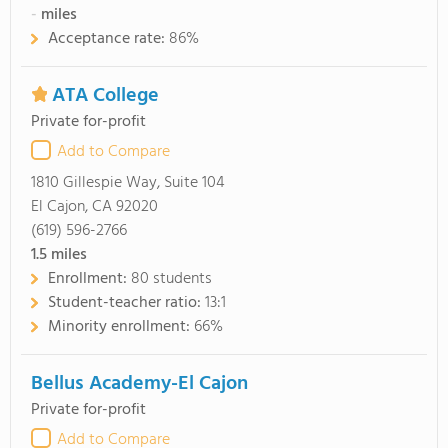
-
miles
Acceptance rate:
86%
ATA College
Private for-profit
Add to Compare
1810 Gillespie Way, Suite 104
El Cajon, CA 92020
(619) 596-2766
1.5
miles
Enrollment:
80 students
Student-teacher ratio:
13:1
Minority enrollment:
66%
Bellus Academy-El Cajon
Private for-profit
Add to Compare