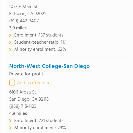
1073 E Main St
El Cajon, CA 92021
(619) 442-3407
3.9
miles
Enrollment:
157 students
Student-teacher ratio:
11:1
Minority enrollment:
62%
North-West College-San Diego
Private for-profit
Add to Compare
6106 Arosa St
San Diego, CA 92115
(858) 715-1123
4.9
miles
Enrollment:
721 students
Minority enrollment:
79%