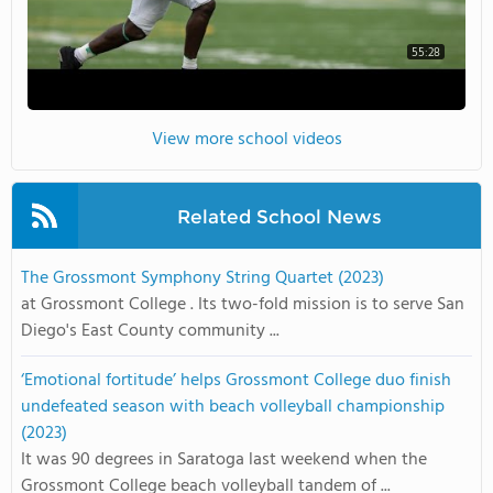
55:28
View more school videos
Related School News
The Grossmont Symphony String Quartet (2023)
at Grossmont College . Its two-fold mission is to serve San
Diego's East County community ...
‘Emotional fortitude’ helps Grossmont College duo finish
undefeated season with beach volleyball championship
(2023)
It was 90 degrees in Saratoga last weekend when the
Grossmont College beach volleyball tandem of ...