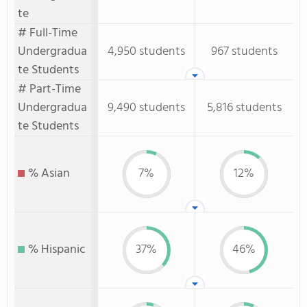
te
# Full-Time
Undergradua
4,950 students
967 students
te Students
# Part-Time
Undergradua
9,490 students
5,816 students
te Students
% Asian
7%
12%
% Hispanic
37%
46%