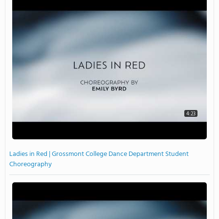
4:23
Ladies in Red | Grossmont College Dance Department Student
Choreography