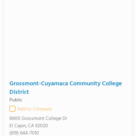
Grossmont-Cuyamaca Community College
District
Public
Add to Compare
8800 Grossmont College Dr
El Cajon, CA 92020
(619) 644-7010