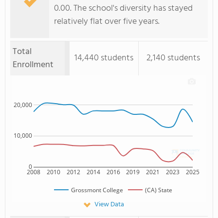
0.00. The school's diversity has stayed
relatively flat over five years.
Total
14,440 students
2,140 students
Enrollment
20,000
10,000
0
2008
2010
2012
2014
2016
2019
2021
2023
2025
Grossmont College
(CA) State
View Data