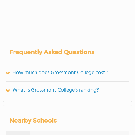
Frequently Asked Questions
How much does Grossmont College cost?
What is Grossmont College's ranking?
Nearby Schools