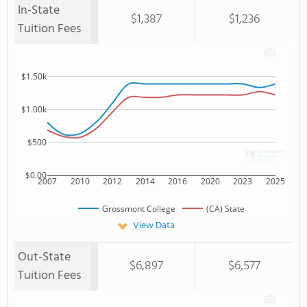
In-State
$1,387
$1,236
Tuition Fees
$1.50k
$1.00k
$500
$0.00
2007
2010
2012
2014
2016
2020
2023
2025
Grossmont College
(CA) State
View Data
Out-State
$6,897
$6,577
Tuition Fees