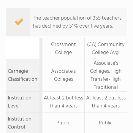
The teacher population of 355 teachers
has declined by 51% over five years.
Grossmont
(CA) Community
College
College Avg.
Associate's
Carnegie
Associate's
Colleges: High
Classification
Colleges
Transfer-High
Traditional
Institution
At least 2 but less
At least 2 but less
Level
than 4 years
than 4 years
Institution
Public
Public
Control