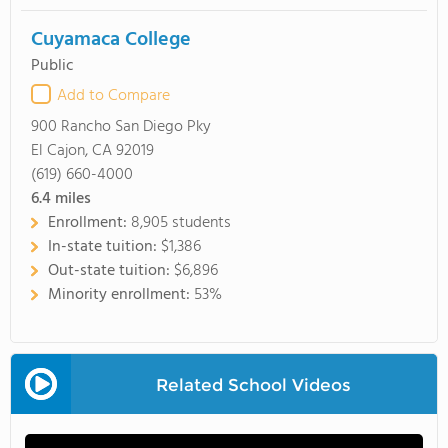
Cuyamaca College
Public
Add to Compare
900 Rancho San Diego Pky
El Cajon, CA 92019
(619) 660-4000
6.4
miles
Enrollment:
8,905 students
In-state tuition:
$1,386
Out-state tuition:
$6,896
Minority enrollment:
53%
Related School Videos