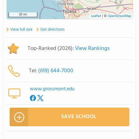
30 mi
Leaflet
|
©
OpenStreetMap
View full size
Get directions
Top-Ranked (2026):
View Rankings
Tel:
(619) 644-7000
www.grossmont.edu
SAVE SCHOOL