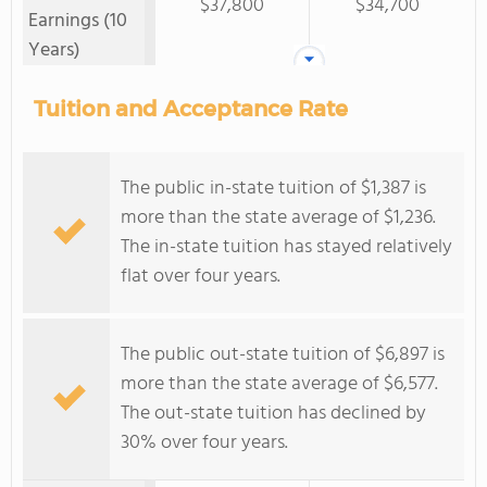
$37,800
$34,700
Earnings (10
Years)
Tuition and Acceptance Rate
The public in-state tuition of $1,387 is
more than the state average of $1,236.
The in-state tuition has stayed relatively
flat over four years.
The public out-state tuition of $6,897 is
more than the state average of $6,577.
The out-state tuition has declined by
30% over four years.