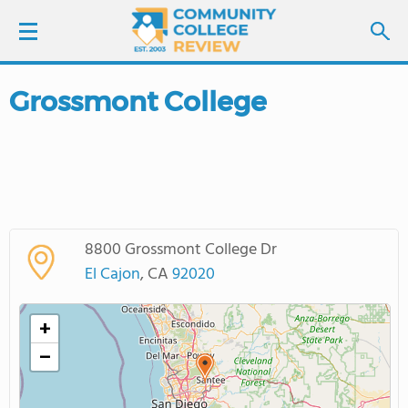
Grossmont College
LOGIN
SIGN UP
FIND COLLEGES
8800 Grossmont College Dr
SCHOOL RANKINGS
El Cajon
, CA
92020
COLLEGE GUIDE
+
−
ABOUT US