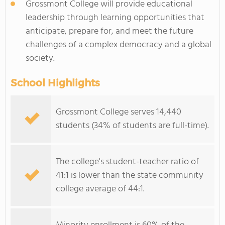
Grossmont College will provide educational
leadership through learning opportunities that
anticipate, prepare for, and meet the future
challenges of a complex democracy and a global
society.
School Highlights
Grossmont College serves 14,440
students (34% of students are full-time).
The college's student-teacher ratio of
41:1 is lower than the state community
college average of 44:1.