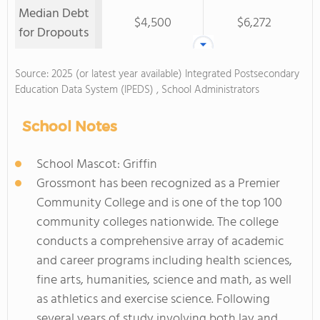
Median Debt
$4,500
$6,272
for Dropouts
Source: 2025 (or latest year available) Integrated Postsecondary
Education Data System (IPEDS) , School Administrators
School Notes
School Mascot: Griffin
Grossmont has been recognized as a Premier
Community College and is one of the top 100
community colleges nationwide. The college
conducts a comprehensive array of academic
and career programs including health sciences,
fine arts, humanities, science and math, as well
as athletics and exercise science. Following
several years of study involving both lay and