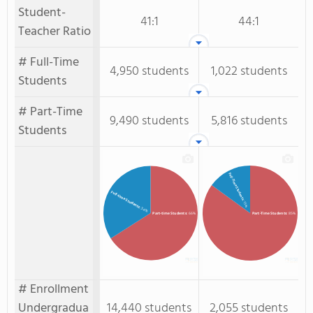
Student-
41:1
44:1
Teacher Ratio
# Full-Time
4,950 students
1,022 students
Students
# Part-Time
9,490 students
5,816 students
Students
Full-Time Students
Full-time Students
: 15%
: 34%
Part-time Students
: 66%
Part-Time Students
: 85%
# Enrollment
Undergradua
14,440 students
2,055 students