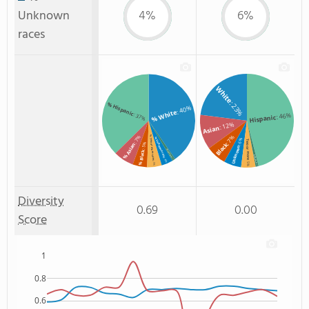
Unknown
4%
6%
races
White
: 23%
% Hispanic
: 40%
% White
: 46%
: 37%
Hispanic
: 12%
Asian
: 7%
: 7%
% Two or more races
% Unknown race
: 6%
Two or more
Black
: 5%
% Asian
Unknown
% Non Resident
% Black
Non Resident
: 4%
: 1%
: 5%
: 5%
: 1%
Diversity
0.69
0.00
Score
1
0.8
0.6