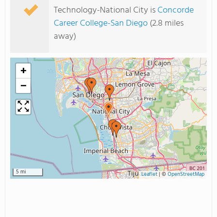
Technology-National City is
Concorde
Career College-San Diego
(2.8 miles
away)
+
−
5 mi
Leaflet
|
©
OpenStreetMap