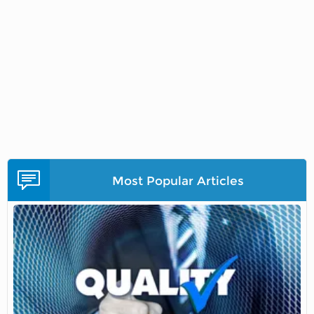
Most Popular Articles