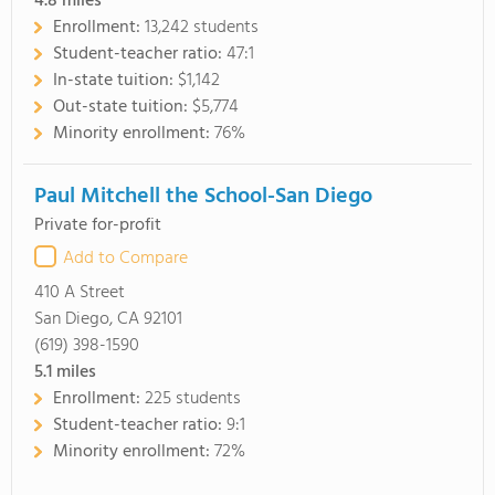
4.8
miles
Enrollment:
13,242 students
Student-teacher ratio:
47:1
In-state tuition:
$1,142
Out-state tuition:
$5,774
Minority enrollment:
76%
Paul Mitchell the School-San Diego
Private for-profit
Add to Compare
410 A Street
San Diego, CA 92101
(619) 398-1590
5.1
miles
Enrollment:
225 students
Student-teacher ratio:
9:1
Minority enrollment:
72%