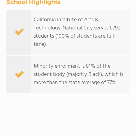
School Highlights
California Institute of Arts &
Technology-National City serves 1,792
students (100% of students are full-
time).
Minority enrollment is 81% of the
student body (majority Black), which is
more than the state average of 77%.