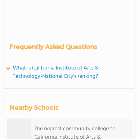
Frequently Asked Questions
What is California Institute of Arts &
Technology-National City's ranking?
Nearby Schools
The nearest community college to
California Institute of Arts &