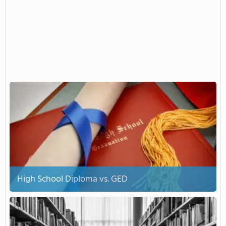
High School Diploma vs. GED