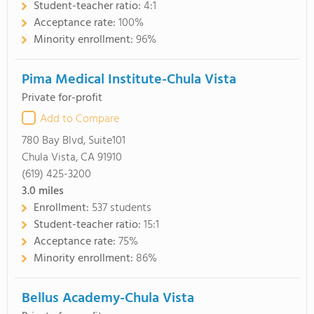
Student-teacher ratio:
4:1
Acceptance rate:
100%
Minority enrollment:
96%
Pima Medical Institute-Chula Vista
Private for-profit
Add to Compare
780 Bay Blvd, Suite101
Chula Vista, CA 91910
(619) 425-3200
3.0
miles
Enrollment:
537 students
Student-teacher ratio:
15:1
Acceptance rate:
75%
Minority enrollment:
86%
Bellus Academy-Chula Vista