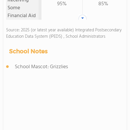
Receiving
95%
85%
Some
Financial Aid
Source: 2025 (or latest year available) Integrated Postsecondary
Education Data System (IPEDS) , School Administrators
School Notes
School Mascot: Grizzlies