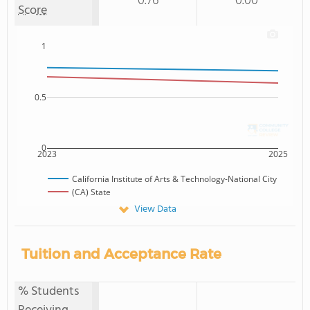
0.76
0.00
Score
1
0.5
0
2023
2025
California Institute of Arts & Technology-National City
(CA) State
View Data
Tuition and Acceptance Rate
% Students