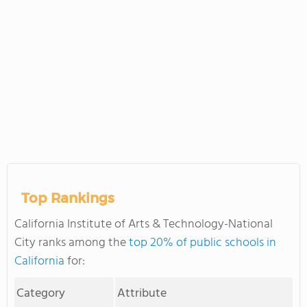
Top Rankings
California Institute of Arts & Technology-National
City ranks among the
top 20% of public schools in
California
for:
Category
Attribute