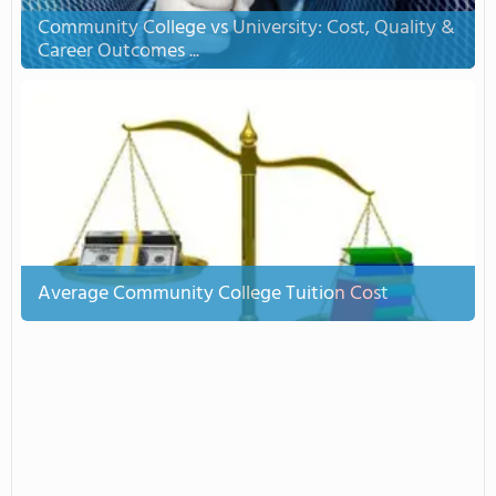
Community College vs University: Cost, Quality &
Career Outcomes ...
Average Community College Tuition Cost