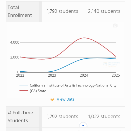
Total
1,792 students
2,140 students
Enrollment
4,000
2,000
0
2022
2023
2024
2025
California Institute of Arts & Technology-National City
(CA) State
View Data
# Full-Time
1,792 students
1,022 students
Students