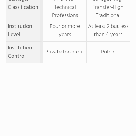
Classification
Technical
Transfer-High
Professions
Traditional
Institution
Four or more
At least 2 but less
Level
years
than 4 years
Institution
Private for-profit
Public
Control