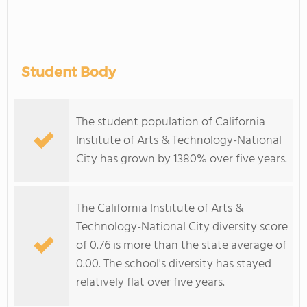
Student Body
The student population of California
Institute of Arts & Technology-National
City has grown by 1380% over five years.
The California Institute of Arts &
Technology-National City diversity score
of 0.76 is more than the state average of
0.00. The school's diversity has stayed
relatively flat over five years.