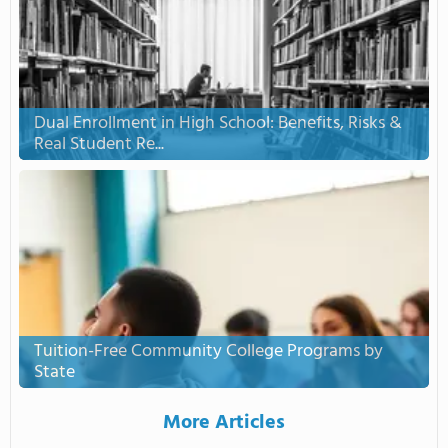
Dual Enrollment in High School: Benefits, Risks &
Real Student Re...
Tuition-Free Community College Programs by
State
More Articles