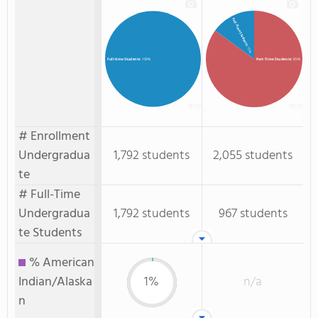
Full-Time Students
: 15%
Part-Time Students
: 85%
Full-time Students
: 100%
# Enrollment
Undergradua
1,792 students
2,055 students
te
# Full-Time
Undergradua
1,792 students
967 students
te Students
% American
Indian/Alaska
1%
n/a
n