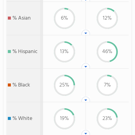
% Asian
6%
12%
% Hispanic
13%
46%
% Black
25%
7%
% White
19%
23%