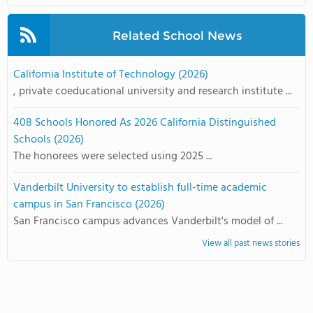
Related School News
California Institute of Technology (2026)
, private coeducational university and research institute ...
408 Schools Honored As 2026 California Distinguished
Schools (2026)
The honorees were selected using 2025 ...
Vanderbilt University to establish full-time academic
campus in San Francisco (2026)
San Francisco campus advances Vanderbilt's model of ...
View all past news stories