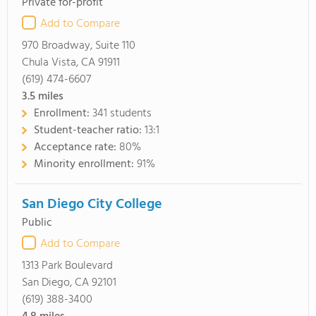
Private for-profit
Add to Compare
970 Broadway, Suite 110
Chula Vista, CA 91911
(619) 474-6607
3.5
miles
Enrollment:
341 students
Student-teacher ratio:
13:1
Acceptance rate:
80%
Minority enrollment:
91%
San Diego City College
Public
Add to Compare
1313 Park Boulevard
San Diego, CA 92101
(619) 388-3400