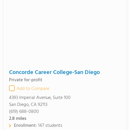
Concorde Career College-San Diego
Private for-profit
Add to Compare
4393 Imperial Avenue, Suite 100
San Diego, CA 92113
(619) 688-0800
2.8
miles
Enrollment:
147 students