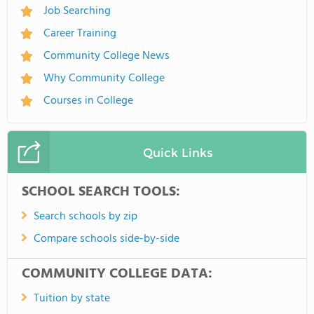
Job Searching
Career Training
Community College News
Why Community College
Courses in College
Quick Links
SCHOOL SEARCH TOOLS:
Search schools by zip
Compare schools side-by-side
COMMUNITY COLLEGE DATA:
Tuition by state