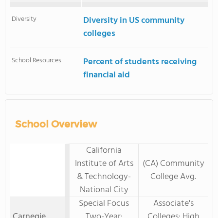
Diversity
Diversity in US community
colleges
School Resources
Percent of students receiving
financial aid
School Overview
California
Institute of Arts
(CA) Community
& Technology-
College Avg.
National City
Special Focus
Associate's
Carnegie
Two-Year:
Colleges: High