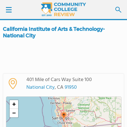
California Institute of Arts & Technology-
LOGIN
National City
SIGN UP
FIND COLLEGES
SCHOOL RANKINGS
401 Mile of Cars Way Suite 100
National City
, CA
91950
COLLEGE GUIDE
+
ABOUT US
−