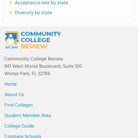
Acceptance rate by state
Diversity by state
Community College Review
941 West Morse Boulevard, Suite 100
Winter Park, FL 32789
Home
About Us
Find Colleges
Student Member Area
College Guide
Compare Schools