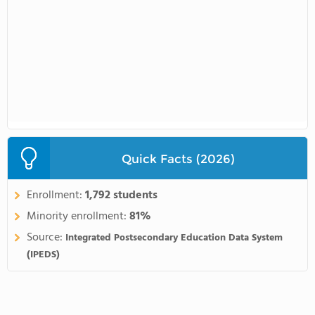
Quick Facts (2026)
Enrollment:
1,792 students
Minority enrollment:
81%
Source:
Integrated Postsecondary Education Data System
(IPEDS)