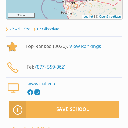
30 mi
Leaflet
|
©
OpenStreetMap
View full size
Get directions
Top-Ranked (2026):
View Rankings
Tel:
(877) 559-3621
www.ciat.edu
SAVE SCHOOL