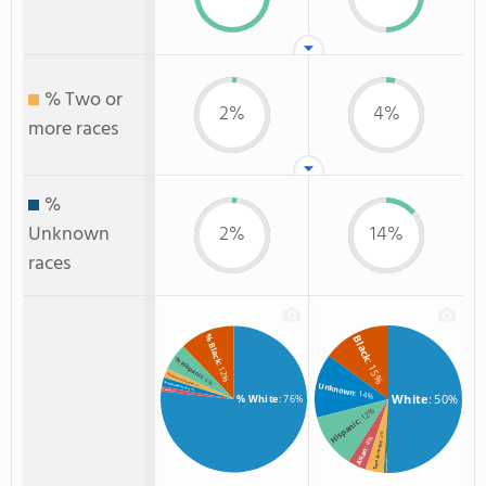
% Two or
2%
4%
more races
%
Unknown
2%
14%
races
% Black
Black
% Hispanic
: 15%
: 12%
% Two or more races
: 6%
% Unknown race
Unknown
: 2%
: 2%
% Asian
: 14%
: 1%
White
: 50%
% White
: 76%
: 12%
Hispanic
: 4%
: 4%
Two or more
Asian
: 1%
Non Resident