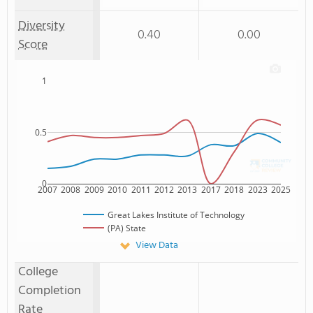
Diversity
0.40
0.00
Score
1
0.5
0
2007
2008
2009
2010
2011
2012
2013
2017
2018
2023
2025
Great Lakes Institute of Technology
(PA) State
View Data
College
Completion
Rate