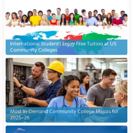
International Students Enjoy Free Tuition at US
Community Colleges
Most In-Demand Community College Majors for
2025–26