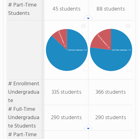
# Part-Time
45 students
88 students
Students
Part-time Students
Part-Time Students
: 13%
: 23%
Full-time Students
: 87%
Full-Time Students
: 77%
# Enrollment
Undergradua
335 students
366 students
te
# Full-Time
Undergradua
290 students
290 students
te Students
# Part-Time