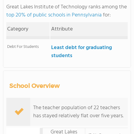
Great Lakes Institute of Technology ranks among the
top 20% of public schools in Pennsylvania
for:
Category
Attribute
Debt For Students
Least debt for graduating
students
School Overview
The teacher population of 22 teachers
has stayed relatively flat over five years.
Great Lakes