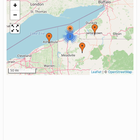
+
−
2
50 mi
Leaflet
|
©
OpenStreetMap