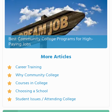
Best Community College Programs for High-
Paying Jobs
More Articles
Career Training
Why Community College
Courses in College
Choosing a School
Student Issues / Attending College