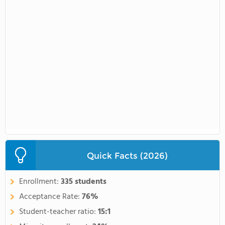
Quick Facts (2026)
Enrollment:
335 students
Acceptance Rate:
76%
Student-teacher ratio:
15:1