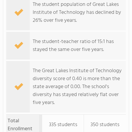
The student population of Great Lakes
Institute of Technology has declined by
26% over five years.
The student-teacher ratio of 15:1 has
stayed the same over five years.
The Great Lakes Institute of Technology
diversity score of 0.40 is more than the
state average of 0.00. The school's
diversity has stayed relatively flat over
five years.
Total
335 students
350 students
Enrollment