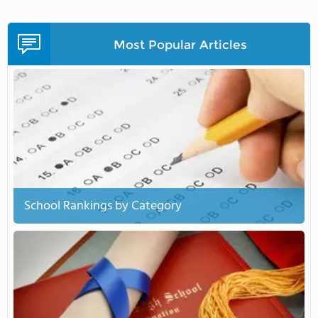
Most Popular Articles
School Rankings by Category