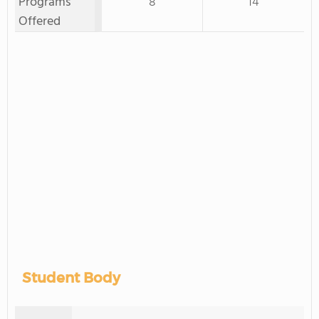
Programs
8
14
Offered
Student Body