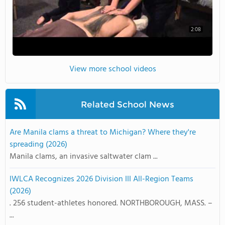
2:08
View more school videos
Related School News
Are Manila clams a threat to Michigan? Where they're
spreading (2026)
Manila clams, an invasive saltwater clam ...
IWLCA Recognizes 2026 Division III All-Region Teams
(2026)
. 256 student-athletes honored. NORTHBOROUGH, MASS. –
...