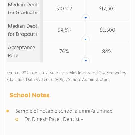
Median Debt
$10,512
$12,602
for Graduates
Median Debt
$4,617
$5,500
for Dropouts
Acceptance
76%
84%
Rate
Source: 2025 (or latest year available) Integrated Postsecondary
Education Data System (IPEDS) , School Administrators
School Notes
Sample of notable school alumni/alumnae:
Dr. Dinesh Patel, Dentist -