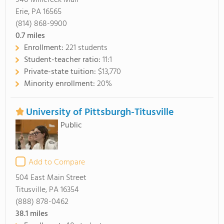
940 Millcreek Mall
Erie, PA 16565
(814) 868-9900
0.7
miles
Enrollment:
221 students
Student-teacher ratio:
11:1
Private-state tuition:
$13,770
Minority enrollment:
20%
University of Pittsburgh-Titusville
Public
Add to Compare
504 East Main Street
Titusville, PA 16354
(888) 878-0462
38.1
miles