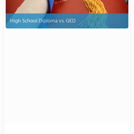
High School Diploma vs. GED