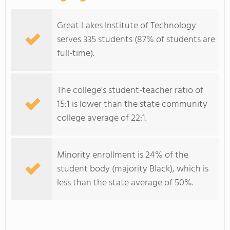
Great Lakes Institute of Technology
serves 335 students (87% of students are
full-time).
The college's student-teacher ratio of
15:1 is lower than the state community
college average of 22:1.
Minority enrollment is 24% of the
student body (majority Black), which is
less than the state average of 50%.