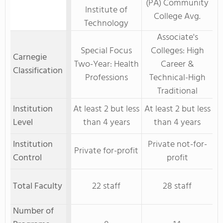
(PA) Community
Institute of
College Avg.
Technology
Associate's
Special Focus
Colleges: High
Carnegie
Two-Year: Health
Career &
Classification
Professions
Technical-High
Traditional
Institution
At least 2 but less
At least 2 but less
Level
than 4 years
than 4 years
Institution
Private not-for-
Private for-profit
Control
profit
Total Faculty
22 staff
28 staff
Number of