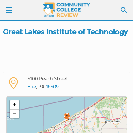
Great Lakes Institute of Technology
LOGIN
SIGN UP
FIND COLLEGES
5100 Peach Street
SCHOOL RANKINGS
Erie
, PA
16509
COLLEGE GUIDE
+
−
ABOUT US