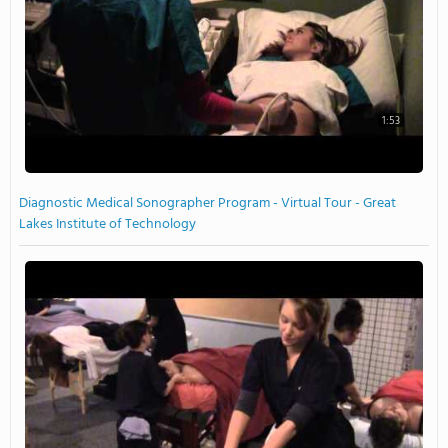
1:53
Diagnostic Medical Sonographer Program - Virtual Tour - Great
Lakes Institute of Technology