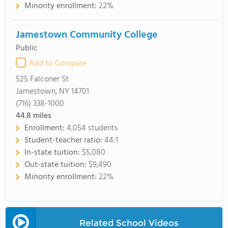
Minority enrollment:
22%
Jamestown Community College
Public
Add to Compare
525 Falconer St
Jamestown, NY 14701
(716) 338-1000
44.8
miles
Enrollment:
4,054 students
Student-teacher ratio:
44:1
In-state tuition:
$5,080
Out-state tuition:
$9,490
Minority enrollment:
22%
Related School Videos