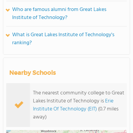
Who are famous alumni from Great Lakes
Institute of Technology?
What is Great Lakes Institute of Technology's
ranking?
Nearby Schools
The nearest community college to Great
Lakes Institute of Technology is
Erie
Institute Of Technology (EIT)
(0.7 miles
away)