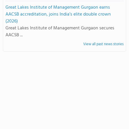
Great Lakes Institute of Management Gurgaon earns
AACSB accreditation, joins India’s elite double crown
(2026)
Great Lakes Institute of Management Gurgaon secures
AACSB ...
View all past news stories