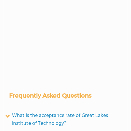
Frequently Asked Questions
What is the acceptance rate of Great Lakes
Institute of Technology?