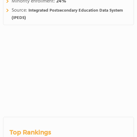
Minority enrollment:
24%
Source:
Integrated Postsecondary Education Data System
(IPEDS)
Top Rankings