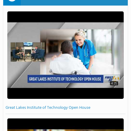
4:25
Great Lakes Institute of Technology Open House