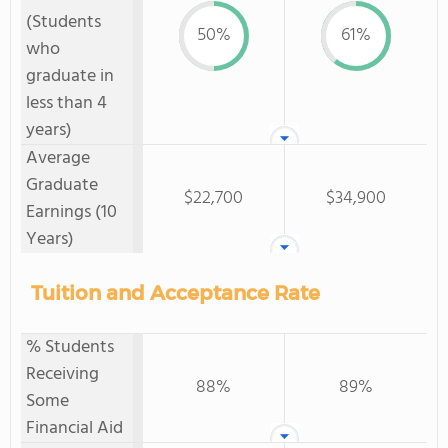
(Students
50%
61%
who
graduate in
less than 4
years)
Average
Graduate
$22,700
$34,900
Earnings (10
Years)
Tuition and Acceptance Rate
% Students
Receiving
88%
89%
Some
Financial Aid