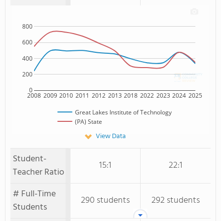
800
600
400
200
0
2008
2009
2010
2011
2012
2013
2018
2022
2023
2024
2025
Great Lakes Institute of Technology
(PA) State
View Data
Student-
15:1
22:1
Teacher Ratio
# Full-Time
290 students
292 students
Students