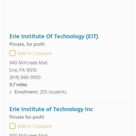
Erie Institute Of Technology (EIT)
Private, for profit
Add to Compare
940 Millcreek Mall
Erie, PA 16510
(814) 868-9900
0.7
miles
Enrollment:
205 students
Erie Institute of Technology Inc
Private for-profit
Add to Compare