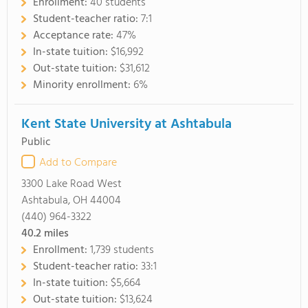
Enrollment:
40 students
Student-teacher ratio:
7:1
Acceptance rate:
47%
In-state tuition:
$16,992
Out-state tuition:
$31,612
Minority enrollment:
6%
Kent State University at Ashtabula
Public
Add to Compare
3300 Lake Road West
Ashtabula, OH 44004
(440) 964-3322
40.2
miles
Enrollment:
1,739 students
Student-teacher ratio:
33:1
In-state tuition:
$5,664
Out-state tuition:
$13,624