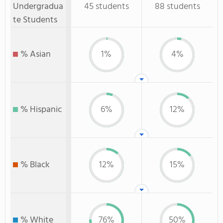
Undergradua
45 students
88 students
te Students
% Asian
1%
4%
% Hispanic
6%
12%
% Black
12%
15%
% White
76%
50%