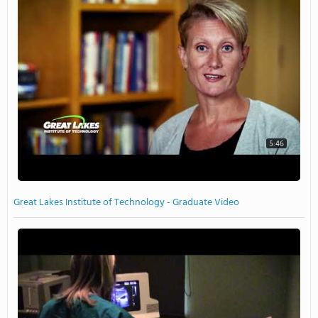
5:46
Great Lakes Institute of Technology - Graduate Video