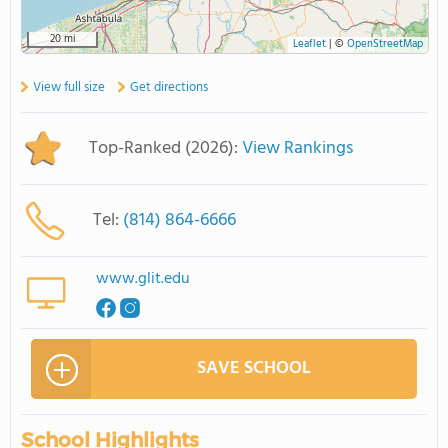
20 mi
Leaflet
|
©
OpenStreetMap
View full size
Get directions
Top-Ranked (2026):
View Rankings
Tel:
(814) 864-6666
www.glit.edu
SAVE SCHOOL
School Highlights