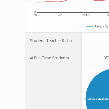
0
2008
2010
2012
2
Florida C
Student-Teacher Ratio
# Full-Time Students
35
Full-time Students