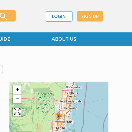
LOGIN
SIGN UP
UIDE
ABOUT US
+
−