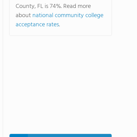
County, FL is 74%. Read more
about
national community college
acceptance rates
.