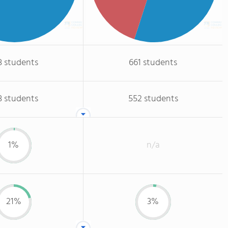
3 students
661 students
3 students
552 students
1%
n/a
21%
3%