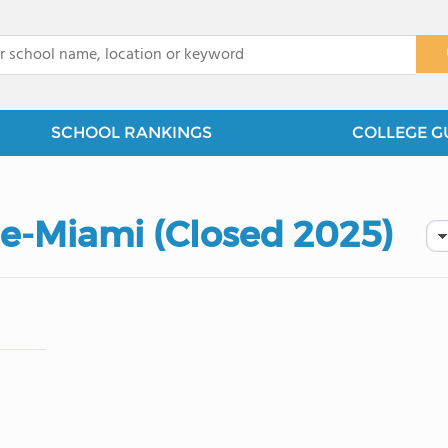
x
SCHOOL RANKINGS
COLLEGE G
ge-Miami (Closed 2025)