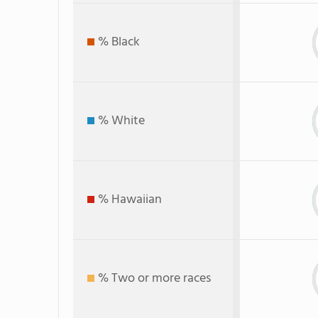
% Black
% White
% Hawaiian
% Two or more races