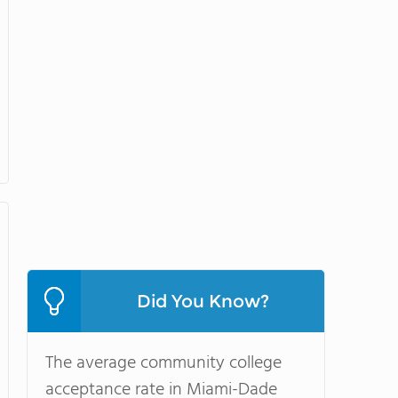
Did You Know?
The average community college
acceptance rate in Miami-Dade