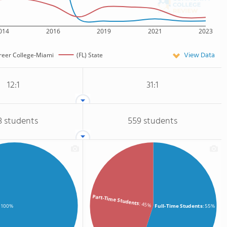
014
2016
2019
2021
2023
View Data
areer College-Miami
(FL) State
12:1
31:1
3 students
559 students
Part-Time Students
: 45%
Full-Time Students
: 55%
: 100%