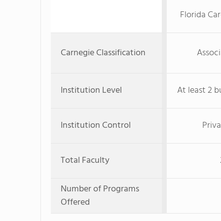
Florida Ca
Carnegie Classification
Associ
Institution Level
At least 2 b
Institution Control
Priva
Total Faculty
Number of Programs
Offered