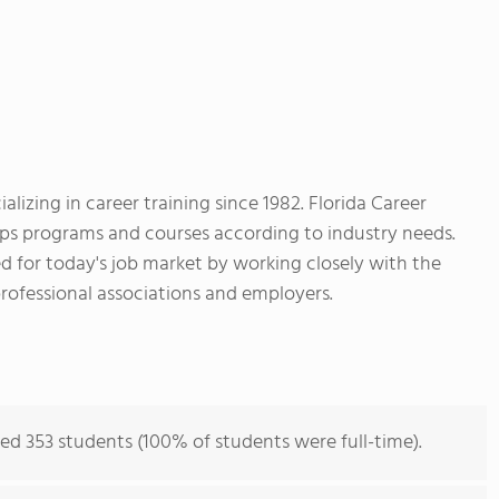
zing in career training since 1982. Florida Career
ps programs and courses according to industry needs.
ed for today's job market by working closely with the
ofessional associations and employers.
ed 353 students (100% of students were full-time).