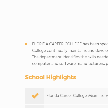
FLORIDA CAREER COLLEGE has been speciali
College continually maintains and develo
The department identifies the skills need
computer and software manufacturers, pr
School Highlights
Florida Career College-Miami serv