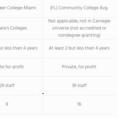
reer College-Miami
(FL) Community College Avg.
Not applicable, not in Carnegie
ate's Colleges
universe (not accredited or
nondegree-granting)
ut less than 4 years
At least 2 but less than 4 years
te for-profit
Private, for profit
29 staff
39 staff
9
16