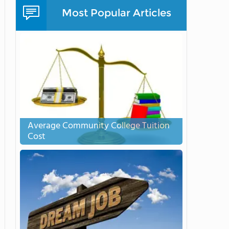
Most Popular Articles
Average Community College Tuition
Cost