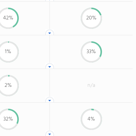
42%
20%
1%
33%
2%
n/a
32%
4%