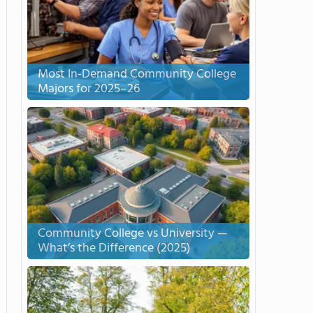
Most In-Demand Community College
Majors for 2025–26
Community College vs University —
What’s the Difference (2025)