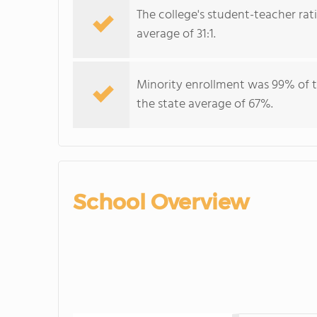
The college's student-teacher rat
average of 31:1.
Minority enrollment was 99% of t
the state average of 67%.
School Overview