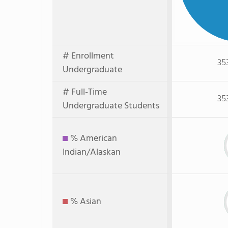
# Enrollment
35
Undergraduate
# Full-Time
35
Undergraduate Students
% American
Indian/Alaskan
% Asian