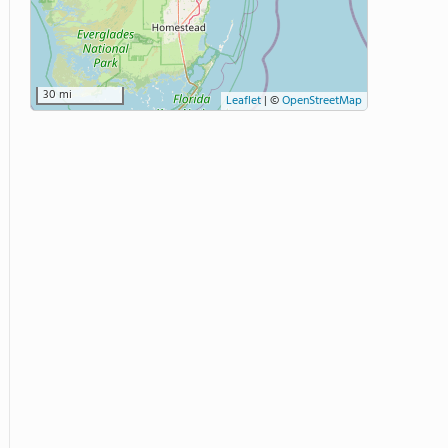
30 mi
Leaflet
|
©
OpenStreetMap