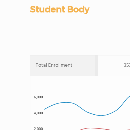
Student Body
Total Enrollment
35
6,000
4,000
2,000