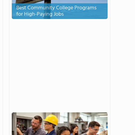
Best Community College Programs
for High-Paying Jobs