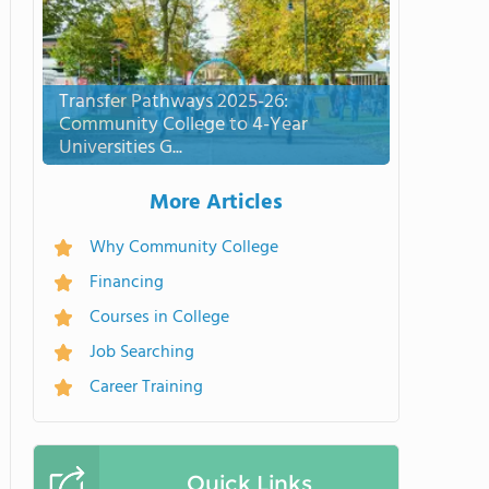
Transfer Pathways 2025-26:
Community College to 4-Year
Universities G...
More Articles
Why Community College
Financing
Courses in College
Job Searching
Career Training
Quick Links