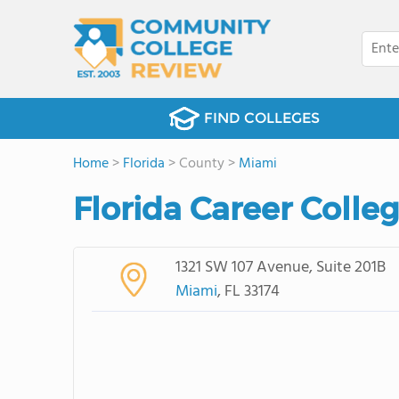
FIND COLLEGES
Home
>
Florida
> County >
Miami
Florida Career Colle
1321 SW 107 Avenue, Suite 201B
Miami
, FL 33174