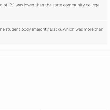
io of 12:1 was lower than the state community college
he student body (majority Black), which was more than