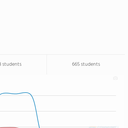
3 students
665 students