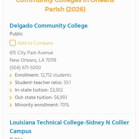
Community Colleges in Orleans
Parish (2026)
Delgado Community College
Public
Add to Compare
615 City Park Avenue
New Orleans, LA 70119
(504) 671-5000
Enrollment:
12,712 students
Student-teacher ratio:
33:1
In-state tuition:
$3,302
Out-state tuition:
$6,993
Minority enrollment:
70%
Louisiana Technical College-Sidney N Collier
Campus