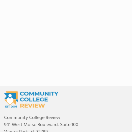
Community College Review
941 West Morse Boulevard, Suite 100