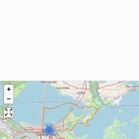
+
−
2