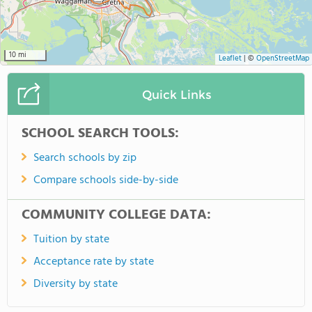
10 mi
Leaflet
|
©
OpenStreetMap
Quick Links
SCHOOL SEARCH TOOLS:
Search schools by zip
Compare schools side-by-side
COMMUNITY COLLEGE DATA:
Tuition by state
Acceptance rate by state
Diversity by state