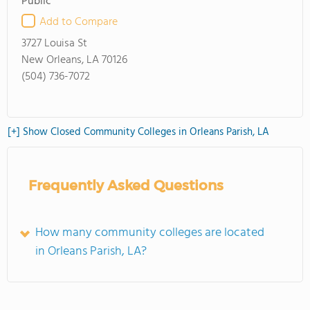
Public
Add to Compare
3727 Louisa St
New Orleans, LA 70126
(504) 736-7072
[+] Show Closed Community Colleges in Orleans Parish, LA
Frequently Asked Questions
How many community colleges are located
in Orleans Parish, LA?