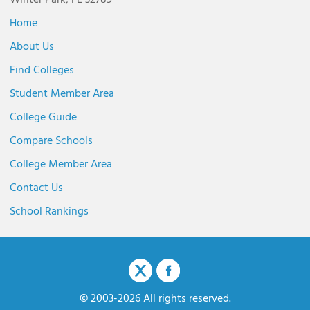
Winter Park, FL 32789
Home
About Us
Find Colleges
Student Member Area
College Guide
Compare Schools
College Member Area
Contact Us
School Rankings
© 2003-2026 All rights reserved.