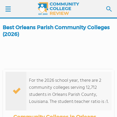
Best Orleans Parish Community Colleges
LOGIN
(2026)
SIGN UP
FIND COLLEGES
SCHOOL RANKINGS
For the 2026 school year, there are 2
community colleges serving 12,712
COLLEGE GUIDE
students in Orleans Parish County,
Louisiana. The student:teacher ratio is :1.
ABOUT US