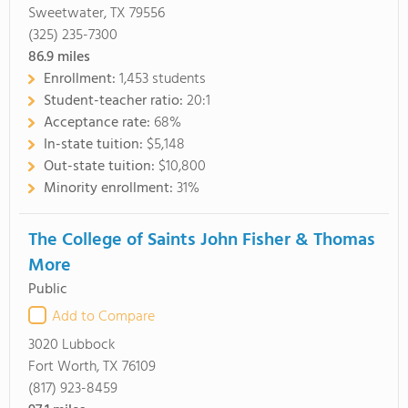
Sweetwater, TX 79556
(325) 235-7300
86.9
miles
Enrollment:
1,453 students
Student-teacher ratio:
20:1
Acceptance rate:
68%
In-state tuition:
$5,148
Out-state tuition:
$10,800
Minority enrollment:
31%
The College of Saints John Fisher & Thomas
More
Public
Add to Compare
3020 Lubbock
Fort Worth, TX 76109
(817) 923-8459