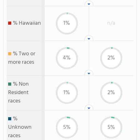
% Hawaiian
1%
n/a
% Two or
4%
2%
more races
% Non
Resident
1%
2%
races
%
Unknown
5%
5%
races