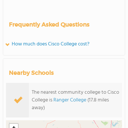
Frequently Asked Questions
How much does Cisco College cost?
Nearby Schools
The nearest community college to Cisco
College is
Ranger College
(17.8 miles
away)