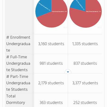
Full-Time Students
Full-time Students
: 21%
: 31%
Part-time Students
: 69%
Part-Time Students
: 79%
# Enrollment
Undergradua
3,160 students
1,335 students
te
# Full-Time
Undergradua
981 students
837 students
te Students
# Part-Time
Undergradua
2,179 students
3,377 students
te Students
Total
Dormitory
363 students
252 students