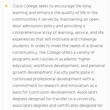
Cisco College seeks to encourage life-long
learning and enhance the quality of life in the
communities it serves by maintaining an open-
door admissions policy and providing a
comprehensive array of learning, service, and life
experiences that will motivate and challenge
students. In order to meet the needs of a diverse
constituency, the College offers a variety of
programs and courses in academic higher
education, workforce development, and personal
growth development. Faculty participate in
continued professional development with a
commitment to research and innovation as a
basis for curriculum development. Associate’s
degrees designed for transfer to a university,
associate’s degrees and certificates designed for