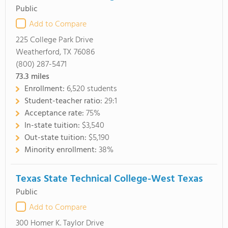
Public
Add to Compare
225 College Park Drive
Weatherford, TX 76086
(800) 287-5471
73.3
miles
Enrollment:
6,520 students
Student-teacher ratio:
29:1
Acceptance rate:
75%
In-state tuition:
$3,540
Out-state tuition:
$5,190
Minority enrollment:
38%
Texas State Technical College-West Texas
Public
Add to Compare
300 Homer K. Taylor Drive