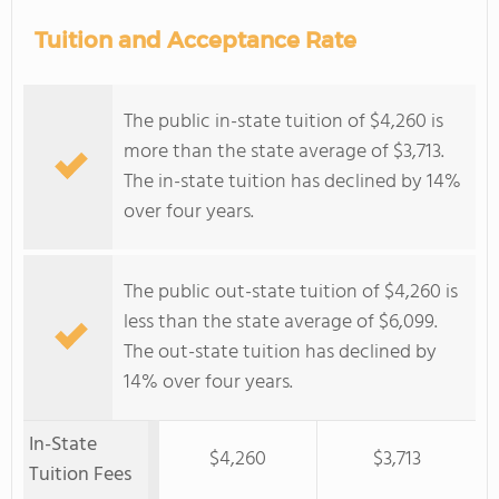
Tuition and Acceptance Rate
The public in-state tuition of $4,260 is
more than the state average of $3,713.
The in-state tuition has declined by 14%
over four years.
The public out-state tuition of $4,260 is
less than the state average of $6,099.
The out-state tuition has declined by
14% over four years.
In-State
$4,260
$3,713
Tuition Fees