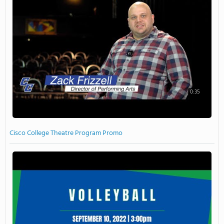
0:35
Cisco College Theatre Program Promo