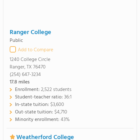
Ranger College
Public
Add to Compare
1240 College Circle
Ranger, TX 76470
(254) 647-3234
17.8
miles
Enrollment:
2,522 students
Student-teacher ratio:
36:1
In-state tuition:
$3,600
Out-state tuition:
$4,710
Minority enrollment:
43%
Weatherford College