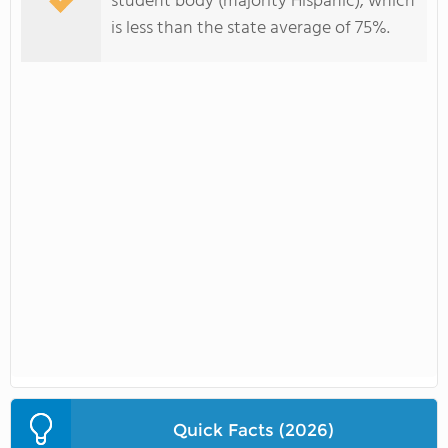
student body (majority Hispanic), which
is less than the state average of 75%.
Quick Facts (2026)