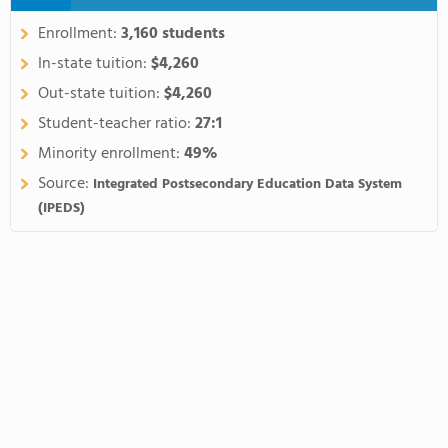
Enrollment:
3,160 students
In-state tuition:
$4,260
Out-state tuition:
$4,260
Student-teacher ratio:
27:1
Minority enrollment:
49%
Source:
Integrated Postsecondary Education Data System
(IPEDS)