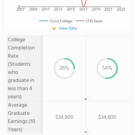
0
2007
2009
2011
2013
2015
2017
2019
2021
2025
Cisco College
(TX) State
View Data
College
Completion
Rate
(Students
26%
54%
who
graduate in
less than 4
years)
Average
Graduate
$34,900
$34,600
Earnings (10
Years)