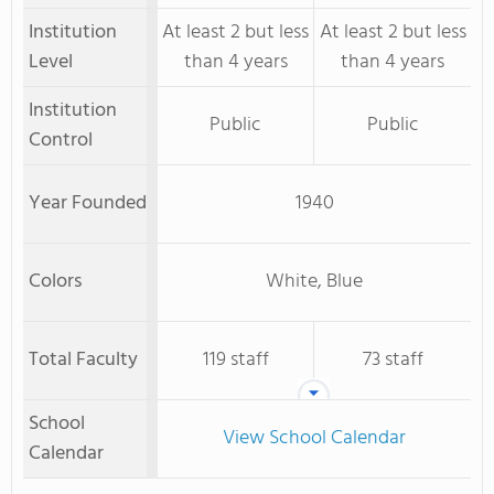
Institution
At least 2 but less
At least 2 but less
Level
than 4 years
than 4 years
Institution
Public
Public
Control
Year Founded
1940
Colors
White, Blue
Total Faculty
119 staff
73 staff
School
View School Calendar
Calendar