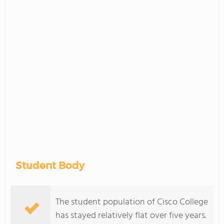
Student Body
The student population of Cisco College
has stayed relatively flat over five years.