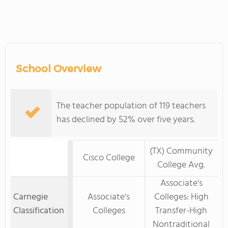
School Overview
The teacher population of 119 teachers
has declined by 52% over five years.
(TX) Community
Cisco College
College Avg.
Associate's
Carnegie
Associate's
Colleges: High
Classification
Colleges
Transfer-High
Nontraditional