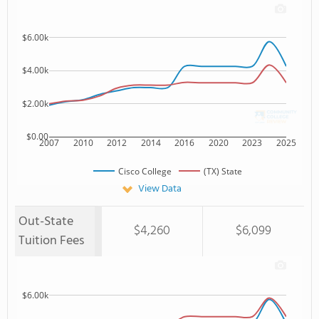
$6.00k
$4.00k
$2.00k
$0.00
2007
2010
2012
2014
2016
2020
2023
2025
Cisco College
(TX) State
View Data
Out-State
$4,260
$6,099
Tuition Fees
$6.00k