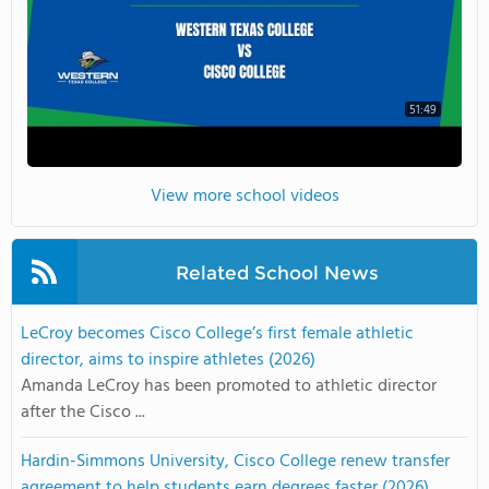
51:49
View more school videos
Related School News
LeCroy becomes Cisco College’s first female athletic
director, aims to inspire athletes (2026)
Amanda LeCroy has been promoted to athletic director
after the Cisco ...
Hardin-Simmons University, Cisco College renew transfer
agreement to help students earn degrees faster (2026)