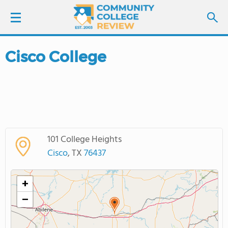
Cisco College
LOGIN
SIGN UP
FIND COLLEGES
101 College Heights
SCHOOL RANKINGS
Cisco
, TX
76437
COLLEGE GUIDE
+
−
ABOUT US