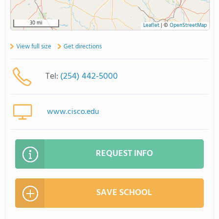
30 mi
Leaflet
|
©
OpenStreetMap
View full size
Get directions
Tel:
(254) 442-5000
www.cisco.edu
REQUEST INFO
SAVE SCHOOL