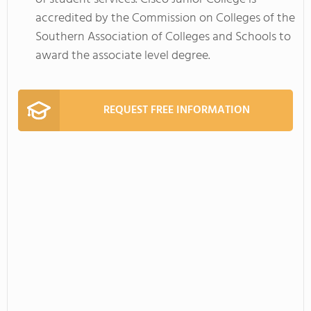
accredited by the Commission on Colleges of the
Southern Association of Colleges and Schools to
award the associate level degree.
REQUEST FREE INFORMATION