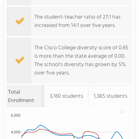
The student-teacher ratio of 27:1 has
increased from 14:1 over five years.
The Cisco College diversity score of 0.65
is more than the state average of 0.00.
The school's diversity has grown by 5%
over five years.
Total
3,160 students
1,385 students
Enrollment
6,000
4,000