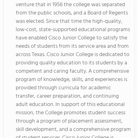
venture that in 1956 the college was separated
from the public schools, and a Board of Regents
was elected. Since that time the high-quality,
low-cost, state-supported educational programs
have enabled Cisco Junior College to satisfy the
needs of students from its service area and from
across Texas. Cisco Junior College is dedicated to
providing quality education to its students by a
competent and caring faculty. A comprehensive
program of knowledge, skills, and experiences is
provided through curricula for academic
transfer, career preparation, and continuing
adult education. In support of this educational
mission, the College promotes student success
through a program of placement assessment,
skill development, and a comprehensive program
of student services. Cisco Junior College is