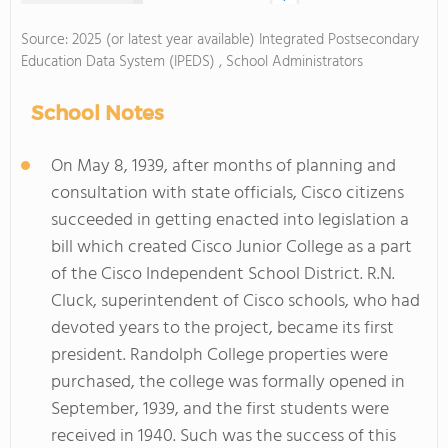
Source: 2025 (or latest year available) Integrated Postsecondary
Education Data System (IPEDS) , School Administrators
School Notes
On May 8, 1939, after months of planning and
consultation with state officials, Cisco citizens
succeeded in getting enacted into legislation a
bill which created Cisco Junior College as a part
of the Cisco Independent School District. R.N.
Cluck, superintendent of Cisco schools, who had
devoted years to the project, became its first
president. Randolph College properties were
purchased, the college was formally opened in
September, 1939, and the first students were
received in 1940. Such was the success of this