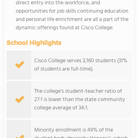
direct entry into the workforce, and
opportunities for job skills continuing education
and personal life enrichment are all a part of the
dynamic offerings found at Cisco College.
School Highlights
Cisco College serves 3,160 students (31%
of students are full-time).
The college's student-teacher ratio of
27:1 is lower than the state community
college average of 34:1.
Minority enrollment is 49% of the