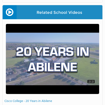
Related School Videos
22:22
Cisco College - 20 Years in Abilene