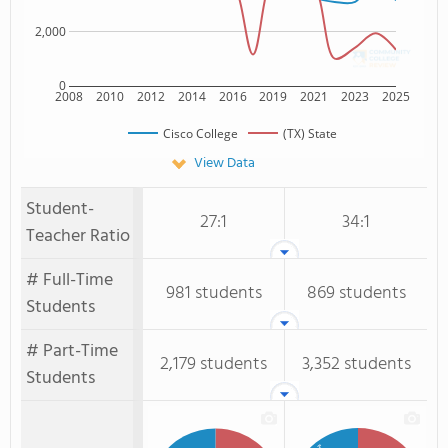
2,000
0
2008
2010
2012
2014
2016
2019
2021
2023
2025
Cisco College
(TX) State
View Data
Student-
27:1
34:1
Teacher Ratio
# Full-Time
981 students
869 students
Students
# Part-Time
2,179 students
3,352 students
Students