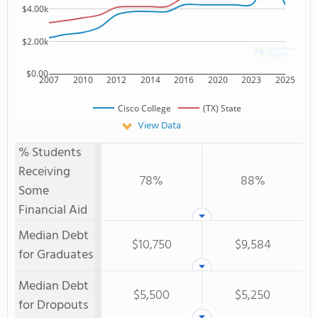
$4.00k
$2.00k
$0.00
2007
2010
2012
2014
2016
2020
2023
2025
Cisco College
(TX) State
View Data
% Students
Receiving
78%
88%
Some
Financial Aid
Median Debt
$10,750
$9,584
for Graduates
Median Debt
$5,500
$5,250
for Dropouts