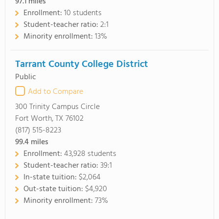
97.1
miles
Enrollment:
10 students
Student-teacher ratio:
2:1
Minority enrollment:
13%
Tarrant County College District
Public
Add to Compare
300 Trinity Campus Circle
Fort Worth, TX 76102
(817) 515-8223
99.4
miles
Enrollment:
43,928 students
Student-teacher ratio:
39:1
In-state tuition:
$2,064
Out-state tuition:
$4,920
Minority enrollment:
73%