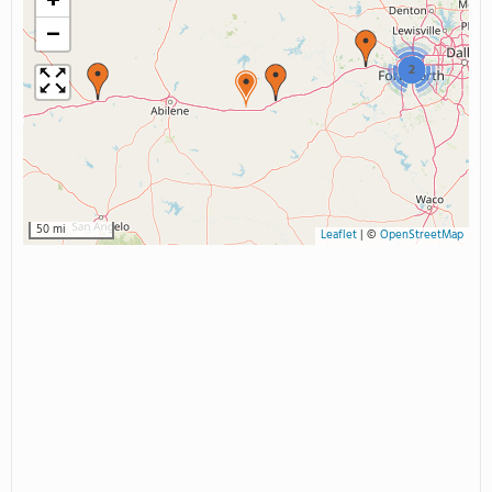
+
−
2
50 mi
Leaflet
|
©
OpenStreetMap