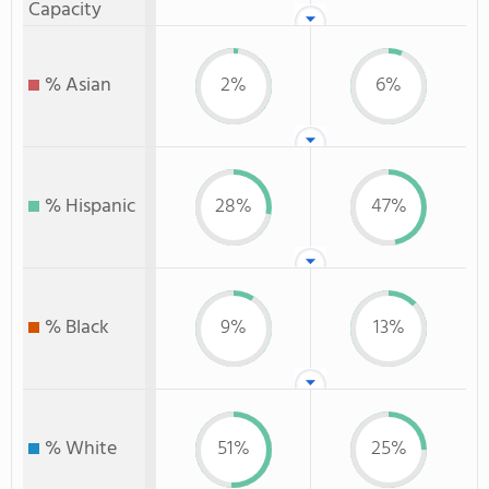
Capacity
% Asian
2%
6%
% Hispanic
28%
47%
% Black
9%
13%
% White
51%
25%