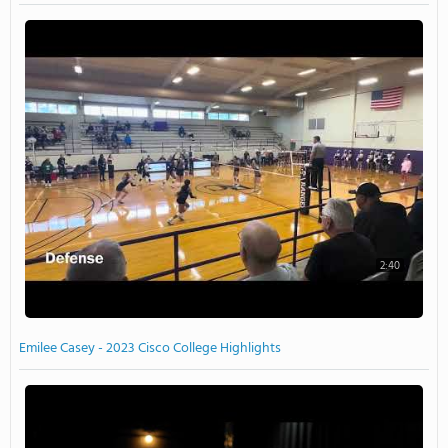
2:40
Emilee Casey - 2023 Cisco College Highlights