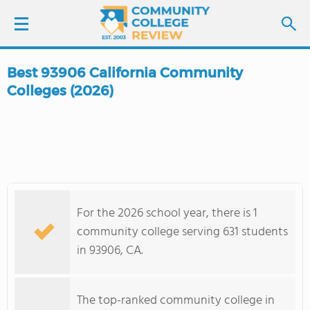
Best 93906 California Community
LOGIN
Colleges (2026)
SIGN UP
FIND COLLEGES
SCHOOL RANKINGS
For the 2026 school year, there is 1
community college serving 631 students
COLLEGE GUIDE
in 93906, CA.
ABOUT US
The top-ranked community college in