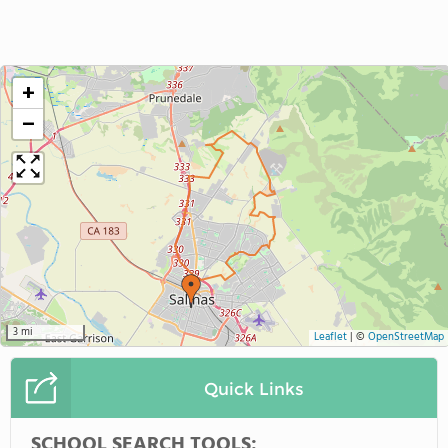
+
−
3 mi
Leaflet
|
©
OpenStreetMap
Quick Links
SCHOOL SEARCH TOOLS: