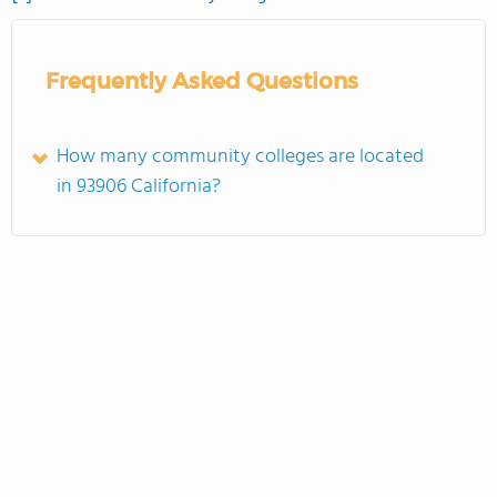
Frequently Asked Questions
How many community colleges are located
in 93906 California?