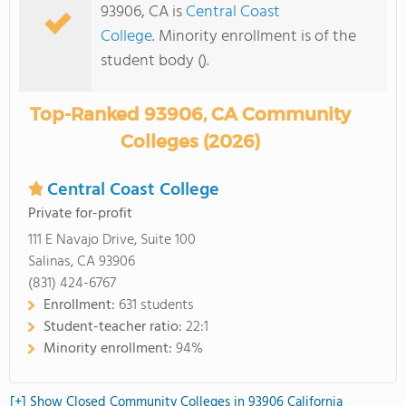
93906, CA is
Central Coast
College
. Minority enrollment is of the
student body ().
Top-Ranked 93906, CA Community
Colleges (2026)
Central Coast College
Private for-profit
111 E Navajo Drive, Suite 100
Salinas, CA 93906
(831) 424-6767
Enrollment:
631 students
Student-teacher ratio:
22:1
Minority enrollment:
94%
[+] Show Closed Community Colleges in 93906 California