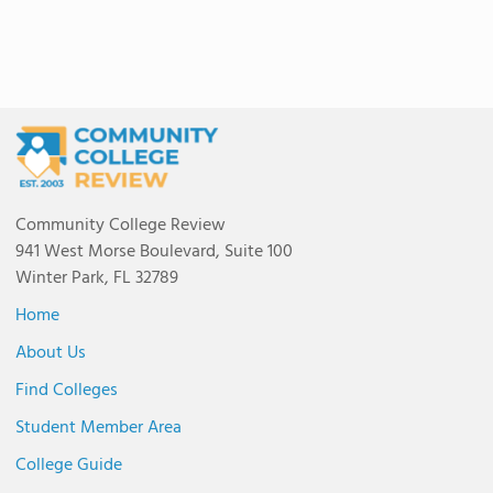
Community College Review
941 West Morse Boulevard, Suite 100
Winter Park, FL 32789
Home
About Us
Find Colleges
Student Member Area
College Guide