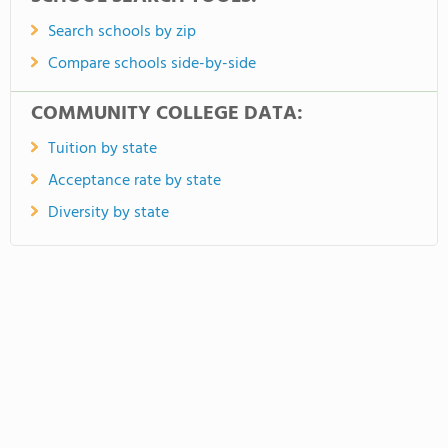
Search schools by zip
Compare schools side-by-side
COMMUNITY COLLEGE DATA:
Tuition by state
Acceptance rate by state
Diversity by state