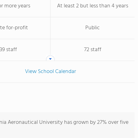
or more years
At least 2 but less than 4 years
te for-profit
Public
39 staff
72 staff
View School Calendar
nia Aeronautical University has grown by 27% over five