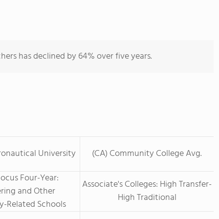
hers has declined by 64% over five years.
ronautical University
(CA) Community College Avg.
Focus Four-Year:
Associate's Colleges: High Transfer-
ring and Other
High Traditional
y-Related Schools