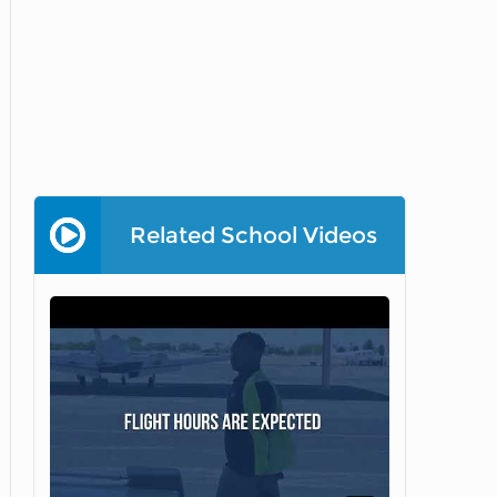
Related School Videos