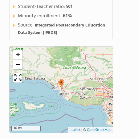
Student-teacher ratio:
9:1
Minority enrollment:
61%
Source:
Integrated Postsecondary Education
Data System (IPEDS)
+
−
30 mi
Leaflet
|
©
OpenStreetMap