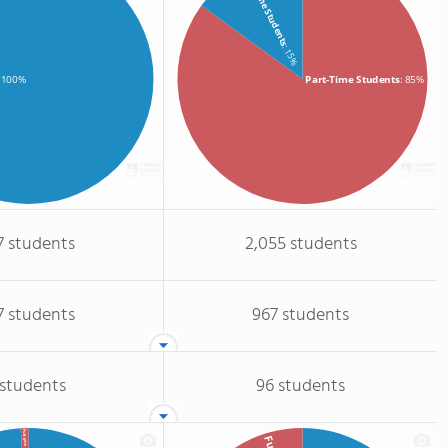
Full-Time Students
: 15%
Part-Time Students
: 85%
: 100%
7 students
2,055 students
7 students
967 students
 students
96 students
Full-time GR.