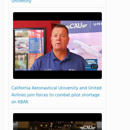
University
2:17
California Aeronautical University and United
Airlines join forces to combat pilot shortage
on KBAK