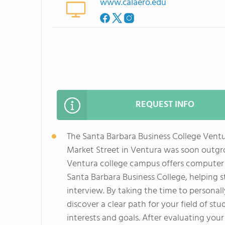
www.calaero.edu
REQUEST INFO
The Santa Barbara Business College Vent
Market Street in Ventura was soon outg
Ventura college campus offers computer a
Santa Barbara Business College, helping s
interview. By taking the time to personal
discover a clear path for your field of stu
interests and goals. After evaluating your