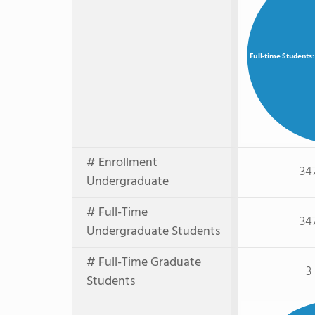
Full-time Students
# Enrollment
34
Undergraduate
# Full-Time
34
Undergraduate Students
# Full-Time Graduate
3
Students