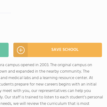
SAVE SCHOOL
ura campus opened in 2003. The original campus on
rown and expanded in the nearby community. The
nd medical labs and a learning resource center. At
tudents prepare for new careers begins with an initial
ly meet with you, our representatives can help you
dy. Our staff is trained to listen to each student's personal
 needs, we will review the curriculum that is most