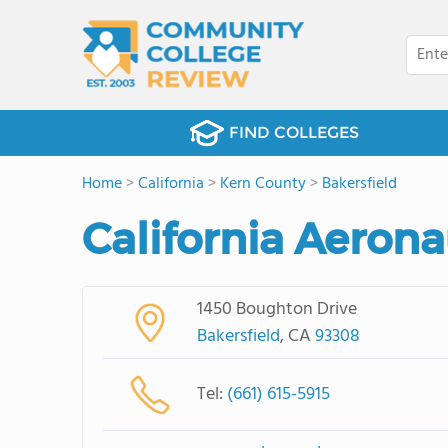
FIND COLLEGES
Home
>
California
>
Kern County
>
Bakersfield
California Aerona
1450 Boughton Drive
Bakersfield
, CA
93308
Tel:
(661) 615-5915