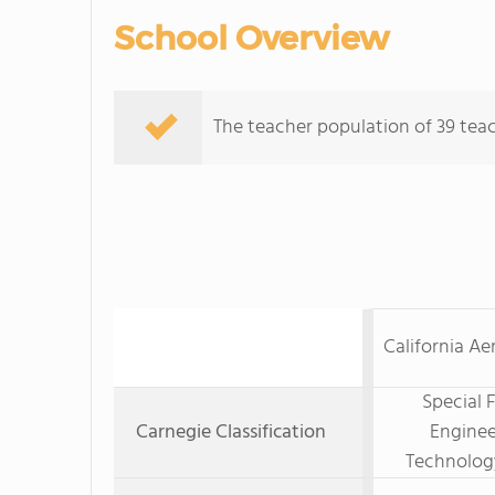
School Overview
The teacher population of 39 teac
California Ae
Special 
Carnegie Classification
Enginee
Technolog