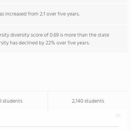
as increased from 2:1 over five years.
sity diversity score of 0.69 is more than the state
rsity has declined by 22% over five years.
0 students
2,140 students