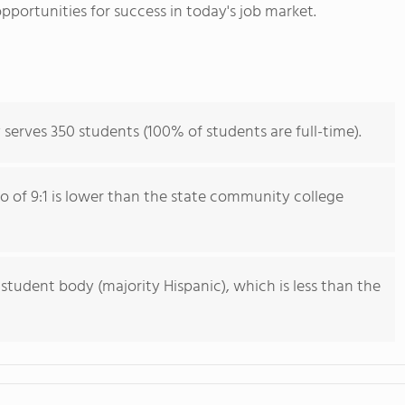
pportunities for success in today's job market.
 serves 350 students (100% of students are full-time).
io of 9:1 is lower than the state community college
 student body (majority Hispanic), which is less than the