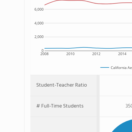
6,000
4,000
2,000
0
2008
2010
2012
2014
California Ae
Student-Teacher Ratio
# Full-Time Students
35