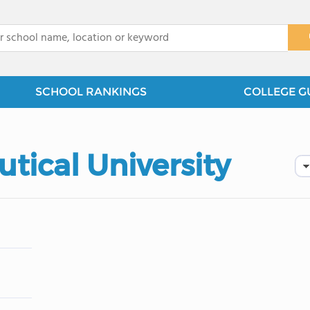
x
SCHOOL RANKINGS
COLLEGE G
utical University