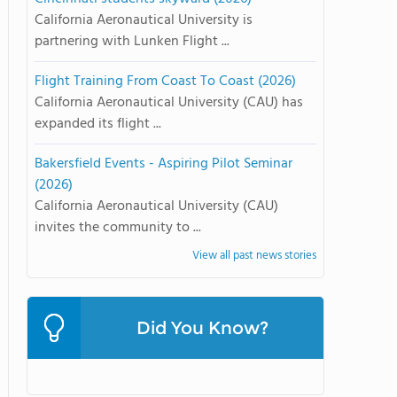
California Aeronautical University is
partnering with Lunken Flight ...
Flight Training From Coast To Coast (2026)
California Aeronautical University (CAU) has
expanded its flight ...
Bakersfield Events - Aspiring Pilot Seminar
(2026)
California Aeronautical University (CAU)
invites the community to ...
View all past news stories
Did You Know?