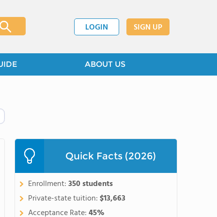
LOGIN
SIGN UP
UIDE
ABOUT US
Quick Facts (2026)
Enrollment:
350 students
Private-state tuition:
$13,663
Acceptance Rate:
45%