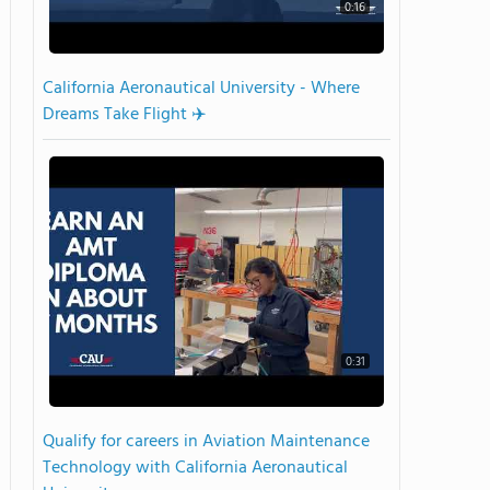
0:16
California Aeronautical University - Where
Dreams Take Flight ✈️
0:31
Qualify for careers in Aviation Maintenance
Technology with California Aeronautical