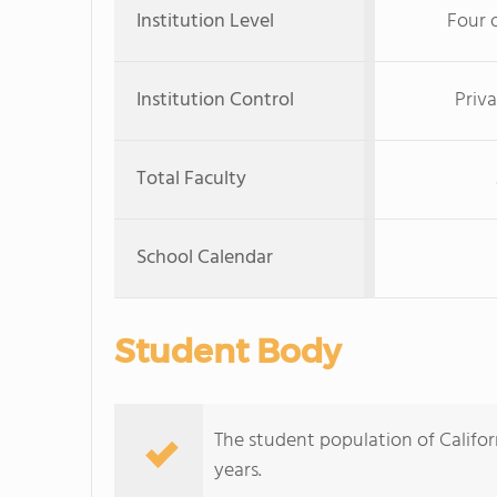
Institution Level
Four 
Institution Control
Priva
Total Faculty
School Calendar
Student Body
The student population of Califor
years.