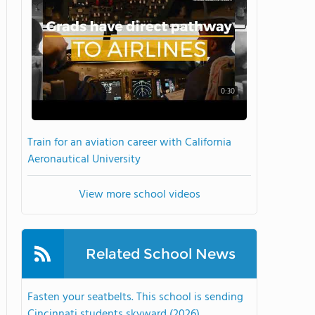
0:30
Train for an aviation career with California
Aeronautical University
View more school videos
Related School News
Fasten your seatbelts. This school is sending
Cincinnati students skyward (2026)