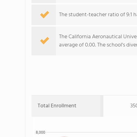
The student-teacher ratio of 9:1 h
The California Aeronautical Univer
average of 0.00. The school's dive
Total Enrollment
35
8,000