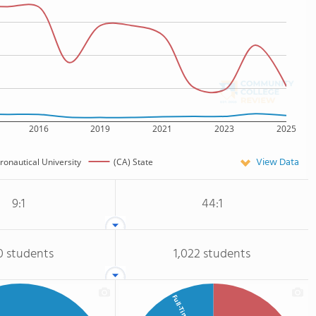
2016
2019
2021
2023
2025
View Data
ronautical University
(CA) State
9:1
44:1
0 students
1,022 students