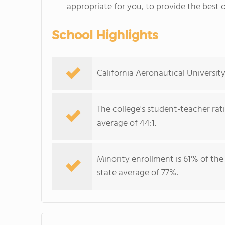
appropriate for you, to provide the best o
School Highlights
California Aeronautical University
The college's student-teacher rat
average of 44:1.
Minority enrollment is 61% of the
state average of 77%.