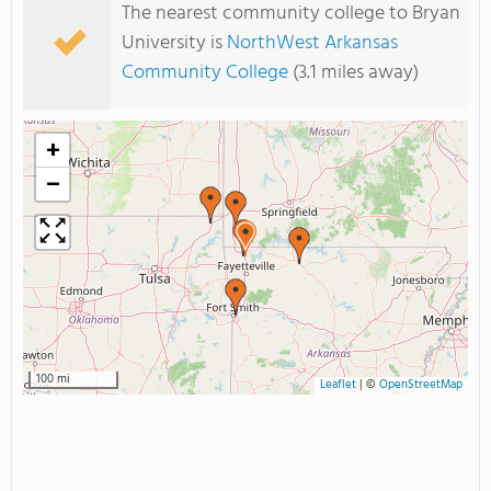
The nearest community college to Bryan
University is
NorthWest Arkansas
Community College
(3.1 miles away)
+
−
100 mi
Leaflet
|
©
OpenStreetMap