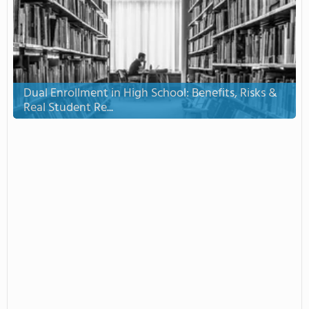
Dual Enrollment in High School: Benefits, Risks &
Real Student Re...