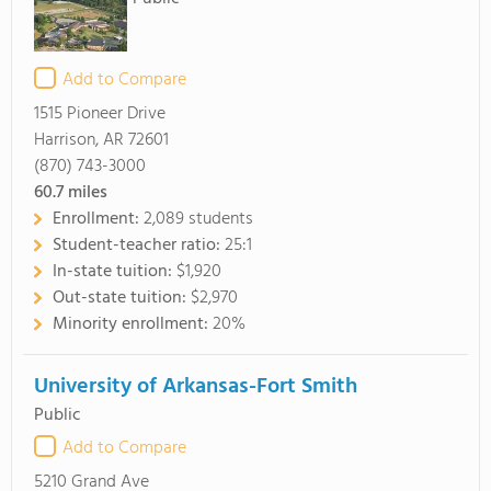
Add to Compare
1515 Pioneer Drive
Harrison, AR 72601
(870) 743-3000
60.7
miles
Enrollment:
2,089 students
Student-teacher ratio:
25:1
In-state tuition:
$1,920
Out-state tuition:
$2,970
Minority enrollment:
20%
University of Arkansas-Fort Smith
Public
Add to Compare
5210 Grand Ave