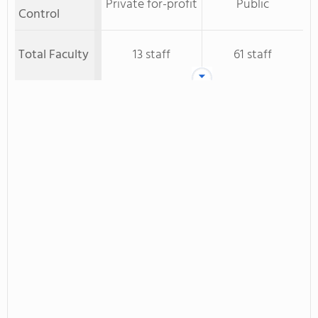
Private for-profit
Public
Control
Total Faculty
13 staff
61 staff