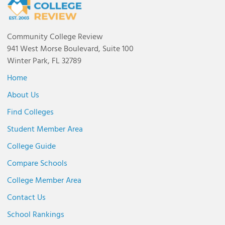
Community College Review
941 West Morse Boulevard, Suite 100
Winter Park, FL 32789
Home
About Us
Find Colleges
Student Member Area
College Guide
Compare Schools
College Member Area
Contact Us
School Rankings