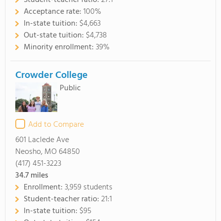
Student-teacher ratio:
27:1
Acceptance rate:
100%
In-state tuition:
$4,663
Out-state tuition:
$4,738
Minority enrollment:
39%
Crowder College
Public
Add to Compare
601 Laclede Ave
Neosho, MO 64850
(417) 451-3223
34.7
miles
Enrollment:
3,959 students
Student-teacher ratio:
21:1
In-state tuition:
$95