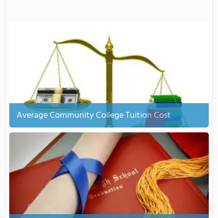
Average Community College Tuition Cost