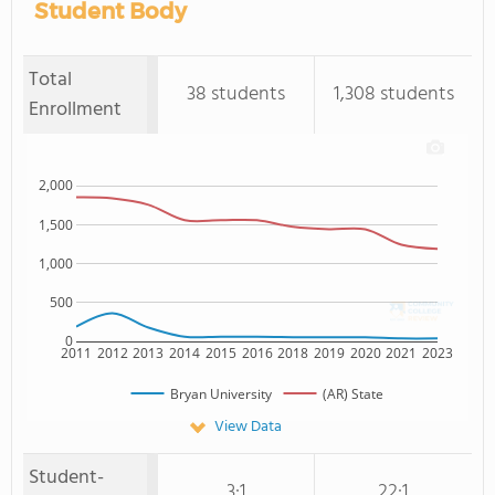
Student Body
Total
38 students
1,308 students
Enrollment
2,000
1,500
1,000
500
0
2011
2012
2013
2014
2015
2016
2018
2019
2020
2021
2023
Bryan University
(AR) State
View Data
Student-
3:1
22:1