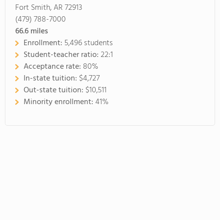
Fort Smith, AR 72913
(479) 788-7000
66.6
miles
Enrollment:
5,496 students
Student-teacher ratio:
22:1
Acceptance rate:
80%
In-state tuition:
$4,727
Out-state tuition:
$10,511
Minority enrollment:
41%