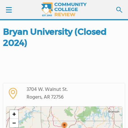
Bryan University (Closed
LOGIN
2024)
SIGN UP
FIND COLLEGES
SCHOOL RANKINGS
3704 W. Walnut St.
COLLEGE GUIDE
Rogers, AR 72756
ABOUT US
+
−