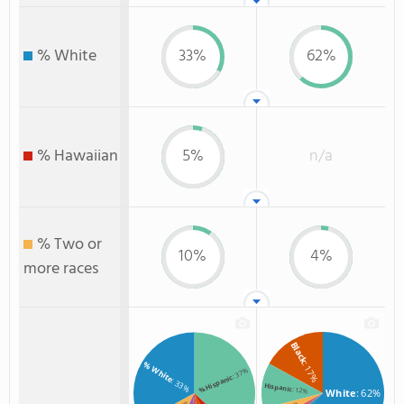
% White
33%
62%
% Hawaiian
5%
n/a
% Two or
10%
4%
more races
Black
% White
: 17%
: 37%
% Hispanic
: 33%
Hispanic
: 12%
White
: 62%