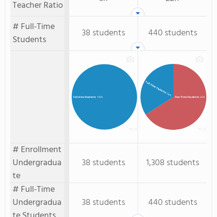
Teacher Ratio
# Full-Time
38 students
440 students
Students
Full-Time Students
: 34%
Part-Time Students
: 66%
Full-time Students
: 100%
# Enrollment
Undergradua
38 students
1,308 students
te
# Full-Time
Undergradua
38 students
440 students
te Students