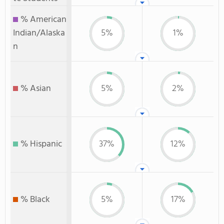
% American
Indian/Alaska
5%
1%
n
% Asian
5%
2%
% Hispanic
37%
12%
% Black
5%
17%