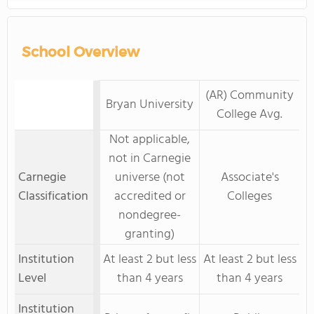
School Overview
(AR) Community
Bryan University
College Avg.
Not applicable,
not in Carnegie
Carnegie
universe (not
Associate's
Classification
accredited or
Colleges
nondegree-
granting)
Institution
At least 2 but less
At least 2 but less
Level
than 4 years
than 4 years
Institution