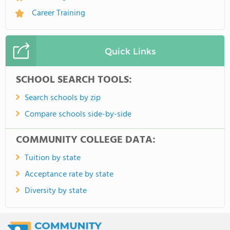
Career Training
Quick Links
SCHOOL SEARCH TOOLS:
Search schools by zip
Compare schools side-by-side
COMMUNITY COLLEGE DATA:
Tuition by state
Acceptance rate by state
Diversity by state