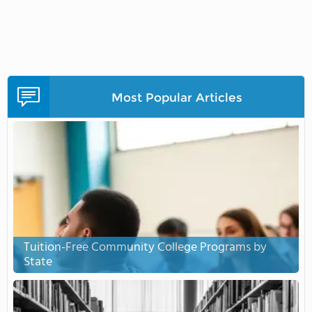
Most Popular Articles
Tuition-Free Community College Programs by
State