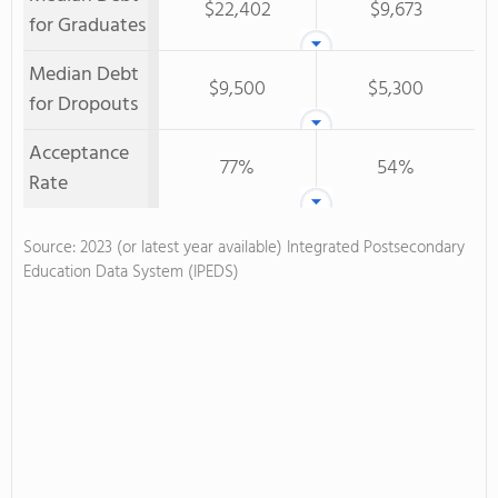
$22,402
$9,673
for Graduates
Median Debt
$9,500
$5,300
for Dropouts
Acceptance
77%
54%
Rate
Source: 2023 (or latest year available) Integrated Postsecondary
Education Data System (IPEDS)