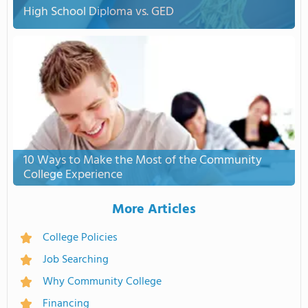
High School Diploma vs. GED
10 Ways to Make the Most of the Community
College Experience
More Articles
College Policies
Job Searching
Why Community College
Financing