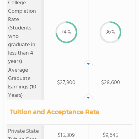
College
Completion
Rate
(Students
74%
36%
who
graduate in
less than 4
years)
Average
Graduate
$27,900
$28,600
Earnings (10
Years)
Tuition and Acceptance Rate
Private State
$15,309
$9,645