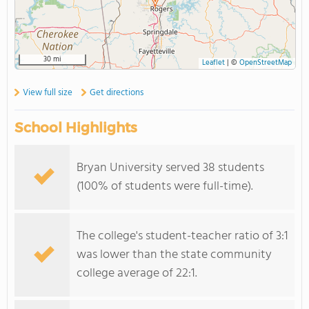
30 mi
Leaflet
|
©
OpenStreetMap
View full size
Get directions
School Highlights
Bryan University served 38 students
(100% of students were full-time).
The college's student-teacher ratio of 3:1
was lower than the state community
college average of 22:1.