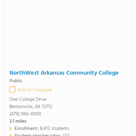
NorthWest Arkansas Community College
Public
Add to Compare
One College Drive
Bentonville, AR 72712
(479) 986-4000
3.1
miles
Enrollment:
8,412 students