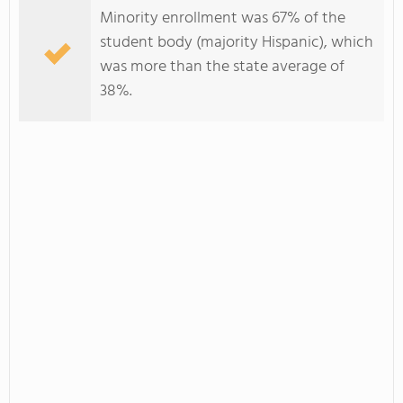
Minority enrollment was 67% of the
student body (majority Hispanic), which
was more than the state average of
38%.