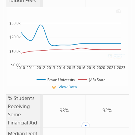
Tuition Fees
$30.0k
$20.0k
$10.0k
$0.00
2010
2011
2012
2013
2014
2015
2016
2019
2020
2021
2023
Bryan University
(AR) State
View Data
% Students
Receiving
93%
92%
Some
Financial Aid
Median Debt