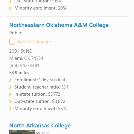
Out-state tuition:
$154
Minority enrollment:
29%
Northeastern Oklahoma A&M College
Public
Add to Compare
200 I St NE
Miami, OK 74354
(918) 542-8441
53.9
miles
Enrollment:
1,962 students
Student-teacher ratio:
33:1
In-state tuition:
$3,772
Out-state tuition:
$8,872
Minority enrollment:
55%
North Arkansas College
Public