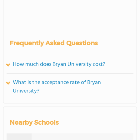
Frequently Asked Questions
How much does Bryan University cost?
What is the acceptance rate of Bryan
University?
Nearby Schools