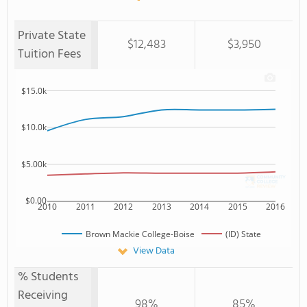
Private State
$12,483
$3,950
Tuition Fees
$15.0k
$10.0k
$5.00k
$0.00
2010
2011
2012
2013
2014
2015
2016
Brown Mackie College-Boise
(ID) State
View Data
% Students
Receiving
98%
85%