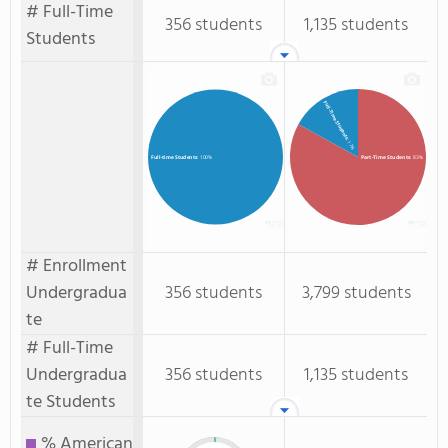
# Full-Time
356 students
1,135 students
Students
Full-Time Students
: 17%
Part-Time Students
: 83%
Full-time Students
: 100%
# Enrollment
Undergradua
356 students
3,799 students
te
# Full-Time
Undergradua
356 students
1,135 students
te Students
% American