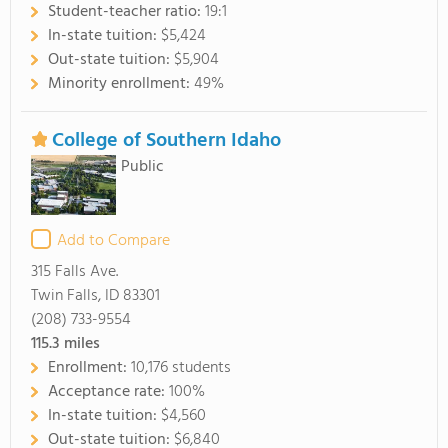
Student-teacher ratio:
19:1
In-state tuition:
$5,424
Out-state tuition:
$5,904
Minority enrollment:
49%
College of Southern Idaho
Public
Add to Compare
315 Falls Ave.
Twin Falls, ID 83301
(208) 733-9554
115.3
miles
Enrollment:
10,176 students
Acceptance rate:
100%
In-state tuition:
$4,560
Out-state tuition:
$6,840