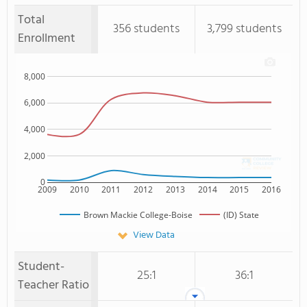
Total
356 students
3,799 students
Enrollment
8,000
6,000
4,000
2,000
0
2009
2010
2011
2012
2013
2014
2015
2016
Brown Mackie College-Boise
(ID) State
View Data
Student-
25:1
36:1
Teacher Ratio