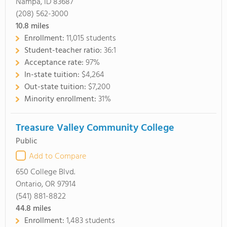
Nampa, ID 83687
(208) 562-3000
10.8
miles
Enrollment:
11,015 students
Student-teacher ratio:
36:1
Acceptance rate:
97%
In-state tuition:
$4,264
Out-state tuition:
$7,200
Minority enrollment:
31%
Treasure Valley Community College
Public
Add to Compare
650 College Blvd.
Ontario, OR 97914
(541) 881-8822
44.8
miles
Enrollment:
1,483 students