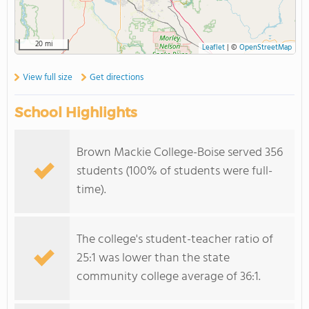
20 mi
Leaflet
|
©
OpenStreetMap
View full size
Get directions
School Highlights
Brown Mackie College-Boise served 356
students (100% of students were full-
time).
The college's student-teacher ratio of
25:1 was lower than the state
community college average of 36:1.