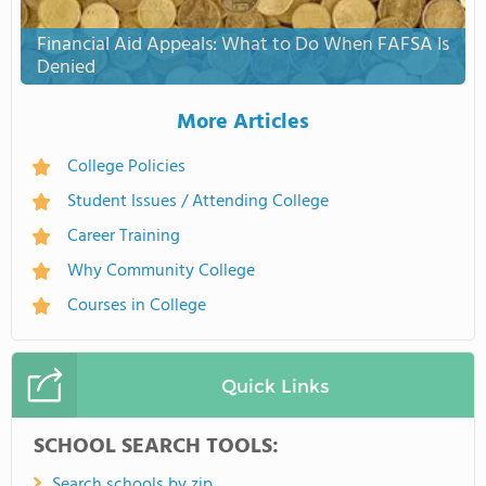
Financial Aid Appeals: What to Do When FAFSA Is
Denied
More Articles
College Policies
Student Issues / Attending College
Career Training
Why Community College
Courses in College
Quick Links
SCHOOL SEARCH TOOLS:
Search schools by zip