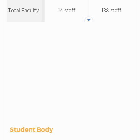
Total Faculty
14 staff
138 staff
Student Body