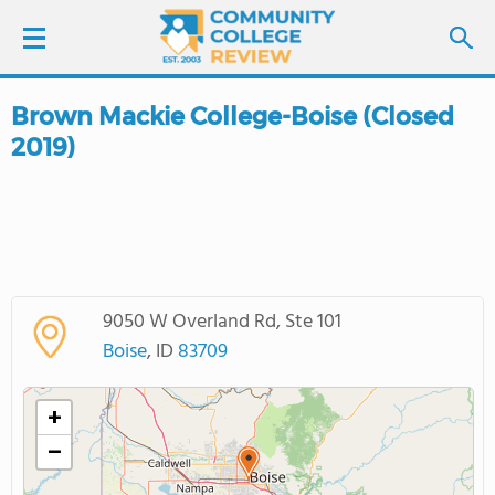
Brown Mackie College-Boise (Closed
LOGIN
2019)
SIGN UP
FIND COLLEGES
SCHOOL RANKINGS
9050 W Overland Rd, Ste 101
Boise
, ID
83709
COLLEGE GUIDE
+
ABOUT US
−