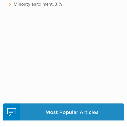
Minority enrollment:
31%
Most Popular Articles