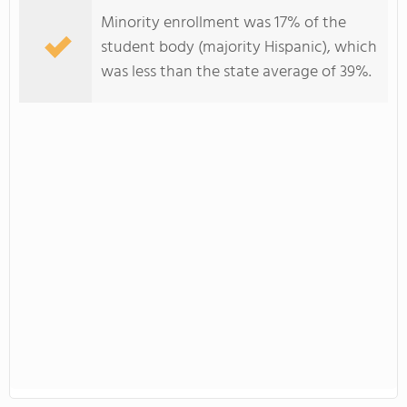
Minority enrollment was 17% of the
student body (majority Hispanic), which
was less than the state average of 39%.