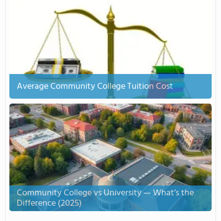
Average Community College Tuition Cost
Community College vs University — What’s the
Difference (2025)