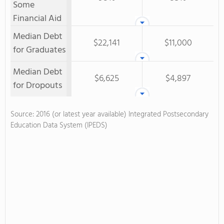
Some
Financial Aid
Median Debt
$22,141
$11,000
for Graduates
Median Debt
$6,625
$4,897
for Dropouts
Source: 2016 (or latest year available) Integrated Postsecondary
Education Data System (IPEDS)