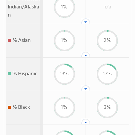
Indian/Alaska
1%
n/a
n
% Asian
1%
2%
% Hispanic
13%
17%
% Black
1%
3%