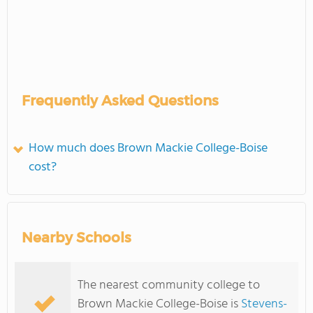
Frequently Asked Questions
How much does Brown Mackie College-Boise
cost?
Nearby Schools
The nearest community college to
Brown Mackie College-Boise is
Stevens-