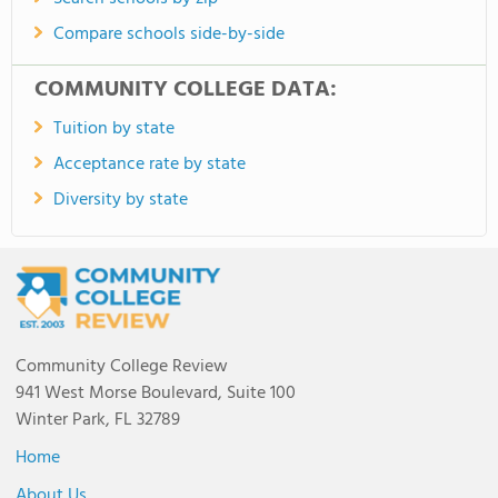
Compare schools side-by-side
COMMUNITY COLLEGE DATA:
Tuition by state
Acceptance rate by state
Diversity by state
Community College Review
941 West Morse Boulevard, Suite 100
Winter Park, FL 32789
Home
About Us