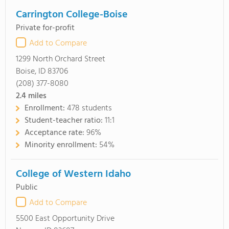
Carrington College-Boise
Private for-profit
Add to Compare
1299 North Orchard Street
Boise, ID 83706
(208) 377-8080
2.4
miles
Enrollment:
478 students
Student-teacher ratio:
11:1
Acceptance rate:
96%
Minority enrollment:
54%
College of Western Idaho
Public
Add to Compare
5500 East Opportunity Drive