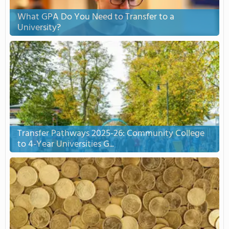
What GPA Do You Need to Transfer to a
University?
Transfer Pathways 2025-26: Community College
to 4-Year Universities G...