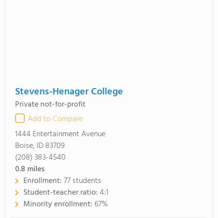
Stevens-Henager College
Private not-for-profit
Add to Compare
1444 Entertainment Avenue
Boise, ID 83709
(208) 383-4540
0.8
miles
Enrollment:
77 students
Student-teacher ratio:
4:1
Minority enrollment:
67%