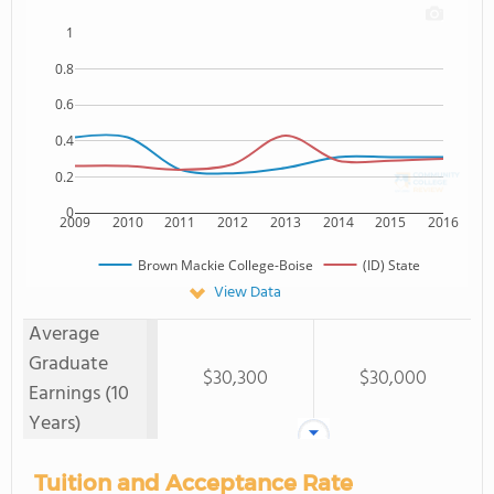
1
0.8
0.6
0.4
0.2
0
2009
2010
2011
2012
2013
2014
2015
2016
Brown Mackie College-Boise
(ID) State
View Data
Average
Graduate
$30,300
$30,000
Earnings (10
Years)
Tuition and Acceptance Rate