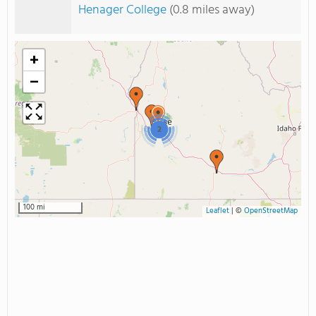
Henager College
(0.8 miles away)
+
−
2
100 mi
Leaflet
|
©
OpenStreetMap