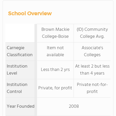
School Overview
Brown Mackie
(ID) Community
College-Boise
College Avg.
Carnegie
Item not
Associate's
Classification
available
Colleges
Institution
At least 2 but less
Less than 2 yrs
Level
than 4 years
Institution
Private not-for-
Private, for profit
Control
profit
Year Founded
2008