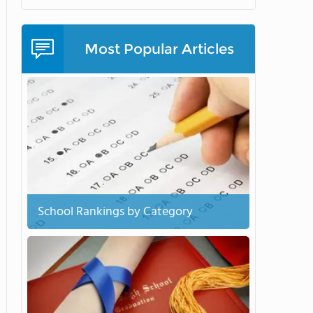
Most Popular Articles
School Rankings by Category