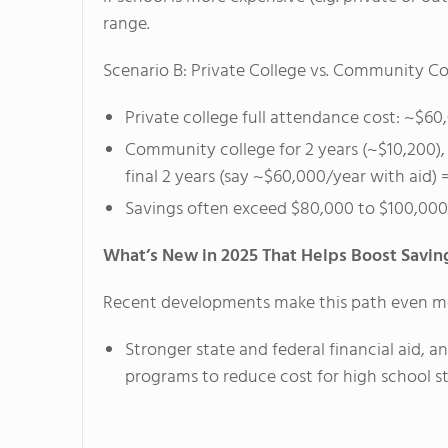
range.
Scenario B: Private College vs. Community Col
Private college full attendance cost: ~$6
Community college for 2 years (~$10,200), t
final 2 years (say ~$60,000/year with aid)
Savings often exceed $80,000 to $100,000
What’s New in 2025 That Helps Boost Savin
Recent developments make this path even mo
Stronger state and federal financial aid, 
programs to reduce cost for high school s