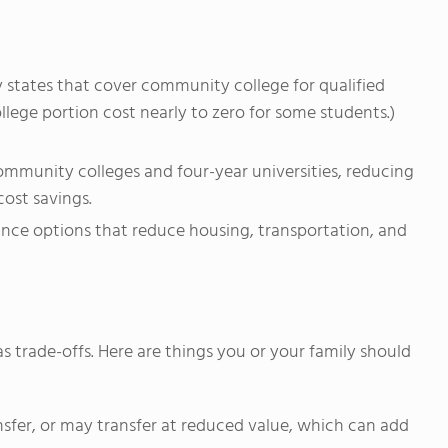
y states that cover community college for qualified
lege portion cost nearly to zero for some students.)
munity colleges and four-year universities, reducing
cost savings.
ance options that reduce housing, transportation, and
as trade-offs. Here are things you or your family should
ransfer, or may transfer at reduced value, which can add