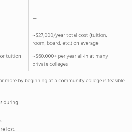
—
~$27,000/year total cost (tuition,
room, board, etc.) on average
or tuition
~$60,000+ per year all-in at many
private colleges
or more by beginning at a community college is feasible
s during
.
e lost.