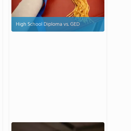
High School Diploma vs. GED