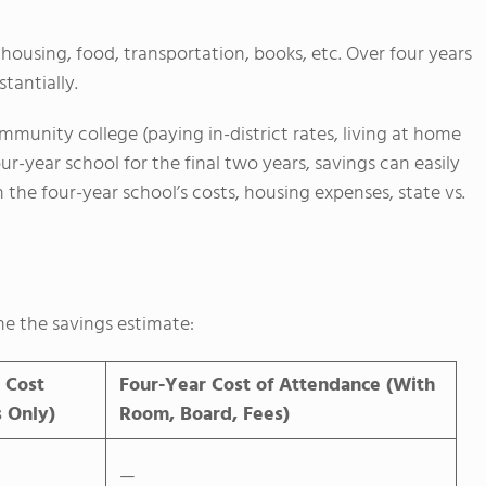
housing, food, transportation, books, etc. Over four years
tantially.
ommunity college (paying in-district rates, living at home
ur-year school for the final two years, savings can easily
e four-year school’s costs, housing expenses, state vs.
ne the savings estimate:
 Cost
Four-Year Cost of Attendance (With
s Only)
Room, Board, Fees)
—