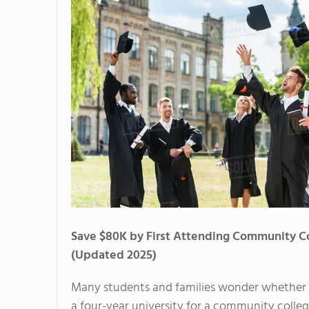
Save $80K by First Attending Community C
(Updated 2025)
Many students and families wonder whether
a four-year university for a community college