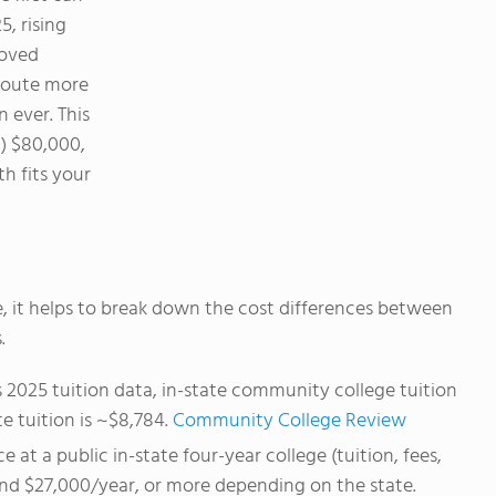
5, rising
roved
oute more
 ever. This
) $80,000,
h fits your
, it helps to break down the cost differences between
.
2025 tuition data, in-state community college tuition
e tuition is ~$8,784.
Community College Review
 at a public in-state four-year college (tuition, fees,
und $27,000/year, or more depending on the state.