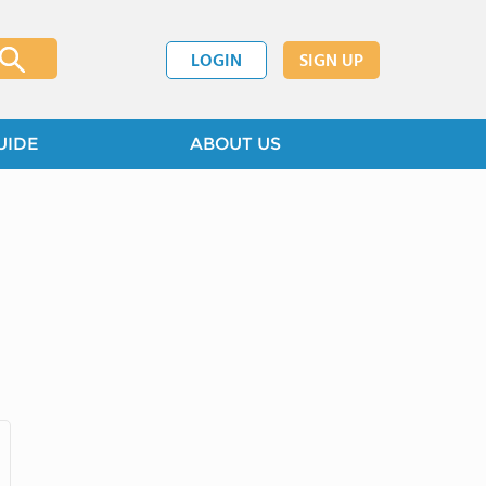
LOGIN
SIGN UP
UIDE
ABOUT US