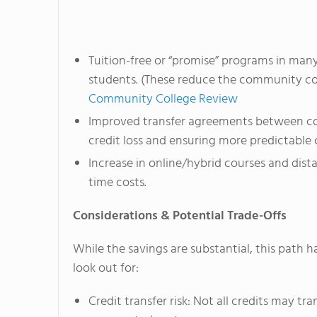
Tuition-free or “promise” programs in man
students. (These reduce the community col
Community College Review
Improved transfer agreements between com
credit loss and ensuring more predictable 
Increase in online/hybrid courses and dist
time costs.
Considerations & Potential Trade-Offs
While the savings are substantial, this path h
look out for:
Credit transfer risk: Not all credits may t