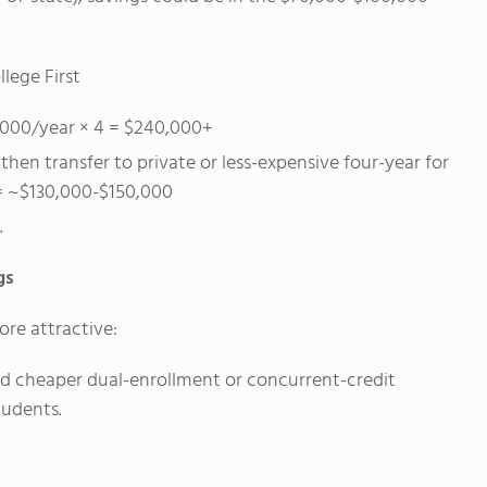
lege First
0,000/year × 4 = $240,000+
hen transfer to private or less-expensive four-year for
 = ~$130,000-$150,000
.
gs
re attractive:
and cheaper dual-enrollment or concurrent-credit
tudents.