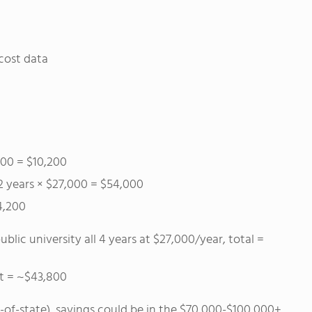
cost data
100 = $10,200
 2 years × $27,000 = $54,000
4,200
blic university all 4 years at $27,000/year, total =
st = ~$43,800
ut-of-state), savings could be in the $70,000-$100,000+