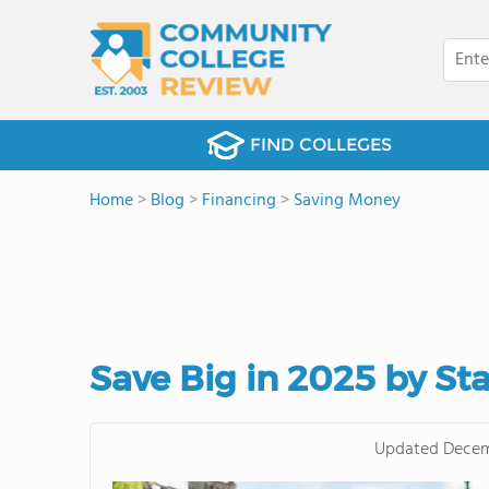
FIND COLLEGES
Home
>
Blog
>
Financing
>
Saving Money
Save Big in 2025 by St
Updated
Decem