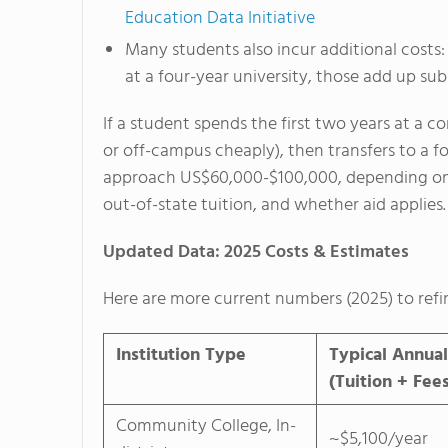
Education Data Initiative
Many students also incur additional costs: 
at a four-year university, those add up subs
If a student spends the first two years at a c
or off-campus cheaply), then transfers to a fo
approach US$60,000-$100,000, depending on th
out-of-state tuition, and whether aid applies.
Updated Data: 2025 Costs & Estimates
Here are more current numbers (2025) to refi
Institution Type
Typical Annual
(Tuition + Fee
Community College, In-
~$5,100/year