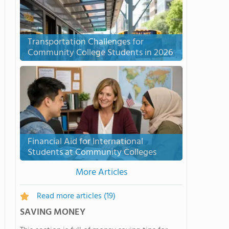
Transportation Challenges for
Community College Students in 2026
Financial Aid for International
Students at Community Colleges
More Articles
Read more articles
(19)
SAVING MONEY