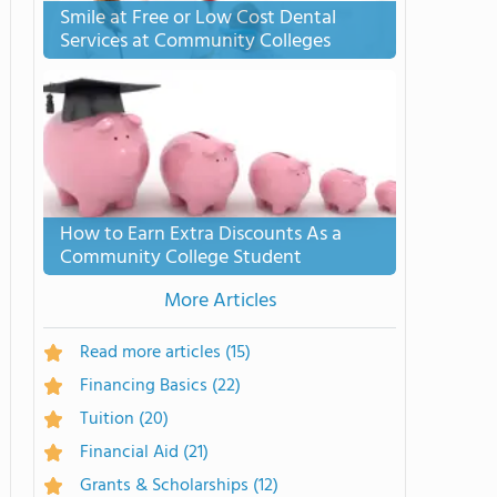
Smile at Free or Low Cost Dental
Services at Community Colleges
How to Earn Extra Discounts As a
Community College Student
More Articles
Read more articles
(15)
Financing Basics
(22)
Tuition
(20)
Financial Aid
(21)
Grants & Scholarships
(12)