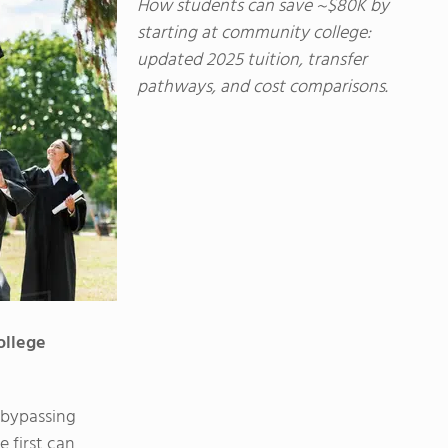
How students can save ~$80K by
starting at community college:
updated 2025 tuition, transfer
pathways, and cost comparisons.
ollege
 bypassing
 first can