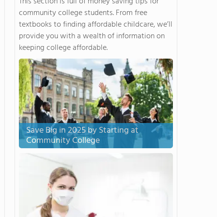
This section is full of money saving tips for
community college students. From free
textbooks to finding affordable childcare, we’ll
provide you with a wealth of information on
keeping college affordable.
Save Big in 2025 by Starting at
Community College