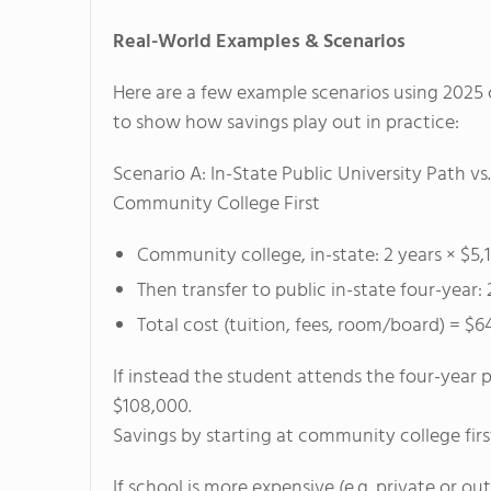
Real-World Examples & Scenarios
Here are a few example scenarios using 2025 
to show how savings play out in practice:
Scenario A: In-State Public University Path vs.
Community College First
Community college, in-state: 2 years × $5,
Then transfer to public in-state four-year:
Total cost (tuition, fees, room/board) = $6
If instead the student attends the four-year pu
$108,000.
Savings by starting at community college fir
If school is more expensive (e.g. private or o