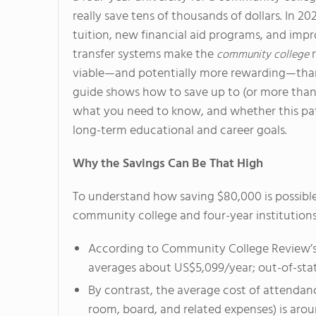
really save tens of thousands of dollars. In 202
tuition, new financial aid programs, and imp
transfer systems make the
r
community college
viable—and potentially more rewarding—than
guide shows how to save up to (or more than
what you need to know, and whether this pat
long-term educational and career goals.
Why the Savings Can Be That High
To understand how saving $80,000 is possible
community college and four-year institutions
According to Community College Review’s 
averages about US$5,099/year; out-of-stat
By contrast, the average cost of attendance
room, board, and related expenses) is aro