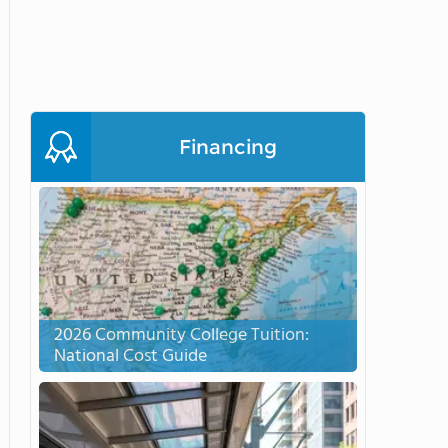
Financing
2026 Community College Tuition:
National Cost Guide