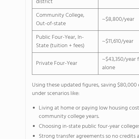
district
Community College,
~$8,800/year
Out-of-state
Public Four-Year, In-
~$11,610/year
State (tuition + fees)
~$43,350/year f
Private Four-Year
alone
Using these updated figures, saving $80,000 
under scenarios like:
Living at home or paying low housing cost
community college years.
Choosing in-state public four-year colleges
Strong transfer agreements so no credits ar