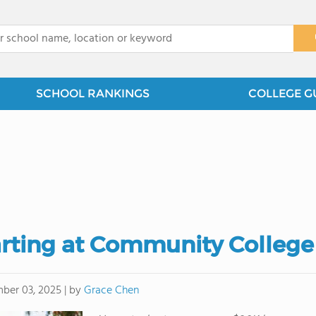
x
SCHOOL RANKINGS
COLLEGE G
arting at Community College
by
Grace Chen
ber 03, 2025
|