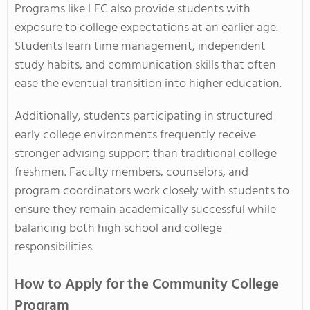
Programs like LEC also provide students with
exposure to college expectations at an earlier age.
Students learn time management, independent
study habits, and communication skills that often
ease the eventual transition into higher education.
Additionally, students participating in structured
early college environments frequently receive
stronger advising support than traditional college
freshmen. Faculty members, counselors, and
program coordinators work closely with students to
ensure they remain academically successful while
balancing both high school and college
responsibilities.
How to Apply for the Community College
Program