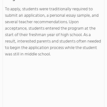
To apply, students were traditionally required to
submit an application, a personal essay sample, and
several teacher recommendations. Upon
acceptance, students entered the program at the
start of their freshman year of high school. As a
result, interested parents and students often needed
to begin the application process while the student
was still in middle school.