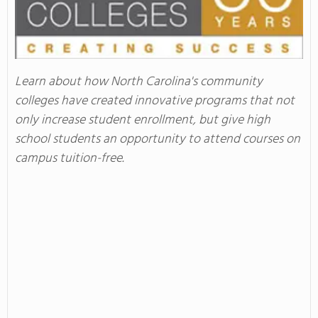
Learn about how North Carolina's community
colleges have created innovative programs that not
only increase student enrollment, but give high
school students an opportunity to attend courses on
campus tuition-free.