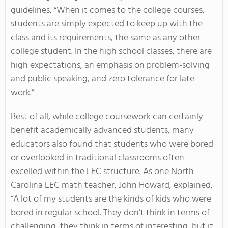
guidelines, “When it comes to the college courses,
students are simply expected to keep up with the
class and its requirements, the same as any other
college student. In the high school classes, there are
high expectations, an emphasis on problem-solving
and public speaking, and zero tolerance for late
work.”
Best of all, while college coursework can certainly
benefit academically advanced students, many
educators also found that students who were bored
or overlooked in traditional classrooms often
excelled within the LEC structure. As one North
Carolina LEC math teacher, John Howard, explained,
“A lot of my students are the kinds of kids who were
bored in regular school. They don’t think in terms of
challenging, they think in terms of interesting, but it