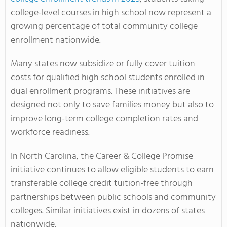
college-level courses in high school now represent a
growing percentage of total community college
enrollment nationwide.
Many states now subsidize or fully cover tuition
costs for qualified high school students enrolled in
dual enrollment programs. These initiatives are
designed not only to save families money but also to
improve long-term college completion rates and
workforce readiness.
In North Carolina, the Career & College Promise
initiative continues to allow eligible students to earn
transferable college credit tuition-free through
partnerships between public schools and community
colleges. Similar initiatives exist in dozens of states
nationwide.