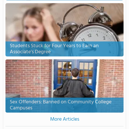
Students Stuck for Four Years to Earn an
Associate's Degree
Sex Offenders: Banned on Community College
Campuses
More Articles