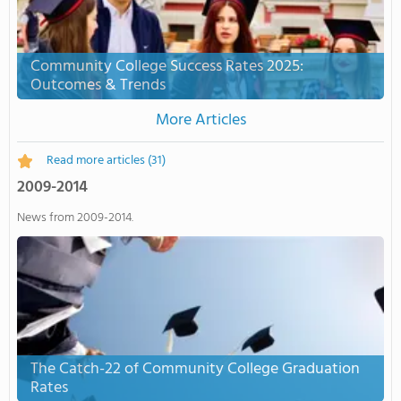
Community College Success Rates 2025:
Outcomes & Trends
More Articles
Read more articles
(31)
2009-2014
News from 2009-2014.
The Catch-22 of Community College Graduation
Rates