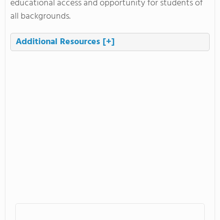
educational access and opportunity for students of
all backgrounds.
Additional Resources
[+]