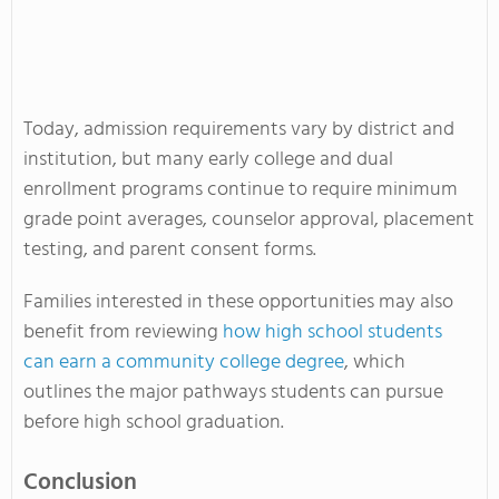
Today, admission requirements vary by district and
institution, but many early college and dual
enrollment programs continue to require minimum
grade point averages, counselor approval, placement
testing, and parent consent forms.
Families interested in these opportunities may also
benefit from reviewing
how high school students
can earn a community college degree
, which
outlines the major pathways students can pursue
before high school graduation.
Conclusion