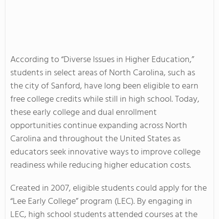
According to “Diverse Issues in Higher Education,”
students in select areas of North Carolina, such as
the city of Sanford, have long been eligible to earn
free college credits while still in high school. Today,
these early college and dual enrollment
opportunities continue expanding across North
Carolina and throughout the United States as
educators seek innovative ways to improve college
readiness while reducing higher education costs.
Created in 2007, eligible students could apply for the
“Lee Early College” program (LEC). By engaging in
LEC, high school students attended courses at the