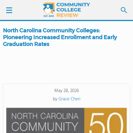
North Carolina Community Colleges:
LOGIN
Pioneering Increased Enrollment and Early
Graduation Rates
SIGN UP
FIND COLLEGES
SCHOOL RANKINGS
May 28, 2026
COLLEGE GUIDE
by
Grace Chen
ABOUT US