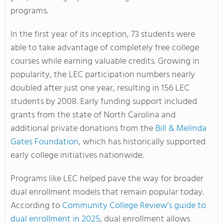
programs.
In the first year of its inception, 73 students were
able to take advantage of completely free college
courses while earning valuable credits. Growing in
popularity, the LEC participation numbers nearly
doubled after just one year, resulting in 156 LEC
students by 2008. Early funding support included
grants from the state of North Carolina and
additional private donations from the
Bill & Melinda
Gates Foundation
, which has historically supported
early college initiatives nationwide.
Programs like LEC helped pave the way for broader
dual enrollment models that remain popular today.
According to
Community College Review’s guide to
dual enrollment in 2025
, dual enrollment allows