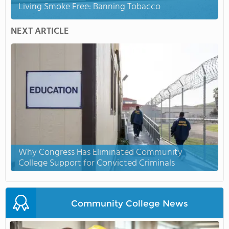
Living Smoke Free: Banning Tobacco
NEXT ARTICLE
Why Congress Has Eliminated Community
College Support for Convicted Criminals
Community College News