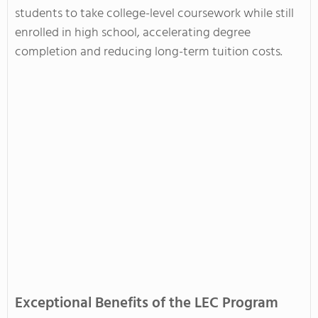
students to take college-level coursework while still
enrolled in high school, accelerating degree
completion and reducing long-term tuition costs.
Exceptional Benefits of the LEC Program