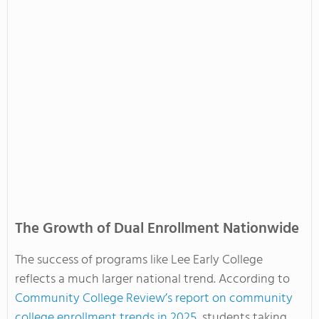
The Growth of Dual Enrollment Nationwide
The success of programs like Lee Early College
reflects a much larger national trend. According to
Community College Review’s report on community
college enrollment trends in 2025
, students taking