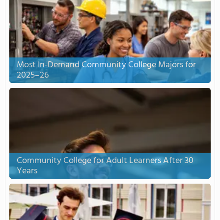
Most In-Demand Community College Majors for
2025–26
Community College for Adult Learners After 30
Years