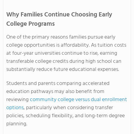
Why Families Continue Choosing Early
College Programs
One of the primary reasons families pursue early
college opportunities is affordability. As tuition costs
at four-year universities continue to rise, earning
transferable college credits during high school can
substantially reduce future educational expenses.
Students and parents comparing accelerated
education pathways may also benefit from
reviewing
community college versus dual enrollment
options
, particularly when considering transfer
policies, scheduling flexibility, and long-term degree
planning.