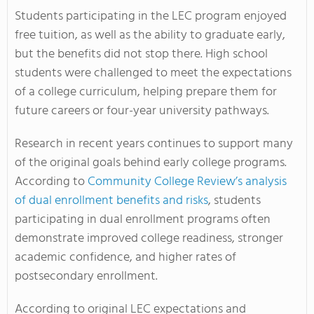
Students participating in the LEC program enjoyed
free tuition, as well as the ability to graduate early,
but the benefits did not stop there. High school
students were challenged to meet the expectations
of a college curriculum, helping prepare them for
future careers or four-year university pathways.
Research in recent years continues to support many
of the original goals behind early college programs.
According to
Community College Review’s analysis
of dual enrollment benefits and risks
, students
participating in dual enrollment programs often
demonstrate improved college readiness, stronger
academic confidence, and higher rates of
postsecondary enrollment.
According to original LEC expectations and