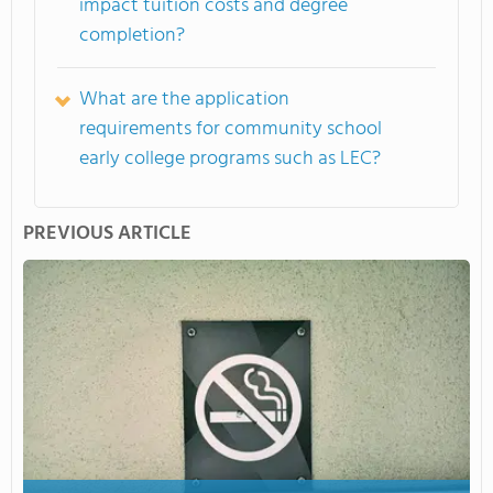
impact tuition costs and degree
completion?
What are the application
requirements for community school
early college programs such as LEC?
PREVIOUS ARTICLE