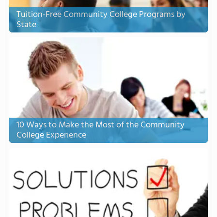
Tuition-Free Community College Programs by
State
10 Ways to Make the Most of the Community
College Experience