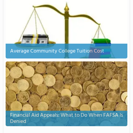
Average Community College Tuition Cost
Financial Aid Appeals: What to Do When FAFSA Is
Denied