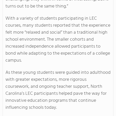
turns out to be the same thing.”
With a variety of students participating in LEC
courses, many students reported that the experience
felt more “relaxed and social” than a traditional high
school environment. The smaller cohorts and
increased independence allowed participants to
bond while adapting to the expectations of a college
campus.
As these young students were guided into adulthood
with greater expectations, more rigorous
coursework, and ongoing teacher support, North
Carolina’s LEC participants helped pave the way for
innovative education programs that continue
influencing schools today.