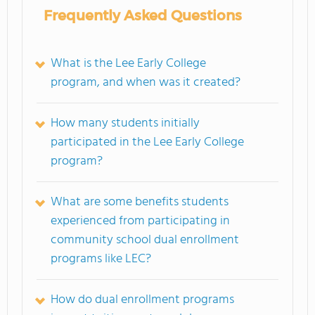
Frequently Asked Questions
What is the Lee Early College
program, and when was it created?
How many students initially
participated in the Lee Early College
program?
What are some benefits students
experienced from participating in
community school dual enrollment
programs like LEC?
How do dual enrollment programs