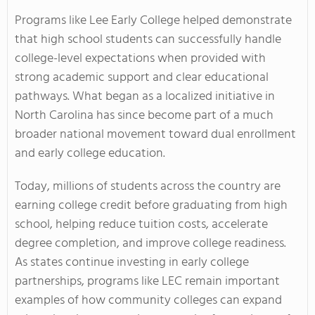
Programs like Lee Early College helped demonstrate
that high school students can successfully handle
college-level expectations when provided with
strong academic support and clear educational
pathways. What began as a localized initiative in
North Carolina has since become part of a much
broader national movement toward dual enrollment
and early college education.
Today, millions of students across the country are
earning college credit before graduating from high
school, helping reduce tuition costs, accelerate
degree completion, and improve college readiness.
As states continue investing in early college
partnerships, programs like LEC remain important
examples of how community colleges can expand