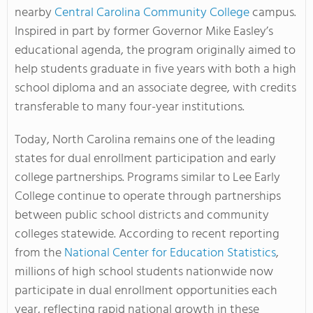
nearby
Central Carolina Community College
campus.
Inspired in part by former Governor Mike Easley’s
educational agenda, the program originally aimed to
help students graduate in five years with both a high
school diploma and an associate degree, with credits
transferable to many four-year institutions.
Today, North Carolina remains one of the leading
states for dual enrollment participation and early
college partnerships. Programs similar to Lee Early
College continue to operate through partnerships
between public school districts and community
colleges statewide. According to recent reporting
from the
National Center for Education Statistics
,
millions of high school students nationwide now
participate in dual enrollment opportunities each
year, reflecting rapid national growth in these