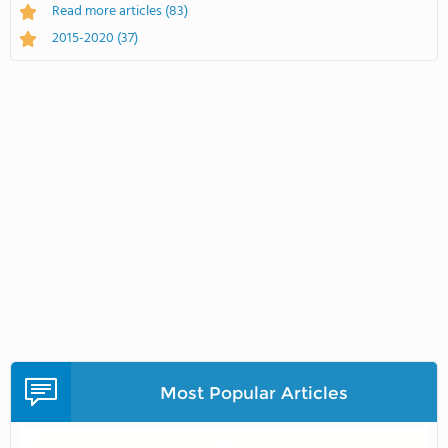
Read more articles
(83)
2015-2020
(37)
Most Popular Articles