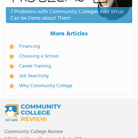
7 Problems with Community Colleges And What
Can be Done about Them
More Articles
Financing
Choosing a School
Career Training
Job Searching
Why Community College
Community College Review