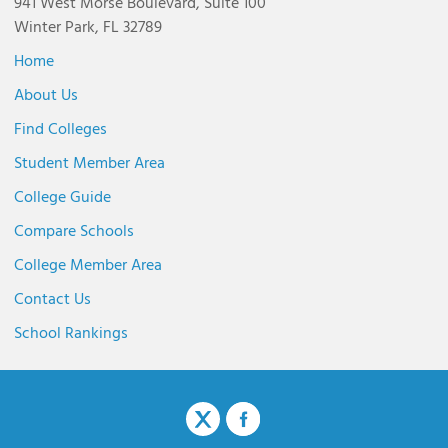
941 West Morse Boulevard, Suite 100
Winter Park, FL 32789
Home
About Us
Find Colleges
Student Member Area
College Guide
Compare Schools
College Member Area
Contact Us
School Rankings