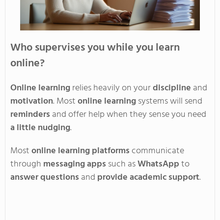
Who supervises you while you learn
online?
Online learning
relies heavily on your
discipline
and
motivation
. Most
online learning
systems will send
reminders
and offer help when they sense you need
a little nudging
.
Most
online learning platforms
communicate
through
messaging apps
such as
WhatsApp
to
answer questions
and
provide academic support
.