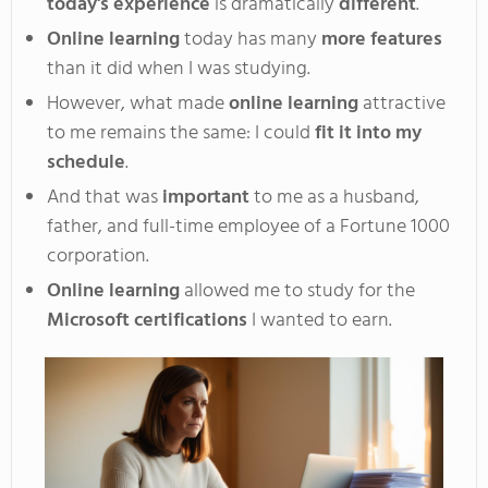
today's experience
is dramatically
different
.
Online learning
today has many
more features
than it did when I was studying
.
However
, what made
online learning
attractive
to me remains the same: I could
fit it
into my
schedule
.
And
that was
important
to me as a husband,
father, and full-time employee of a Fortune 1000
corporation
.
Online
learning
allowed me to study for the
Microsoft certifications
I wanted to earn.