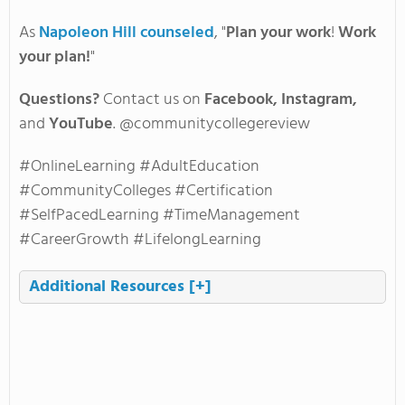
As
Napoleon Hill counseled
, "
Plan your work
!
Work
your plan!
"
Questions?
Contact us on
Facebook, Instagram,
and
YouTube
. @communitycollegereview
#OnlineLearning #AdultEducation
#CommunityColleges #Certification
#SelfPacedLearning #TimeManagement
#CareerGrowth #LifelongLearning
Additional Resources
[+]