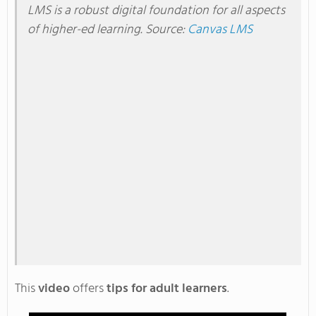
LMS is a robust digital foundation for all aspects
of higher-ed learning
. Source
:
Canvas LMS
This
video
offers
tips for adult learners
.