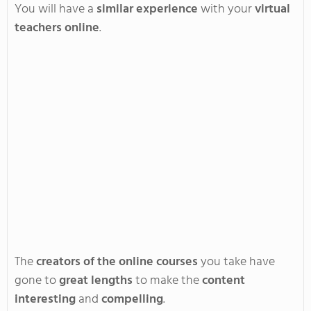
You
will have a
similar experience
with your
virtual
teachers online
.
The
creators of the online courses
you take have
gone to
great lengths
to make the
content
interesting
and
compelling
.