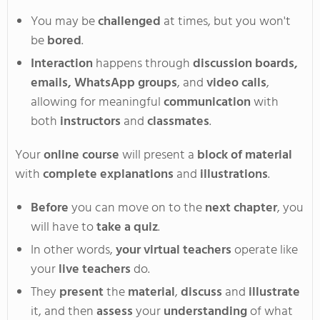
You
may be
challenged
at times, but you
won't
be
bored
.
Interaction
happens through
discussion boards,
emails, WhatsApp groups
, and
video calls
,
allowing for meaningful
communication
with
both
instructors
and
classmates
.
Your
online course
will present a
block of material
with
complete explanations
and
illustrations
.
Before
you can move on to the
next chapter
, you
will have to
take a quiz
.
In
other words,
your virtual teachers
operate
like
your
live teachers
do
.
They
present
the
material
,
discuss
and
illustrate
it, and
then
assess
your
understanding
of what