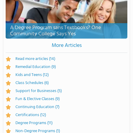
A Degree Program sans Textbooks? One
Community College Says Yes
More Articles
Read more articles
(14)
Remedial Education
(9)
Kids and Teens
(12)
Class Schedules
(6)
Support for Businesses
(5)
Fun & Elective Classes
(9)
Continuing Education
(7)
Certifications
(12)
Degree Programs
(11)
Non-Degree Programs
(1)