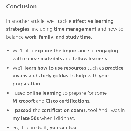
Conclusion
In another article, we'll tackle
effective learning
strategies
, including
time management
and how to
balance
work, family, and study time
.
We'll also
explore the importance
of
engaging
with
course materials
and
fellow learners
.
We'll
learn how to use resources
such as
practice
exams
and
study guides
to
help
with
your
preparation
.
I used
online learning
to prepare for some
Microsoft
and
Cisco certifications
.
I
passed
the
certification exams
, too! And I was in
my late 50s
when I did that.
So, if I can
do it,
you can too
!