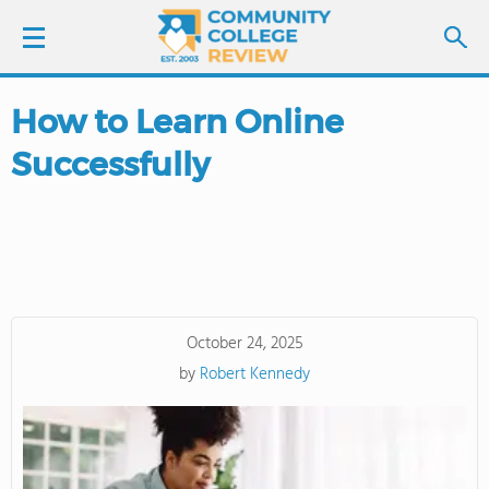
How to Learn Online
LOGIN
Successfully
SIGN UP
FIND COLLEGES
SCHOOL RANKINGS
October 24, 2025
COLLEGE GUIDE
by
Robert Kennedy
ABOUT US