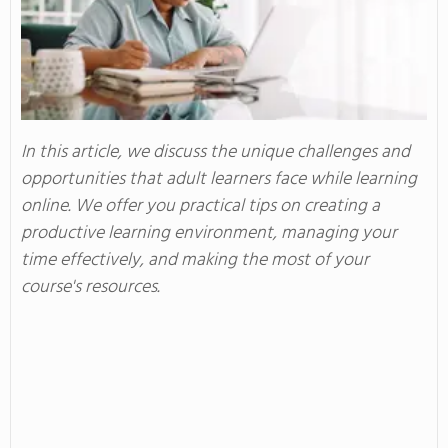
In this article, we discuss the unique challenges and
opportunities that adult learners face while learning
online. We offer you practical tips on creating a
productive learning environment, managing your
time effectively, and making the most of your
course's resources.