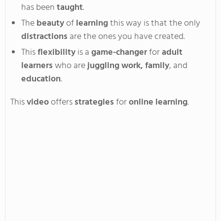
has
been
taught
.
The
beauty
of
learning
this way is that the only
distractions
are the ones you have created.
This
flexibility
is a
game-changer
for
adult
learners
who are
juggling
work, family
, and
education
.
This
video
offers
strategies
for
online learning
.