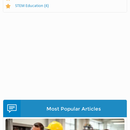
STEM Education
(4)
Most Popular Articles