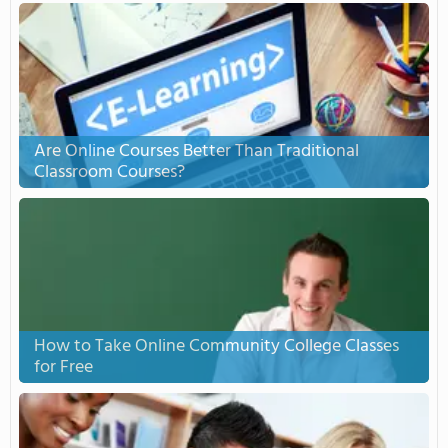
Are Online Courses Better Than Traditional
Classroom Courses?
How to Take Online Community College Classes
for Free