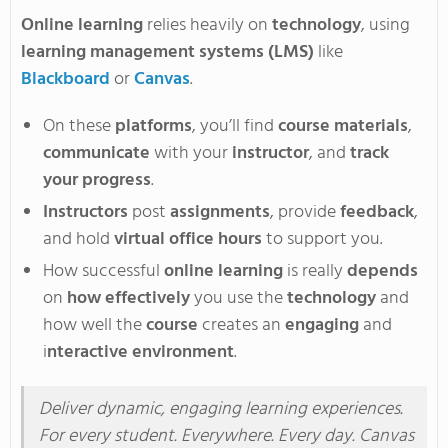
Online learning
relies heavily on
technology
, using
learning management systems (LMS)
like
Blackboard
or
Canvas
.
On these
platforms
, you’ll
find
course materials
,
communicate
with your
instructor
, and
track
your progress
.
Instructors
post
assignments
, provide
feedback
,
and hold
virtual office hours
to support you
.
How successful
online learning
is really
depends
on
how effectively
you use the
technology
and
how well the
course
creates an
engaging
and
i
nteractive environment
.
Deliver dynamic, engaging learning experiences
.
For
every student
. Everywhere
. Every
day
. Canvas