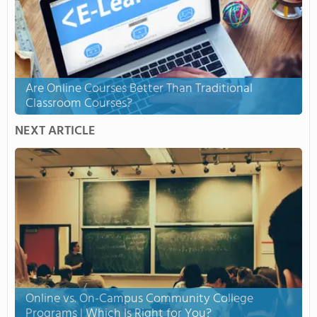
Are Online Courses Better Than Traditional
Classroom Courses?
NEXT ARTICLE
Online vs. On-Campus Community College
Programs | Which Is Right for You?