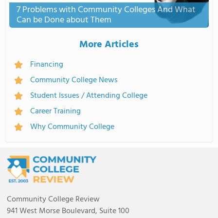
7 Problems with Community Colleges And What
Can be Done about Them
More Articles
Financing
Community College News
Student Issues / Attending College
Career Training
Why Community College
Community College Review
941 West Morse Boulevard, Suite 100