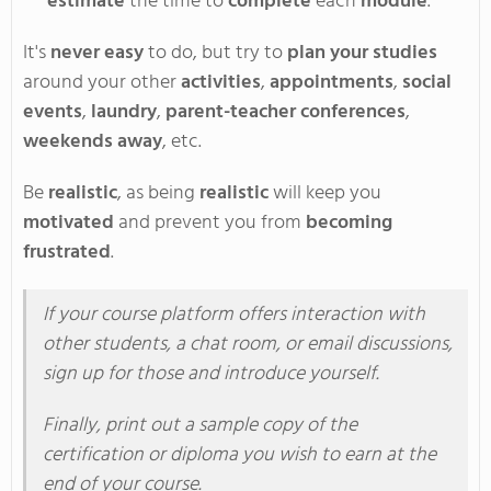
estimate
the time to
complete
each
module
.
It's
never easy
to do, but try to
p
lan
your studies
around
your
other
activities
,
appointments
,
social
events
,
laundry
,
parent-teacher conferences
,
weekends away
,
etc
.
Be
realistic
,
as
being
realistic
will keep you
motivated
and prevent you from
becoming
frustrated
.
If
your course platform offers interaction with
other students, a chat room, or email discussions,
sign up for those and introduce yourself
.
Finally
, print out a sample copy of the
certification or diploma you wish to earn at the
end of your course
.