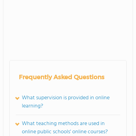
Frequently Asked Questions
What supervision is provided in online
learning?
What teaching methods are used in
online public schools' online courses?