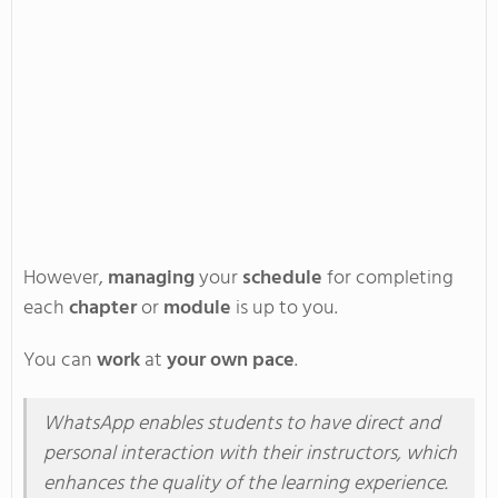
However,
managing
your
schedule
for
completing
each
chapter
or
module
is up to you.
You can
work
at
your own pace
.
WhatsApp enables students to have direct and
personal interaction with their instructors, which
enhances the quality of the learning experience.