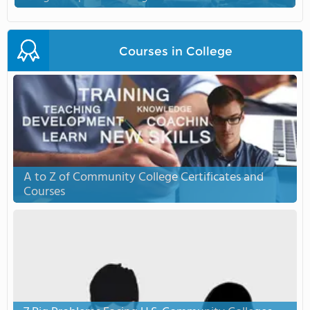
Courses in College
A to Z of Community College Certificates and
Courses