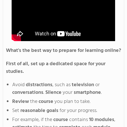
What's
the best way to prepare for learning online?
First of all, set up a dedicated space for your
studies.
Avoid
distractions
, such as
television
or
conversations
.
Silence
your
smartphone
.
Review
the
course
you plan to take
.
Set
reasonable goals
for your progress
.
F
or
example, if the
course
contains
10
modules
,