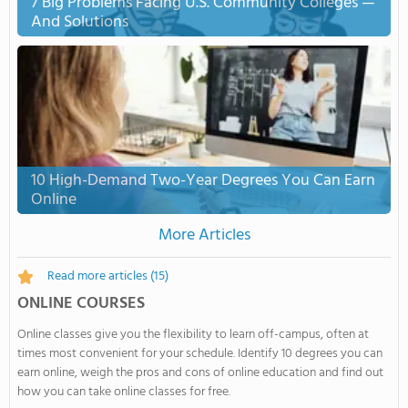
7 Big Problems Facing U.S. Community Colleges —
And Solutions
10 High-Demand Two-Year Degrees You Can Earn
Online
More Articles
Read more articles
(15)
ONLINE COURSES
Online classes give you the flexibility to learn off-campus, often at
times most convenient for your schedule. Identify 10 degrees you can
earn online, weigh the pros and cons of online education and find out
how you can take online classes for free.