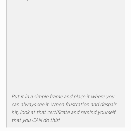
Put
it in a simple frame and place it where you
can always see it
.
When frustration and despair
hit, look at that certificate and remind yourself
that you CAN do this!