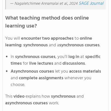
—
SAGE Journal
Nagaletchimee Annamalai et al., 2024
What teaching method does online
learning use?
You will
encounter
two approaches
to
online
learning
:
synchronous
and a
synchronous courses
.
In
synchronous courses
,
you’ll
log in
at
specific
times
for
live lectures
and
discussions
.
Asynchronous courses
let you
access materials
and
complete assignments
whenever you
choose
.
This
video
explains how
synchronous
and
asynchronous courses
work.