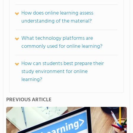
How does online learning assess
understanding of the material?
What technology platforms are
commonly used for online learning?
How can students best prepare their
study environment for online
learning?
PREVIOUS ARTICLE