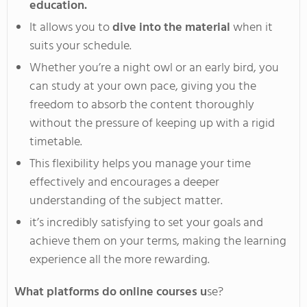
education.
It allows you to
dive into the material
when it
suits your schedule
.
Whether
you’re
a night owl or an early bird, you
can study at your own pace,
giving you the
freedom
to absorb the content thoroughly
without the pressure of keeping up with a rigid
timetable
.
This
flexibility helps you manage your time
effectively and encourages a deeper
understanding of the subject matter.
it’s
incredibly satisfying to set your goals and
achieve them on your terms, making the learning
experience all the more rewarding.
What platforms do online courses u
se?