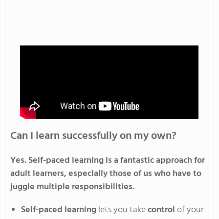
Can I learn successfully on my own?
Yes
. Self-paced
learning is a fantastic approach for
adult learners, especially those
of us
who have to
juggle multiple responsibilities
.
Self-paced
learning
lets you
take
control
of your