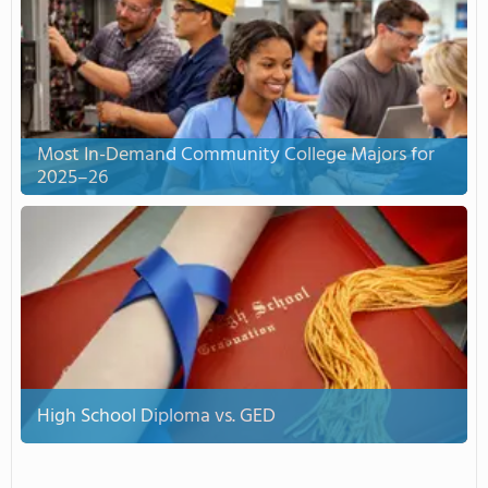
Most In-Demand Community College Majors for
2025–26
High School Diploma vs. GED