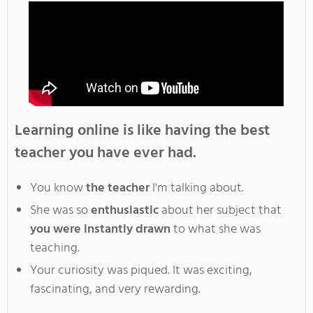
Learning online is like having the best
teacher you have ever had
.
You
know
the teacher
I'm
talking about
.
She
was so
enthusiastic
about her subject that
you
were instantly drawn
to
what she was
teaching
.
Your
curiosity was piqued
. It
was exciting,
fascinating,
and
very rewarding
.