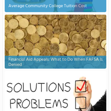
Average Community College Tuition Cost
Financial Aid Appeals: What to Do When FAFSA Is
Denied