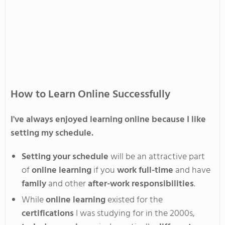
How to Learn Online Successfully
I've
always enjoyed learning online because I like
setting my
schedule
.
Setting your schedule
will be an attractive part
of
online learning
if you
work full-time
and have
family
and other
after-work responsibilities
.
While
online learning
existed for the
certifications
I was studying for in the 2000s,