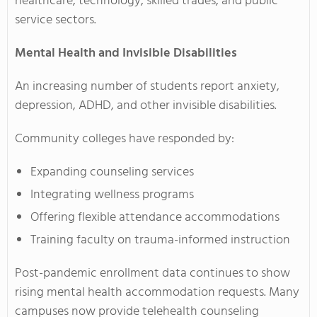
healthcare, technology, skilled trades, and public
service sectors.
Mental Health and Invisible Disabilities
An increasing number of students report anxiety,
depression, ADHD, and other invisible disabilities.
Community colleges have responded by:
Expanding counseling services
Integrating wellness programs
Offering flexible attendance accommodations
Training faculty on trauma-informed instruction
Post-pandemic enrollment data continues to show
rising mental health accommodation requests. Many
campuses now provide telehealth counseling