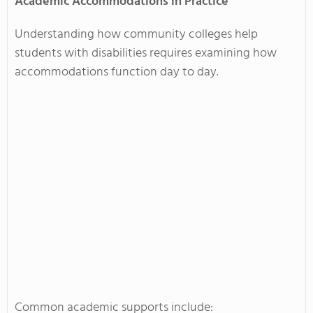
Academic Accommodations in Practice
Understanding how community colleges help
students with disabilities requires examining how
accommodations function day to day.
Common academic supports include: