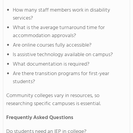
How many staff members work in disability
services?
What is the average turnaround time for
accommodation approvals?
Are online courses fully accessible?
Is assistive technology available on campus?
What documentation is required?
Are there transition programs for first-year
students?
Community colleges vary in resources, so
researching specific campuses is essential.
Frequently Asked Questions
Do students need an IEP in college?