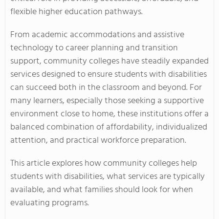
flexible higher education pathways.
From academic accommodations and assistive
technology to career planning and transition
support, community colleges have steadily expanded
services designed to ensure students with disabilities
can succeed both in the classroom and beyond. For
many learners, especially those seeking a supportive
environment close to home, these institutions offer a
balanced combination of affordability, individualized
attention, and practical workforce preparation.
This article explores how community colleges help
students with disabilities, what services are typically
available, and what families should look for when
evaluating programs.