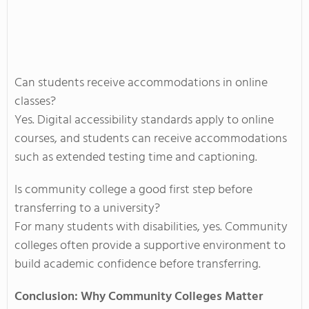
Can students receive accommodations in online
classes?
Yes. Digital accessibility standards apply to online
courses, and students can receive accommodations
such as extended testing time and captioning.
Is community college a good first step before
transferring to a university?
For many students with disabilities, yes. Community
colleges often provide a supportive environment to
build academic confidence before transferring.
Conclusion: Why Community Colleges Matter