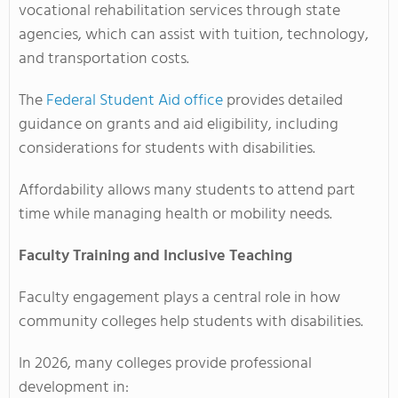
vocational rehabilitation services through state
agencies, which can assist with tuition, technology,
and transportation costs.
The
Federal Student Aid office
provides detailed
guidance on grants and aid eligibility, including
considerations for students with disabilities.
Affordability allows many students to attend part
time while managing health or mobility needs.
Faculty Training and Inclusive Teaching
Faculty engagement plays a central role in how
community colleges help students with disabilities.
In 2026, many colleges provide professional
development in: