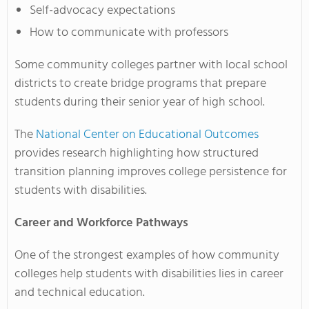
Self-advocacy expectations
How to communicate with professors
Some community colleges partner with local school
districts to create bridge programs that prepare
students during their senior year of high school.
The
National Center on Educational Outcomes
provides research highlighting how structured
transition planning improves college persistence for
students with disabilities.
Career and Workforce Pathways
One of the strongest examples of how community
colleges help students with disabilities lies in career
and technical education.