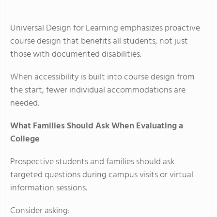
Universal Design for Learning emphasizes proactive
course design that benefits all students, not just
those with documented disabilities.
When accessibility is built into course design from
the start, fewer individual accommodations are
needed.
What Families Should Ask When Evaluating a
College
Prospective students and families should ask
targeted questions during campus visits or virtual
information sessions.
Consider asking: