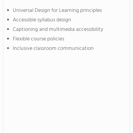
Universal Design for Learning principles
Accessible syllabus design
Captioning and multimedia accessibility
Flexible course policies
Inclusive classroom communication