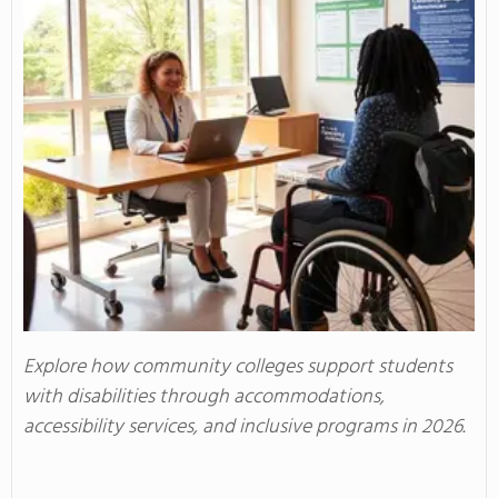
Explore how community colleges support students
with disabilities through accommodations,
accessibility services, and inclusive programs in 2026.