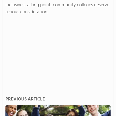
inclusive starting point, community colleges deserve
serious consideration.
PREVIOUS ARTICLE