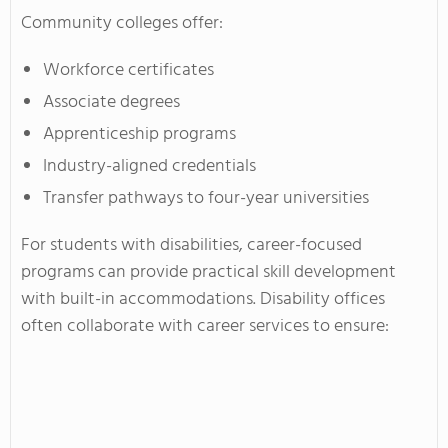
Community colleges offer:
Workforce certificates
Associate degrees
Apprenticeship programs
Industry-aligned credentials
Transfer pathways to four-year universities
For students with disabilities, career-focused
programs can provide practical skill development
with built-in accommodations. Disability offices
often collaborate with career services to ensure: