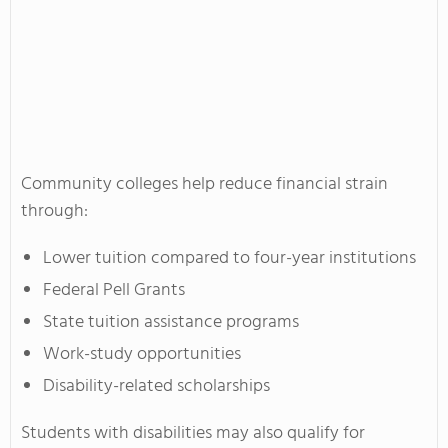
Community colleges help reduce financial strain
through:
Lower tuition compared to four-year institutions
Federal Pell Grants
State tuition assistance programs
Work-study opportunities
Disability-related scholarships
Students with disabilities may also qualify for