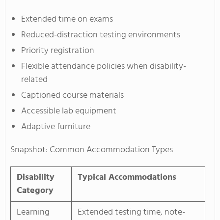
Extended time on exams
Reduced-distraction testing environments
Priority registration
Flexible attendance policies when disability-
related
Captioned course materials
Accessible lab equipment
Adaptive furniture
Snapshot: Common Accommodation Types
Disability
Typical Accommodations
Category
Learning
Extended testing time, note-