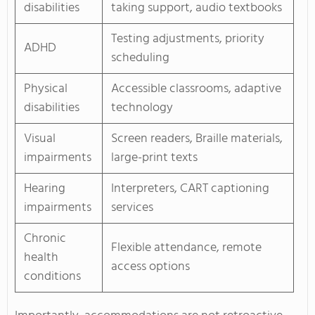
disabilities
taking support, audio textbooks
Testing adjustments, priority
ADHD
scheduling
Physical
Accessible classrooms, adaptive
disabilities
technology
Visual
Screen readers, Braille materials,
impairments
large-print texts
Hearing
Interpreters, CART captioning
impairments
services
Chronic
Flexible attendance, remote
health
access options
conditions