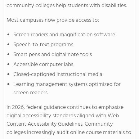
community colleges help students with disabilities.
Most campuses now provide access to:
Screen readers and magnification software
Speech-to-text programs
Smart pens and digital note tools
Accessible computer labs
Closed-captioned instructional media
Learning management systems optimized for
screen readers
In 2026, federal guidance continues to emphasize
digital accessibility standards aligned with Web
Content Accessibility Guidelines. Community
colleges increasingly audit online course materials to