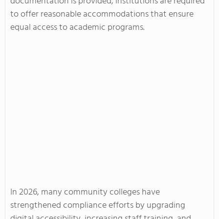
documentation is provided, institutions are required
to offer reasonable accommodations that ensure
equal access to academic programs.
In 2026, many community colleges have
strengthened compliance efforts by upgrading
digital accessibility, increasing staff training, and