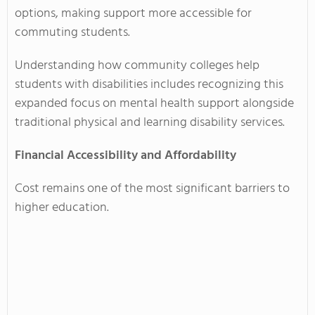
options, making support more accessible for
commuting students.
Understanding how community colleges help
students with disabilities includes recognizing this
expanded focus on mental health support alongside
traditional physical and learning disability services.
Financial Accessibility and Affordability
Cost remains one of the most significant barriers to
higher education.