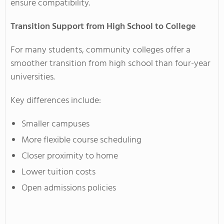
ensure compatibility.
Transition Support from High School to College
For many students, community colleges offer a
smoother transition from high school than four-year
universities.
Key differences include:
Smaller campuses
More flexible course scheduling
Closer proximity to home
Lower tuition costs
Open admissions policies