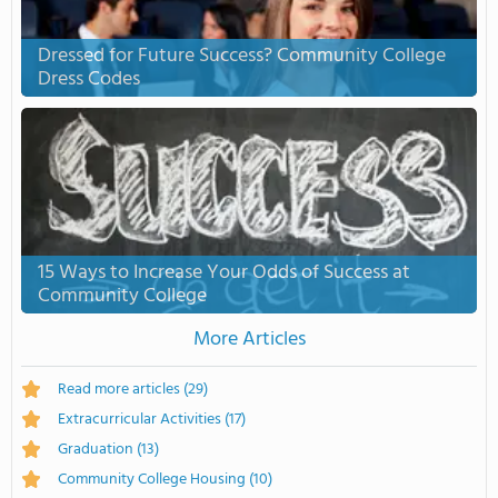
Dressed for Future Success? Community College
Dress Codes
15 Ways to Increase Your Odds of Success at
Community College
More Articles
Read more articles
(29)
Extracurricular Activities
(17)
Graduation
(13)
Community College Housing
(10)