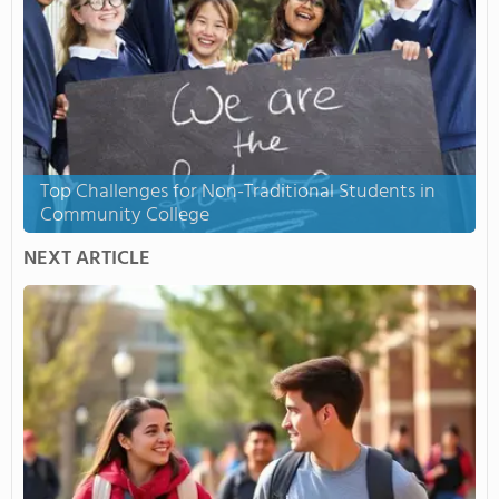
Top Challenges for Non-Traditional Students in
Community College
NEXT ARTICLE