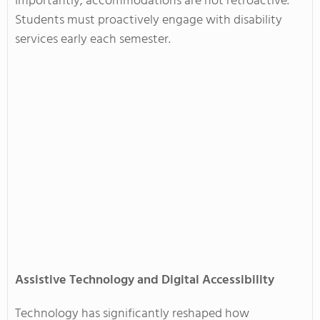
Importantly, accommodations are not retroactive.
Students must proactively engage with disability
services early each semester.
Assistive Technology and Digital Accessibility
Technology has significantly reshaped how