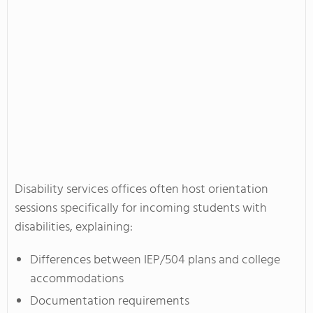
Disability services offices often host orientation
sessions specifically for incoming students with
disabilities, explaining:
Differences between IEP/504 plans and college
accommodations
Documentation requirements