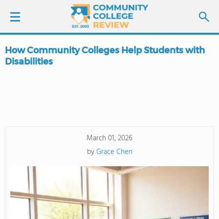
How Community Colleges Help Students with
LOGIN
Disabilities
SIGN UP
FIND COLLEGES
SCHOOL RANKINGS
March 01, 2026
by
Grace Chen
COLLEGE GUIDE
ABOUT US