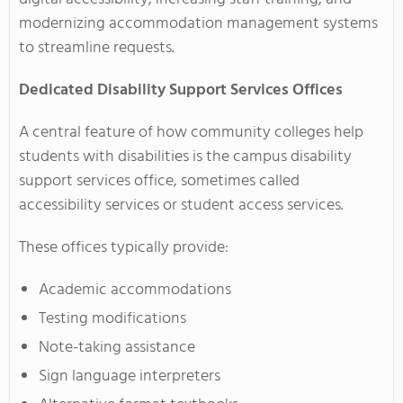
modernizing accommodation management systems
to streamline requests.
Dedicated Disability Support Services Offices
A central feature of how community colleges help
students with disabilities is the campus disability
support services office, sometimes called
accessibility services or student access services.
These offices typically provide:
Academic accommodations
Testing modifications
Note-taking assistance
Sign language interpreters