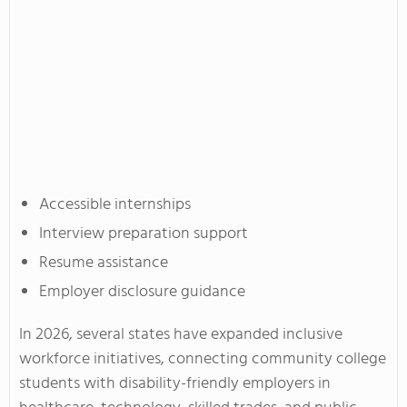
Accessible internships
Interview preparation support
Resume assistance
Employer disclosure guidance
In 2026, several states have expanded inclusive
workforce initiatives, connecting community college
students with disability-friendly employers in