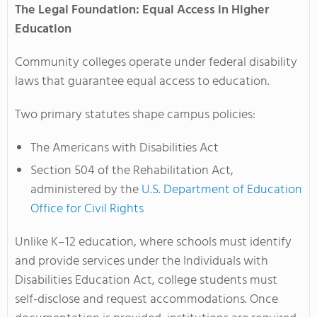
The Legal Foundation: Equal Access in Higher
Education
Community colleges operate under federal disability
laws that guarantee equal access to education.
Two primary statutes shape campus policies:
The Americans with Disabilities Act
Section 504 of the Rehabilitation Act,
administered by the
U.S. Department of Education
Office for Civil Rights
Unlike K–12 education, where schools must identify
and provide services under the Individuals with
Disabilities Education Act, college students must
self-disclose and request accommodations. Once