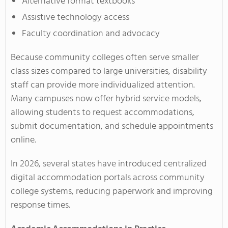
Alternative format textbooks
Assistive technology access
Faculty coordination and advocacy
Because community colleges often serve smaller
class sizes compared to large universities, disability
staff can provide more individualized attention.
Many campuses now offer hybrid service models,
allowing students to request accommodations,
submit documentation, and schedule appointments
online.
In 2026, several states have introduced centralized
digital accommodation portals across community
college systems, reducing paperwork and improving
response times.