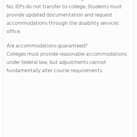
No. IEPs do not transfer to college. Students must
provide updated documentation and request
accommodations through the disability services
office.
Are accommodations guaranteed?
Colleges must provide reasonable accommodations
under federal law, but adjustments cannot
fundamentally alter course requirements.