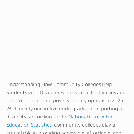
Understanding How Community Colleges Help
Students with Disabilities is essential for families and
students evaluating postsecondary options in 2026.
With nearly one in five undergraduates reporting a
disability, according to the
National Center for
Education Statistics
, community colleges play a
critical role in providing accessible, affordable, and