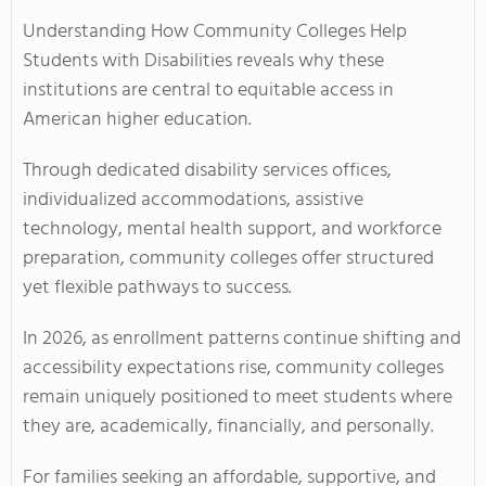
Understanding How Community Colleges Help
Students with Disabilities reveals why these
institutions are central to equitable access in
American higher education.
Through dedicated disability services offices,
individualized accommodations, assistive
technology, mental health support, and workforce
preparation, community colleges offer structured
yet flexible pathways to success.
In 2026, as enrollment patterns continue shifting and
accessibility expectations rise, community colleges
remain uniquely positioned to meet students where
they are, academically, financially, and personally.
For families seeking an affordable, supportive, and