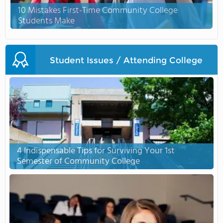
10 Mistakes First-Time Community College
Students Make
Student Issues / Attending College
4 Indispensable Tips for Surviving Your 1st
Semester of Community College