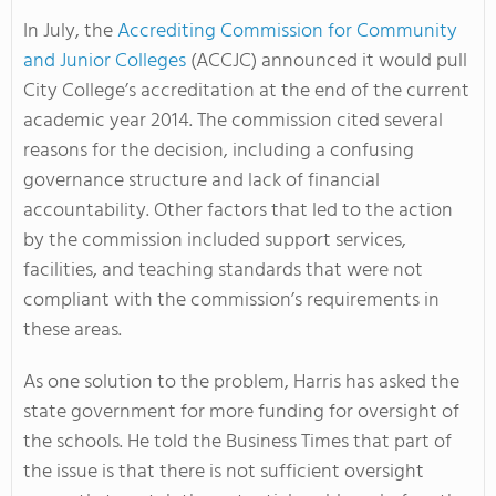
In July, the
Accrediting Commission for Community
and Junior Colleges
(ACCJC) announced it would pull
City College’s accreditation at the end of the current
academic year 2014. The commission cited several
reasons for the decision, including a confusing
governance structure and lack of financial
accountability. Other factors that led to the action
by the commission included support services,
facilities, and teaching standards that were not
compliant with the commission’s requirements in
these areas.
As one solution to the problem, Harris has asked the
state government for more funding for oversight of
the schools. He told the Business Times that part of
the issue is that there is not sufficient oversight