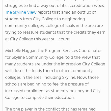
struggles to find a way out of its accreditation woes.
The Skyline View
reports that amid an outflux of
students from City College to neighboring
community colleges, college officials in the area are
trying to reassure students that the credits they earn
at City College this year still count.
Michelle Haggar, the Program Services Coordinator
for Skyline Community College, told the View that
many students are under the impression City College
will close. This leads them to other community
colleges in the area, including Skyline. Now, those
schools are beginning to feel the pressure of
increased enrollment as students look beyond City
College to complete their education.
The one player in the conflict that has remained