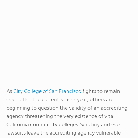
As
City College of San Francisco
fights to remain
open after the current school year, others are
beginning to question the validity of an accrediting
agency threatening the very existence of vital
California community colleges. Scrutiny and even
lawsuits leave the accrediting agency vulnerable