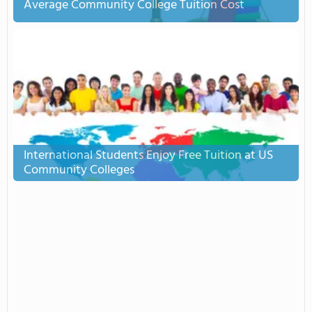
Average Community College Tuition Cost
International Students Enjoy Free Tuition at US
Community Colleges