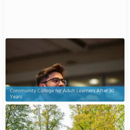
Community College for Adult Learners After 30
Years