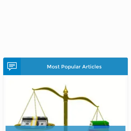
Most Popular Articles