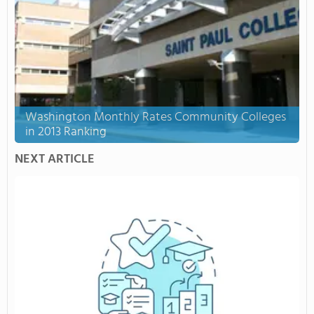
Washington Monthly Rates Community Colleges
in 2013 Ranking
NEXT ARTICLE