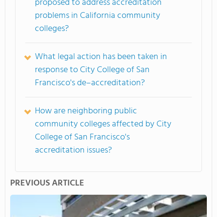
proposed to address accreditation
problems in California community
colleges?
What legal action has been taken in
response to City College of San
Francisco's de–accreditation?
How are neighboring public
community colleges affected by City
College of San Francisco's
accreditation issues?
PREVIOUS ARTICLE