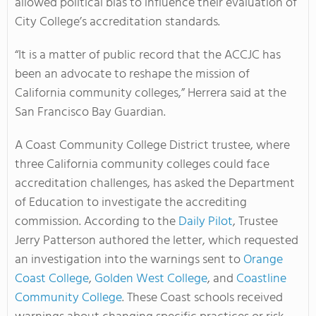
allowed political bias to influence their evaluation of
City College’s accreditation standards.
“It is a matter of public record that the ACCJC has
been an advocate to reshape the mission of
California community colleges,” Herrera said at the
San Francisco Bay Guardian.
A Coast Community College District trustee, where
three California community colleges could face
accreditation challenges, has asked the Department
of Education to investigate the accrediting
commission. According to the
Daily Pilot
, Trustee
Jerry Patterson authored the letter, which requested
an investigation into the warnings sent to
Orange
Coast College
,
Golden West College
, and
Coastline
Community College
. These Coast schools received