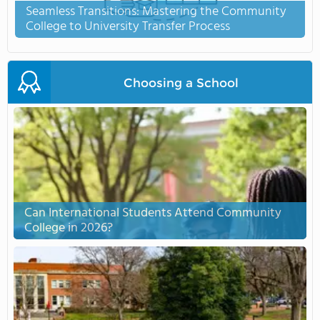
Seamless Transitions: Mastering the Community
College to University Transfer Process
Choosing a School
Can International Students Attend Community
College in 2026?