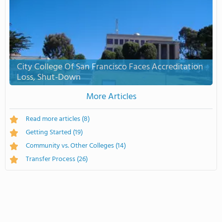
City College Of San Francisco Faces Accreditation
Loss, Shut-Down
More Articles
Read more articles
(8)
Getting Started
(19)
Community vs. Other Colleges
(14)
Transfer Process
(26)