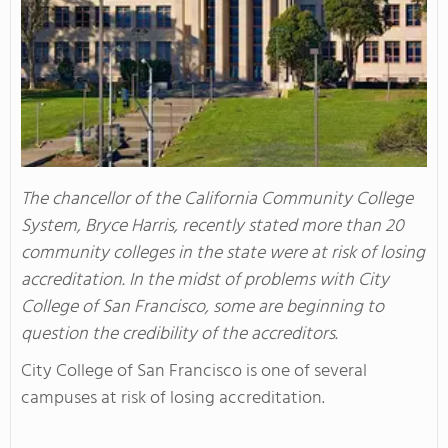
The chancellor of the California Community College
System, Bryce Harris, recently stated more than 20
community colleges in the state were at risk of losing
accreditation. In the midst of problems with City
College of San Francisco, some are beginning to
question the credibility of the accreditors.
City College of San Francisco is one of several
campuses at risk of losing accreditation.