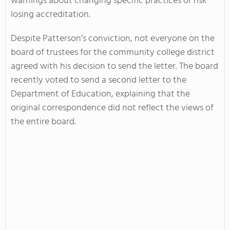
warnings about changing specific practices or risk
losing accreditation.
Despite Patterson’s conviction, not everyone on the
board of trustees for the community college district
agreed with his decision to send the letter. The board
recently voted to send a second letter to the
Department of Education, explaining that the
original correspondence did not reflect the views of
the entire board.