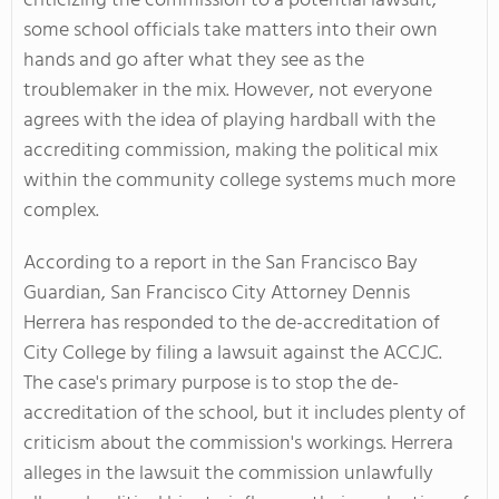
criticizing the commission to a potential lawsuit,
some school officials take matters into their own
hands and go after what they see as the
troublemaker in the mix. However, not everyone
agrees with the idea of playing hardball with the
accrediting commission, making the political mix
within the community college systems much more
complex.
According to a report in the San Francisco Bay
Guardian, San Francisco City Attorney Dennis
Herrera has responded to the de-accreditation of
City College by filing a lawsuit against the ACCJC.
The case's primary purpose is to stop the de-
accreditation of the school, but it includes plenty of
criticism about the commission's workings. Herrera
alleges in the lawsuit the commission unlawfully