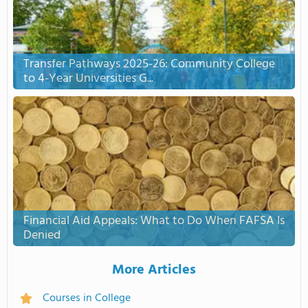
Transfer Pathways 2025-26: Community College
to 4-Year Universities G...
Financial Aid Appeals: What to Do When FAFSA Is
Denied
More Articles
Courses in College