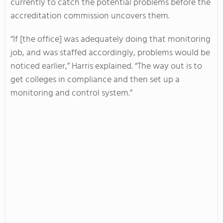
currently to catch the potential problems before the
accreditation commission uncovers them.
“If [the office] was adequately doing that monitoring
job, and was staffed accordingly, problems would be
noticed earlier,” Harris explained. “The way out is to
get colleges in compliance and then set up a
monitoring and control system.”