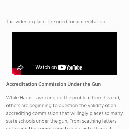
This video explains the need for accreditation.
Accreditation Commission Under the Gun
While Harris is working on the problem from his end,
others are beginning to question the validity of an
accrediting commission that willingly places so many
state schools under the gun. From scathing letters