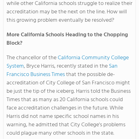
while other California schools struggle to realize their
accreditation may be the next on the line. How will
this growing problem eventually be resolved?
More California Schools Heading to the Chopping
Block?
The chancellor of the
California Community College
System
, Bryce Harris, recently stated in the
San
Francisco Business Times
that the possible de-
accreditation of City College of San Francisco might
be just the tip of the iceberg. Harris told the Business
Times that as many as 20 California schools could
face accreditation challenges in the future. While
Harris did not name specific school names in his
warning, he admitted that City College's problems
could plague many other schools in the state.