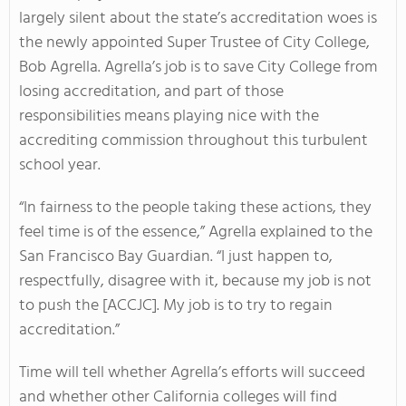
largely silent about the state’s accreditation woes is
the newly appointed Super Trustee of City College,
Bob Agrella. Agrella’s job is to save City College from
losing accreditation, and part of those
responsibilities means playing nice with the
accrediting commission throughout this turbulent
school year.
“In fairness to the people taking these actions, they
feel time is of the essence,” Agrella explained to the
San Francisco Bay Guardian. “I just happen to,
respectfully, disagree with it, because my job is not
to push the [ACCJC]. My job is to try to regain
accreditation.”
Time will tell whether Agrella’s efforts will succeed
and whether other California colleges will find