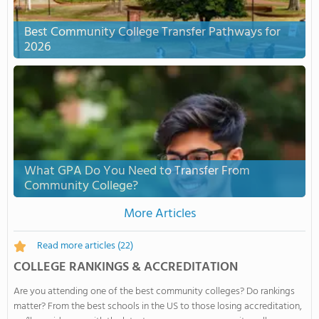
Best Community College Transfer Pathways for
2026
What GPA Do You Need to Transfer From
Community College?
More Articles
Read more articles
(22)
COLLEGE RANKINGS & ACCREDITATION
Are you attending one of the best community colleges? Do rankings
matter? From the best schools in the US to those losing accreditation,