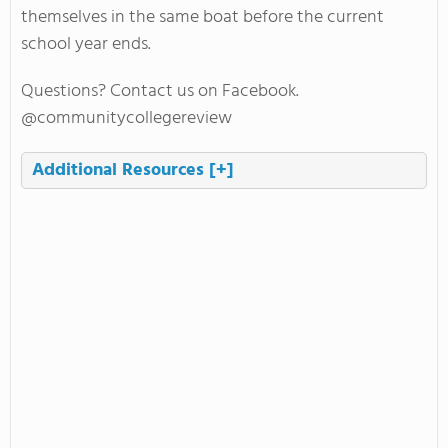
themselves in the same boat before the current
school year ends.
Questions? Contact us on Facebook.
@communitycollegereview
Additional Resources
[+]