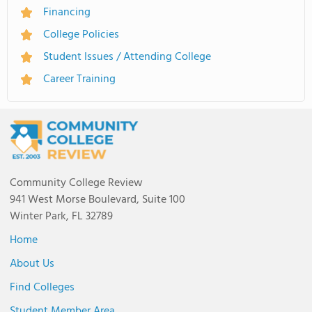
Financing
College Policies
Student Issues / Attending College
Career Training
Community College Review
941 West Morse Boulevard, Suite 100
Winter Park, FL 32789
Home
About Us
Find Colleges
Student Member Area