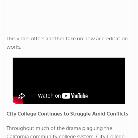
This video offers another take on how accreditation
works.
City College Continues to Struggle Amid Conflicts
Throughout much of the drama plaguing the
California community college system, City College