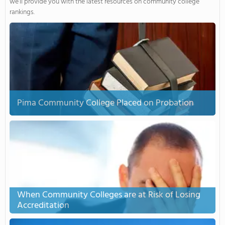
we’ll provide you with the latest resources on community college
rankings.
Pima Community College Placed on Probation
When Community Colleges are at Risk of Losing
Accreditation