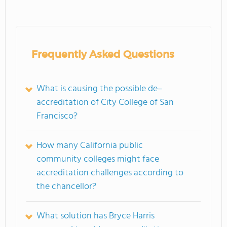
Frequently Asked Questions
What is causing the possible de–
accreditation of City College of San
Francisco?
How many California public
community colleges might face
accreditation challenges according to
the chancellor?
What solution has Bryce Harris