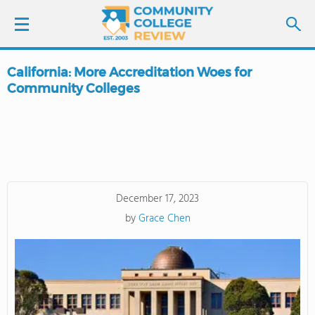
California: More Accreditation Woes for
LOGIN
Community Colleges
SIGN UP
FIND COLLEGES
SCHOOL RANKINGS
December 17, 2023
by
Grace Chen
COLLEGE GUIDE
ABOUT US