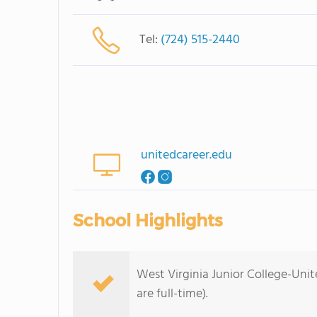
Tel:
(724) 515-2440
unitedcareer.edu
School Highlights
West Virginia Junior College-Unit
are full-time).