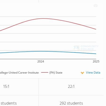
2024
2025
View Data
College-United Career Institute
(PA) State
15:1
22:1
 students
292 students