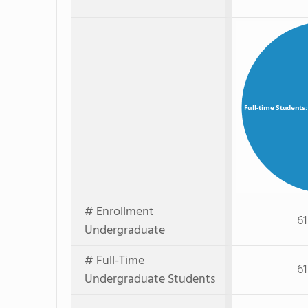
Full-time Students
# Enrollment
61
Undergraduate
# Full-Time
61
Undergraduate Students