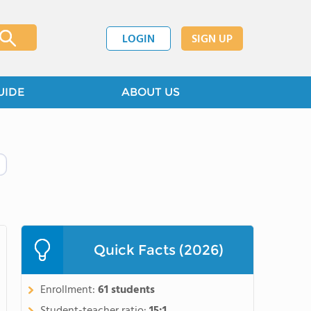
LOGIN
SIGN UP
UIDE
ABOUT US
Quick Facts (2026)
Enrollment:
61 students