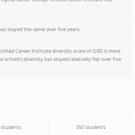
has stayed the same over five years.
nited Career Institute diversity score of 0.60 is more
 school's diversity has stayed relatively flat over five
 students
350 students