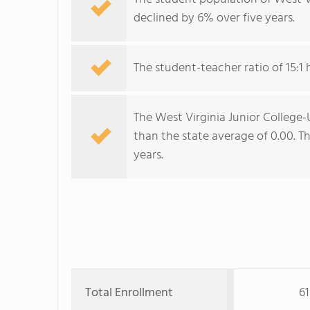
declined by 6% over five years.
The student-teacher ratio of 15:1 
The West Virginia Junior College-U
than the state average of 0.00. The
years.
Total Enrollment
61