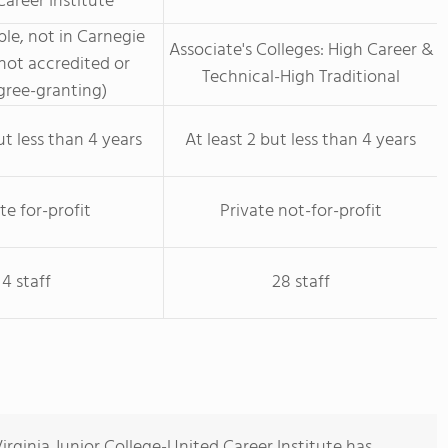
areer Institute
le, not in Carnegie
Associate's Colleges: High Career &
not accredited or
Technical-High Traditional
ree-granting)
ut less than 4 years
At least 2 but less than 4 years
te for-profit
Private not-for-profit
4 staff
28 staff
rginia Junior College-United Career Institute has