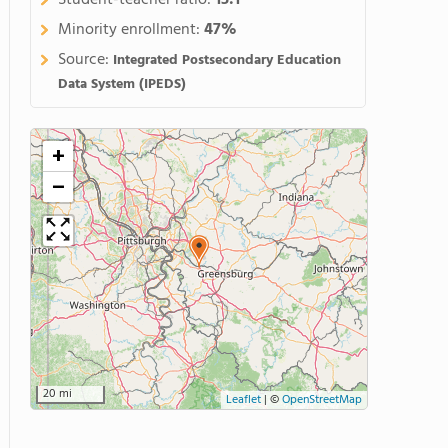
Student-teacher ratio:
15:1
Minority enrollment:
47%
Source:
Integrated Postsecondary Education
Data System (IPEDS)
+
−
20 mi
Leaflet
|
©
OpenStreetMap