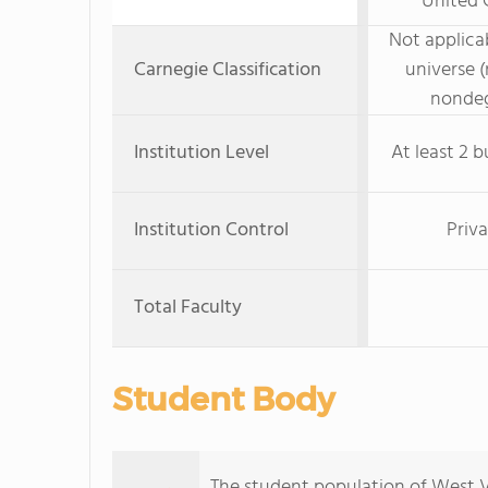
United C
Not applicab
Carnegie Classification
universe (
nondeg
Institution Level
At least 2 b
Institution Control
Priva
Total Faculty
Student Body
The student population of West Vi