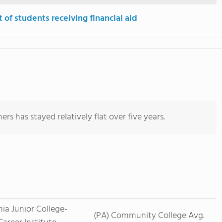
 of students receiving financial aid
rs has stayed relatively flat over five years.
nia Junior College-
(PA) Community College Avg.