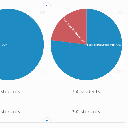
Part-Time Students
: 23%
Full-Time Students
: 77%
: 100%
 students
366 students
 students
290 students