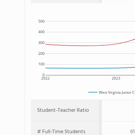
500
400
300
200
100
0
2022
2023
West Virginia Junior 
Student-Teacher Ratio
# Full-Time Students
61