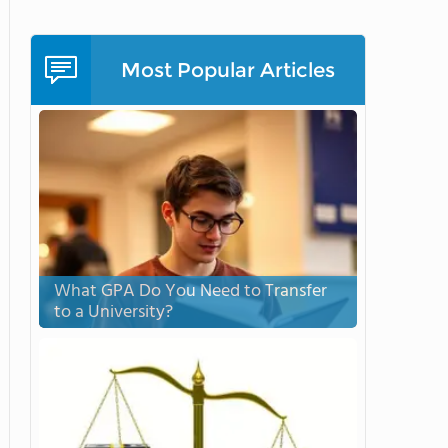
Most Popular Articles
What GPA Do You Need to Transfer
to a University?