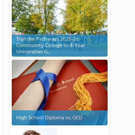
Transfer Pathways 2025-26:
Community College to 4-Year
Universities G...
High School Diploma vs. GED