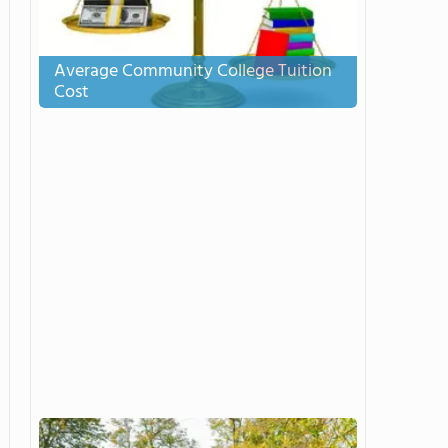
Average Community College Tuition
Cost