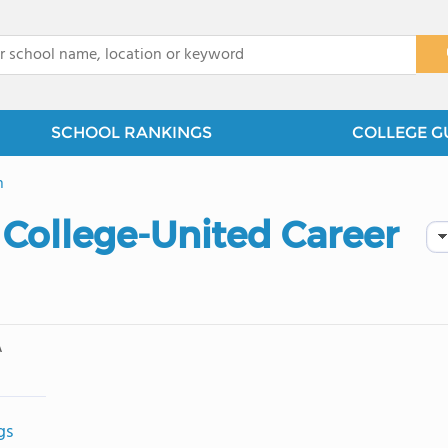
x
SCHOOL RANKINGS
COLLEGE G
n
 College-United Career
A
gs