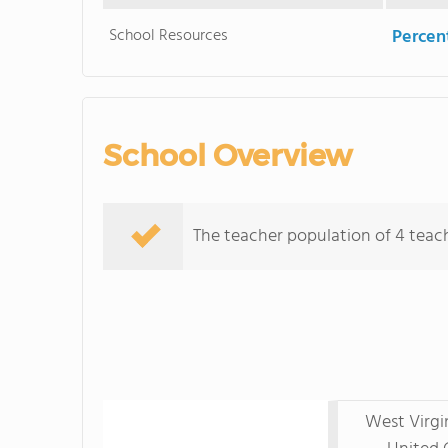
School Resources
Percent
School Overview
The teacher population of 4 teache
West Virgi