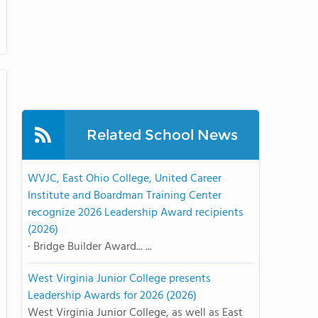
Related School News
WVJC, East Ohio College, United Career
Institute and Boardman Training Center
recognize 2026 Leadership Award recipients
(2026)
· Bridge Builder Award... ...
West Virginia Junior College presents
Leadership Awards for 2026 (2026)
West Virginia Junior College, as well as East