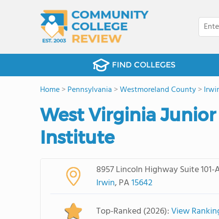
FIND COLLEGES
Home
>
Pennsylvania
>
Westmoreland County
>
Irwi
West Virginia Junior
Institute
8957 Lincoln Highway Suite 101-
Irwin
, PA
15642
Top-Ranked (2026):
View Rankin