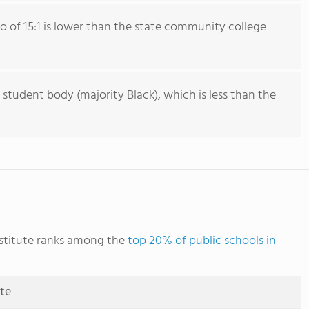
io of 15:1 is lower than the state community college
 student body (majority Black), which is less than the
nstitute ranks among the
top 20% of public schools in
ute