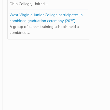
Ohio College, United ...
West Virginia Junior College participates in
combined graduation ceremony (2025)
A group of career-training schools held a
combined ...