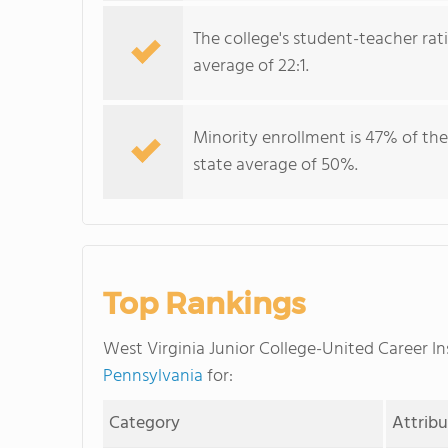
The college's student-teacher rat
average of 22:1.
Minority enrollment is 47% of the
state average of 50%.
Top Rankings
West Virginia Junior College-United Career I
Pennsylvania
for:
Category
Attrib