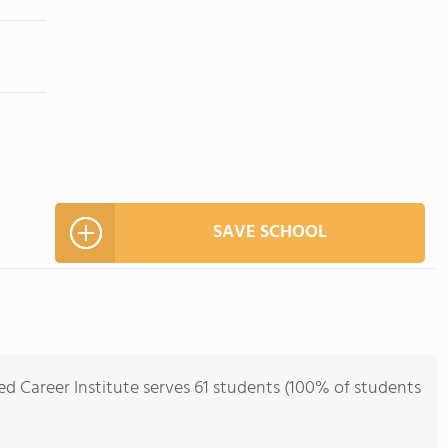
SAVE SCHOOL
ed Career Institute serves 61 students (100% of students