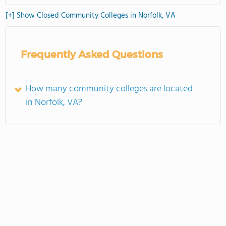
[+] Show Closed Community Colleges in Norfolk, VA
Frequently Asked Questions
How many community colleges are located
in Norfolk, VA?