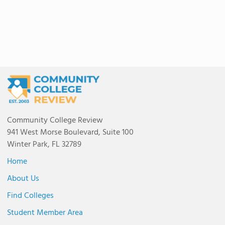
Community College Review
941 West Morse Boulevard, Suite 100
Winter Park, FL 32789
Home
About Us
Find Colleges
Student Member Area