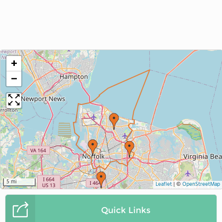
+
−
5 mi
Leaflet
|
©
OpenStreetMap
Quick Links