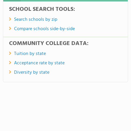
SCHOOL SEARCH TOOLS:
Search schools by zip
Compare schools side-by-side
COMMUNITY COLLEGE DATA:
Tuition by state
Acceptance rate by state
Diversity by state