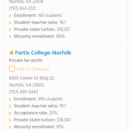
Norfolk, VA 23518
(757) 853-2121
Enrollment:
163 students
Student-teacher ratio:
16:1
Private-state tuition:
$16,337
Minority enrollment:
86%
Fortis College-Norfolk
Private for-profit
Add to Compare
6300 Center Dr Bldg 22
Norfolk, VA 23502
(757) 499-5447
Enrollment:
399 students
Student-teacher ratio:
19:1
Acceptance rate:
25%
Private-state tuition:
$18,342
Minority enrollment:
91%