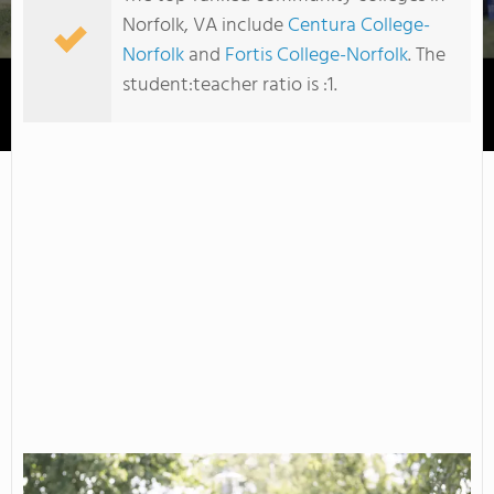
Norfolk, VA include
Centura College-
Norfolk
and
Fortis College-Norfolk
. The
student:teacher ratio is :1.
Tidewater Community College