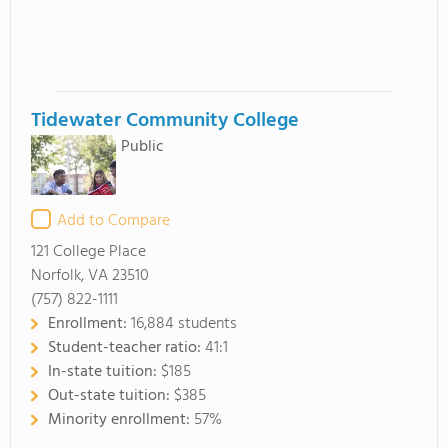
Tidewater Community College
Public
Add to Compare
121 College Place
Norfolk, VA 23510
(757) 822-1111
Enrollment:
16,884 students
Student-teacher ratio:
41:1
In-state tuition:
$185
Out-state tuition:
$385
Minority enrollment:
57%