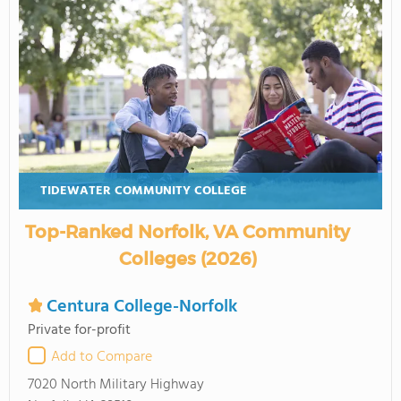
TIDEWATER COMMUNITY COLLEGE
Top-Ranked Norfolk, VA Community
Colleges (2026)
Centura College-Norfolk
Private for-profit
Add to Compare
7020 North Military Highway