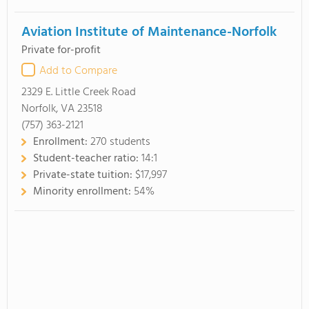
Aviation Institute of Maintenance-Norfolk
Private for-profit
Add to Compare
2329 E. Little Creek Road
Norfolk, VA 23518
(757) 363-2121
Enrollment:
270 students
Student-teacher ratio:
14:1
Private-state tuition:
$17,997
Minority enrollment:
54%