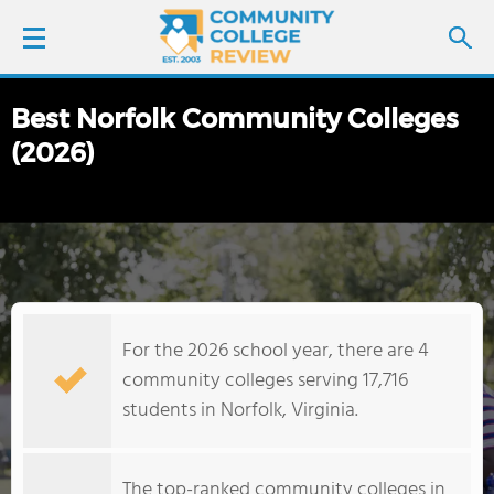
Best Norfolk Community Colleges
LOGIN
(2026)
SIGN UP
FIND COLLEGES
SCHOOL RANKINGS
For the 2026 school year, there are 4
COLLEGE GUIDE
community colleges serving 17,716
students in Norfolk, Virginia.
ABOUT US
The top-ranked community colleges in