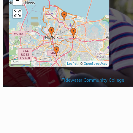
−
5 mi
Leaflet
|
©
OpenStreetMap
Tidewater Community College