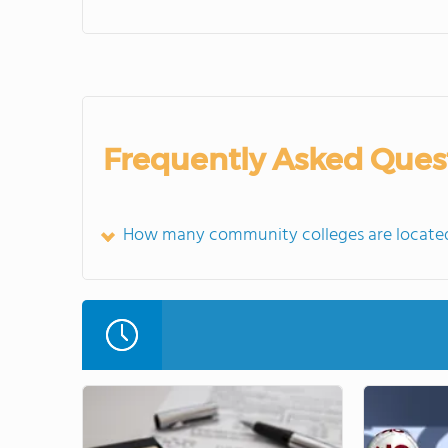
Frequently Asked Ques
How many community colleges are located 