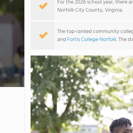
For the 2026 school year, there a
Norfolk City County, Virginia.
The top-ranked community college
and
Fortis College-Norfolk
. The st