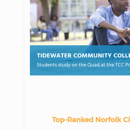
TIDEWATER COMMUNITY COLL
Students study on the Quad at the TCC 
Top-Ranked Norfolk C