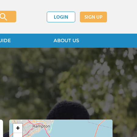
LOGIN
SIGN UP
UIDE
ABOUT US
+