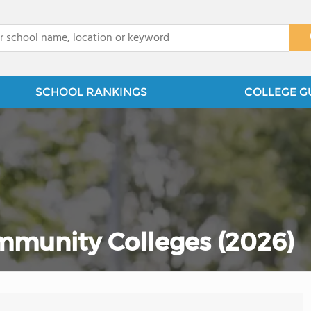
x
SCHOOL RANKINGS
COLLEGE G
ommunity Colleges (2026)