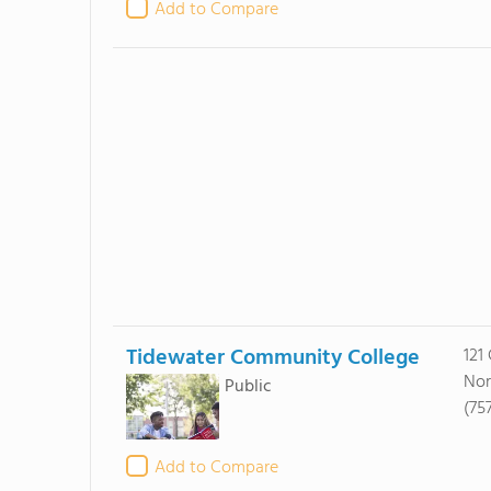
Add to Compare
Tidewater Community College
121
Nor
Public
(757
Add to Compare