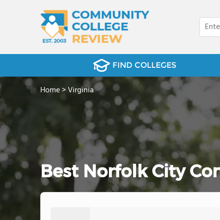
FIND COLLEGES
Home
>
Virginia
Best Norfolk City C