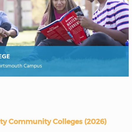
EGE
Portsmouth Campus
ity Community Colleges (2026)