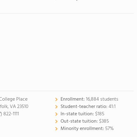
 College Place
Enrollment:
16,884 students
folk, VA 23510
Student-teacher ratio:
41:1
) 822-1111
In-state tuition:
$185
Out-state tuition:
$385
Minority enrollment:
57%