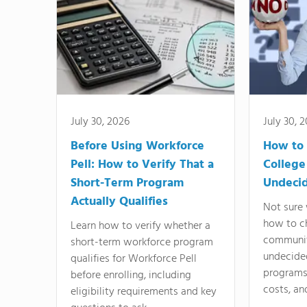
July 30, 2026
July 30, 
Before Using Workforce
How to 
Pell: How to Verify That a
College
Short-Term Program
Undeci
Actually Qualifies
Not sure 
how to c
Learn how to verify whether a
communit
short-term workforce program
undecide
qualifies for Workforce Pell
programs,
before enrolling, including
costs, an
eligibility requirements and key