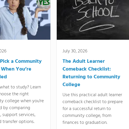
2026
July 30, 2026
Pick a Community
The Adult Learner
 When You’re
Comeback Checklist:
ded
Returning to Community
College
what to study? Learn
hoose the right
Use this practical adult learner
y college when you're
comeback checklist to prepare
d by comparing
for a successful return to
 support services,
community college, from
d transfer options.
finances to graduation.