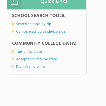
Quick Links
SCHOOL SEARCH TOOLS:
Search schools by zip
Compare schools side-by-side
COMMUNITY COLLEGE DATA:
Tuition by state
Acceptance rate by state
Diversity by state