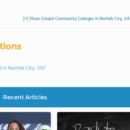
[+] Show Closed Community Colleges in Norfolk City, VA
tions
in Norfolk City, VA?
Recent Articles