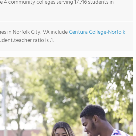
re 4 community colleges serving 17,716 students in
s in Norfolk City, VA include
Centura College-Norfolk
udent:teacher ratio is :1.