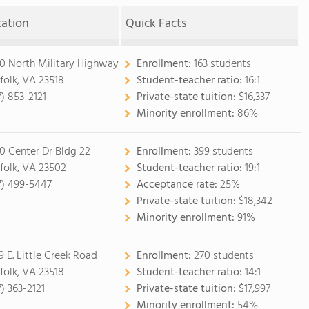
cation
Quick Facts
0 North Military Highway
Enrollment:
163 students
folk, VA 23518
Student-teacher ratio:
16:1
7) 853-2121
Private-state tuition:
$16,337
Minority enrollment:
86%
0 Center Dr Bldg 22
Enrollment:
399 students
folk, VA 23502
Student-teacher ratio:
19:1
7) 499-5447
Acceptance rate:
25%
Private-state tuition:
$18,342
Minority enrollment:
91%
9 E. Little Creek Road
Enrollment:
270 students
folk, VA 23518
Student-teacher ratio:
14:1
7) 363-2121
Private-state tuition:
$17,997
Minority enrollment:
54%