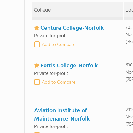
College
Lo
Centura College-Norfolk
702
Nor
Private for-profit
(75
Add to Compare
Fortis College-Norfolk
630
Nor
Private for-profit
(75
Add to Compare
Aviation Institute of
232
Nor
Maintenance-Norfolk
(75
Private for-profit