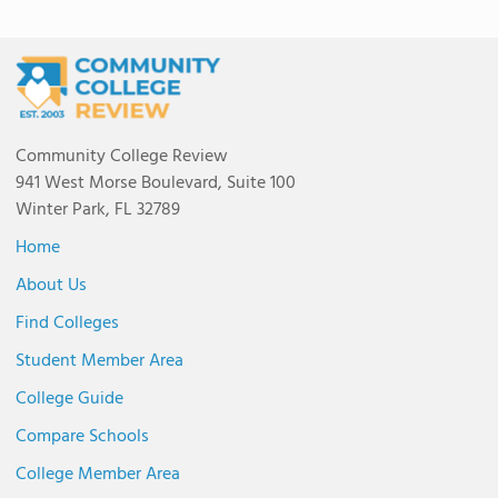
Community College Review
941 West Morse Boulevard, Suite 100
Winter Park, FL 32789
Home
About Us
Find Colleges
Student Member Area
College Guide
Compare Schools
College Member Area