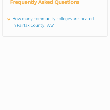
Frequently Asked Questions
How many community colleges are located
in Fairfax County, VA?