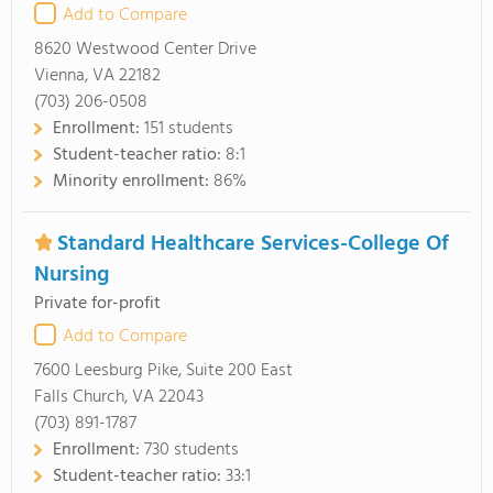
Add to Compare
8620 Westwood Center Drive
Vienna, VA 22182
(703) 206-0508
Enrollment:
151 students
Student-teacher ratio:
8:1
Minority enrollment:
86%
Standard Healthcare Services-College Of
Nursing
Private for-profit
Add to Compare
7600 Leesburg Pike, Suite 200 East
Falls Church, VA 22043
(703) 891-1787
Enrollment:
730 students
Student-teacher ratio:
33:1