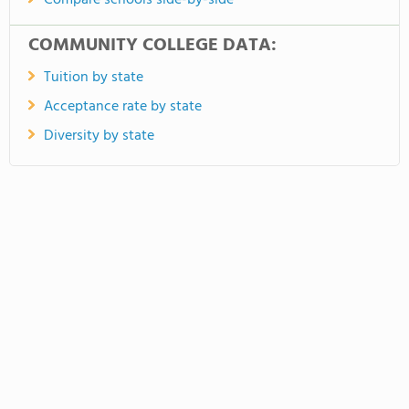
Compare schools side-by-side
COMMUNITY COLLEGE DATA:
Tuition by state
Acceptance rate by state
Diversity by state