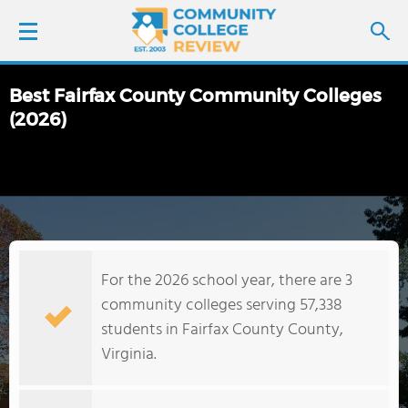
Best Fairfax County Community Colleges
LOGIN
(2026)
SIGN UP
FIND COLLEGES
SCHOOL RANKINGS
For the 2026 school year, there are 3
community colleges serving 57,338
COLLEGE GUIDE
students in Fairfax County County,
Virginia.
ABOUT US