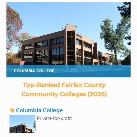
COLUMBIA COLLEGE
Top-Ranked Fairfax County
Community Colleges (2026)
Columbia College
Private for-profit