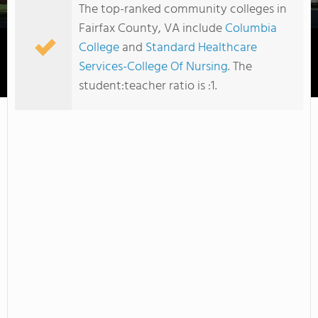
The top-ranked community colleges in
Fairfax County, VA include
Columbia
College
and
Standard Healthcare
Services-College Of Nursing
. The
Columbia College
student:teacher ratio is :1.