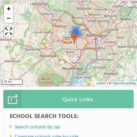
+
−
2
10 mi
Leaflet
|
©
OpenStreetMap
Quick Links
SCHOOL SEARCH TOOLS:
Search schools by zip