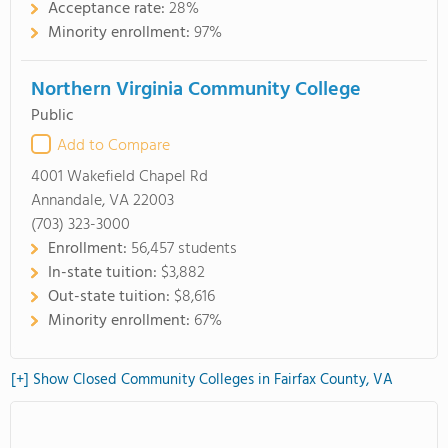
Acceptance rate:
28%
Minority enrollment:
97%
Northern Virginia Community College
Public
Add to Compare
4001 Wakefield Chapel Rd
Annandale, VA 22003
(703) 323-3000
Enrollment:
56,457 students
In-state tuition:
$3,882
Out-state tuition:
$8,616
Minority enrollment:
67%
[+] Show Closed Community Colleges in Fairfax County, VA