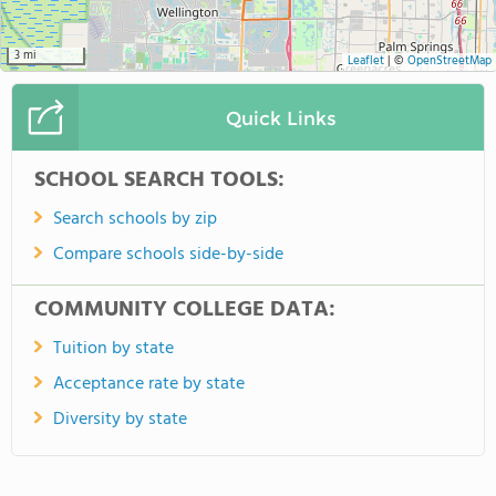
3 mi
Leaflet
|
©
OpenStreetMap
Quick Links
SCHOOL SEARCH TOOLS:
Search schools by zip
Compare schools side-by-side
COMMUNITY COLLEGE DATA:
Tuition by state
Acceptance rate by state
Diversity by state