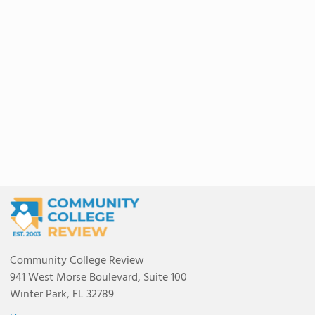
Community College Review
941 West Morse Boulevard, Suite 100
Winter Park, FL 32789