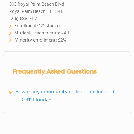
503 Royal Palm Beach Blvd
Royal Palm Beach, FL 33411
(216) 688-5112
Enrollment:
121 students
Student-teacher ratio:
24:1
Minority enrollment:
92%
Frequently Asked Questions
How many community colleges are located
in 33411 Florida?