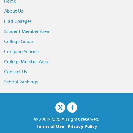
Home
About Us
Find Colleges
Student Member Area
College Guide
Compare Schools
College Member Area
Contact Us
School Rankings
© 2003-2026 All rights reserved.
Terms of Use
|
Privacy Policy