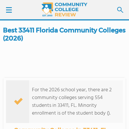
Best 33411 Florida Community Colleges
LOGIN
(2026)
SIGN UP
FIND COLLEGES
SCHOOL RANKINGS
For the 2026 school year, there are 2
COLLEGE GUIDE
community colleges serving 554
students in 33411, FL. Minority
ABOUT US
enrollment is of the student body ().