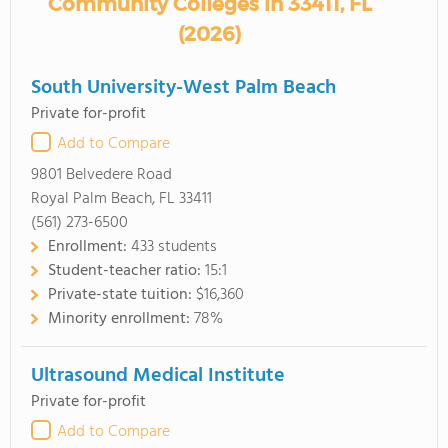
Community Colleges in 33411, FL
(2026)
South University-West Palm Beach
Private for-profit
Add to Compare
9801 Belvedere Road
Royal Palm Beach, FL 33411
(561) 273-6500
Enrollment:
433 students
Student-teacher ratio:
15:1
Private-state tuition:
$16,360
Minority enrollment:
78%
Ultrasound Medical Institute
Private for-profit
Add to Compare