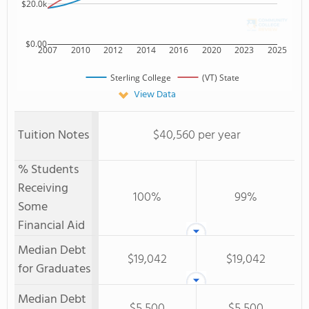
$20.0k
$0.00
2007
2010
2012
2014
2016
2020
2023
2025
Sterling College
(VT) State
View Data
Tuition Notes
$40,560 per year
% Students
Receiving
100%
99%
Some
Financial Aid
Median Debt
$19,042
$19,042
for Graduates
Median Debt
$5,500
$5,500