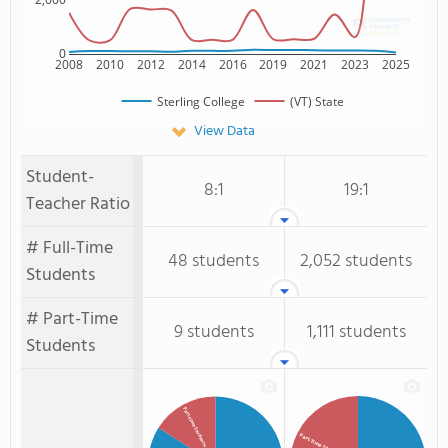
0
2008
2010
2012
2014
2016
2019
2021
2023
2025
Sterling College
(VT) State
View Data
Student-
8:1
19:1
Teacher Ratio
# Full-Time
48 students
2,052 students
Students
# Part-Time
9 students
1,111 students
Students
Part-time Students
Part-Time Students