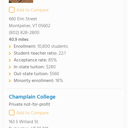
Add to Compare
660 Elm Street
Montpelier, VT 05602
(802) 828-2800
40.9
miles
Enrollment:
10,800 students
Student-teacher ratio:
22:1
Acceptance rate:
85%
In-state tuition:
$280
Out-state tuition:
$560
Minority enrollment:
18%
Champlain College
Private not-for-profit
Add to Compare
163 S Willard St