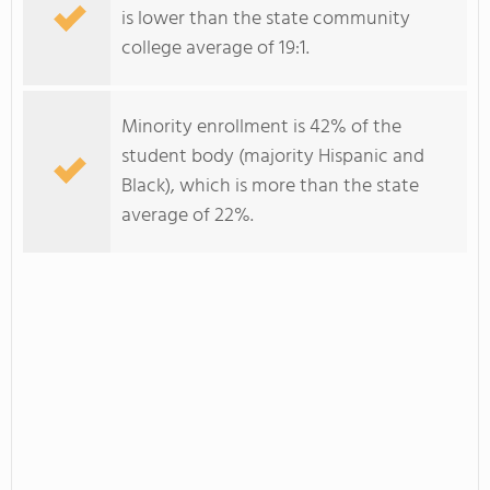
is lower than the state community
college average of 19:1.
Minority enrollment is 42% of the
student body (majority Hispanic and
Black), which is more than the state
average of 22%.