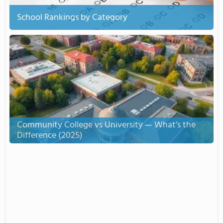
School Rankings by Category
Community College vs University — What’s the
Difference (2025)