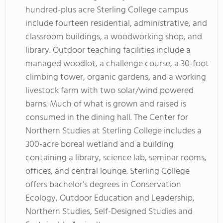
hundred-plus acre Sterling College campus
include fourteen residential, administrative, and
classroom buildings, a woodworking shop, and
library. Outdoor teaching facilities include a
managed woodlot, a challenge course, a 30-foot
climbing tower, organic gardens, and a working
livestock farm with two solar/wind powered
barns. Much of what is grown and raised is
consumed in the dining hall. The Center for
Northern Studies at Sterling College includes a
300-acre boreal wetland and a building
containing a library, science lab, seminar rooms,
offices, and central lounge. Sterling College
offers bachelor's degrees in Conservation
Ecology, Outdoor Education and Leadership,
Northern Studies, Self-Designed Studies and