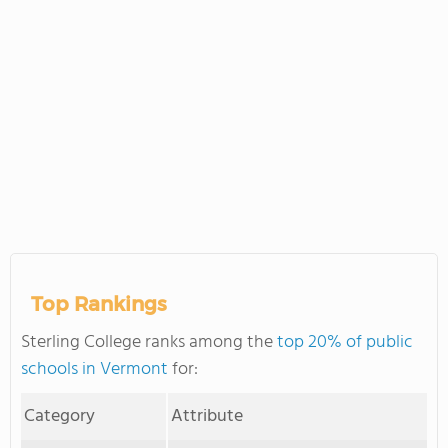
Top Rankings
Sterling College ranks among the
top 20% of public
schools in Vermont
for:
Category
Attribute