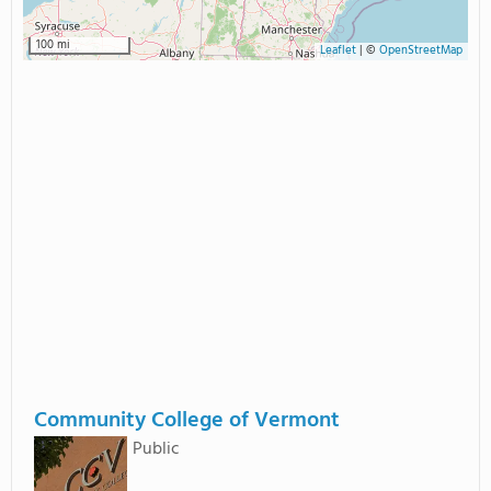
100 mi
Leaflet
|
©
OpenStreetMap
Community College of Vermont
Public