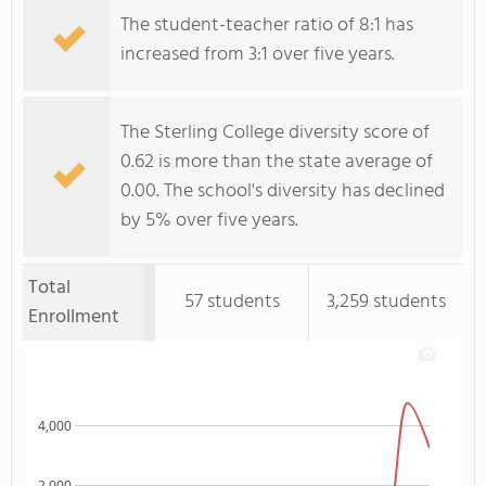
The student-teacher ratio of 8:1 has
increased from 3:1 over five years.
The Sterling College diversity score of
0.62 is more than the state average of
0.00. The school's diversity has declined
by 5% over five years.
Total
57 students
3,259 students
Enrollment
4,000
2,000