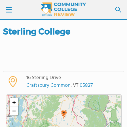
Sterling College
LOGIN
SIGN UP
FIND COLLEGES
16 Sterling Drive
SCHOOL RANKINGS
Craftsbury Common
, VT
05827
COLLEGE GUIDE
+
−
ABOUT US