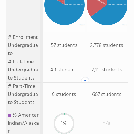
: 16%
: 35%
Full-time Students
: 84%
Full-Time Students
: 65%
# Enrollment
Undergradua
57 students
2,778 students
te
# Full-Time
Undergradua
48 students
2,111 students
te Students
# Part-Time
Undergradua
9 students
667 students
te Students
% American
Indian/Alaska
1%
n/a
n