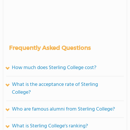
Frequently Asked Questions
How much does Sterling College cost?
What is the acceptance rate of Sterling
College?
Who are famous alumni from Sterling College?
What is Sterling College's ranking?