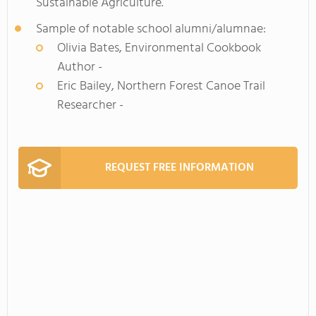
Sustainable Agriculture.
Sample of notable school alumni/alumnae:
Olivia Bates, Environmental Cookbook
Author -
Eric Bailey, Northern Forest Canoe Trail
Researcher -
REQUEST FREE INFORMATION