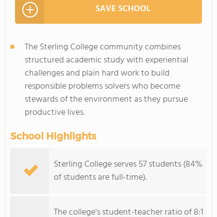
SAVE SCHOOL
The Sterling College community combines
structured academic study with experiential
challenges and plain hard work to build
responsible problems solvers who become
stewards of the environment as they pursue
productive lives.
School Highlights
Sterling College serves 57 students (84%
of students are full-time).
The college's student-teacher ratio of 8:1