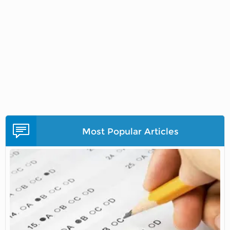
Most Popular Articles