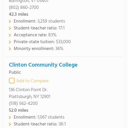
Burlington, VT 05401
(802) 860-2700
42.3
miles
Enrollment:
3,259 students
Student-teacher ratio:
17:1
Acceptance rate:
83%
Private-state tuition:
$33,000
Minority enrollment:
36%
Clinton Community College
Public
Add to Compare
136 Clinton Point Dr.
Plattsburgh, NY 12901
(518) 562-4200
52.0
miles
Enrollment:
1,067 students
Student-teacher ratio:
38:1