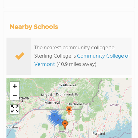
Nearby Schools
The nearest community college to
Sterling College is
Community College of
Vermont
(40.9 miles away)
+
−
2
2