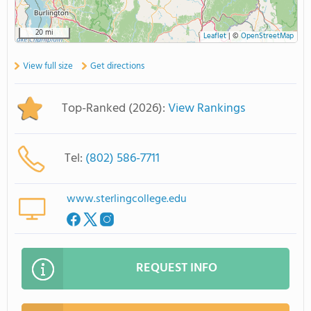
20 mi
Leaflet
|
©
OpenStreetMap
View full size
Get directions
Top-Ranked (2026):
View Rankings
Tel:
(802) 586-7711
www.sterlingcollege.edu
REQUEST INFO