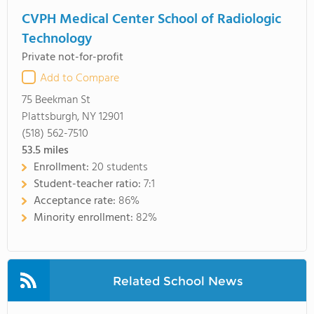
CVPH Medical Center School of Radiologic
Technology
Private not-for-profit
Add to Compare
75 Beekman St
Plattsburgh, NY 12901
(518) 562-7510
53.5
miles
Enrollment:
20 students
Student-teacher ratio:
7:1
Acceptance rate:
86%
Minority enrollment:
82%
Related School News