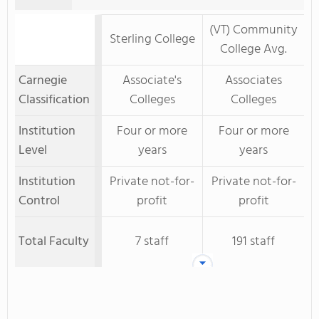
(VT) Community
Sterling College
College Avg.
Carnegie
Associate's
Associates
Classification
Colleges
Colleges
Institution
Four or more
Four or more
Level
years
years
Institution
Private not-for-
Private not-for-
Control
profit
profit
Total Faculty
7 staff
191 staff