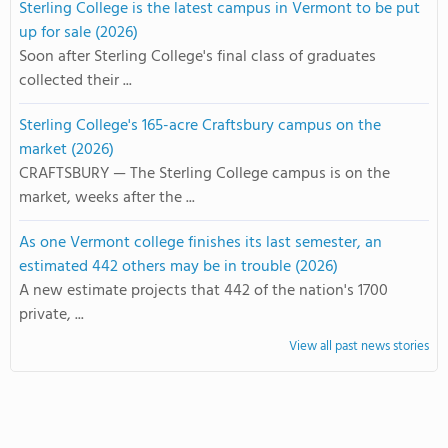
Sterling College is the latest campus in Vermont to be put
up for sale (2026)
Soon after Sterling College's final class of graduates
collected their ...
Sterling College's 165-acre Craftsbury campus on the
market (2026)
CRAFTSBURY — The Sterling College campus is on the
market, weeks after the ...
As one Vermont college finishes its last semester, an
estimated 442 others may be in trouble (2026)
A new estimate projects that 442 of the nation's 1700
private, ...
View all past news stories