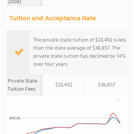
2008)
Tuition and Acceptance Rate
The private state tuition of $33,492 is less
than the state average of $38,857. The
private state tuition has declined by 14%
over four years.
Private State
$33,492
$38,857
Tuition Fees
$40.0k