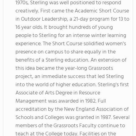
1970s, Sterling was well positioned to respond
creatively. First came the Academic Short Course
in Outdoor Leadership, a 21-day program for 13 to
16 year olds. It brought hundreds of young
people to Sterling for an intense winter learning
experience. The Short Course solidified women's
presence on campus to share equally in the
benefits of a Sterling education. An extension of
this idea became the year-long Grassroots
project, an immediate success that led Sterling
into the world of higher education. Sterling's first
Associate of Arts Degree in Resource
Management was awarded in 1982. Full
accreditation by the New England Association of
Schools and Colleges was granted in 1987. Several
members of the Grassroots Faculty continue to
teach at the College today. Facilities on the