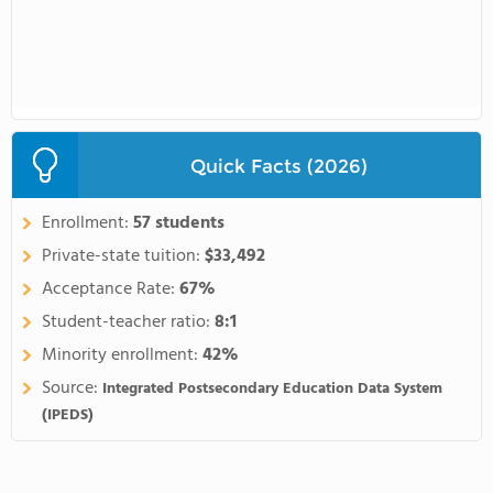
Quick Facts (2026)
Enrollment:
57 students
Private-state tuition:
$33,492
Acceptance Rate:
67%
Student-teacher ratio:
8:1
Minority enrollment:
42%
Source:
Integrated Postsecondary Education Data System
(IPEDS)