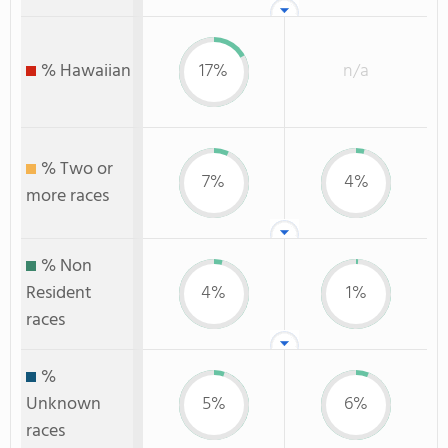
% Hawaiian
17%
n/a
% Two or
7%
4%
more races
% Non
Resident
4%
1%
races
%
Unknown
5%
6%
races