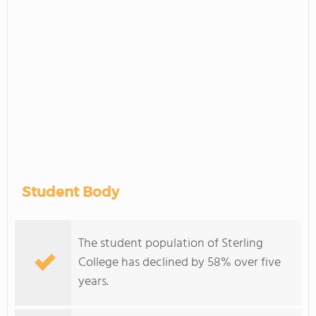
Student Body
The student population of Sterling
College has declined by 58% over five
years.