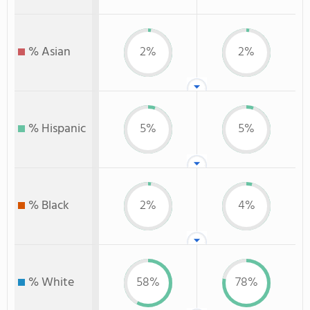
% Asian
2%
2%
% Hispanic
5%
5%
% Black
2%
4%
% White
58%
78%