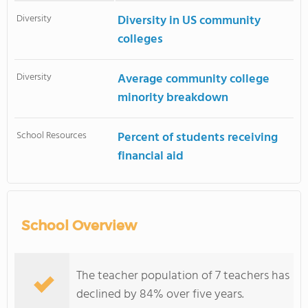
Diversity
Diversity in US community
colleges
Diversity
Average community college
minority breakdown
School Resources
Percent of students receiving
financial aid
School Overview
The teacher population of 7 teachers has
declined by 84% over five years.