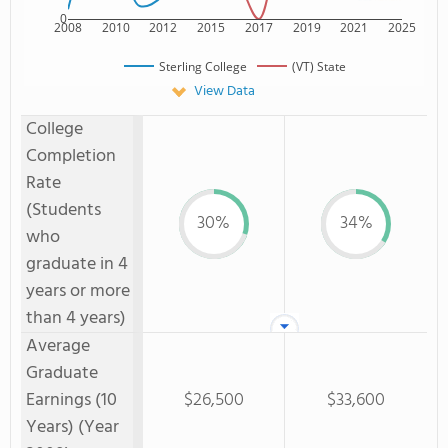
0
2008
2010
2012
2015
2017
2019
2021
2025
Sterling College
(VT) State
View Data
College
Completion
Rate
(Students
30%
34%
who
graduate in 4
years or more
than 4 years)
Average
Graduate
Earnings (10
$26,500
$33,600
Years) (Year