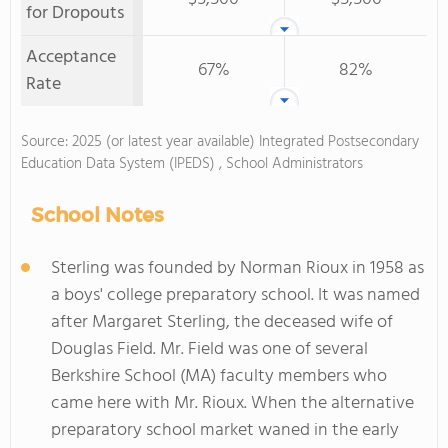
for Dropouts
Acceptance
67%
82%
Rate
Source: 2025 (or latest year available) Integrated Postsecondary
Education Data System (IPEDS) , School Administrators
School Notes
Sterling was founded by Norman Rioux in 1958 as
a boys' college preparatory school. It was named
after Margaret Sterling, the deceased wife of
Douglas Field. Mr. Field was one of several
Berkshire School (MA) faculty members who
came here with Mr. Rioux. When the alternative
preparatory school market waned in the early