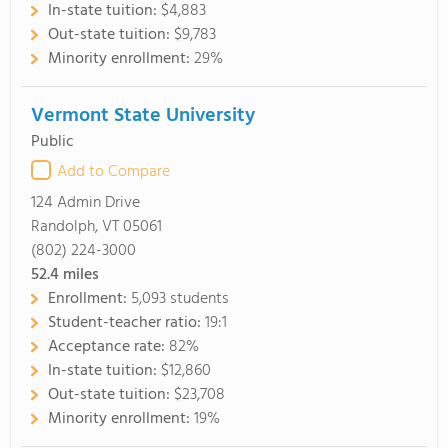
In-state tuition:
$4,883
Out-state tuition:
$9,783
Minority enrollment:
29%
Vermont State University
Public
Add to Compare
124 Admin Drive
Randolph, VT 05061
(802) 224-3000
52.4
miles
Enrollment:
5,093 students
Student-teacher ratio:
19:1
Acceptance rate:
82%
In-state tuition:
$12,860
Out-state tuition:
$23,708
Minority enrollment:
19%