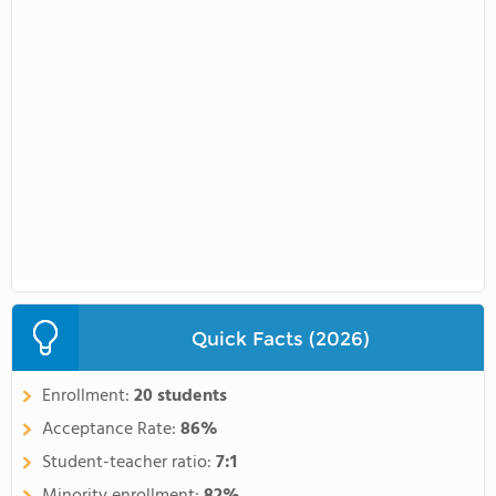
Quick Facts (2026)
Enrollment:
20 students
Acceptance Rate:
86%
Student-teacher ratio:
7:1