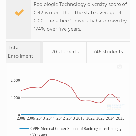
Radiologic Technology diversity score of
0.42 is more than the state average of
0.00. The school's diversity has grown by
174% over five years.
Total
20 students
746 students
Enrollment
2,000
1,000
0
2008
2009
2010
2011
2012
2013
2018
2022
2023
2024
2025
CVPH Medical Center School of Radiologic Technology
(NY) State