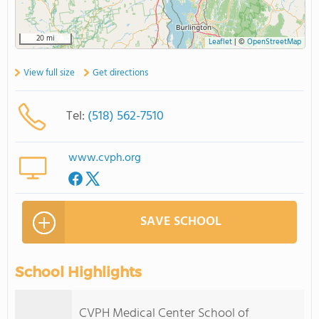
20 mi
Leaflet
|
©
OpenStreetMap
View full size
Get directions
Tel:
(518) 562-7510
www.cvph.org
SAVE SCHOOL
School Highlights
CVPH Medical Center School of