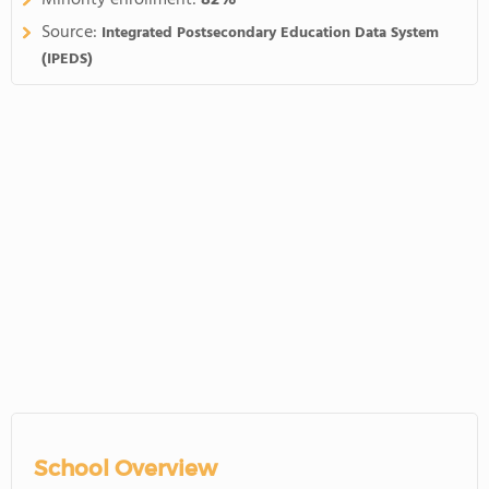
Minority enrollment:
82%
Source:
Integrated Postsecondary Education Data System
(IPEDS)
School Overview