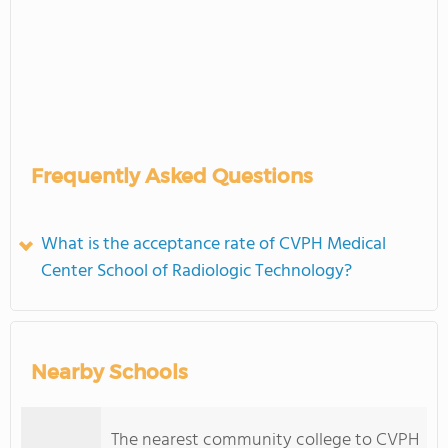
Frequently Asked Questions
What is the acceptance rate of CVPH Medical
Center School of Radiologic Technology?
Nearby Schools
The nearest community college to CVPH