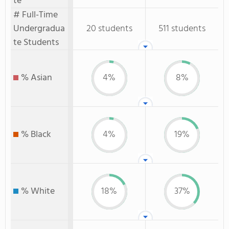
te
# Full-Time
Undergradua
20 students
511 students
te Students
% Asian
4%
8%
% Black
4%
19%
% White
18%
37%