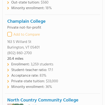
Out-state tuition:
$560
Minority enrollment:
18%
Champlain College
Private not-for-profit
Add to Compare
163 S Willard St
Burlington, VT 05401
(802) 860-2700
20.4
miles
Enrollment:
3,259 students
Student-teacher ratio:
17:1
Acceptance rate:
83%
Private-state tuition:
$33,000
Minority enrollment:
36%
North Country Community College