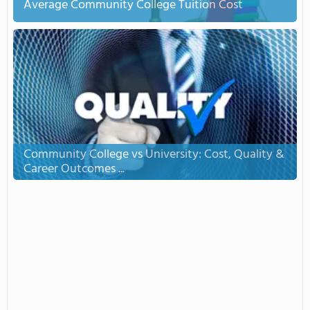
Average Community College Tuition Cost
Community College vs University: Cost, Quality &
Career Outcomes ...