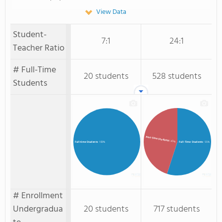
View Data
Student-
7:1
24:1
Teacher Ratio
# Full-Time
20 students
528 students
Students
Part-Time Students
: 45%
Full-Time Students
: 55%
Full-time Students
: 100%
# Enrollment
Undergradua
20 students
717 students