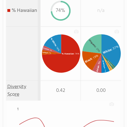
% Hawaiian
74%
n/a
% White
Hispanic
: 37%
: 18%
: 23%
% Asian
White
: 4%
% Black
: 4%
% Hawaiian
: 74%
: 19%
Black
Unknown
Non Resident
: 8%
Two or more
Asian
: 3%
: 3%
: 7%
Diversity
0.42
0.00
Score
1