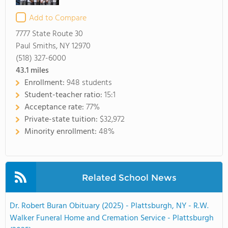
Add to Compare
7777 State Route 30
Paul Smiths, NY 12970
(518) 327-6000
43.1
miles
Enrollment:
948 students
Student-teacher ratio:
15:1
Acceptance rate:
77%
Private-state tuition:
$32,972
Minority enrollment:
48%
Related School News
Dr. Robert Buran Obituary (2025) - Plattsburgh, NY - R.W.
Walker Funeral Home and Cremation Service - Plattsburgh