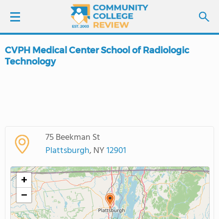
CVPH Medical Center School of Radiologic
LOGIN
Technology
SIGN UP
FIND COLLEGES
SCHOOL RANKINGS
75 Beekman St
Plattsburgh
, NY
12901
COLLEGE GUIDE
+
ABOUT US
−