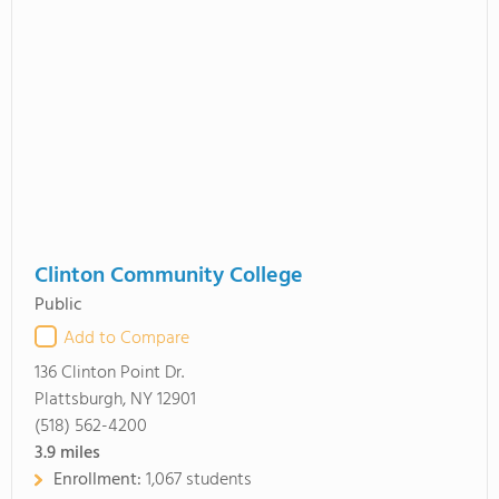
Clinton Community College
Public
Add to Compare
136 Clinton Point Dr.
Plattsburgh, NY 12901
(518) 562-4200
3.9
miles
Enrollment:
1,067 students