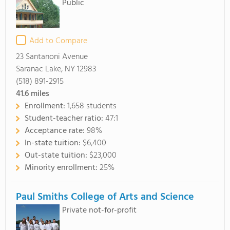
Public
Add to Compare
23 Santanoni Avenue
Saranac Lake, NY 12983
(518) 891-2915
41.6
miles
Enrollment:
1,658 students
Student-teacher ratio:
47:1
Acceptance rate:
98%
In-state tuition:
$6,400
Out-state tuition:
$23,000
Minority enrollment:
25%
Paul Smiths College of Arts and Science
Private not-for-profit