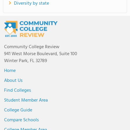
Diversity by state
Community College Review
941 West Morse Boulevard, Suite 100
Winter Park, FL 32789
Home
About Us
Find Colleges
Student Member Area
College Guide
Compare Schools