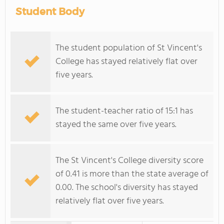
Student Body
The student population of St Vincent's
College has stayed relatively flat over
five years.
The student-teacher ratio of 15:1 has
stayed the same over five years.
The St Vincent's College diversity score
of 0.41 is more than the state average of
0.00. The school's diversity has stayed
relatively flat over five years.