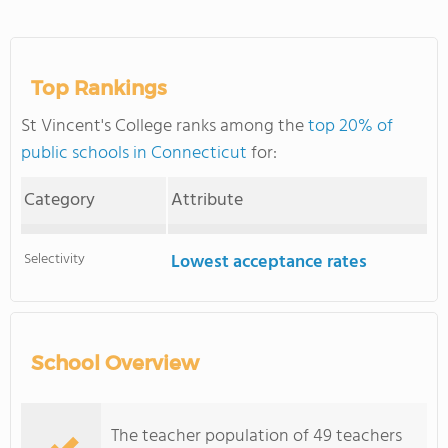
Top Rankings
St Vincent's College ranks among the
top 20% of
public schools in Connecticut
for:
Category
Attribute
Selectivity
Lowest acceptance rates
School Overview
The teacher population of 49 teachers