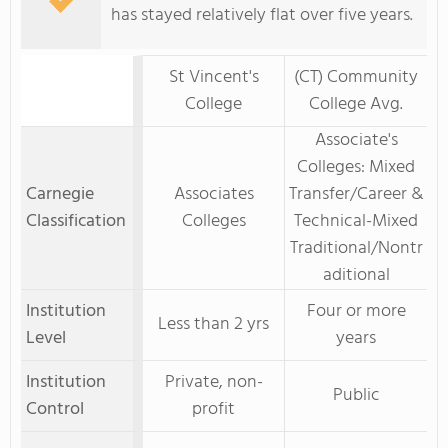
has stayed relatively flat over five years.
St Vincent's
(CT) Community
College
College Avg.
Associate's
Colleges: Mixed
Carnegie
Associates
Transfer/Career &
Classification
Colleges
Technical-Mixed
Traditional/Nontr
aditional
Institution
Four or more
Less than 2 yrs
Level
years
Institution
Private, non-
Public
Control
profit