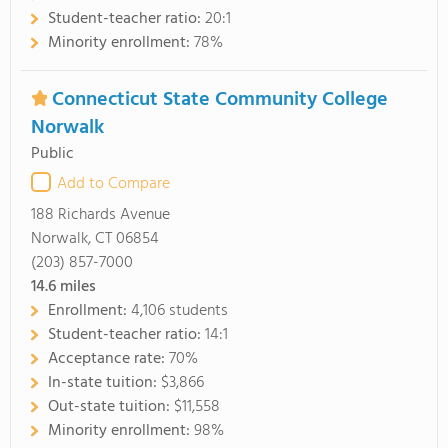
Student-teacher ratio:
20:1
Minority enrollment:
78%
Connecticut State Community College
Norwalk
Public
Add to Compare
188 Richards Avenue
Norwalk, CT 06854
(203) 857-7000
14.6
miles
Enrollment:
4,106 students
Student-teacher ratio:
14:1
Acceptance rate:
70%
In-state tuition:
$3,866
Out-state tuition:
$11,558
Minority enrollment:
98%