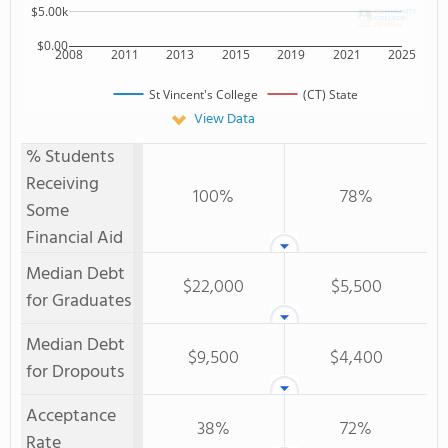
$5.00k
$0.00
2008
2011
2013
2015
2019
2021
2025
St Vincent's College
(CT) State
View Data
% Students
Receiving
100%
78%
Some
Financial Aid
Median Debt
$22,000
$5,500
for Graduates
Median Debt
$9,500
$4,400
for Dropouts
Acceptance
38%
72%
Rate