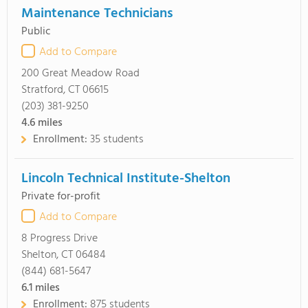
Maintenance Technicians
Public
Add to Compare
200 Great Meadow Road
Stratford, CT 06615
(203) 381-9250
4.6
miles
Enrollment:
35 students
Lincoln Technical Institute-Shelton
Private for-profit
Add to Compare
8 Progress Drive
Shelton, CT 06484
(844) 681-5647
6.1
miles
Enrollment:
875 students