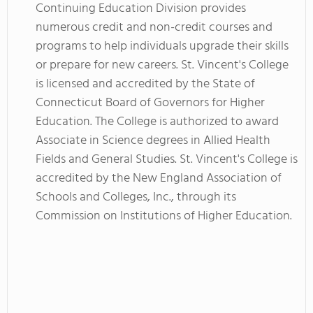
Continuing Education Division provides
numerous credit and non-credit courses and
programs to help individuals upgrade their skills
or prepare for new careers. St. Vincent's College
is licensed and accredited by the State of
Connecticut Board of Governors for Higher
Education. The College is authorized to award
Associate in Science degrees in Allied Health
Fields and General Studies. St. Vincent's College is
accredited by the New England Association of
Schools and Colleges, Inc., through its
Commission on Institutions of Higher Education.