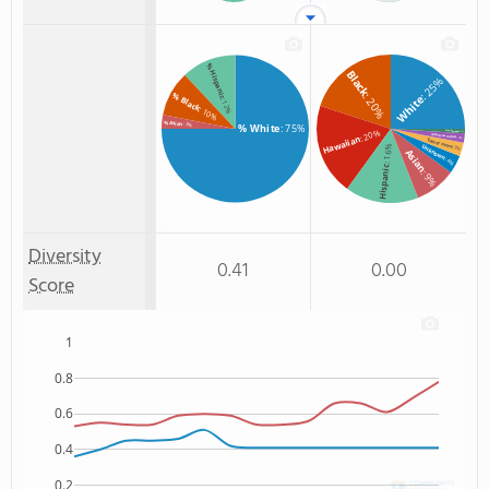
% Hispanic
Black
: 25%
% Black
: 20%
White
: 12%
: 10%
% Asian
: 3%
% White
: 75%
: 20%
Non Resident
: 1%
American Indian
Hawaiian
: 2%
Two or more
: 16%
Unknown
: 3%
Asian
: 4%
Hispanic
: 9%
Diversity
0.41
0.00
Score
1
0.8
0.6
0.4
0.2