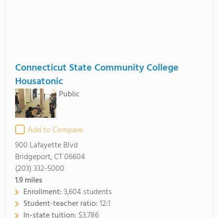
Connecticut State Community College
Housatonic
Public
Add to Compare
900 Lafayette Blvd
Bridgeport, CT 06604
(203) 332-5000
1.9
miles
Enrollment:
3,604 students
Student-teacher ratio:
12:1
In-state tuition:
$3,786