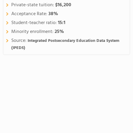
Private-state tuition:
$16,200
Acceptance Rate:
38%
Student-teacher ratio:
15:1
Minority enrollment:
25%
Source:
Integrated Postsecondary Education Data System
(IPEDS)