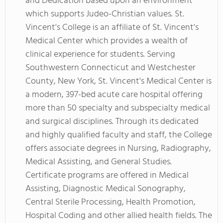
and Dedication based upon an environment
which supports Judeo-Christian values. St.
Vincent's College is an affiliate of St. Vincent's
Medical Center which provides a wealth of
clinical experience for students. Serving
Southwestern Connecticut and Westchester
County, New York, St. Vincent's Medical Center is
a modern, 397-bed acute care hospital offering
more than 50 specialty and subspecialty medical
and surgical disciplines. Through its dedicated
and highly qualified faculty and staff, the College
offers associate degrees in Nursing, Radiography,
Medical Assisting, and General Studies.
Certificate programs are offered in Medical
Assisting, Diagnostic Medical Sonography,
Central Sterile Processing, Health Promotion,
Hospital Coding and other allied health fields. The