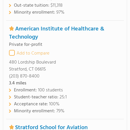
Out-state tuition:
$11,318
Minority enrollment:
97%
American Institute of Healthcare &
Technology
Private for-profit
Add to Compare
480 Lordship Boulevard
Stratford, CT 06615
(203) 870-8400
3.4
miles
Enrollment:
100 students
Student-teacher ratio:
25:1
Acceptance rate:
100%
Minority enrollment:
79%
Stratford School for Aviation