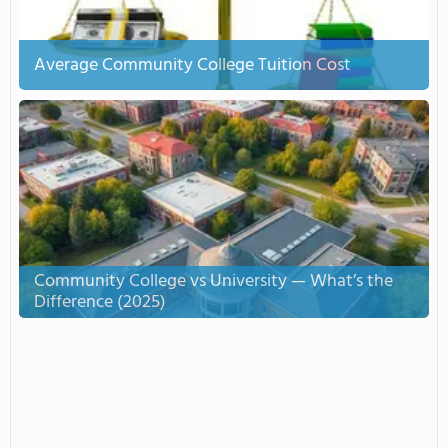
Average Community College Tuition Cost
Community College vs University — What’s the
Difference (2025)