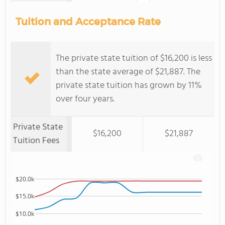
Tuition and Acceptance Rate
The private state tuition of $16,200 is less
than the state average of $21,887. The
private state tuition has grown by 11%
over four years.
Private State
$16,200
$21,887
Tuition Fees
$20.0k
$15.0k
$10.0k