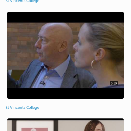
St Vincents College
0:59
St Vincents College