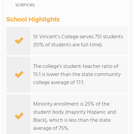
sciences.
School Highlights
St Vincent's College serves 751 students
(10% of students are full-time).
The college's student-teacher ratio of
15:1 is lower than the state community
college average of 17:1.
Minority enrollment is 25% of the
student body (majority Hispanic and
Black), which is less than the state
average of 75%.