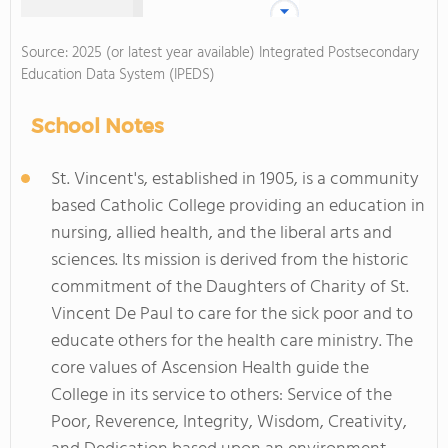
Source: 2025 (or latest year available) Integrated Postsecondary
Education Data System (IPEDS)
School Notes
St. Vincent's, established in 1905, is a community
based Catholic College providing an education in
nursing, allied health, and the liberal arts and
sciences. Its mission is derived from the historic
commitment of the Daughters of Charity of St.
Vincent De Paul to care for the sick poor and to
educate others for the health care ministry. The
core values of Ascension Health guide the
College in its service to others: Service of the
Poor, Reverence, Integrity, Wisdom, Creativity,