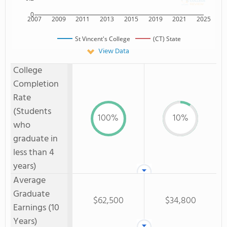
0
2007
2009
2011
2013
2015
2019
2021
2025
St Vincent's College
(CT) State
View Data
College
Completion
Rate
(Students
100%
10%
who
graduate in
less than 4
years)
Average
Graduate
$62,500
$34,800
Earnings (10
Years)