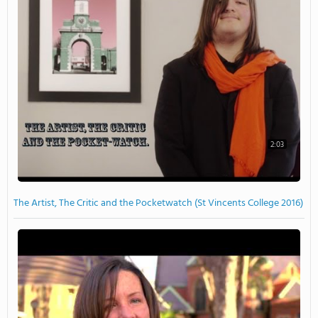
2:03
The Artist, The Critic and the Pocketwatch (St Vincents College 2016)