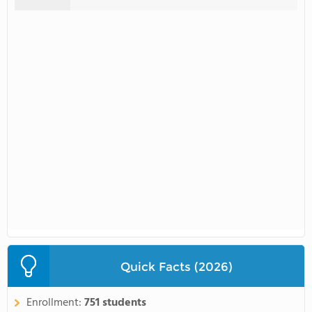
Quick Facts (2026)
Enrollment:
751 students