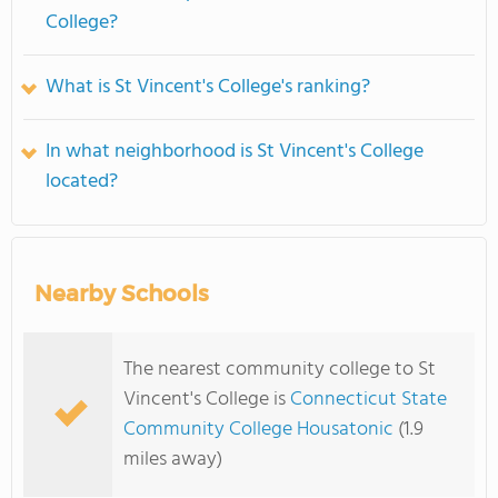
College?
What is St Vincent's College's ranking?
In what neighborhood is St Vincent's College
located?
Nearby Schools
The nearest community college to St
Vincent's College is
Connecticut State
Community College Housatonic
(1.9
miles away)