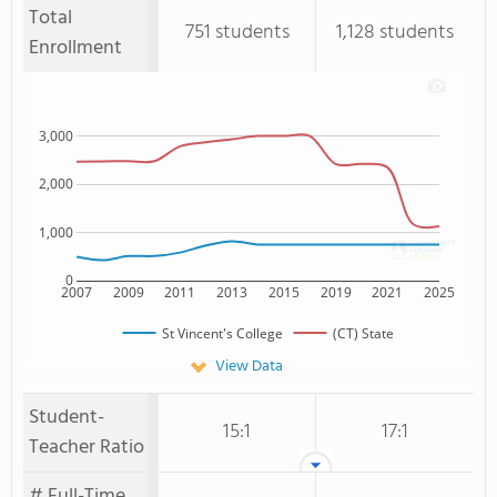
Total
751 students
1,128 students
Enrollment
3,000
2,000
1,000
0
2007
2009
2011
2013
2015
2019
2021
2025
St Vincent's College
(CT) State
View Data
Student-
15:1
17:1
Teacher Ratio
# Full-Time