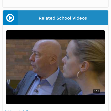
Related School Videos
0:59