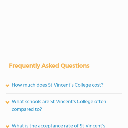
Frequently Asked Questions
How much does St Vincent's College cost?
What schools are St Vincent's College often
compared to?
What is the acceptance rate of St Vincent's