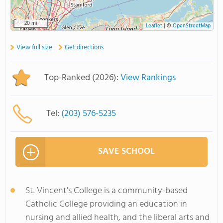
20 mi
Leaflet
|
©
OpenStreetMap
View full size
Get directions
Top-Ranked (2026):
View Rankings
Tel:
(203) 576-5235
SAVE SCHOOL
St. Vincent's College is a community-based
Catholic College providing an education in
nursing and allied health, and the liberal arts and