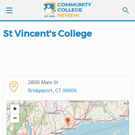
St Vincent's College
LOGIN
SIGN UP
FIND COLLEGES
2800 Main St
SCHOOL RANKINGS
Bridgeport
, CT
06606
COLLEGE GUIDE
+
−
ABOUT US