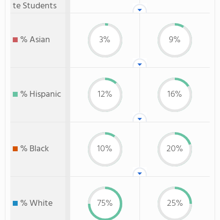
te Students
% Asian
3%
9%
% Hispanic
12%
16%
% Black
10%
20%
% White
75%
25%