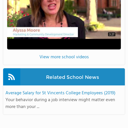
3:27
View more school videos
Related School News
Average Salary for St Vincents College Employees (2019)
Your behavior during a job interview might matter even
more than your ...