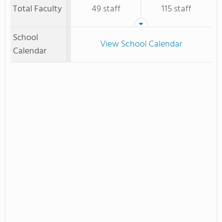
Total Faculty
49 staff
115 staff
School
View School Calendar
Calendar