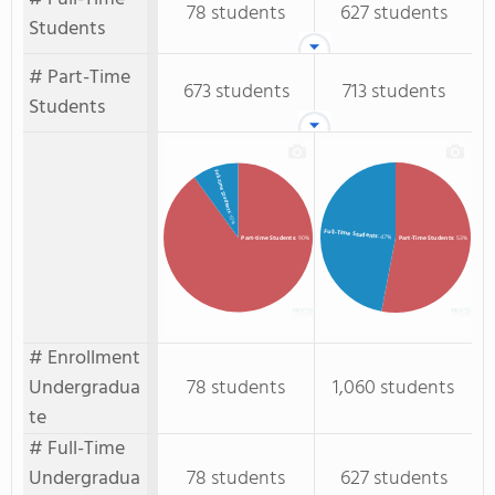
78 students
627 students
Students
# Part-Time
673 students
713 students
Students
Full-time Students
: 10%
Full-Time Students
: 47%
Part-time Students
: 90%
Part-Time Students
: 53%
# Enrollment
Undergradua
78 students
1,060 students
te
# Full-Time
Undergradua
78 students
627 students