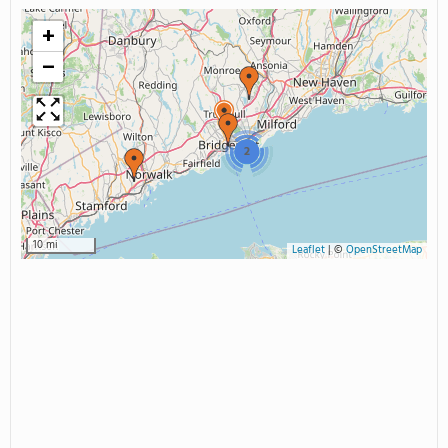
+
−
2
10 mi
Leaflet
|
©
OpenStreetMap