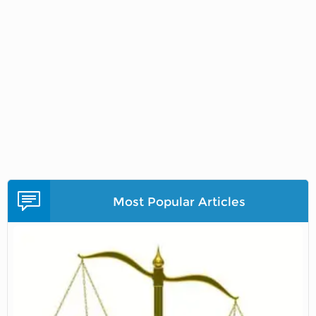
Most Popular Articles