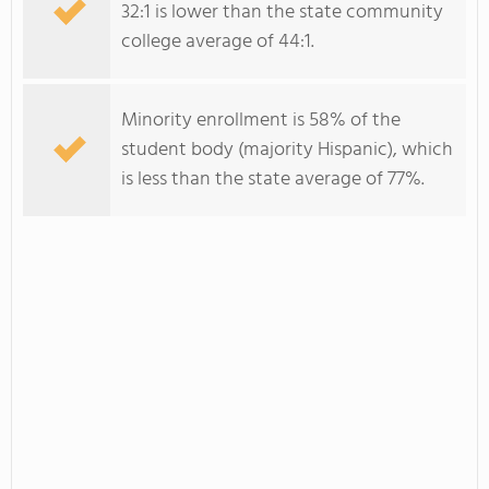
32:1 is lower than the state community
college average of 44:1.
Minority enrollment is 58% of the
student body (majority Hispanic), which
is less than the state average of 77%.