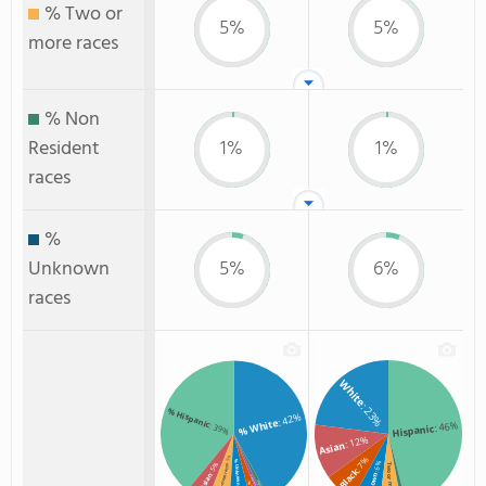
% Two or
5%
5%
more races
% Non
Resident
1%
1%
races
%
Unknown
5%
6%
races
White
: 23%
% Hispanic
: 42%
% White
: 46%
: 39%
Hispanic
: 12%
Asian
: 7%
: 5%
% Unknown race
: 6%
: 5%
Two or more
% Two or more races
Black
% Asian
% American Indian/Alaskan