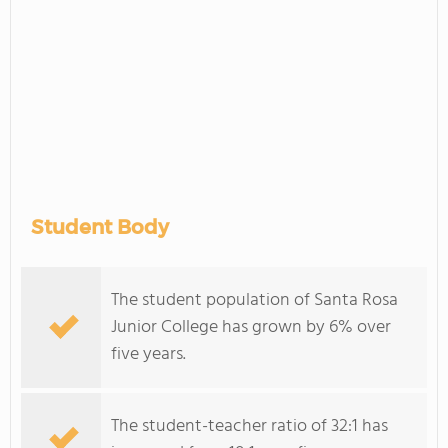
Student Body
The student population of Santa Rosa
Junior College has grown by 6% over
five years.
The student-teacher ratio of 32:1 has