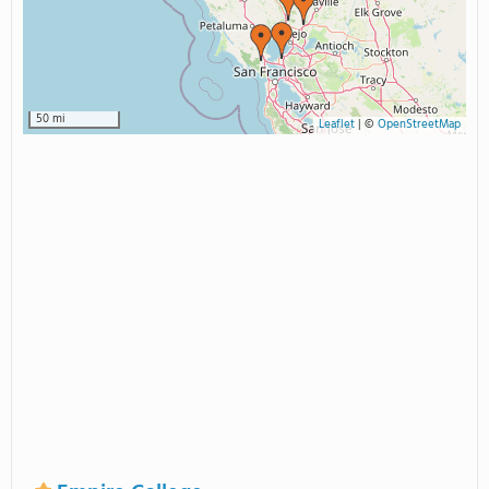
50 mi
Leaflet
|
©
OpenStreetMap