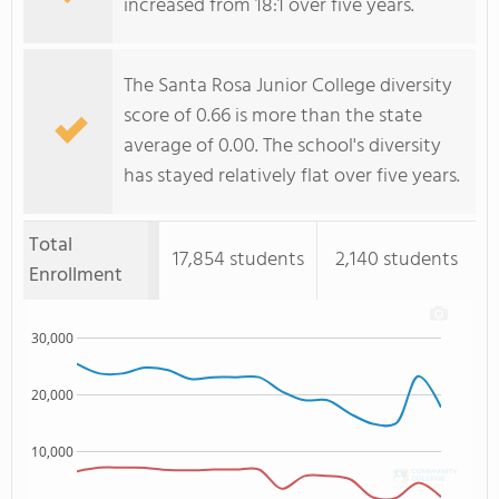
increased from 18:1 over five years.
The Santa Rosa Junior College diversity
score of 0.66 is more than the state
average of 0.00. The school's diversity
has stayed relatively flat over five years.
Total
17,854 students
2,140 students
Enrollment
30,000
20,000
10,000