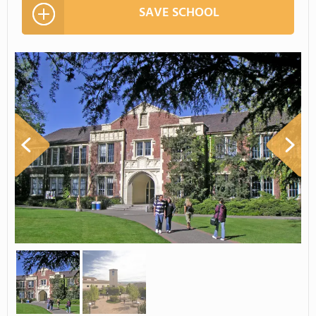
SAVE SCHOOL