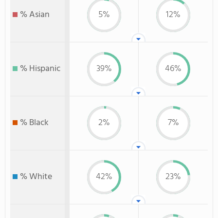
% Asian
5%
12%
% Hispanic
39%
46%
% Black
2%
7%
% White
42%
23%