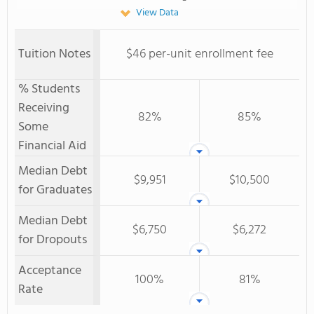
View Data
Tuition Notes
$46 per-unit enrollment fee
% Students
Receiving
82%
85%
Some
Financial Aid
Median Debt
$9,951
$10,500
for Graduates
Median Debt
$6,750
$6,272
for Dropouts
Acceptance
100%
81%
Rate