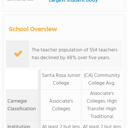
Largest student body
School Overview
The teacher population of 554 teachers
has declined by 48% over five years.
Santa Rosa Junior
(CA) Community
College
College Avg.
Associate's
Carnegie
Associate's
Colleges: High
Classification
Colleges
Transfer-High
Traditional
Institution
At least 2 but less
At least 2 but less