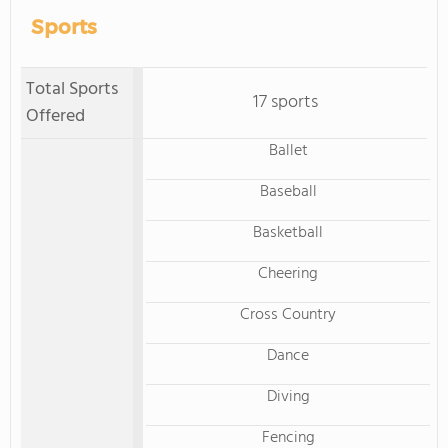
Sports
Total Sports
17 sports
Offered
Ballet
Baseball
Basketball
Cheering
Cross Country
Dance
Diving
Fencing