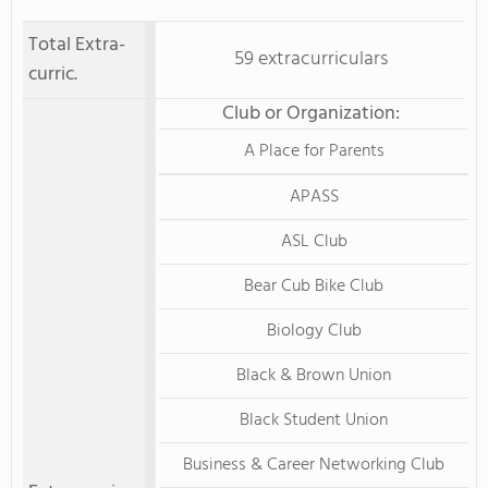
Total Extra-
59 extracurriculars
curric.
Club or Organization:
A Place for Parents
APASS
ASL Club
Bear Cub Bike Club
Biology Club
Black & Brown Union
Black Student Union
Business & Career Networking Club