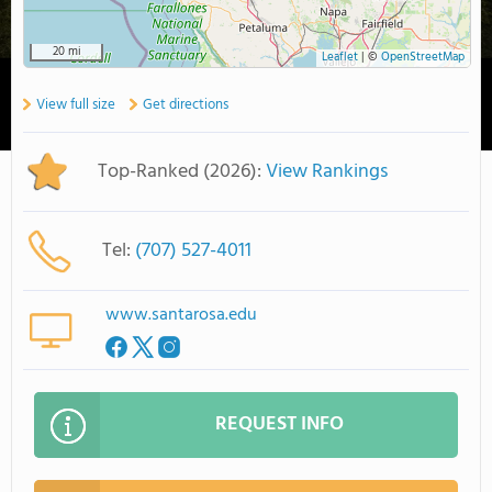
20 mi
Leaflet
|
©
OpenStreetMap
View full size
Get directions
Top-Ranked (2026):
View Rankings
Tel:
(707) 527-4011
www.santarosa.edu
REQUEST INFO