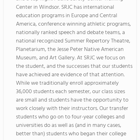
Center in Windsor. SRJC has international
education programs in Europe and Central
America, conference winning athletic programs,
nationally ranked speech and debate teams, a
national recognized Summer Repertory Theatre,
Planetarium, the Jesse Peter Native American
Museum, and Art Gallery. At SRJC we focus on
the student, and the successes that our students
have achieved are evidence of that attention.
While we traditionally enroll approximately
36,000 students each semester, our class sizes
are small and students have the opportunity to
work closely with their instructors. Our transfer
students who go on to four-year colleges and
universities do as well as (and in many cases,
better than) students who began their college