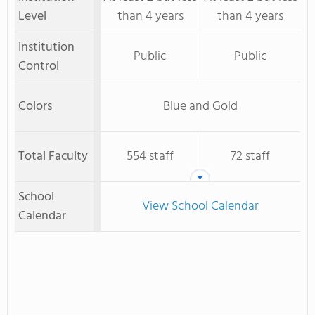
Level
than 4 years
than 4 years
Institution
Public
Public
Control
Colors
Blue and Gold
Total Faculty
554 staff
72 staff
School
View School Calendar
Calendar