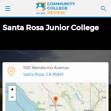
Santa Rosa Junior College
LOGIN
SIGN UP
FIND COLLEGES
1501 Mendocino Avenue
SCHOOL RANKINGS
Santa Rosa
, CA
95401
COLLEGE GUIDE
+
−
ABOUT US