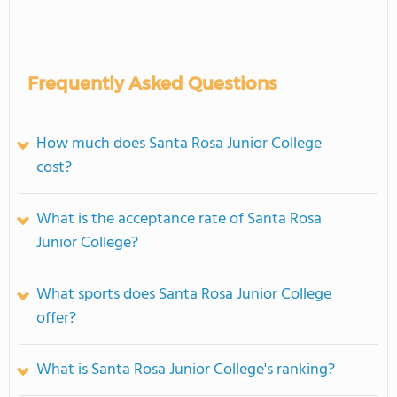
Frequently Asked Questions
How much does Santa Rosa Junior College
cost?
What is the acceptance rate of Santa Rosa
Junior College?
What sports does Santa Rosa Junior College
offer?
What is Santa Rosa Junior College's ranking?