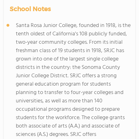
School Notes
Santa Rosa Junior College, founded in 1918, is the
tenth oldest of California's 108 publicly funded,
two-year community colleges. From its initial
freshman class of 19 students in 1918, SRJC has
grown into one of the largest single college
districts in the country: the Sonoma County
Junior College District. SRJC offers a strong
general education program for students
planning to transfer to four-year colleges and
universities, as well as more than 140
occupational programs designed to prepare
students for the workforce. The college grants
both associate of arts (A.A.) and associate of
sciences (A.S.) degrees. SRJC offers