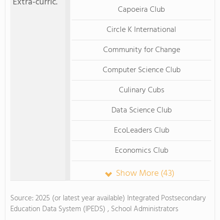
Extra-curric.
Capoeira Club
Circle K International
Community for Change
Computer Science Club
Culinary Cubs
Data Science Club
EcoLeaders Club
Economics Club
Show More (43)
Source: 2025 (or latest year available) Integrated Postsecondary
Education Data System (IPEDS) , School Administrators