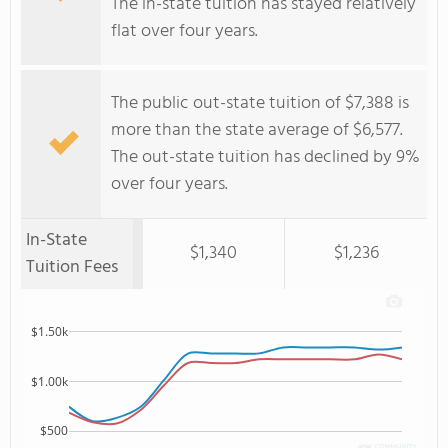
The in-state tuition has stayed relatively
flat over four years.
The public out-state tuition of $7,388 is
more than the state average of $6,577.
The out-state tuition has declined by 9%
over four years.
In-State
$1,340
$1,236
Tuition Fees
$1.50k
$1.00k
$500