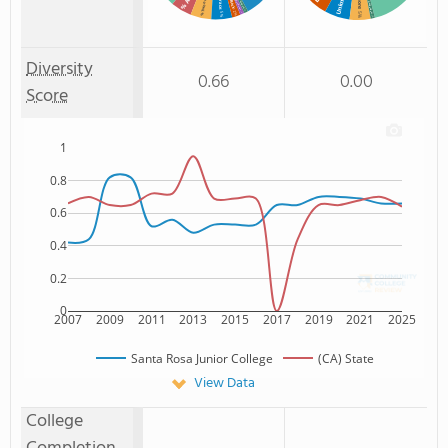
Unknown
% Non Resident
% Black
Non Resident
: 1%
: 2%
: 5%
: 5%
: 1%
: 1%
Diversity
0.66
0.00
Score
1
0.8
0.6
0.4
0.2
0
2007
2009
2011
2013
2015
2017
2019
2021
2025
Santa Rosa Junior College
(CA) State
View Data
College