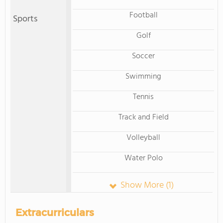
Football
Sports
Golf
Soccer
Swimming
Tennis
Track and Field
Volleyball
Water Polo
Show More (1)
Extracurriculars