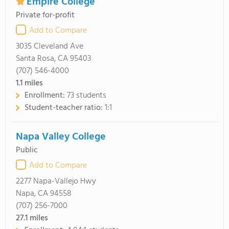
Empire College
Private for-profit
Add to Compare
3035 Cleveland Ave
Santa Rosa, CA 95403
(707) 546-4000
1.1
miles
Enrollment:
73 students
Student-teacher ratio:
1:1
Napa Valley College
Public
Add to Compare
2277 Napa-Vallejo Hwy
Napa, CA 94558
(707) 256-7000
27.1
miles