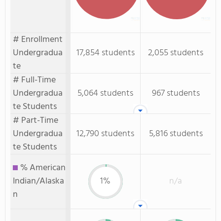
# Enrollment
Undergradua
17,854 students
2,055 students
te
# Full-Time
Undergradua
5,064 students
967 students
te Students
# Part-Time
Undergradua
12,790 students
5,816 students
te Students
% American
Indian/Alaska
1%
n/a
n