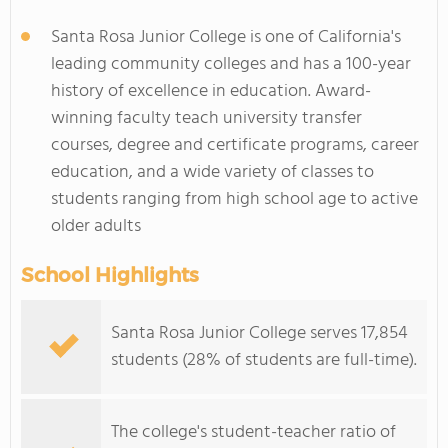
Santa Rosa Junior College is one of California's
leading community colleges and has a 100-year
history of excellence in education. Award-
winning faculty teach university transfer
courses, degree and certificate programs, career
education, and a wide variety of classes to
students ranging from high school age to active
older adults
School Highlights
Santa Rosa Junior College serves 17,854
students (28% of students are full-time).
The college's student-teacher ratio of