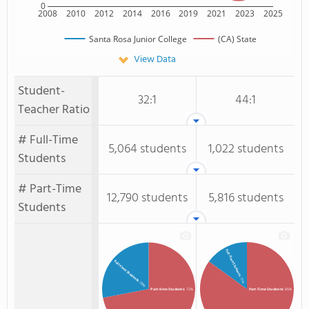
0
2008
2010
2012
2014
2016
2019
2021
2023
2025
Santa Rosa Junior College
(CA) State
View Data
Student-
32:1
44:1
Teacher Ratio
# Full-Time
5,064 students
1,022 students
Students
# Part-Time
12,790 students
5,816 students
Students
Full-Time Students
Full-time Students
: 15%
: 28%
Part-time Students
: 72%
Part-Time Students
: 85%