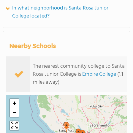
In what neighborhood is Santa Rosa Junior
College located?
Nearby Schools
The nearest community college to Santa
Rosa Junior College is
Empire College
(1.1
miles away)
+
−