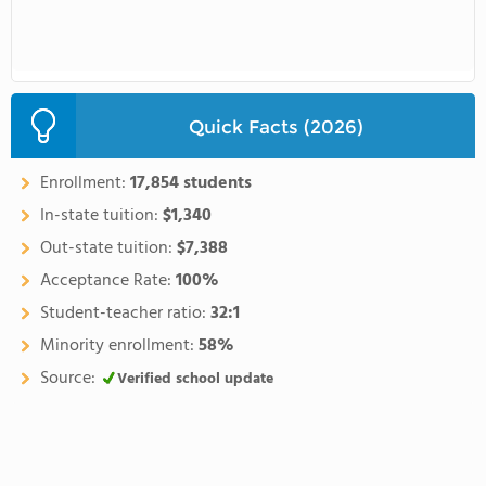
Quick Facts (2026)
Enrollment:
17,854 students
In-state tuition:
$1,340
Out-state tuition:
$7,388
Acceptance Rate:
100%
Student-teacher ratio:
32:1
Minority enrollment:
58%
Source:
Verified school update