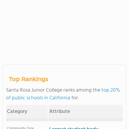
Top Rankings
Santa Rosa Junior College ranks among the
top 20%
of public schools in California
for:
Category
Attribute
Community Size