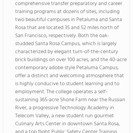
comprehensive transfer preparatory and career
training programs at dozens of sites, including
two beautiful campuses in Petaluma and Santa
Rosa that are located 35 and 52 miles north of
San Francisco, respectively. Both the oak-
studded Santa Rosa Campus, which is largely
characterized by elegant turn-of-the-century
brick buildings on over 100 acres, and the 40-acre
contemporary adobe style Petaluma Campus,
offer a distinct and welcoming atmosphere that
is highly conducive to student learning and to
employment. The college operates a self-
sustaining 365-acre Shone Farm near the Russian
River, a progressive Technology Academy in
Telecom Valley, a new student run gourmet
Culinary Arts Center in downtown Santa Rosa,
and a top flight Public Safety Center Training