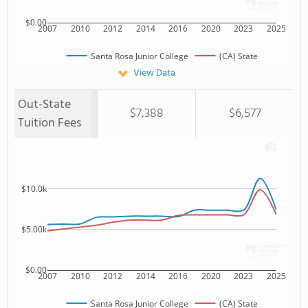
$0.00
2007
2010
2012
2014
2016
2020
2023
2025
Santa Rosa Junior College
(CA) State
View Data
Out-State
$7,388
$6,577
Tuition Fees
$10.0k
$5.00k
$0.00
2007
2010
2012
2014
2016
2020
2023
2025
Santa Rosa Junior College
(CA) State