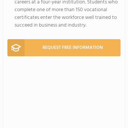
careers at a four-year institution. Students who
complete one of more than 150 vocational
certificates enter the workforce well trained to
succeed in business and industry.
REQUEST FREE INFORMATION