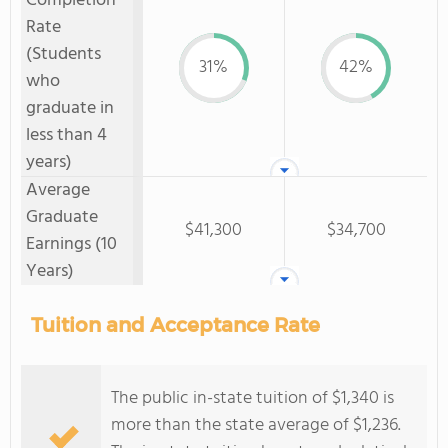
Completion
Rate
(Students
31%
42%
who
graduate in
less than 4
years)
Average
Graduate
$41,300
$34,700
Earnings (10
Years)
Tuition and Acceptance Rate
The public in-state tuition of $1,340 is
more than the state average of $1,236.