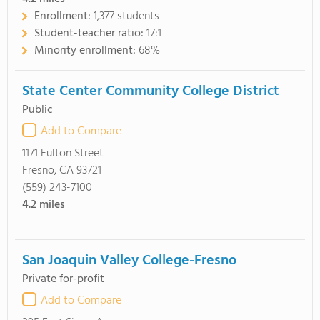
Enrollment:
1,377 students
Student-teacher ratio:
17:1
Minority enrollment:
68%
State Center Community College District
Public
Add to Compare
1171 Fulton Street
Fresno, CA 93721
(559) 243-7100
4.2
miles
San Joaquin Valley College-Fresno
Private for-profit
Add to Compare