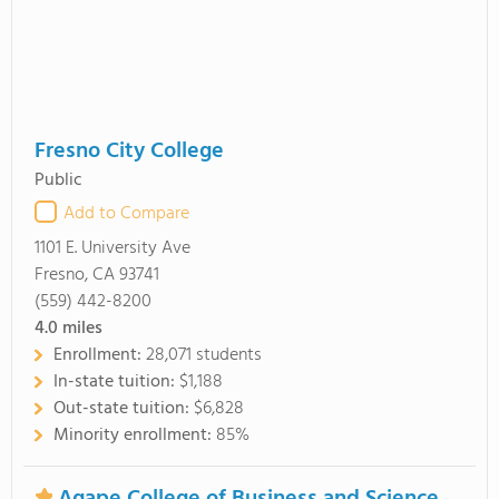
Fresno City College
Public
Add to Compare
1101 E. University Ave
Fresno, CA 93741
(559) 442-8200
4.0
miles
Enrollment:
28,071 students
In-state tuition:
$1,188
Out-state tuition:
$6,828
Minority enrollment:
85%