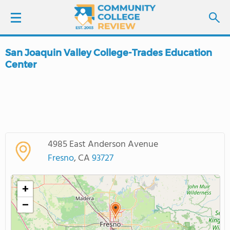
San Joaquin Valley College-Trades Education
LOGIN
Center
SIGN UP
FIND COLLEGES
SCHOOL RANKINGS
4985 East Anderson Avenue
Fresno
, CA
93727
COLLEGE GUIDE
+
ABOUT US
−