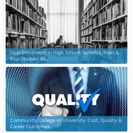
Dual Enrollment in High School: Benefits, Risks &
Real Student Re...
Community College vs University: Cost, Quality &
Career Outcomes ...