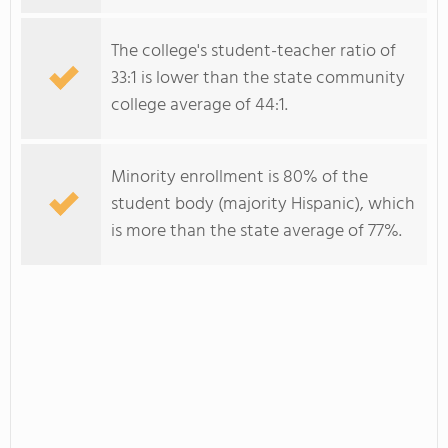
The college's student-teacher ratio of
33:1 is lower than the state community
college average of 44:1.
Minority enrollment is 80% of the
student body (majority Hispanic), which
is more than the state average of 77%.