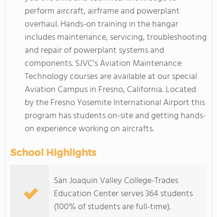
perform aircraft, airframe and powerplant
overhaul. Hands-on training in the hangar
includes maintenance, servicing, troubleshooting
and repair of powerplant systems and
components. SJVC's Aviation Maintenance
Technology courses are available at our special
Aviation Campus in Fresno, California. Located
by the Fresno Yosemite International Airport this
program has students on-site and getting hands-
on experience working on aircrafts.
School Highlights
San Joaquin Valley College-Trades
Education Center serves 364 students
(100% of students are full-time).