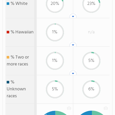
% White
20%
23%
% Hawaiian
1%
n/a
% Two or
1%
5%
more races
%
Unknown
5%
6%
races