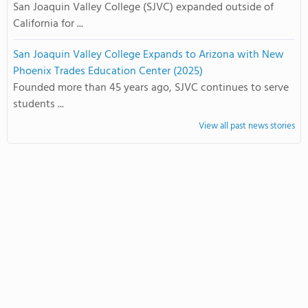
San Joaquin Valley College (SJVC) expanded outside of
California for ...
San Joaquin Valley College Expands to Arizona with New
Phoenix Trades Education Center (2025)
Founded more than 45 years ago, SJVC continues to serve
students ...
View all past news stories