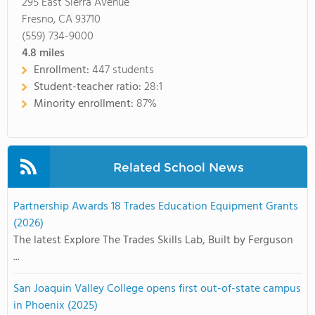
295 East Sierra Avenue
Fresno, CA 93710
(559) 734-9000
4.8
miles
Enrollment:
447 students
Student-teacher ratio:
28:1
Minority enrollment:
87%
Related School News
Partnership Awards 18 Trades Education Equipment Grants
(2026)
The latest Explore The Trades Skills Lab, Built by Ferguson
...
San Joaquin Valley College opens first out-of-state campus
in Phoenix (2025)