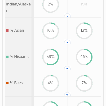
Indian/Alaska
2%
n/a
n
% Asian
10%
12%
% Hispanic
58%
46%
% Black
4%
7%