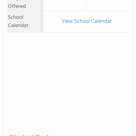
Offered
School
View School Calendar
Calendar