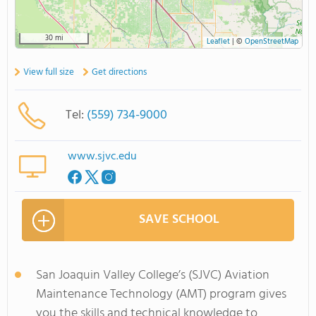
30 mi
Leaflet
|
©
OpenStreetMap
View full size
Get directions
Tel:
(559) 734-9000
www.sjvc.edu
SAVE SCHOOL
San Joaquin Valley College’s (SJVC) Aviation
Maintenance Technology (AMT) program gives
you the skills and technical knowledge to