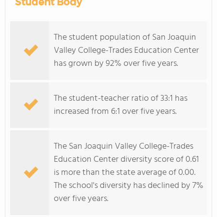
Student Body
The student population of San Joaquin
Valley College-Trades Education Center
has grown by 92% over five years.
The student-teacher ratio of 33:1 has
increased from 6:1 over five years.
The San Joaquin Valley College-Trades
Education Center diversity score of 0.61
is more than the state average of 0.00.
The school's diversity has declined by 7%
over five years.