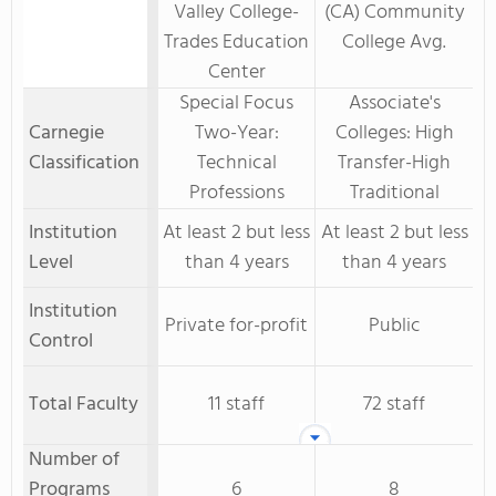
Valley College-
(CA) Community
Trades Education
College Avg.
Center
Special Focus
Associate's
Carnegie
Two-Year:
Colleges: High
Classification
Technical
Transfer-High
Professions
Traditional
Institution
At least 2 but less
At least 2 but less
Level
than 4 years
than 4 years
Institution
Private for-profit
Public
Control
Total Faculty
11 staff
72 staff
Number of
Programs
6
8