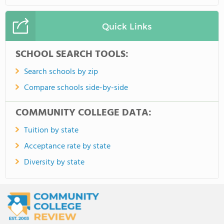
Quick Links
SCHOOL SEARCH TOOLS:
Search schools by zip
Compare schools side-by-side
COMMUNITY COLLEGE DATA:
Tuition by state
Acceptance rate by state
Diversity by state