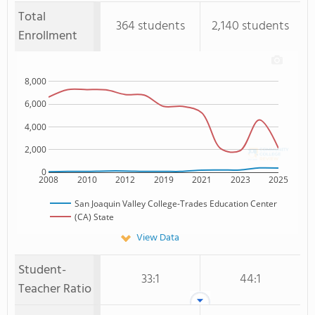
Total
364 students
2,140 students
Enrollment
8,000
6,000
4,000
2,000
0
2008
2010
2012
2019
2021
2023
2025
San Joaquin Valley College-Trades Education Center
(CA) State
View Data
Student-
33:1
44:1
Teacher Ratio