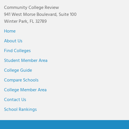
Community College Review
941 West Morse Boulevard, Suite 100
Winter Park, FL 32789
Home
About Us
Find Colleges
Student Member Area
College Guide
Compare Schools
College Member Area
Contact Us
School Rankings