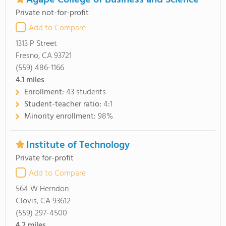
Agape College of Business and Science
Private not-for-profit
Add to Compare
1313 P Street
Fresno, CA 93721
(559) 486-1166
4.1
miles
Enrollment:
43 students
Student-teacher ratio:
4:1
Minority enrollment:
98%
Institute of Technology
Private for-profit
Add to Compare
564 W Herndon
Clovis, CA 93612
(559) 297-4500
4.2
miles