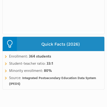
Quick Facts (2026)
Enrollment:
364 students
Student-teacher ratio:
33:1
Minority enrollment:
80%
Source:
Integrated Postsecondary Education Data System
(IPEDS)