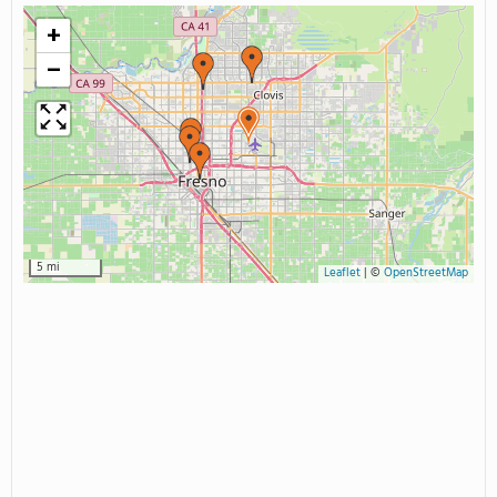
+
−
5 mi
Leaflet
|
©
OpenStreetMap