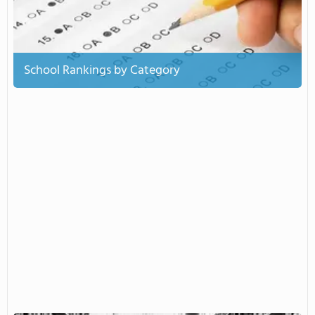
School Rankings by Category