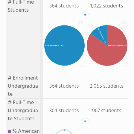
# Full-Time
364 students
1,022 students
Students
Full-Time Students
: 15%
Part-Time Students
: 85%
Full-time Students
: 100%
# Enrollment
Undergradua
364 students
2,055 students
te
# Full-Time
Undergradua
364 students
967 students
te Students
% American