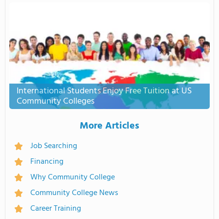
International Students Enjoy Free Tuition at US
Community Colleges
More Articles
Job Searching
Financing
Why Community College
Community College News
Career Training