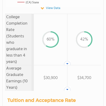
(CA) State
View Data
College
Completion
Rate
(Students
60%
42%
who
graduate in
less than 4
years)
Average
Graduate
$30,900
$34,700
Earnings (10
Years)
Tuition and Acceptance Rate