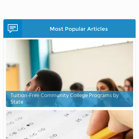
Most Popular Articles
Tuition-Free Community College Programs by
State