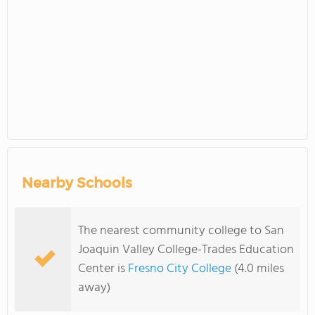
Nearby Schools
The nearest community college to San
Joaquin Valley College-Trades Education
Center is
Fresno City College
(4.0 miles
away)