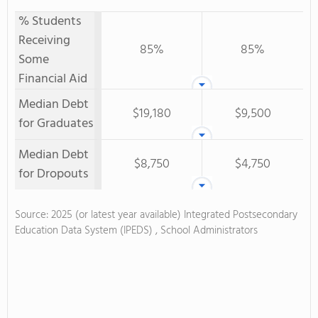
% Students
Receiving
85%
85%
Some
Financial Aid
Median Debt
$19,180
$9,500
for Graduates
Median Debt
$8,750
$4,750
for Dropouts
Source: 2025 (or latest year available) Integrated Postsecondary
Education Data System (IPEDS) , School Administrators