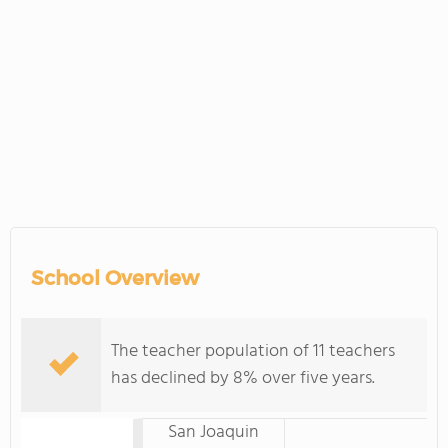
School Overview
The teacher population of 11 teachers
has declined by 8% over five years.
San Joaquin