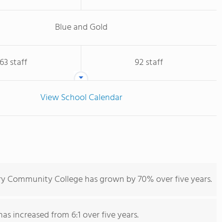
Blue and Gold
63 staff
92 staff
View School Calendar
ry Community College has grown by 70% over five years.
has increased from 6:1 over five years.