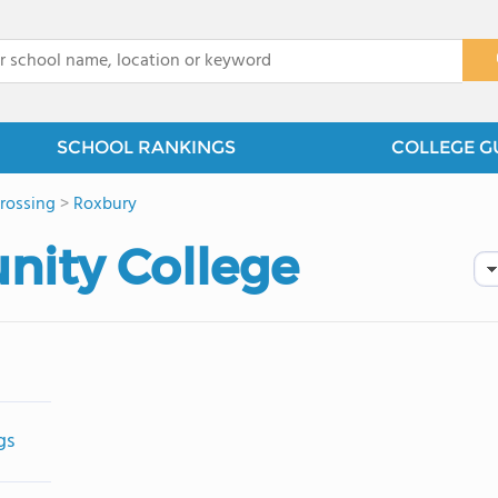
x
SCHOOL RANKINGS
COLLEGE G
rossing
>
Roxbury
ity College
gs