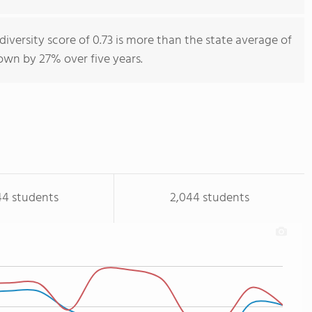
versity score of 0.73 is more than the state average of
rown by 27% over five years.
44 students
2,044 students