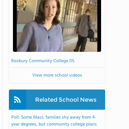
0:31
Roxbury Community College 05
View more school videos
Related School News
Poll: Some Mass. families shy away from 4-
year degrees, but community college plans