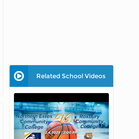
Related School Videos