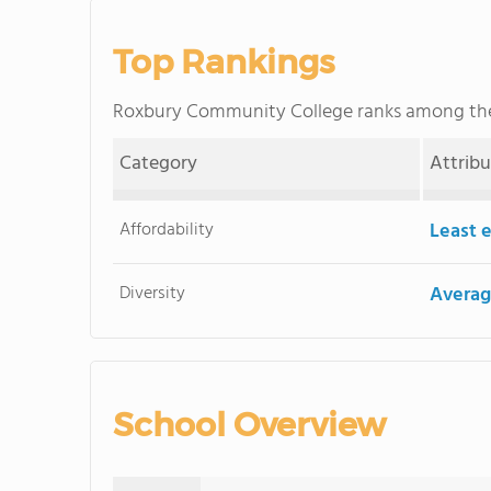
Top Rankings
Roxbury Community College ranks among t
Category
Attrib
Affordability
Least 
Diversity
Averag
School Overview