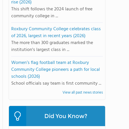
rise (2026)
This shift follows the 2024 launch of free
community college in ...
Roxbury Community College celebrates class
of 2026, largest in recent years (2026)
The more than 300 graduates marked the
institution's largest class in ...
Women’s flag football team at Roxbury
Community College pioneers a path for local
schools (2026)
School officials say team is first community ...
View all past news stories
Did You Know?