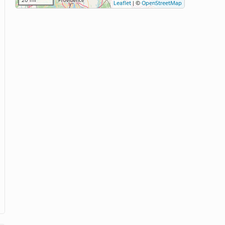
20 mi
Leaflet
|
©
OpenStreetMap