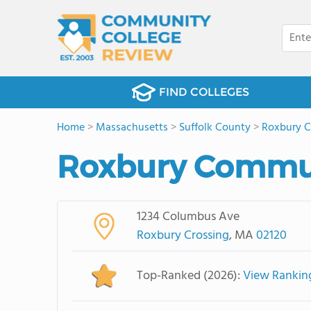
FIND COLLEGES
Home
>
Massachusetts
>
Suffolk County
>
Roxbury C
Roxbury Commun
1234 Columbus Ave
Roxbury Crossing
, MA
02120
Top-Ranked (2026):
View Rankin