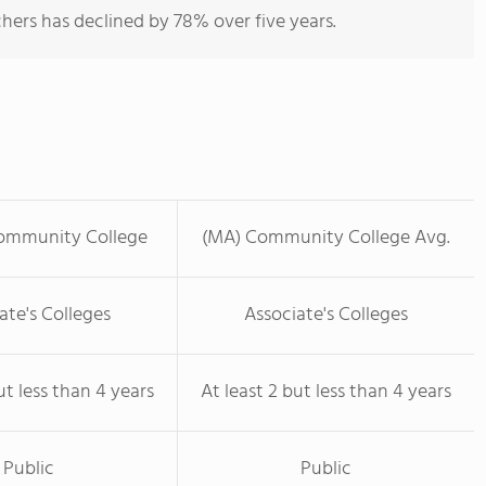
hers has declined by 78% over five years.
ommunity College
(MA) Community College Avg.
ate's Colleges
Associate's Colleges
ut less than 4 years
At least 2 but less than 4 years
Public
Public