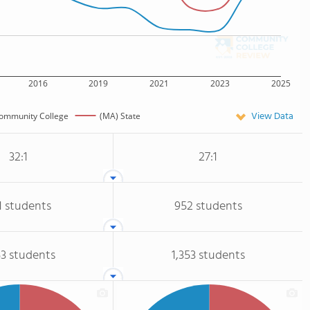
2016
2019
2021
2023
2025
View Data
ommunity College
(MA) State
32:1
27:1
1 students
952 students
53 students
1,353 students