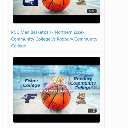
27:00
RCC Men Basketball - Northern Essex
Community College vs Roxbury Community
College
41:37