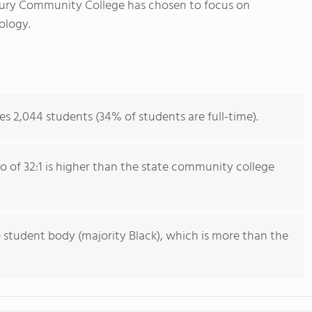
ury Community College has chosen to focus on
ology.
 2,044 students (34% of students are full-time).
io of 32:1 is higher than the state community college
 student body (majority Black), which is more than the