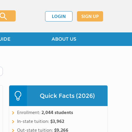
LOGIN
SIGN UP
UIDE
ABOUT US
Quick Facts (2026)
Enrollment:
2,044 students
In-state tuition:
$3,962
Out-state tuition:
$9,266