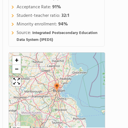
Acceptance Rate:
91%
Student-teacher ratio:
32:1
Minority enrollment:
94%
Source:
Integrated Postsecondary Education
Data System (IPEDS)
+
−