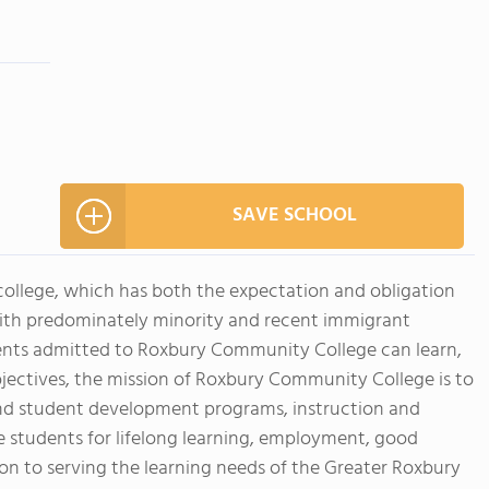
SAVE SCHOOL
ollege, which has both the expectation and obligation
with predominately minority and recent immigrant
udents admitted to Roxbury Community College can learn,
bjectives, the mission of Roxbury Community College is to
 and student development programs, instruction and
 students for lifelong learning, employment, good
tion to serving the learning needs of the Greater Roxbury