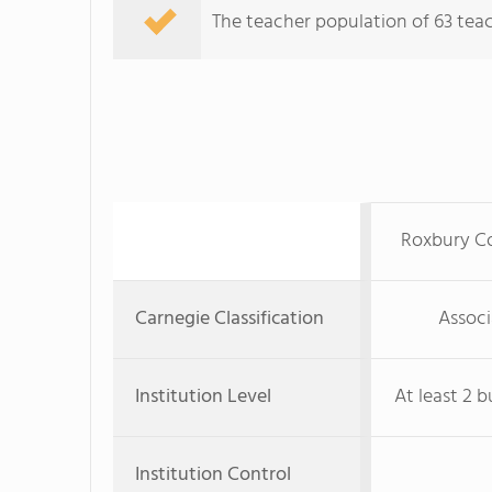
The teacher population of 63 teac
Roxbury C
Carnegie Classification
Associ
Institution Level
At least 2 b
Institution Control