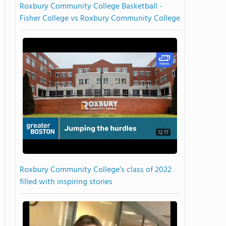
Roxbury Community College Basketball -
Fisher College vs Roxbury Community College
12:17
Roxbury Community College’s class of 2022
filled with inspiring stories