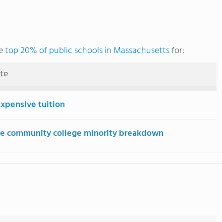
he
top 20% of public schools in Massachusetts
for:
ute
expensive tuition
e community college minority breakdown