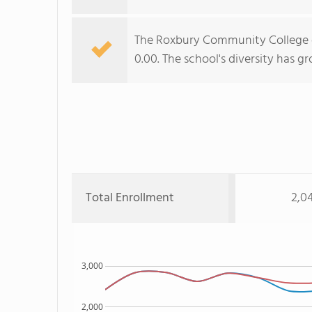
The Roxbury Community College di
0.00. The school's diversity has g
Total Enrollment
2,0
3,000
2,000