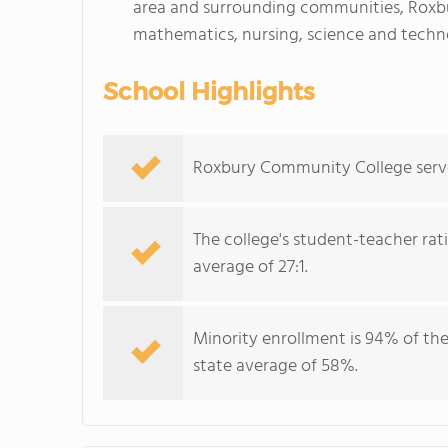
area and surrounding communities, Roxb
mathematics, nursing, science and techn
School Highlights
Roxbury Community College serves
The college's student-teacher rat
average of 27:1.
Minority enrollment is 94% of the
state average of 58%.