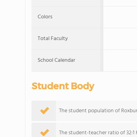
Colors
Total Faculty
School Calendar
Student Body
The student population of Roxbu
The student-teacher ratio of 32:1 