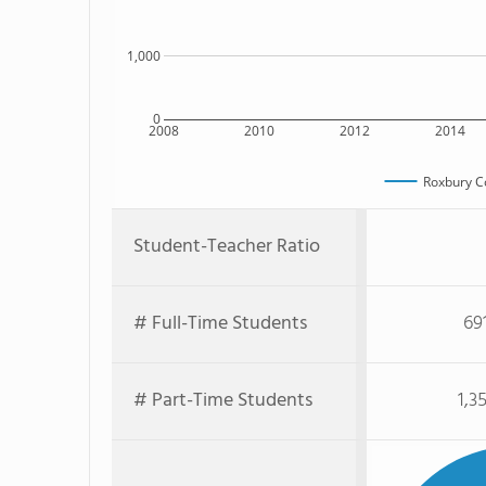
1,000
0
2008
2010
2012
2014
Roxbury C
Student-Teacher Ratio
# Full-Time Students
69
# Part-Time Students
1,3