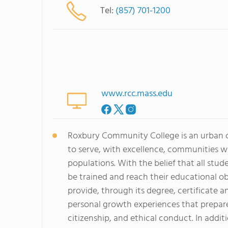
Tel:
(857) 701-1200
www.rcc.mass.edu
Roxbury Community College is an urban c
to serve, with excellence, communities 
populations. With the belief that all st
be trained and reach their educational o
provide, through its degree, certificate
personal growth experiences that prepare
citizenship, and ethical conduct. In addi