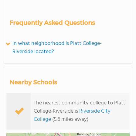
Frequently Asked Questions
In what neighborhood is Platt College-
Riverside located?
Nearby Schools
The nearest community college to Platt
College-Riverside is
Riverside City
College
(5.6 miles away)