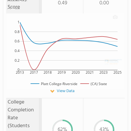
0.49
0.00
Score
1
0.8
0.6
0.4
0.2
0
2013
2017
2018
2019
2020
2021
2023
2025
Platt College-Riverside
(CA) State
View Data
College
Completion
Rate
(Students
62%
43%