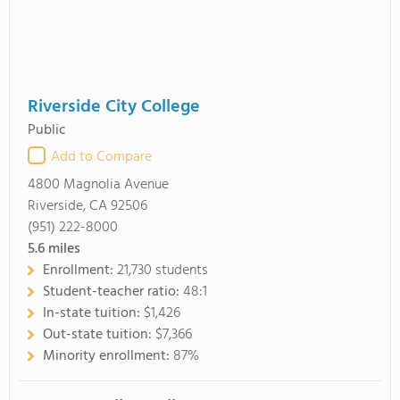
Riverside City College
Public
Add to Compare
4800 Magnolia Avenue
Riverside, CA 92506
(951) 222-8000
5.6
miles
Enrollment:
21,730 students
Student-teacher ratio:
48:1
In-state tuition:
$1,426
Out-state tuition:
$7,366
Minority enrollment:
87%