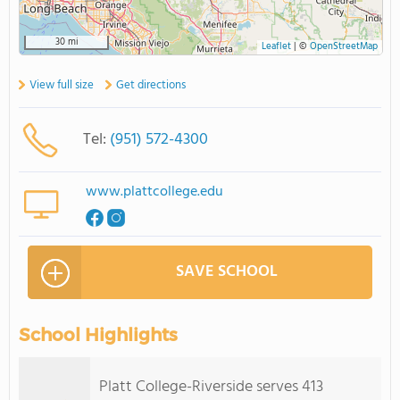
30 mi
Leaflet
|
©
OpenStreetMap
View full size
Get directions
Tel:
(951) 572-4300
www.plattcollege.edu
SAVE SCHOOL
School Highlights
Platt College-Riverside serves 413