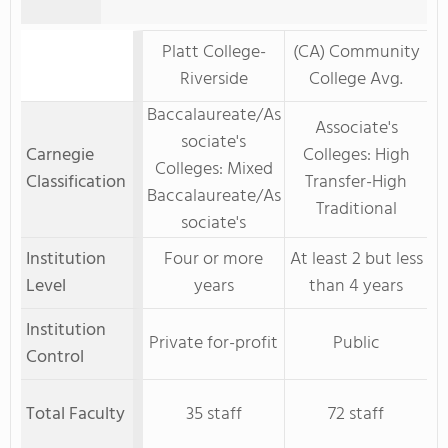
Platt College-
(CA) Community
Riverside
College Avg.
Baccalaureate/As
Associate's
sociate's
Carnegie
Colleges: High
Colleges: Mixed
Classification
Transfer-High
Baccalaureate/As
Traditional
sociate's
Institution
Four or more
At least 2 but less
Level
years
than 4 years
Institution
Private for-profit
Public
Control
Total Faculty
35 staff
72 staff