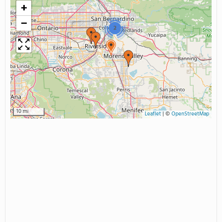
+
−
2
10 mi
Leaflet
|
©
OpenStreetMap