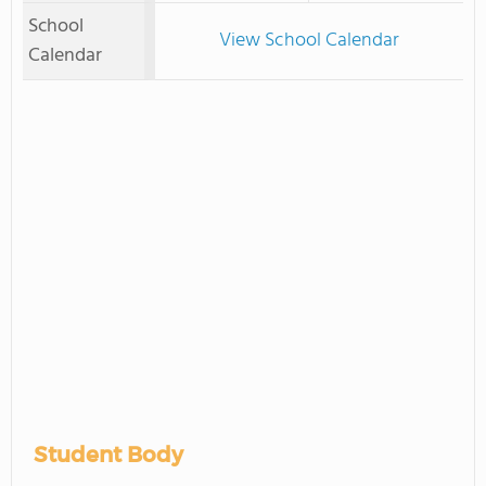
School
View School Calendar
Calendar
Student Body