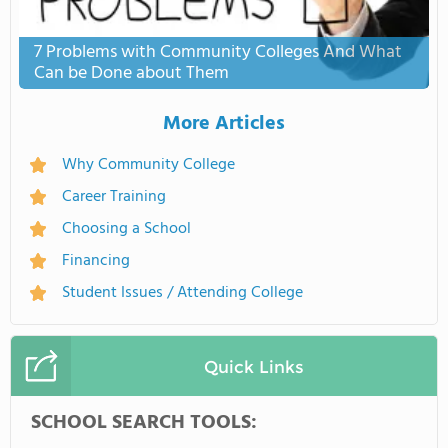
7 Problems with Community Colleges And What
Can be Done about Them
More Articles
Why Community College
Career Training
Choosing a School
Financing
Student Issues / Attending College
Quick Links
SCHOOL SEARCH TOOLS: