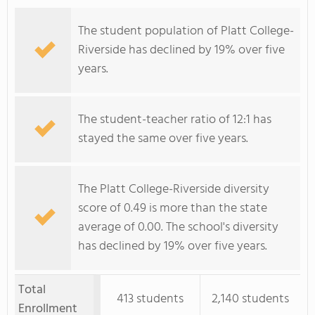
The student population of Platt College-
Riverside has declined by 19% over five
years.
The student-teacher ratio of 12:1 has
stayed the same over five years.
The Platt College-Riverside diversity
score of 0.49 is more than the state
average of 0.00. The school's diversity
has declined by 19% over five years.
Total
413 students
2,140 students
Enrollment