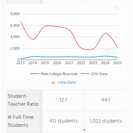
8,000
6,000
4,000
2,000
0
2013
2018
2019
2020
2021
2022
2023
2024
2025
Platt College-Riverside
(CA) State
View Data
Student-
12:1
44:1
Teacher Ratio
# Full-Time
413 students
1,022 students
Students