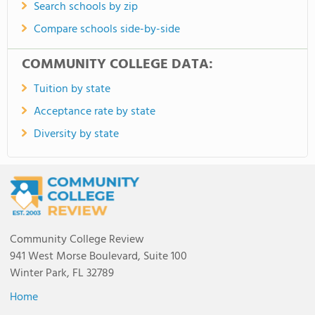
Search schools by zip
Compare schools side-by-side
COMMUNITY COLLEGE DATA:
Tuition by state
Acceptance rate by state
Diversity by state
Community College Review
941 West Morse Boulevard, Suite 100
Winter Park, FL 32789
Home