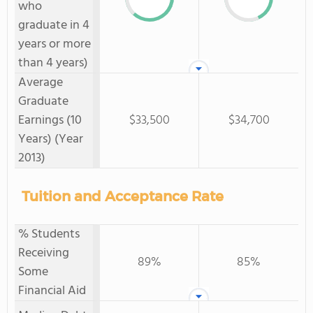
who
graduate in 4
years or more
than 4 years)
Average
Graduate
Earnings (10
$33,500
$34,700
Years) (Year
2013)
Tuition and Acceptance Rate
% Students
Receiving
89%
85%
Some
Financial Aid