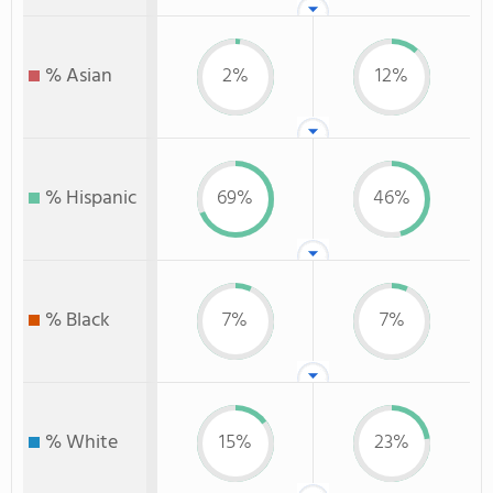
% Asian
2%
12%
% Hispanic
69%
46%
% Black
7%
7%
% White
15%
23%