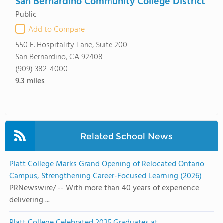
San Bernardino Community College District
Public
Add to Compare
550 E. Hospitality Lane, Suite 200
San Bernardino, CA 92408
(909) 382-4000
9.3
miles
Related School News
Platt College Marks Grand Opening of Relocated Ontario
Campus, Strengthening Career-Focused Learning (2026)
PRNewswire/ -- With more than 40 years of experience
delivering ...
Platt College Celebrated 2025 Graduates at