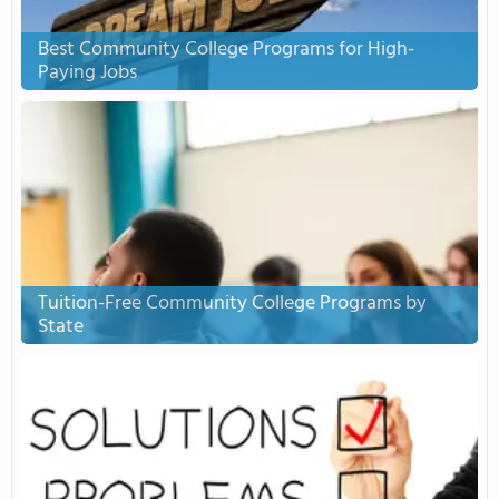
Best Community College Programs for High-
Paying Jobs
Tuition-Free Community College Programs by
State