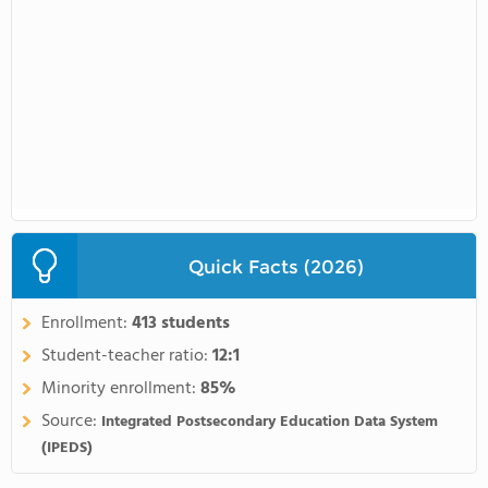
Quick Facts (2026)
Enrollment:
413 students
Student-teacher ratio:
12:1
Minority enrollment:
85%
Source:
Integrated Postsecondary Education Data System
(IPEDS)