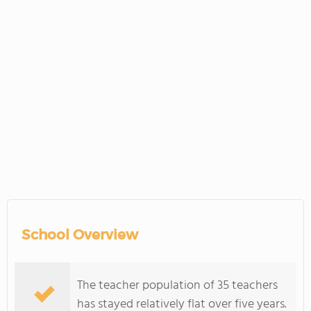
School Overview
The teacher population of 35 teachers
has stayed relatively flat over five years.