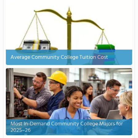
Average Community College Tuition Cost
Most In-Demand Community College Majors for
2025–26