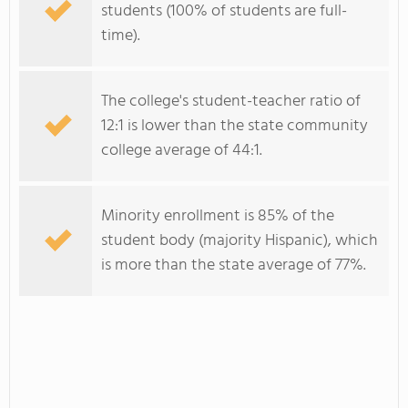
students (100% of students are full-
time).
The college's student-teacher ratio of
12:1 is lower than the state community
college average of 44:1.
Minority enrollment is 85% of the
student body (majority Hispanic), which
is more than the state average of 77%.