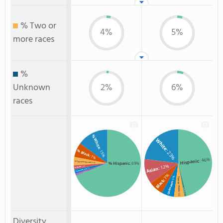
% Two or
4%
5%
more races
%
Unknown
2%
6%
races
% White
White
: 15%
: 23%
% Black
: 7%
: 46%
Hispanic
% Two or more races
% Hispanic
: 69%
: 4%
: 12%
: 2%
% Asian
Asian
: 2%
% Unknown race
: 1%
% American Indian/Alaskan
: 7%
: 6%
Two or more
Black
Unknown
Non Resident
: 5%
: 1%
Diversity