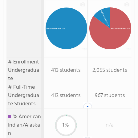
Full-Time Students
: 15%
Part-Time Students
: 85%
Full-time Students
: 100%
# Enrollment
Undergradua
413 students
2,055 students
te
# Full-Time
Undergradua
413 students
967 students
te Students
% American
Indian/Alaska
1%
n/a
n