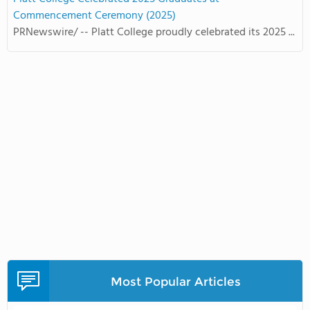
Commencement Ceremony (2025)
PRNewswire/ -- Platt College proudly celebrated its 2025 ...
Most Popular Articles