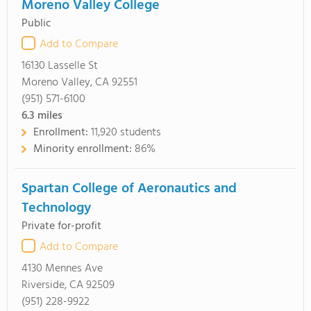
Moreno Valley College
Public
Add to Compare
16130 Lasselle St
Moreno Valley, CA 92551
(951) 571-6100
6.3
miles
Enrollment:
11,920 students
Minority enrollment:
86%
Spartan College of Aeronautics and
Technology
Private for-profit
Add to Compare
4130 Mennes Ave
Riverside, CA 92509
(951) 228-9922