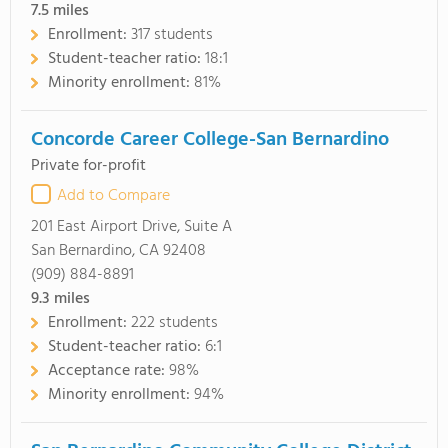
7.5
miles
Enrollment:
317 students
Student-teacher ratio:
18:1
Minority enrollment:
81%
Concorde Career College-San Bernardino
Private for-profit
Add to Compare
201 East Airport Drive, Suite A
San Bernardino, CA 92408
(909) 884-8891
9.3
miles
Enrollment:
222 students
Student-teacher ratio:
6:1
Acceptance rate:
98%
Minority enrollment:
94%