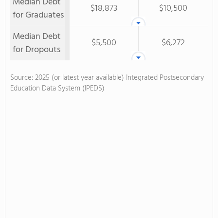
Median Debt
$18,873
$10,500
for Graduates
Median Debt
$5,500
$6,272
for Dropouts
Source: 2025 (or latest year available) Integrated Postsecondary
Education Data System (IPEDS)