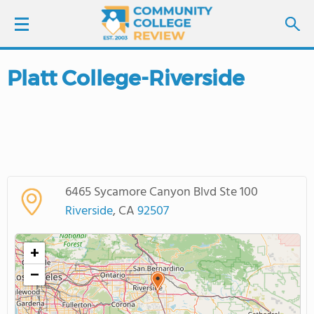
Platt College-Riverside
LOGIN
SIGN UP
FIND COLLEGES
6465 Sycamore Canyon Blvd Ste 100
SCHOOL RANKINGS
Riverside
, CA
92507
COLLEGE GUIDE
+
−
ABOUT US