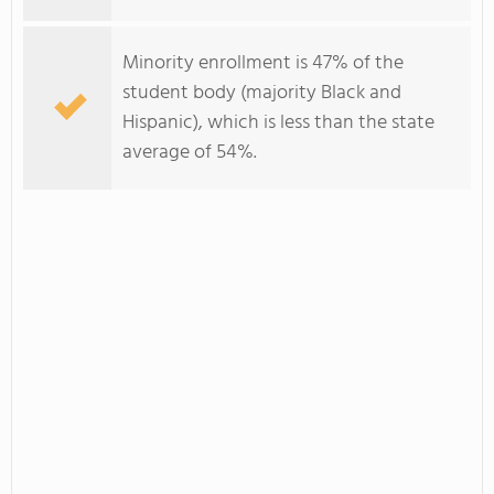
Minority enrollment is 47% of the
student body (majority Black and
Hispanic), which is less than the state
average of 54%.