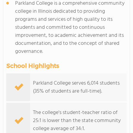
Parkland College is a comprehensive community
college in Illinois dedicated to providing
programs and services of high quality to its
students and committed to continuous
improvement, to academic achievement and its
documentation, and to the concept of shared
governance.
School Highlights
Parkland College serves 6,014 students
(35% of students are full-time).
The college's student-teacher ratio of
25:1 is lower than the state community
college average of 34:1.