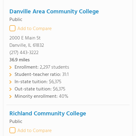
Danville Area Community College
Public
Add to Compare
2000 E Main St
Danville, IL 61832
(217) 443-3222
36.9
miles
Enrollment:
2,297 students
Student-teacher ratio:
31:1
In-state tuition:
$6,375
Out-state tuition:
$6,375
Minority enrollment:
40%
Richland Community College
Public
Add to Compare