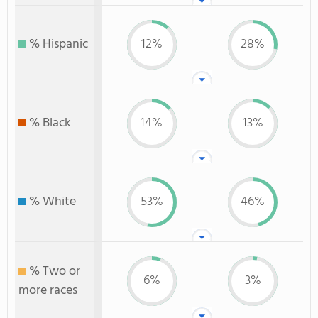
% Hispanic
12%
28%
% Black
14%
13%
% White
53%
46%
% Two or
6%
3%
more races