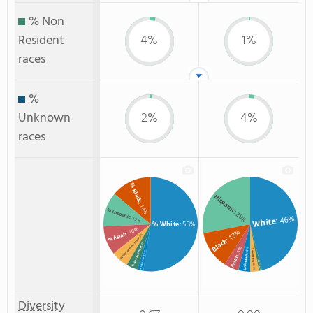
% Non
Resident
4%
1%
races
%
Unknown
2%
4%
races
% Black
Hispanic
: 14%
% Hispanic
: 28%
: 46%
: 12%
White
% White
: 53%
: 10%
: 13%
% Asian
: 6%
Black
% Two or more races
: 4%
: 5%
% Non Resident
: 4%
Two or more
: 2%
% Unknown race
Unknown
Asian
Non Resident
: 3%
: 1%
Diversity