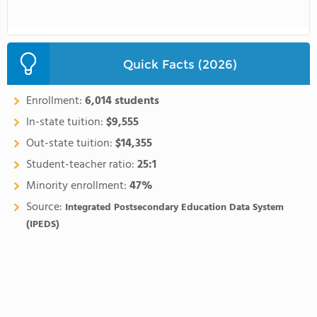
Quick Facts (2026)
Enrollment:
6,014 students
In-state tuition:
$9,555
Out-state tuition:
$14,355
Student-teacher ratio:
25:1
Minority enrollment:
47%
Source:
Integrated Postsecondary Education Data System
(IPEDS)