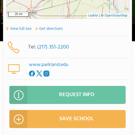
20 mi
Leaflet
|
©
OpenStreetMap
View full size
Get directions
Tel:
(217) 351-2200
www.parkland.edu
REQUEST INFO
SAVE SCHOOL