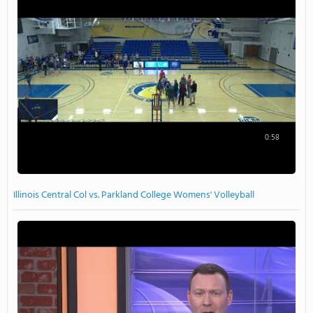
0:58
Illinois Central Col vs. Parkland College Womens' Volleyball