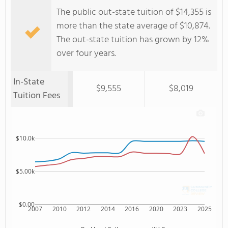
The public out-state tuition of $14,355 is
more than the state average of $10,874.
The out-state tuition has grown by 12%
over four years.
In-State
$9,555
$8,019
Tuition Fees
$10.0k
$5.00k
$0.00
2007
2010
2012
2014
2016
2020
2023
2025