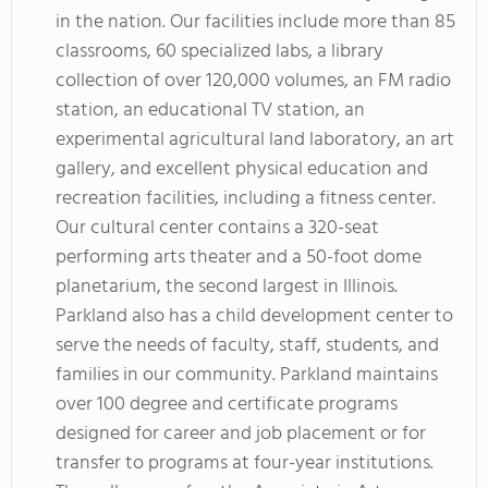
in the nation. Our facilities include more than 85
classrooms, 60 specialized labs, a library
collection of over 120,000 volumes, an FM radio
station, an educational TV station, an
experimental agricultural land laboratory, an art
gallery, and excellent physical education and
recreation facilities, including a fitness center.
Our cultural center contains a 320-seat
performing arts theater and a 50-foot dome
planetarium, the second largest in Illinois.
Parkland also has a child development center to
serve the needs of faculty, staff, students, and
families in our community. Parkland maintains
over 100 degree and certificate programs
designed for career and job placement or for
transfer to programs at four-year institutions.