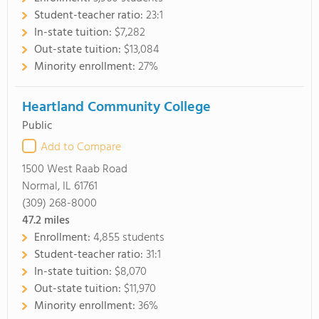
Student-teacher ratio:
23:1
In-state tuition:
$7,282
Out-state tuition:
$13,084
Minority enrollment:
27%
Heartland Community College
Public
Add to Compare
1500 West Raab Road
Normal, IL 61761
(309) 268-8000
47.2
miles
Enrollment:
4,855 students
Student-teacher ratio:
31:1
In-state tuition:
$8,070
Out-state tuition:
$11,970
Minority enrollment:
36%