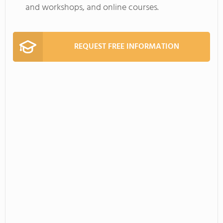
and workshops, and online courses.
REQUEST FREE INFORMATION