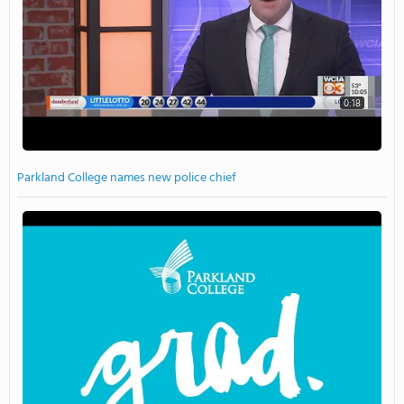
0:18
Parkland College names new police chief