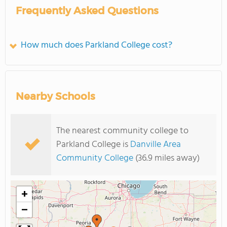
Frequently Asked Questions
How much does Parkland College cost?
Nearby Schools
The nearest community college to
Parkland College is
Danville Area
Community College
(36.9 miles away)
+
−