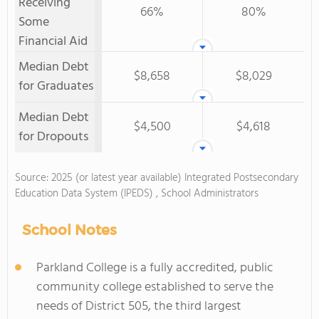
Receiving
66%
80%
Some
Financial Aid
Median Debt
$8,658
$8,029
for Graduates
Median Debt
$4,500
$4,618
for Dropouts
Source: 2025 (or latest year available) Integrated Postsecondary
Education Data System (IPEDS) , School Administrators
School Notes
Parkland College is a fully accredited, public
community college established to serve the
needs of District 505, the third largest