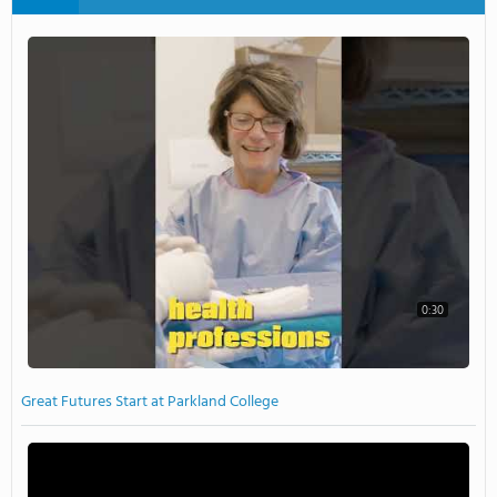
0:30
Great Futures Start at Parkland College