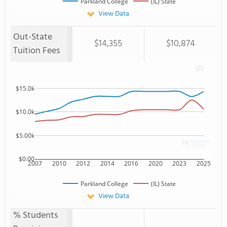
Parkland College
(IL) State
View Data
Out-State
$14,355
$10,874
Tuition Fees
$15.0k
$10.0k
$5.00k
$0.00
2007
2010
2012
2014
2016
2020
2023
2025
Parkland College
(IL) State
View Data
% Students