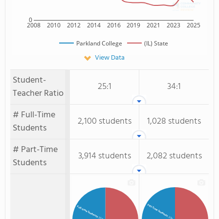
0
2008
2010
2012
2014
2016
2019
2021
2023
2025
Parkland College
(IL) State
View Data
Student-
25:1
34:1
Teacher Ratio
# Full-Time
2,100 students
1,028 students
Students
# Part-Time
3,914 students
2,082 students
Students
Full-Time Students
Full-time Students
: 33%
: 35%