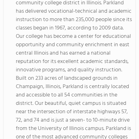
community college district in Illinois. Parkland
has delivered vocational-technical and academic
instruction to more than 235,000 people since its
classes began in 1967, according to 2009 data.
Our college has become a center for educational
opportunity and community enrichment in east
central Illinois and has earned a national
reputation for its excellent academic standards,
innovative programs, and quality instruction.
Built on 233 acres of landscaped grounds in
Champaign, Illinois, Parkland is centrally located
and accessible to all 54 communities in the
district. Our beautiful, quiet campus is situated
near the intersection of interstate highways 57,
72, and 74 and is just a seven- to 10-minute drive
from the University of Illinois campus. Parkland is
one of the most advanced community colleges