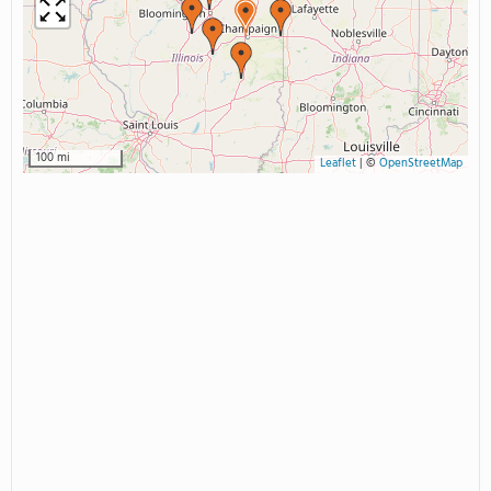
100 mi
Leaflet
|
©
OpenStreetMap