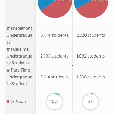
Part-time Students
: 65%
Part-Time Students
: 67%
# Enrollment
Undergradua
6,014 students
2,720 students
te
# Full-Time
Undergradua
2,100 students
1,082 students
te Students
# Part-Time
Undergradua
3,914 students
2,308 students
te Students
% Asian
10%
5%