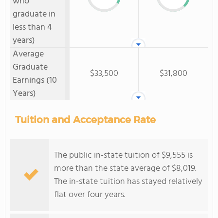
who
graduate in
less than 4
years)
Average
Graduate
$33,500
$31,800
Earnings (10
Years)
Tuition and Acceptance Rate
The public in-state tuition of $9,555 is
more than the state average of $8,019.
The in-state tuition has stayed relatively
flat over four years.