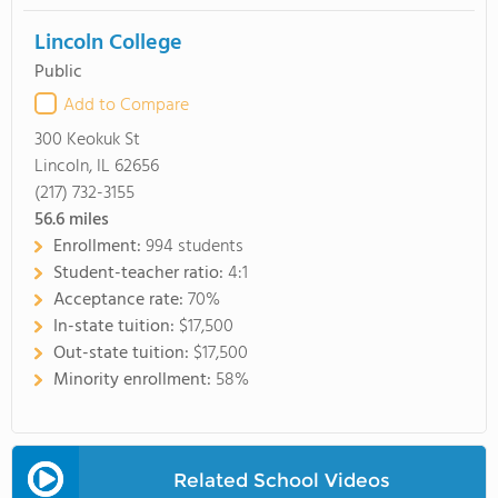
Lincoln College
Public
Add to Compare
300 Keokuk St
Lincoln, IL 62656
(217) 732-3155
56.6
miles
Enrollment:
994 students
Student-teacher ratio:
4:1
Acceptance rate:
70%
In-state tuition:
$17,500
Out-state tuition:
$17,500
Minority enrollment:
58%
Related School Videos