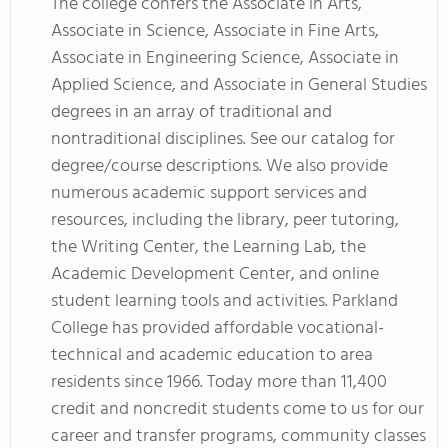
The college confers the Associate in Arts,
Associate in Science, Associate in Fine Arts,
Associate in Engineering Science, Associate in
Applied Science, and Associate in General Studies
degrees in an array of traditional and
nontraditional disciplines. See our catalog for
degree/course descriptions. We also provide
numerous academic support services and
resources, including the library, peer tutoring,
the Writing Center, the Learning Lab, the
Academic Development Center, and online
student learning tools and activities. Parkland
College has provided affordable vocational-
technical and academic education to area
residents since 1966. Today more than 11,400
credit and noncredit students come to us for our
career and transfer programs, community classes