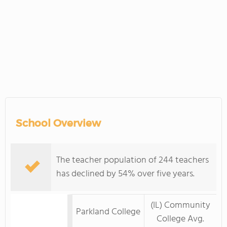
School Overview
The teacher population of 244 teachers
has declined by 54% over five years.
(IL) Community
Parkland College
College Avg.