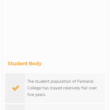
Student Body
The student population of Parkland
College has stayed relatively flat over
five years.