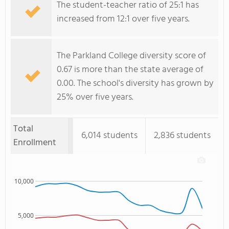
The student-teacher ratio of 25:1 has
increased from 12:1 over five years.
The Parkland College diversity score of
0.67 is more than the state average of
0.00. The school's diversity has grown by
25% over five years.
Total
6,014 students
2,836 students
Enrollment
10,000
5,000