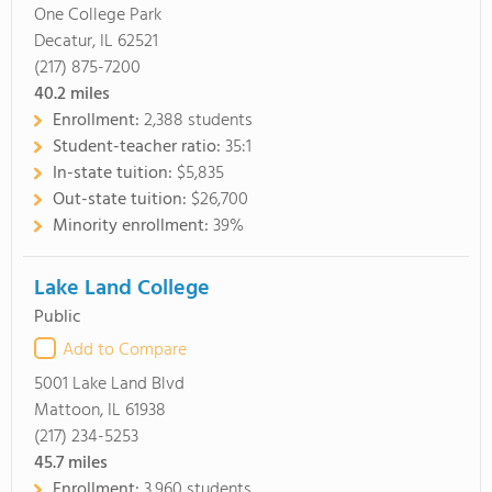
One College Park
Decatur, IL 62521
(217) 875-7200
40.2
miles
Enrollment:
2,388 students
Student-teacher ratio:
35:1
In-state tuition:
$5,835
Out-state tuition:
$26,700
Minority enrollment:
39%
Lake Land College
Public
Add to Compare
5001 Lake Land Blvd
Mattoon, IL 61938
(217) 234-5253
45.7
miles
Enrollment:
3,960 students