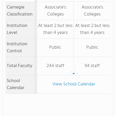
Carnegie
Associate's
Associate's
Classification
Colleges
Colleges
Institution
At least 2 but less
At least 2 but less
Level
than 4 years
than 4 years
Institution
Public
Public
Control
Total Faculty
244 staff
94 staff
School
View School Calendar
Calendar