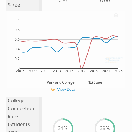
0.67
0.00
Score
1
0.8
0.6
0.4
0.2
0
2007
2009
2011
2013
2015
2017
2019
2021
2025
Parkland College
(IL) State
View Data
College
Completion
Rate
(Students
34%
38%