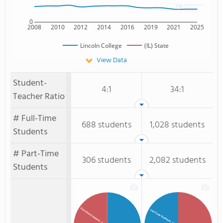
0
2008
2010
2012
2014
2016
2019
2021
2025
Lincoln College
(IL) State
View Data
Student-
4:1
34:1
Teacher Ratio
# Full-Time
688 students
1,028 students
Students
# Part-Time
306 students
2,082 students
Students
Part-time Students
Full-Time Students
: 31%