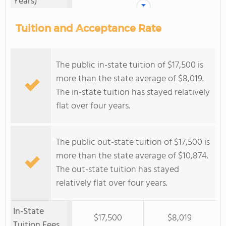
Years)
Tuition and Acceptance Rate
The public in-state tuition of $17,500 is
more than the state average of $8,019.
The in-state tuition has stayed relatively
flat over four years.
The public out-state tuition of $17,500 is
more than the state average of $10,874.
The out-state tuition has stayed
relatively flat over four years.
In-State
$17,500
$8,019
Tuition Fees