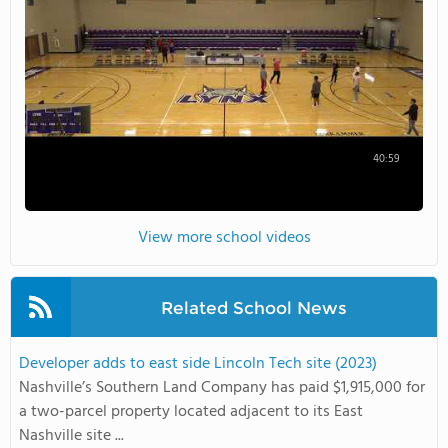
40:59
View more school videos
Related School News
Developer adds to east side Lincoln Tech site (2023)
Nashville’s Southern Land Company has paid $1,915,000 for
a two-parcel property located adjacent to its East
Nashville site ...