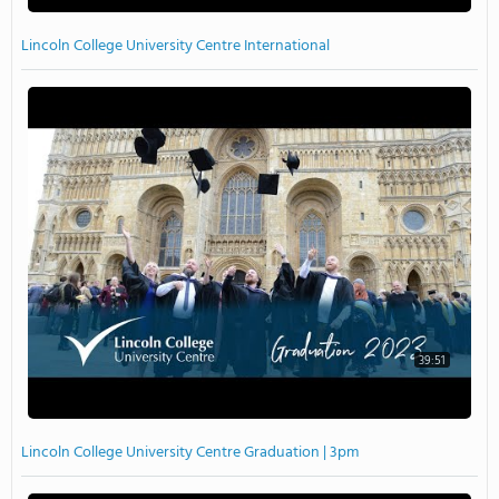
Lincoln College University Centre International
39:51
Lincoln College University Centre Graduation | 3pm