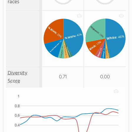
races
Hispanic
% Black
: 29%
: 28%
: 42%
% White
: 46%
White
: 16%
: 13%
% Unknown race
Black
% Two or more races
: 5%
% Non Resident
: 5%
: 4%
Two or more
% Hispanic
Unknown
Asian
Non Resident
: 3%
: 4%
: 3%
: 1%
Diversity
0.71
0.00
Score
1
0.8
0.6
0.4