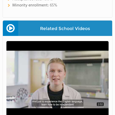
Minority enrollment:
65%
Related School Videos
2:02