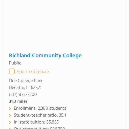
Richland Community College
Public
Add to Compare
One College Park
Decatur, IL 62521
(217) 875-7200
31.0
miles
Enrollment:
2,388 students
Student-teacher ratio:
35:1
In-state tuition:
$5,835