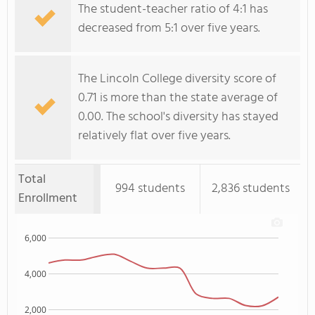
The student-teacher ratio of 4:1 has
decreased from 5:1 over five years.
The Lincoln College diversity score of
0.71 is more than the state average of
0.00. The school's diversity has stayed
relatively flat over five years.
Total
994 students
2,836 students
Enrollment
6,000
4,000
2,000