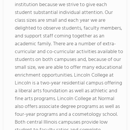
institution because we strive to give each
student substantial individual attention. Our
class sizes are small and each year we are
delighted to observe students, faculty members,
and support staff coming together as an
academic family. There are a number of extra-
curricular and co-curricular activities available to
students on both campuses and, because of our
small size, we are able to offer many educational
enrichment opportunities. Lincoln College at
Lincoln is a two-year residential campus offering
a liberal arts foundation as well as athletic and
fine arts programs. Lincoln College at Normal
also offers associate degree programs as well as
four-year programs and a cosmetology school.
Both central Illinois campuses provide low