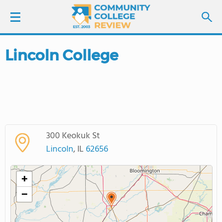
Lincoln College
LOGIN
SIGN UP
FIND COLLEGES
300 Keokuk St
SCHOOL RANKINGS
Lincoln
, IL
62656
COLLEGE GUIDE
+
−
ABOUT US