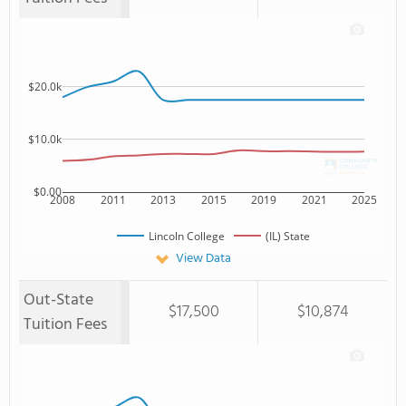
$20.0k
$10.0k
$0.00
2008
2011
2013
2015
2019
2021
2025
Lincoln College
(IL) State
View Data
Out-State
$17,500
$10,874
Tuition Fees