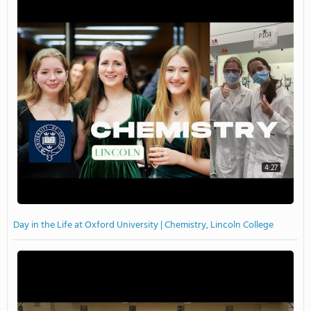
4:27
Day in the Life at Oxford University | Chemistry, Lincoln College