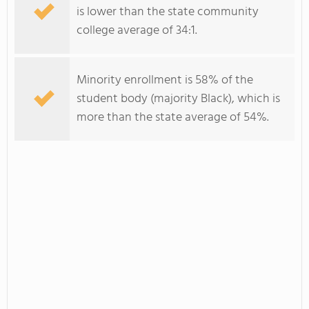
is lower than the state community
college average of 34:1.
Minority enrollment is 58% of the
student body (majority Black), which is
more than the state average of 54%.