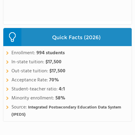
Quick Facts (2026)
Enrollment:
994 students
In-state tuition:
$17,500
Out-state tuition:
$17,500
Acceptance Rate:
70%
Student-teacher ratio:
4:1
Minority enrollment:
58%
Source:
Integrated Postsecondary Education Data System
(IPEDS)