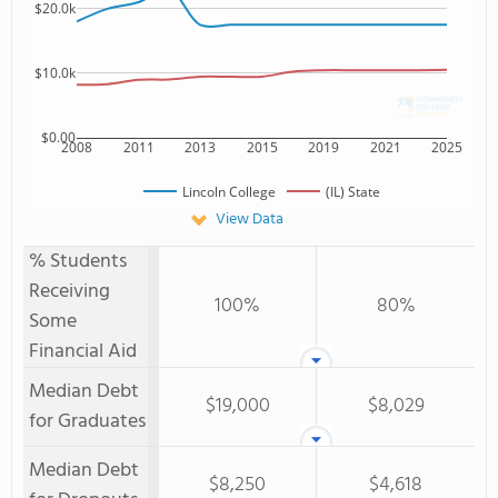
$20.0k
$10.0k
$0.00
2008
2011
2013
2015
2019
2021
2025
Lincoln College
(IL) State
View Data
% Students
Receiving
100%
80%
Some
Financial Aid
Median Debt
$19,000
$8,029
for Graduates
Median Debt
$8,250
$4,618