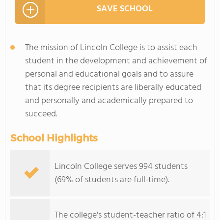
SAVE SCHOOL
The mission of Lincoln College is to assist each
student in the development and achievement of
personal and educational goals and to assure
that its degree recipients are liberally educated
and personally and academically prepared to
succeed.
School Highlights
Lincoln College serves 994 students
(69% of students are full-time).
The college's student-teacher ratio of 4:1