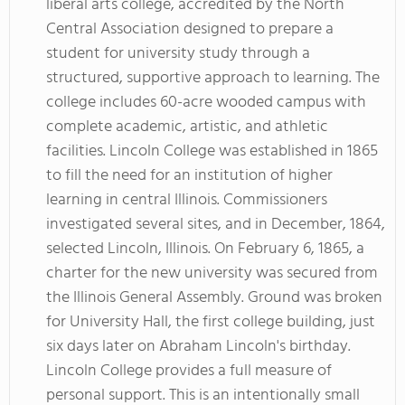
liberal arts college, accredited by the North
Central Association designed to prepare a
student for university study through a
structured, supportive approach to learning. The
college includes 60-acre wooded campus with
complete academic, artistic, and athletic
facilities. Lincoln College was established in 1865
to fill the need for an institution of higher
learning in central Illinois. Commissioners
investigated several sites, and in December, 1864,
selected Lincoln, Illinois. On February 6, 1865, a
charter for the new university was secured from
the Illinois General Assembly. Ground was broken
for University Hall, the first college building, just
six days later on Abraham Lincoln's birthday.
Lincoln College provides a full measure of
personal support. This is an intentionally small