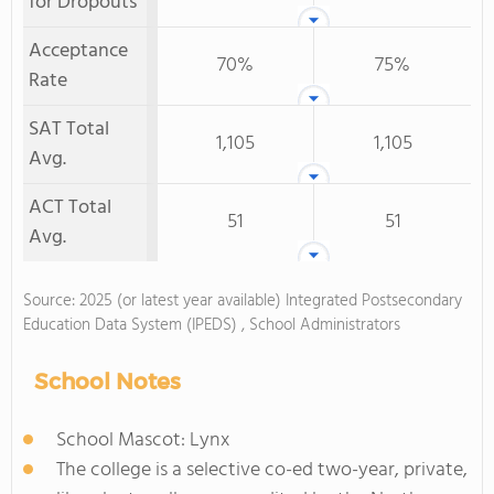
for Dropouts
Acceptance
70%
75%
Rate
SAT Total
1,105
1,105
Avg.
ACT Total
51
51
Avg.
Source: 2025 (or latest year available) Integrated Postsecondary
Education Data System (IPEDS) , School Administrators
School Notes
School Mascot: Lynx
The college is a selective co-ed two-year, private,