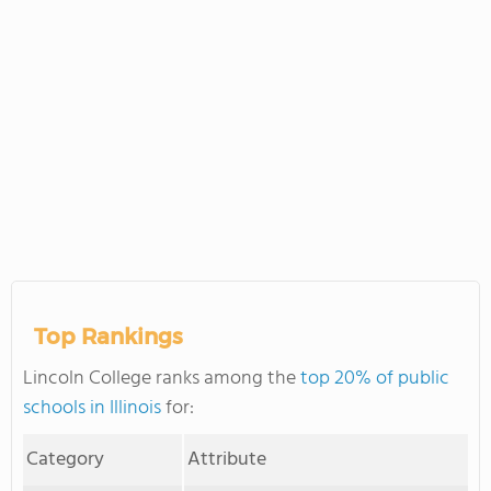
Top Rankings
Lincoln College ranks among the
top 20% of public
schools in Illinois
for:
Category
Attribute