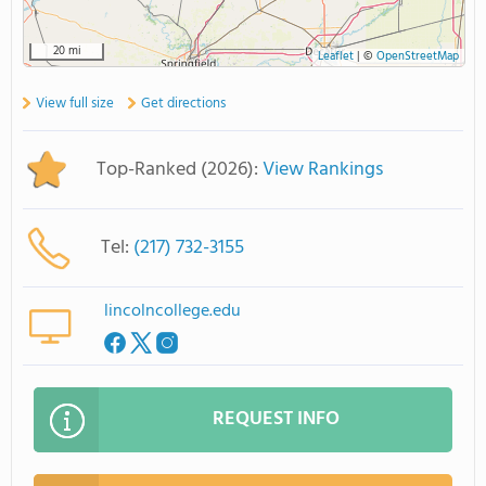
20 mi
Leaflet
|
©
OpenStreetMap
View full size
Get directions
Top-Ranked (2026):
View Rankings
Tel:
(217) 732-3155
lincolncollege.edu
REQUEST INFO