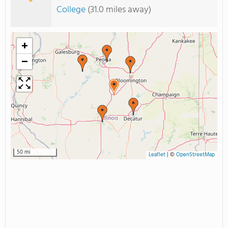
College
(31.0 miles away)
+
−
50 mi
Leaflet
|
©
OpenStreetMap