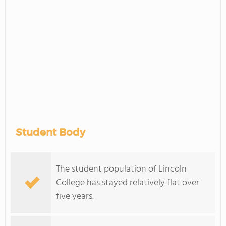
Student Body
The student population of Lincoln
College has stayed relatively flat over
five years.