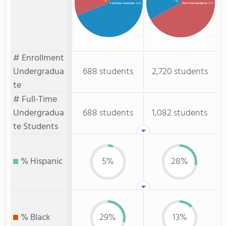
: 33%
Full-time Students
: 69%
Part-Time Students
: 67%
# Enrollment
Undergradua
688 students
2,720 students
te
# Full-Time
Undergradua
688 students
1,082 students
te Students
% Hispanic
5%
28%
% Black
29%
13%