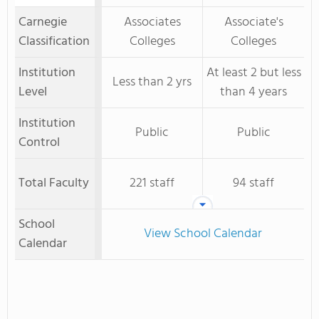
Carnegie
Associates
Associate's
Classification
Colleges
Colleges
Institution
At least 2 but less
Less than 2 yrs
Level
than 4 years
Institution
Public
Public
Control
Total Faculty
221 staff
94 staff
School
View School Calendar
Calendar