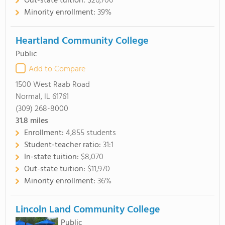
Out-state tuition:
$26,700
Minority enrollment:
39%
Heartland Community College
Public
Add to Compare
1500 West Raab Road
Normal, IL 61761
(309) 268-8000
31.8
miles
Enrollment:
4,855 students
Student-teacher ratio:
31:1
In-state tuition:
$8,070
Out-state tuition:
$11,970
Minority enrollment:
36%
Lincoln Land Community College
Public