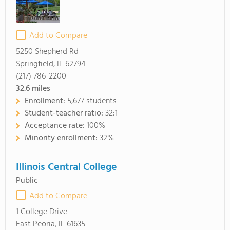
Add to Compare
5250 Shepherd Rd
Springfield, IL 62794
(217) 786-2200
32.6
miles
Enrollment:
5,677 students
Student-teacher ratio:
32:1
Acceptance rate:
100%
Minority enrollment:
32%
Illinois Central College
Public
Add to Compare
1 College Drive
East Peoria, IL 61635