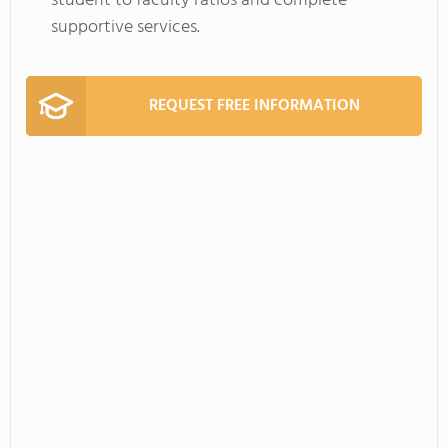
student to faculty ratios and complete
supportive services.
REQUEST FREE INFORMATION