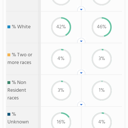
% White
42%
46%
% Two or
4%
3%
more races
% Non
Resident
3%
1%
races
%
Unknown
16%
4%