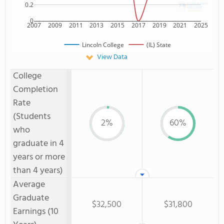
0.2
0
2007
2009
2011
2013
2015
2017
2019
2021
2025
Lincoln College
(IL) State
View Data
College
Completion
Rate
(Students
2%
60%
who
graduate in 4
years or more
than 4 years)
Average
Graduate
$32,500
$31,800
Earnings (10