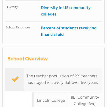
Diversity
Diversity in US community
colleges
School Resources
Percent of students receiving
financial aid
School Overview
The teacher population of 221 teachers
has stayed relatively flat over five years.
(IL) Community
Lincoln College
College Avg.