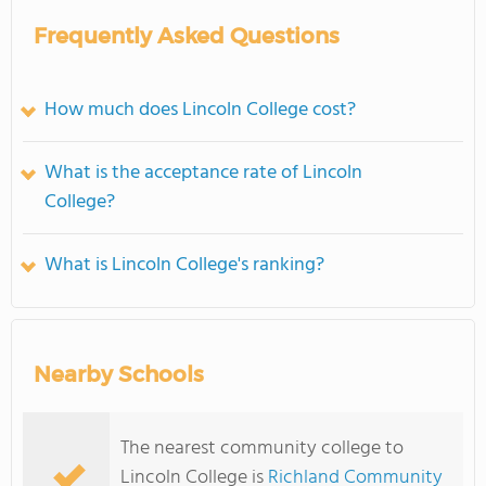
Frequently Asked Questions
How much does Lincoln College cost?
What is the acceptance rate of Lincoln
College?
What is Lincoln College's ranking?
Nearby Schools
The nearest community college to
Lincoln College is
Richland Community