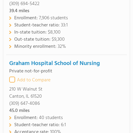
(309) 694-5422
39.4
miles
Enrollment:
7,906 students
Student-teacher ratio:
33:1
In-state tuition:
$8,100
Out-state tuition:
$9,300
Minority enrollment:
32%
Graham Hospital School of Nursing
Private not-for-profit
Add to Compare
210 W Walnut St
Canton, IL 61520
(309) 647-4086
45.0
miles
Enrollment:
40 students
Student-teacher ratio:
6:1
Acceptance rate:
100%