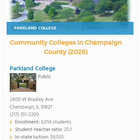
PARKLAND COLLEGE
Community Colleges in Champaign
County (2026)
Parkland College
Public
2400 W Bradley Ave
Champaign, IL 61821
(217) 351-2200
Enrollment:
6,014 students
Student-teacher ratio:
25:1
In-state tuition:
$9,555