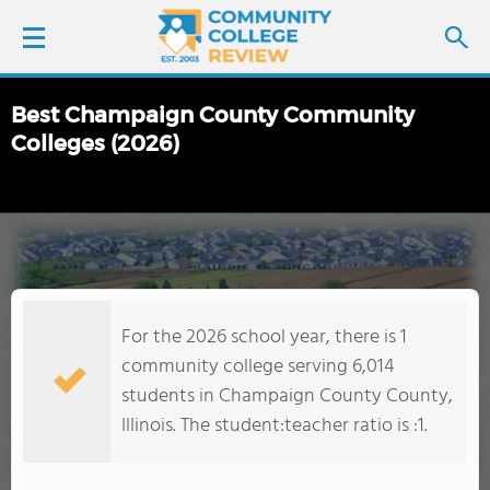
Best Champaign County Community
LOGIN
Colleges (2026)
SIGN UP
FIND COLLEGES
SCHOOL RANKINGS
For the 2026 school year, there is 1
community college serving 6,014
COLLEGE GUIDE
students in Champaign County County,
Illinois. The student:teacher ratio is :1.
ABOUT US