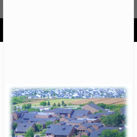
Parkland College