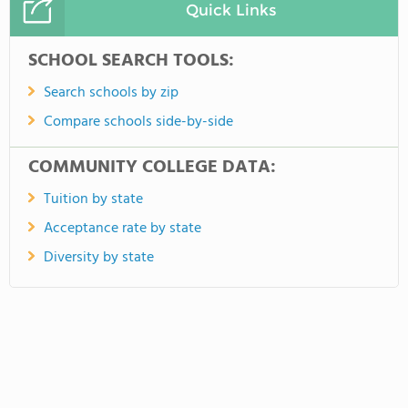
Quick Links
SCHOOL SEARCH TOOLS:
Search schools by zip
Compare schools side-by-side
COMMUNITY COLLEGE DATA:
Tuition by state
Acceptance rate by state
Diversity by state