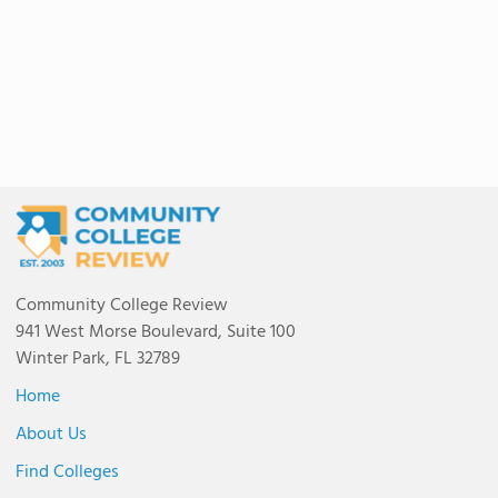
Community College Review
941 West Morse Boulevard, Suite 100
Winter Park, FL 32789
Home
About Us
Find Colleges