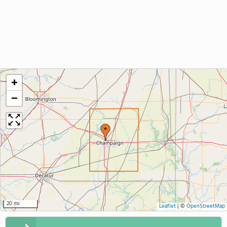
+
−
20 mi
Leaflet
|
©
OpenStreetMap