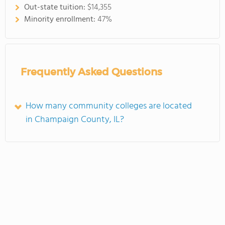
Out-state tuition:
$14,355
Minority enrollment:
47%
Frequently Asked Questions
How many community colleges are located
in Champaign County, IL?