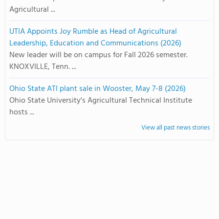
Agricultural ...
UTIA Appoints Joy Rumble as Head of Agricultural
Leadership, Education and Communications (2026)
New leader will be on campus for Fall 2026 semester.
KNOXVILLE, Tenn. ...
Ohio State ATI plant sale in Wooster, May 7-8 (2026)
Ohio State University's Agricultural Technical Institute
hosts ...
View all past news stories