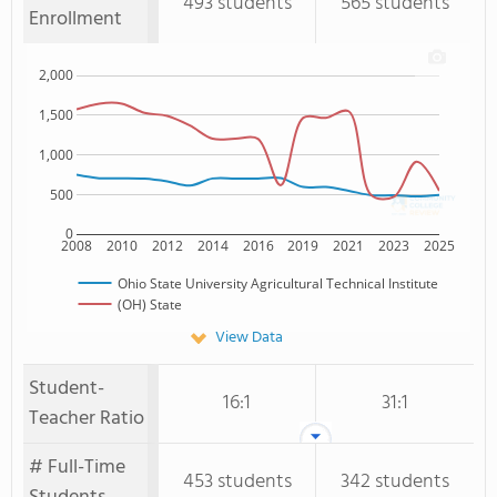
493 students
565 students
Enrollment
2,000
1,500
1,000
500
0
2008
2010
2012
2014
2016
2019
2021
2023
2025
Ohio State University Agricultural Technical Institute
(OH) State
View Data
Student-
16:1
31:1
Teacher Ratio
# Full-Time
453 students
342 students