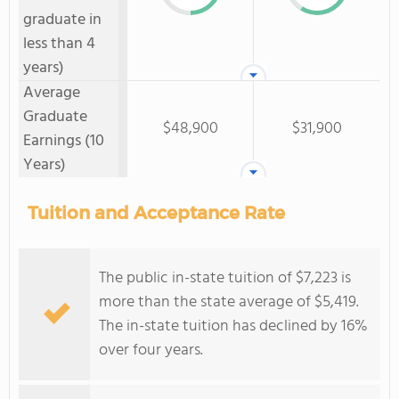
graduate in
less than 4
years)
Average
Graduate
$48,900
$31,900
Earnings (10
Years)
Tuition and Acceptance Rate
The public in-state tuition of $7,223 is
more than the state average of $5,419.
The in-state tuition has declined by 16%
over four years.