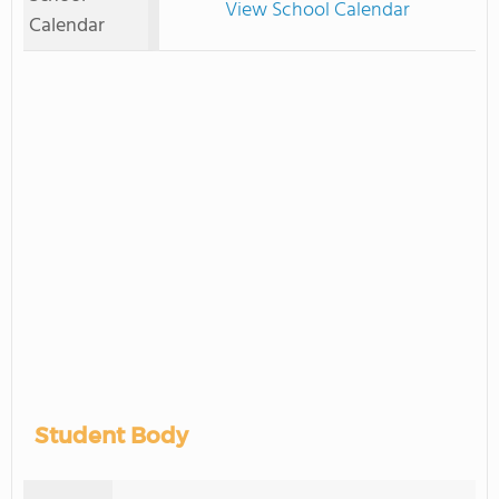
View School Calendar
Calendar
Student Body