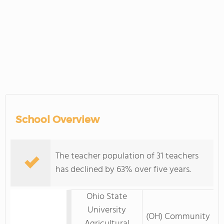
School Overview
The teacher population of 31 teachers
has declined by 63% over five years.
Ohio State
University
(OH) Community
Agricultural