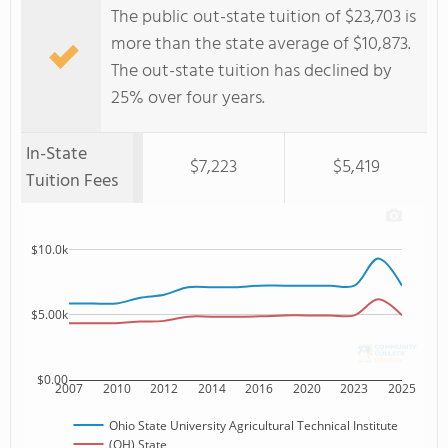
The public out-state tuition of $23,703 is
more than the state average of $10,873.
The out-state tuition has declined by
25% over four years.
In-State
$7,223
$5,419
Tuition Fees
$10.0k
$5.00k
$0.00
2007
2010
2012
2014
2016
2020
2023
2025
Ohio State University Agricultural Technical Institute
(OH) State