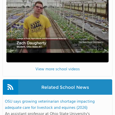
2:22
View more school videos
Related School News
OSU says growing veterinarian shortage impacting
adequate care for livestock and equines (2026)
An assistant professor at Ohio State University's