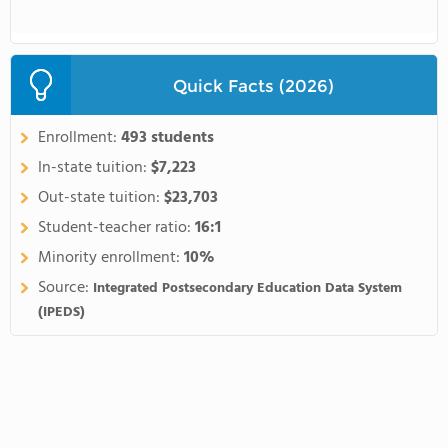
Quick Facts (2026)
Enrollment:
493 students
In-state tuition:
$7,223
Out-state tuition:
$23,703
Student-teacher ratio:
16:1
Minority enrollment:
10%
Source:
Integrated Postsecondary Education Data System
(IPEDS)