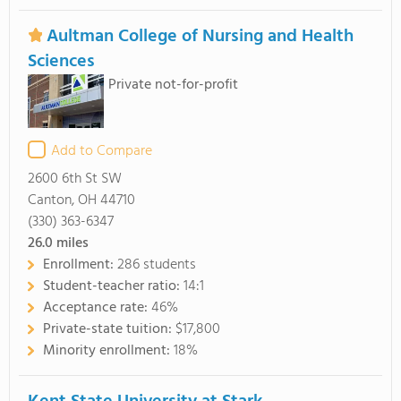
Aultman College of Nursing and Health
Sciences
Private not-for-profit
Add to Compare
2600 6th St SW
Canton, OH 44710
(330) 363-6347
26.0
miles
Enrollment:
286 students
Student-teacher ratio:
14:1
Acceptance rate:
46%
Private-state tuition:
$17,800
Minority enrollment:
18%