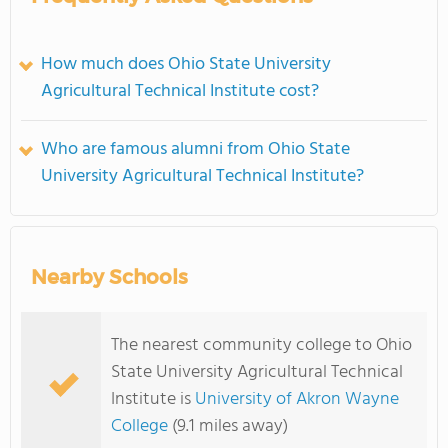
How much does Ohio State University
Agricultural Technical Institute cost?
Who are famous alumni from Ohio State
University Agricultural Technical Institute?
Nearby Schools
The nearest community college to Ohio
State University Agricultural Technical
Institute is
University of Akron Wayne
College
(9.1 miles away)