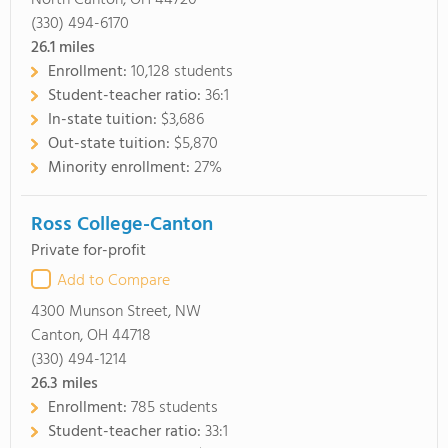
North Canton, OH 44720
(330) 494-6170
26.1
miles
Enrollment:
10,128 students
Student-teacher ratio:
36:1
In-state tuition:
$3,686
Out-state tuition:
$5,870
Minority enrollment:
27%
Ross College-Canton
Private for-profit
Add to Compare
4300 Munson Street, NW
Canton, OH 44718
(330) 494-1214
26.3
miles
Enrollment:
785 students
Student-teacher ratio:
33:1