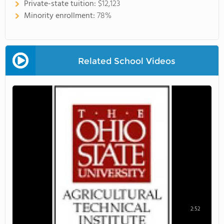
Private-state tuition:
$12,123
Minority enrollment:
78%
Related School Videos
2:52