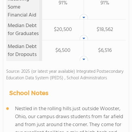
91%
91%
Some
Financial Aid
Median Debt
$20,500
$18,562
for Graduates
Median Debt
$6,500
$6,516
for Dropouts
Source: 2025 (or latest year available) Integrated Postsecondary
Education Data System (IPEDS) , School Administrators
School Notes
Nestled in the rolling hills just outside Wooster,
Ohio, our campus draws students from far afield
and from just around the corner. They come for