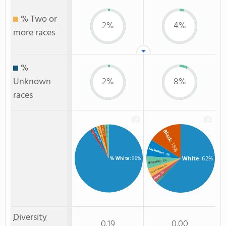
% Two or
2%
4%
more races
%
Unknown
2%
8%
races
% Hispanic
% Black
% Two or more races
% Unknown race
Black
% Hawaiian
: 2%
: 2%
: 1%
: 2%
: 16%
: 2%
Unknown
: 8%
White
: 62%
% White
: 90%
: 6%
Hispanic
: 4%
Two or more
: 3%
Asian
: 1%
Non Resident
Diversity
0.19
0.00