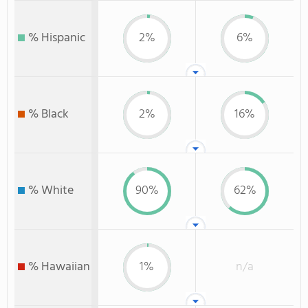
% Hispanic
2%
6%
% Black
2%
16%
% White
90%
62%
% Hawaiian
1%
n/a