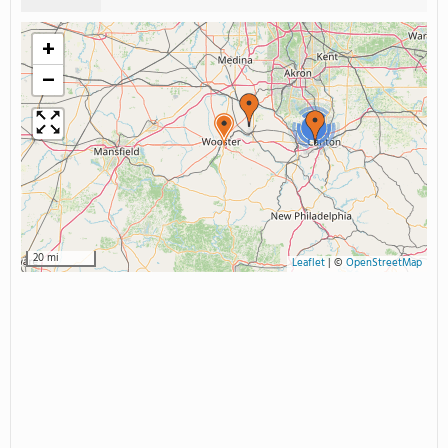
+
−
3
20 mi
Leaflet
|
©
OpenStreetMap