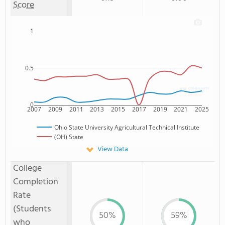
Score
1
0.5
0
2007
2009
2011
2013
2015
2017
2019
2021
2025
Ohio State University Agricultural Technical Institute
(OH) State
View Data
College
Completion
Rate
(Students
50%
59%
who