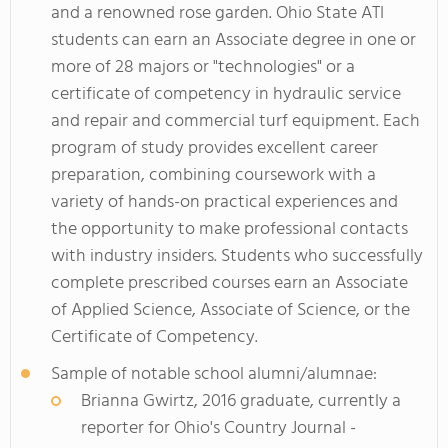
and a renowned rose garden. Ohio State ATI
students can earn an Associate degree in one or
more of 28 majors or "technologies" or a
certificate of competency in hydraulic service
and repair and commercial turf equipment. Each
program of study provides excellent career
preparation, combining coursework with a
variety of hands-on practical experiences and
the opportunity to make professional contacts
with industry insiders. Students who successfully
complete prescribed courses earn an Associate
of Applied Science, Associate of Science, or the
Certificate of Competency.
Sample of notable school alumni/alumnae:
Brianna Gwirtz, 2016 graduate, currently a
reporter for Ohio's Country Journal -