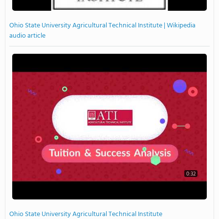
Ohio State University Agricultural Technical Institute | Wikipedia
audio article
0:32
Ohio State University Agricultural Technical Institute