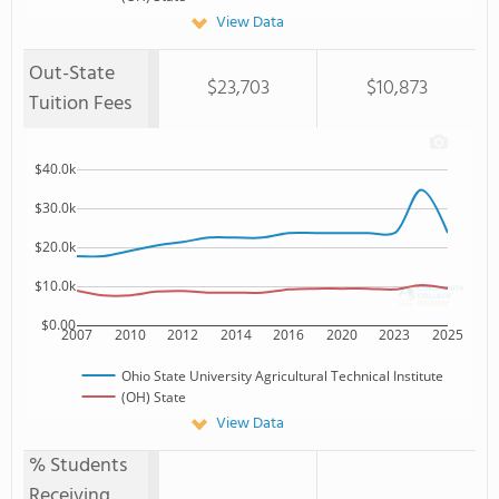
View Data
Out-State
$23,703
$10,873
Tuition Fees
$40.0k
$30.0k
$20.0k
$10.0k
$0.00
2007
2010
2012
2014
2016
2020
2023
2025
Ohio State University Agricultural Technical Institute
(OH) State
View Data
% Students
Receiving