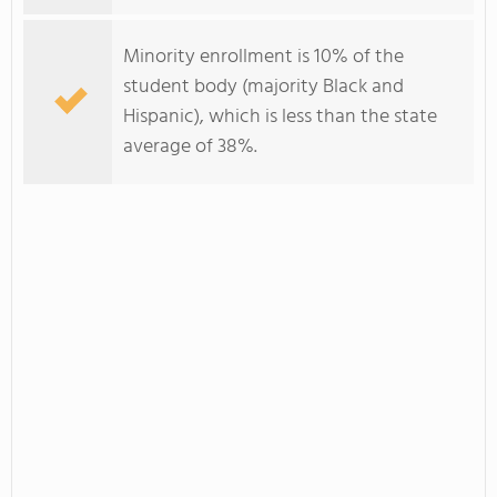
Minority enrollment is 10% of the
student body (majority Black and
Hispanic), which is less than the state
average of 38%.