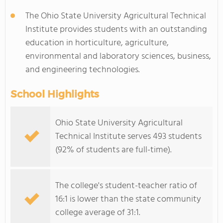
The Ohio State University Agricultural Technical
Institute provides students with an outstanding
education in horticulture, agriculture,
environmental and laboratory sciences, business,
and engineering technologies.
School Highlights
Ohio State University Agricultural
Technical Institute serves 493 students
(92% of students are full-time).
The college's student-teacher ratio of
16:1 is lower than the state community
college average of 31:1.