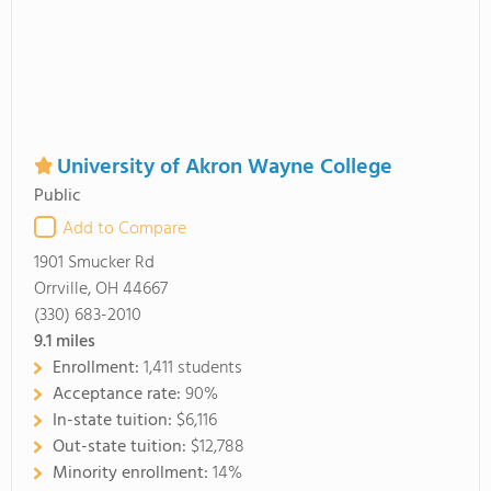
University of Akron Wayne College
Public
Add to Compare
1901 Smucker Rd
Orrville, OH 44667
(330) 683-2010
9.1
miles
Enrollment:
1,411 students
Acceptance rate:
90%
In-state tuition:
$6,116
Out-state tuition:
$12,788
Minority enrollment:
14%