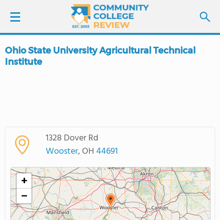
Ohio State University Agricultural Technical
LOGIN
Institute
SIGN UP
FIND COLLEGES
SCHOOL RANKINGS
1328 Dover Rd
Wooster
, OH
44691
COLLEGE GUIDE
+
ABOUT US
−