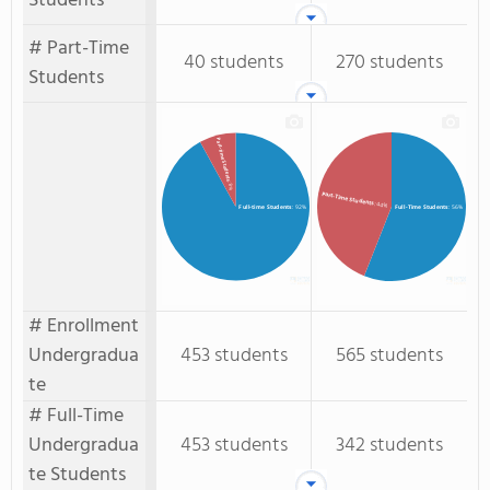
Students
# Part-Time
40 students
270 students
Students
Part-time Students
: 8%
Part-Time Students
: 44%
Full-time Students
: 92%
Full-Time Students
: 56%
# Enrollment
Undergradua
453 students
565 students
te
# Full-Time
Undergradua
453 students
342 students
te Students