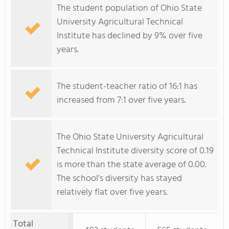
The student population of Ohio State
University Agricultural Technical
Institute has declined by 9% over five
years.
The student-teacher ratio of 16:1 has
increased from 7:1 over five years.
The Ohio State University Agricultural
Technical Institute diversity score of 0.19
is more than the state average of 0.00.
The school's diversity has stayed
relatively flat over five years.
Total