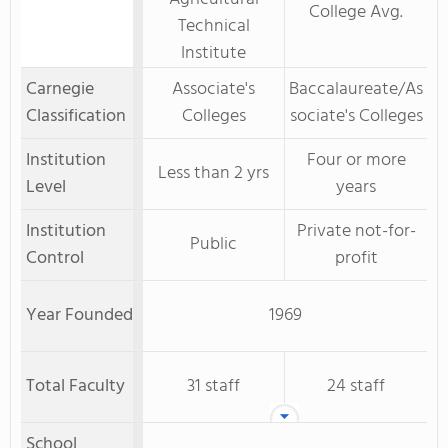
College Avg.
Technical
Institute
Carnegie
Associate's
Baccalaureate/As
Classification
Colleges
sociate's Colleges
Institution
Four or more
Less than 2 yrs
Level
years
Institution
Private not-for-
Public
Control
profit
Year Founded
1969
Total Faculty
31 staff
24 staff
School