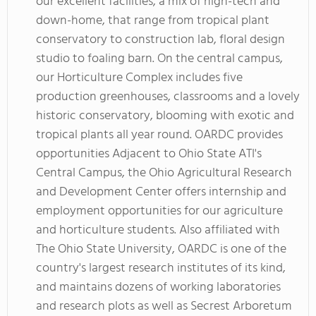
our excellent facilities, a mix of high-tech and
down-home, that range from tropical plant
conservatory to construction lab, floral design
studio to foaling barn. On the central campus,
our Horticulture Complex includes five
production greenhouses, classrooms and a lovely
historic conservatory, blooming with exotic and
tropical plants all year round. OARDC provides
opportunities Adjacent to Ohio State ATI's
Central Campus, the Ohio Agricultural Research
and Development Center offers internship and
employment opportunities for our agriculture
and horticulture students. Also affiliated with
The Ohio State University, OARDC is one of the
country's largest research institutes of its kind,
and maintains dozens of working laboratories
and research plots as well as Secrest Arboretum