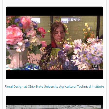
1:38
Floral Design at Ohio State University Agricultural Technical Institute