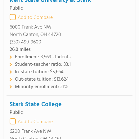
Kent State University at Stark
Public
Add to Compare
6000 Frank Ave NW
North Canton, OH 44720
(330) 499-9600
26.0
miles
Enrollment:
3,569 students
Student-teacher ratio:
33:1
In-state tuition:
$5,664
Out-state tuition:
$13,624
Minority enrollment:
21%
Stark State College
Public
Add to Compare
6200 Frank Ave NW