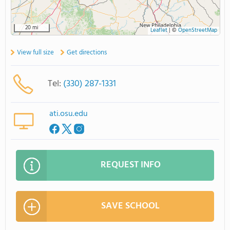
20 mi
Leaflet
|
©
OpenStreetMap
View full size
Get directions
Tel:
(330) 287-1331
ati.osu.edu
REQUEST INFO
SAVE SCHOOL