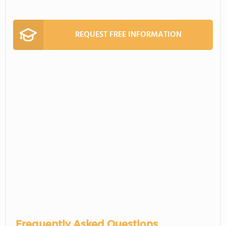
REQUEST FREE INFORMATION
Frequently Asked Questions