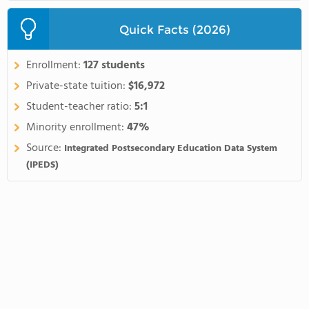
Quick Facts (2026)
Enrollment:
127 students
Private-state tuition:
$16,972
Student-teacher ratio:
5:1
Minority enrollment:
47%
Source:
Integrated Postsecondary Education Data System
(IPEDS)