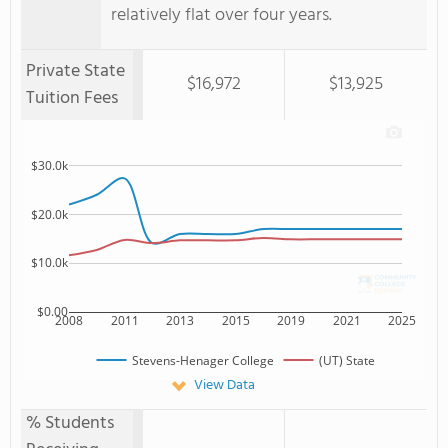
relatively flat over four years.
Private State
$16,972
$13,925
Tuition Fees
$30.0k
$20.0k
$10.0k
$0.00
2008
2011
2013
2015
2019
2021
2025
Stevens-Henager College
(UT) State
View Data
% Students