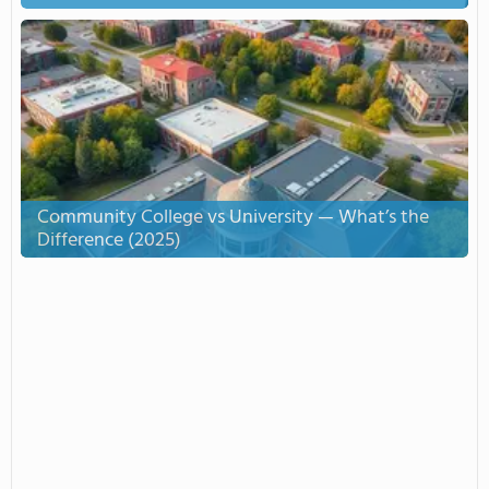
Community College vs University — What’s the
Difference (2025)