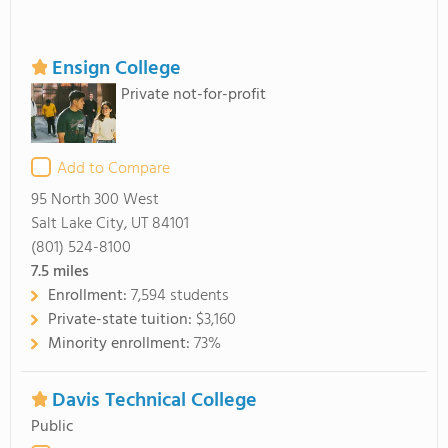
Ensign College
Private not-for-profit
Add to Compare
95 North 300 West
Salt Lake City, UT 84101
(801) 524-8100
7.5
miles
Enrollment:
7,594 students
Private-state tuition:
$3,160
Minority enrollment:
73%
Davis Technical College
Public