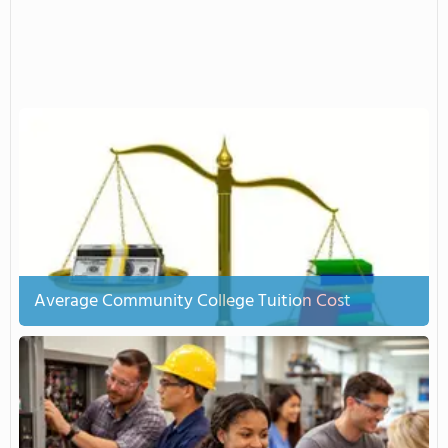
Average Community College Tuition Cost