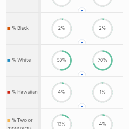
% Black
2%
2%
% White
53%
70%
% Hawaiian
4%
1%
% Two or
13%
4%
more races