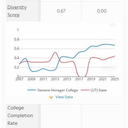
Diversity
0.67
0.00
Score
1
0.8
0.6
0.4
0.2
0
2007
2009
2011
2013
2015
2017
2019
2021
2025
Stevens-Henager College
(UT) State
View Data
College
Completion
Rate