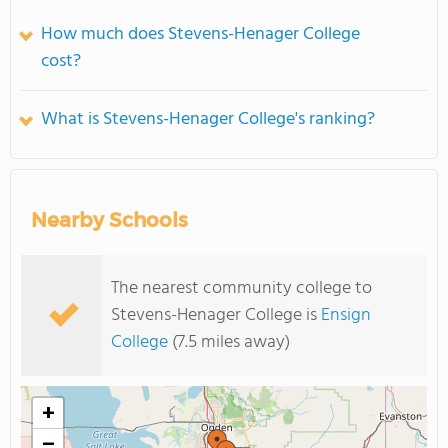
How much does Stevens-Henager College
cost?
What is Stevens-Henager College's ranking?
Nearby Schools
The nearest community college to
Stevens-Henager College is
Ensign
College
(7.5 miles away)
+
−