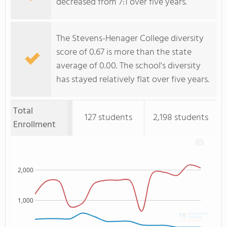
decreased from 7:1 over five years.
The Stevens-Henager College diversity
score of 0.67 is more than the state
average of 0.00. The school's diversity
has stayed relatively flat over five years.
Total
127 students
2,198 students
Enrollment
2,000
1,000