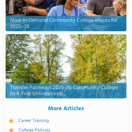
Most In-Demand Community College Majors for
2025–26
Transfer Pathways 2025-26: Community College
to 4-Year Universities G...
More Articles
Career Training
College Policies