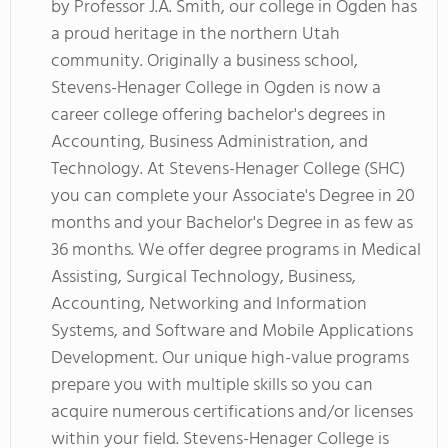
by Professor J.A. Smith, our college in Ogden has
a proud heritage in the northern Utah
community. Originally a business school,
Stevens-Henager College in Ogden is now a
career college offering bachelor's degrees in
Accounting, Business Administration, and
Technology. At Stevens-Henager College (SHC)
you can complete your Associate's Degree in 20
months and your Bachelor's Degree in as few as
36 months. We offer degree programs in Medical
Assisting, Surgical Technology, Business,
Accounting, Networking and Information
Systems, and Software and Mobile Applications
Development. Our unique high-value programs
prepare you with multiple skills so you can
acquire numerous certifications and/or licenses
within your field. Stevens-Henager College is