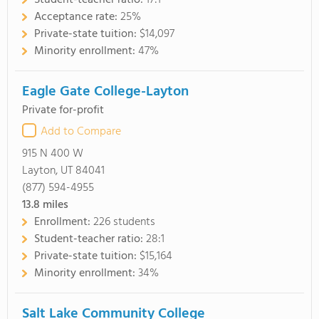
Student-teacher ratio:
17:1
Acceptance rate:
25%
Private-state tuition:
$14,097
Minority enrollment:
47%
Eagle Gate College-Layton
Private for-profit
Add to Compare
915 N 400 W
Layton, UT 84041
(877) 594-4955
13.8
miles
Enrollment:
226 students
Student-teacher ratio:
28:1
Private-state tuition:
$15,164
Minority enrollment:
34%
Salt Lake Community College