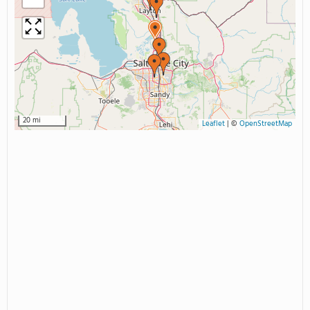
20 mi
Leaflet
|
©
OpenStreetMap