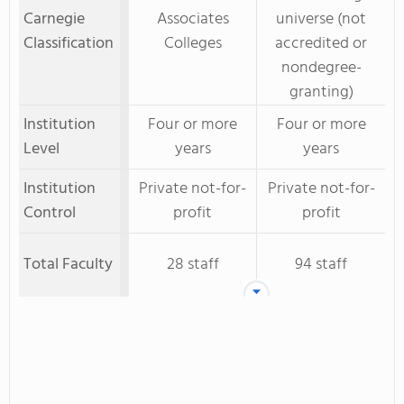
Carnegie
Associates
universe (not
Classification
Colleges
accredited or
nondegree-
granting)
Institution
Four or more
Four or more
Level
years
years
Institution
Private not-for-
Private not-for-
Control
profit
profit
Total Faculty
28 staff
94 staff