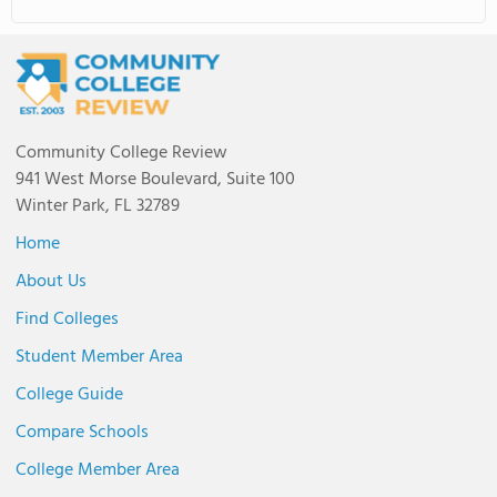
Community College Review
941 West Morse Boulevard, Suite 100
Winter Park, FL 32789
Home
About Us
Find Colleges
Student Member Area
College Guide
Compare Schools
College Member Area