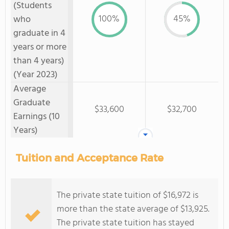
(Students
100%
45%
who
graduate in 4
years or more
than 4 years)
(Year 2023)
Average
Graduate
$33,600
$32,700
Earnings (10
Years)
Tuition and Acceptance Rate
The private state tuition of $16,972 is
more than the state average of $13,925.
The private state tuition has stayed