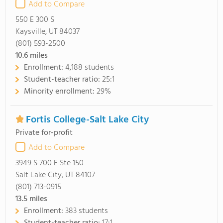
Add to Compare
550 E 300 S
Kaysville, UT 84037
(801) 593-2500
10.6
miles
Enrollment:
4,188 students
Student-teacher ratio:
25:1
Minority enrollment:
29%
Fortis College-Salt Lake City
Private for-profit
Add to Compare
3949 S 700 E Ste 150
Salt Lake City, UT 84107
(801) 713-0915
13.5
miles
Enrollment:
383 students