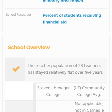
minority breakdown
School Resources
Percent of students receiving
financial aid
School Overview
The teacher population of 28 teachers
has stayed relatively flat over five years.
Stevens-Henager
(UT) Community
College
College Avg.
Not applicable,
not in Carnegie