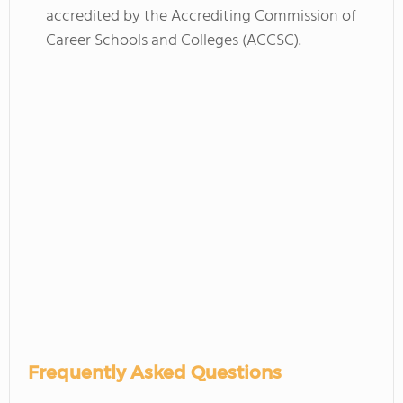
accredited by the Accrediting Commission of
Career Schools and Colleges (ACCSC).
Frequently Asked Questions