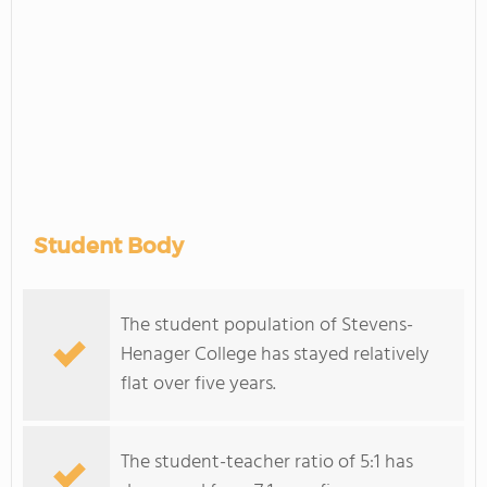
Student Body
The student population of Stevens-
Henager College has stayed relatively
flat over five years.
The student-teacher ratio of 5:1 has