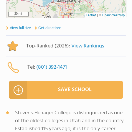
20 mi
Leaflet
|
©
OpenStreetMap
View full size
Get directions
Top-Ranked (2026):
View Rankings
Tel:
(801) 392-1471
SAVE SCHOOL
Stevens-Henager College is distinguished as one
of the oldest colleges in Utah and in the country.
Established 115 years ago, it is the only career