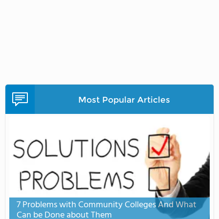
Most Popular Articles
7 Problems with Community Colleges And What
Can be Done about Them