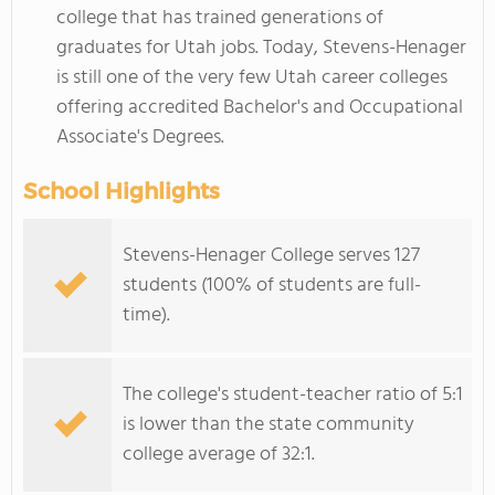
college that has trained generations of
graduates for Utah jobs. Today, Stevens-Henager
is still one of the very few Utah career colleges
offering accredited Bachelor's and Occupational
Associate's Degrees.
School Highlights
Stevens-Henager College serves 127
students (100% of students are full-
time).
The college's student-teacher ratio of 5:1
is lower than the state community
college average of 32:1.