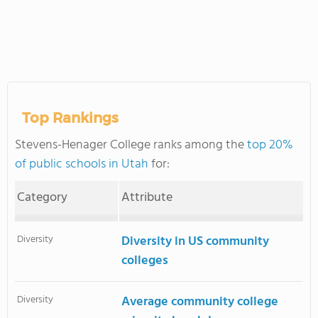
Top Rankings
Stevens-Henager College ranks among the
top 20%
of public schools in Utah
for:
Category
Attribute
Diversity
Diversity in US community
colleges
Diversity
Average community college