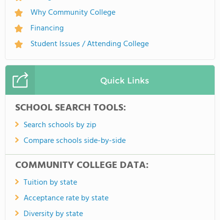
Why Community College
Financing
Student Issues / Attending College
Quick Links
SCHOOL SEARCH TOOLS:
Search schools by zip
Compare schools side-by-side
COMMUNITY COLLEGE DATA:
Tuition by state
Acceptance rate by state
Diversity by state