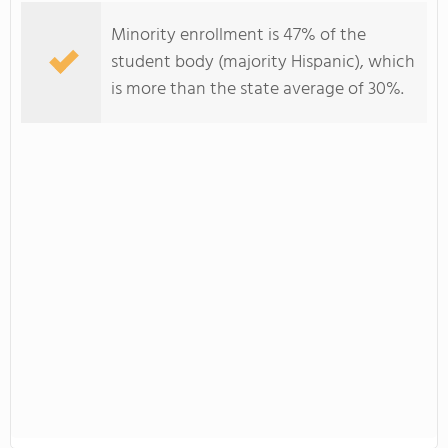
Minority enrollment is 47% of the
student body (majority Hispanic), which
is more than the state average of 30%.