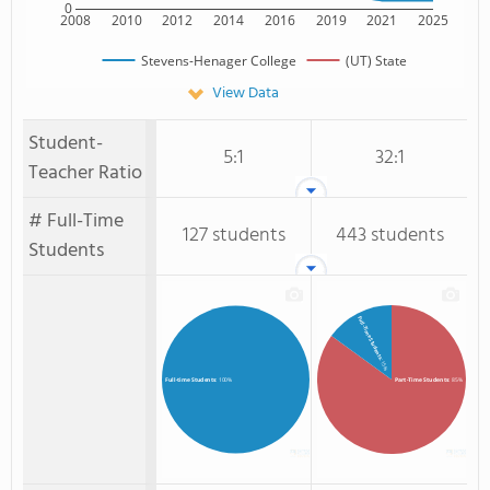
0
2008
2010
2012
2014
2016
2019
2021
2025
Stevens-Henager College
(UT) State
View Data
Student-
5:1
32:1
Teacher Ratio
# Full-Time
127 students
443 students
Students
Full-Time Students
: 15%
Part-Time Students
: 85%
Full-time Students
: 100%