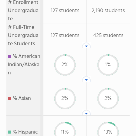
# Enrollment
Undergradua
127 students
2,190 students
te
# Full-Time
Undergradua
127 students
425 students
te Students
% American
Indian/Alaska
2%
1%
n
% Asian
2%
2%
% Hispanic
11%
13%