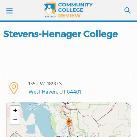
Stevens-Henager College
LOGIN
SIGN UP
FIND COLLEGES
1350 W. 1890 S.
SCHOOL RANKINGS
West Haven
, UT
84401
COLLEGE GUIDE
+
−
ABOUT US