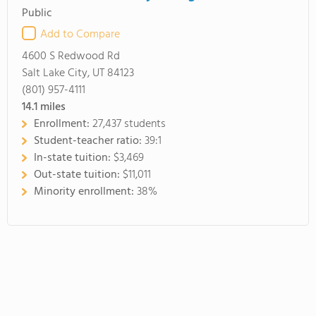
Public
Add to Compare
4600 S Redwood Rd
Salt Lake City, UT 84123
(801) 957-4111
14.1
miles
Enrollment:
27,437 students
Student-teacher ratio:
39:1
In-state tuition:
$3,469
Out-state tuition:
$11,011
Minority enrollment:
38%