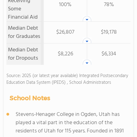
Receiving
100%
78%
Some
Financial Aid
Median Debt
$26,807
$19,178
for Graduates
Median Debt
$8,226
$6,334
for Dropouts
Source: 2025 (or latest year available) Integrated Postsecondary
Education Data System (IPEDS) , School Administrators
School Notes
Stevens-Henager College in Ogden, Utah has
played a vital part in the education of the
residents of Utah for 115 years. Founded in 1891